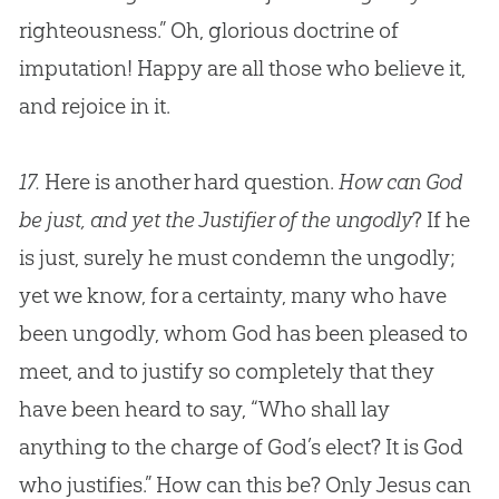
righteousness.” Oh, glorious doctrine of
imputation! Happy are all those who believe it,
and rejoice in it.
17.
Here is another hard question.
How can God
be just, and yet the Justifier of the ungodly
? If he
is just, surely he must condemn the ungodly;
yet we know, for a certainty, many who have
been ungodly, whom
God
has been pleased to
meet, and to justify so completely that they
have been heard to say, “Who shall lay
anything to the charge of
God
’s elect? It is
God
who justifies.” How can this be? Only
Jesus
can