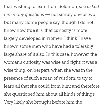
that, wishing to learn from Solomon,
she asked
him many questions
— not simply one or two,
but many. Some people say, though I do not
know how true it is, that curiosity is more
largely developed in women. I think I have
known some men who have had a tolerably
large share of it also. In this case, however, the
woman’s curiosity was wise and right; it was a
wise thing, on her part, when she was in the
presence of such a man of wisdom, to try to
learn all that she could from him; and therefore
she questioned him about all kinds of things.
Very likely she brought before him the