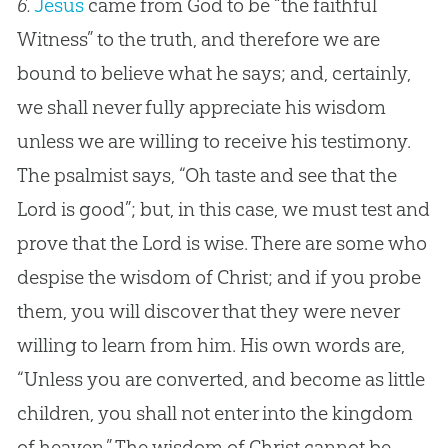
6.
Jesus
came from
God
to be “the faithful
Witness” to the truth, and therefore we are
bound to believe what he says; and, certainly,
we shall never fully appreciate his wisdom
unless we are willing to receive his testimony.
The psalmist says, “Oh taste and see that the
Lord is good”; but, in this case, we must test and
prove that the Lord is wise. There are some who
despise the wisdom of Christ; and if you probe
them, you will discover that they were never
willing to learn from him. His own words are,
“Unless you are converted, and become as little
children, you shall not enter into the kingdom
of heaven.” The wisdom of Christ cannot be