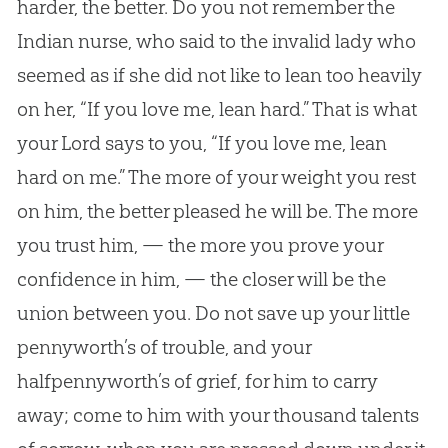
harder, the better. Do you not remember the
Indian nurse, who said to the invalid lady who
seemed as if she did not like to lean too heavily
on her, “If you love me, lean hard.” That is what
your Lord says to you, “If you love me, lean
hard on me.” The more of your weight you rest
on him, the better pleased he will be. The more
you trust him, — the more you prove your
confidence in him, — the closer will be the
union between you. Do not save up your little
pennyworth’s of trouble, and your
halfpennyworth’s of grief, for him to carry
away; come to him with your thousand talents