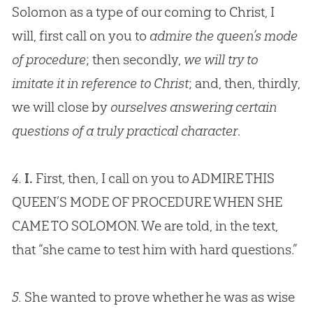
Solomon as a type of our coming to Christ, I
will, first call on you to
admire the queen’s mode
of procedure
; then secondly,
we will try to
imitate it in reference to Christ
; and, then, thirdly,
we will close by
ourselves answering certain
questions of a truly practical character
.
4.
I.
First, then, I call on you to ADMIRE THIS
QUEEN’S MODE OF PROCEDURE WHEN SHE
CAME TO SOLOMON. We are told, in the text,
that “she came to test him with hard questions.”
5.
She wanted to prove whether he was as wise