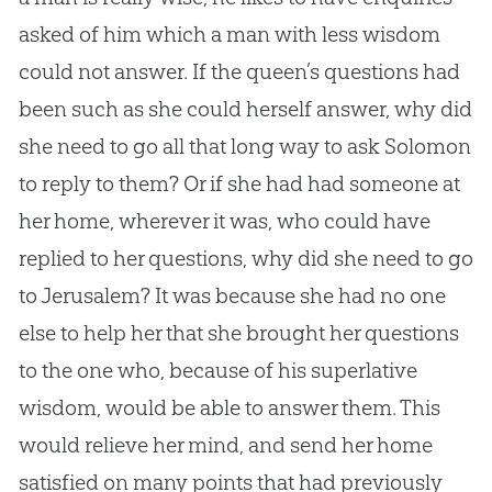
asked of him which a man with less wisdom
could not answer. If the queen’s questions had
been such as she could herself answer, why did
she need to go all that long way to ask Solomon
to reply to them? Or if she had had someone at
her home, wherever it was, who could have
replied to her questions, why did she need to go
to Jerusalem? It was because she had no one
else to help her that she brought her questions
to the one who, because of his superlative
wisdom, would be able to answer them. This
would relieve her mind, and send her home
satisfied on many points that had previously