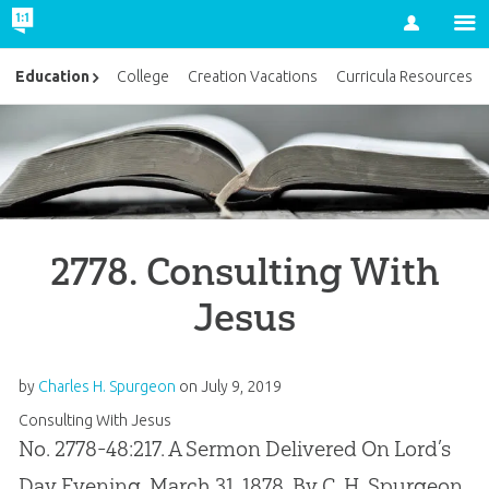
Account
Education
College
Creation Vacations
Curricula Resources
2778. Consulting With
Jesus
by
Charles H. Spurgeon
on
July 9, 2019
Consulting With Jesus
No. 2778-48:217. A Sermon Delivered On Lord’s
Day Evening, March 31, 1878, By C. H. Spurgeon,