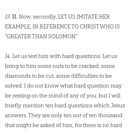
13.
II.
Now, secondly, LET US IMITATE HER
EXAMPLE, IN REFERENCE TO CHRIST WHO IS
“GREATER THAN SOLOMON.”
14.
Let us test him with hard questions. Let us
bring to him some nuts to be cracked, some
diamonds to be cut, some difficulties to be
solved. I do not know what hard question may
be resting on the mind of any of you, but I will
briefly mention ten hard questions which
Jesus
answers. They are only ten out of ten thousand
that might be asked of him, for there is no hard