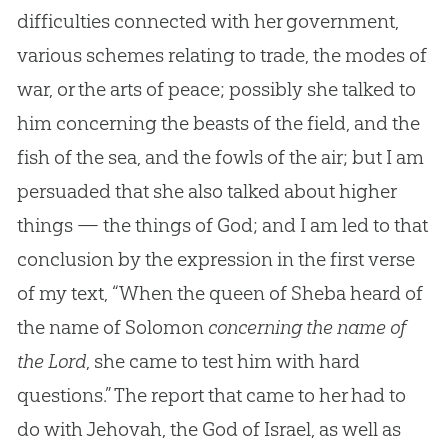
difficulties connected with her government,
various schemes relating to trade, the modes of
war, or the arts of peace; possibly she talked to
him concerning the beasts of the field, and the
fish of the sea, and the fowls of the air; but I am
persuaded that she also talked about higher
things — the things of God; and I am led to that
conclusion by the expression in the first verse
of my text, “When the queen of Sheba heard of
the name of Solomon
concerning the name of
the Lord
, she came to test him with hard
questions.” The report that came to her had to
do with Jehovah, the
God
of Israel, as well as