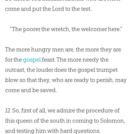
come and put the Lord to the test.
“The poorer the wretch, the welcomer here.”
The more hungry men are, the more they are
for the
gospel
feast. The more needy the
outcast, the louder does the
gospel
trumpet
blow so that they, who are ready to perish, may
come and be saved.
12.
So, first of all, we admire the procedure of
this queen of the south in coming to Solomon,
and testing him with hard questions.