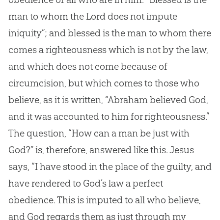
man to whom the Lord does not impute
iniquity”; and blessed is the man to whom there
comes a righteousness which is not by the law,
and which does not come because of
circumcision, but which comes to those who
believe, as it is written, “Abraham believed
God
,
and it was accounted to him for righteousness.”
The question, “How can a man be just with
God
?” is, therefore, answered like this.
Jesus
says, “I have stood in the place of the guilty, and
have rendered to
God
’s law a perfect
obedience. This is imputed to all who believe,
and
God
regards them as just through my