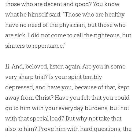
those who are decent and good? You know
what he himself said, “Those who are healthy
have no need of the physician, but those who
are sick: I did not come to call the righteous, but
sinners to repentance.”
11.
And, beloved, listen again. Are you in some
very sharp trial? Is your spirit terribly
depressed, and have you, because of that, kept
away from Christ? Have you felt that you could
go to him with your everyday burdens, but not
with that special load? But why not take that
also to him? Prove him with hard questions; the