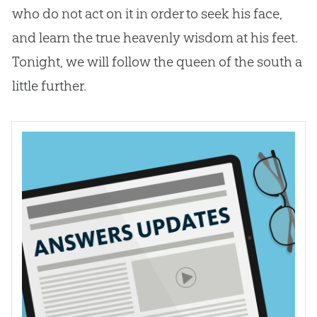
who do not act on it in order to seek his face,
and learn the true heavenly wisdom at his feet.
Tonight, we will follow the queen of the south a
little further.