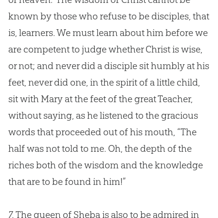
known by those who refuse to be disciples, that
is, learners. We must learn about him before we
are competent to judge whether Christ is wise,
or not; and never did a disciple sit humbly at his
feet, never did one, in the spirit of a little child,
sit with Mary at the feet of the great Teacher,
without saying, as he listened to the gracious
words that proceeded out of his mouth, “The
half was not told to me. Oh, the depth of the
riches both of the wisdom and the knowledge
that are to be found in him!”
7.
The queen of Sheba is also to be admired in