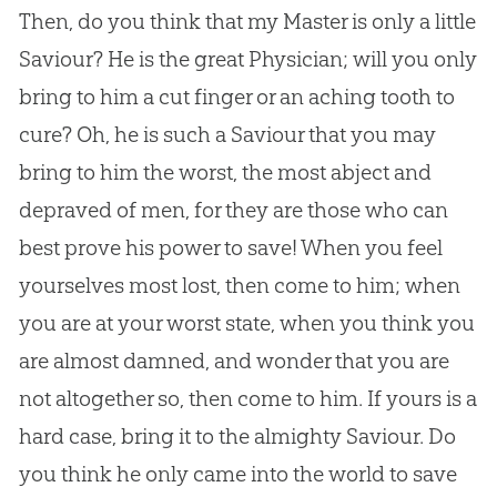
Then, do you think that my Master is only a little
Saviour? He is the great Physician; will you only
bring to him a cut finger or an aching tooth to
cure? Oh, he is such a Saviour that you may
bring to him the worst, the most abject and
depraved of men, for they are those who can
best prove his power to save! When you feel
yourselves most lost, then come to him; when
you are at your worst state, when you think you
are almost damned, and wonder that you are
not altogether so, then come to him. If yours is a
hard case, bring it to the almighty Saviour. Do
you think he only came into the world to save