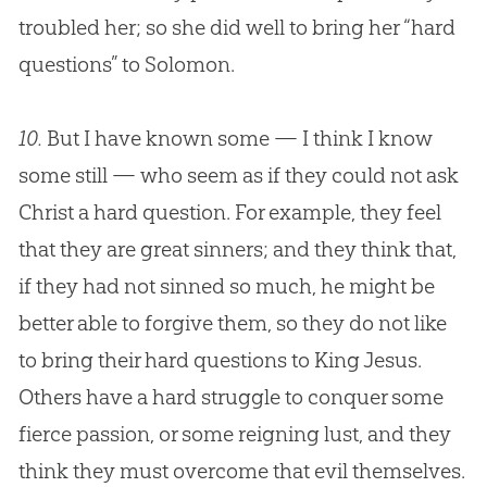
troubled her; so she did well to bring her “hard
questions” to Solomon.
10.
But I have known some — I think I know
some still — who seem as if they could not ask
Christ a hard question. For example, they feel
that they are great sinners; and they think that,
if they had not sinned so much, he might be
better able to forgive them, so they do not like
to bring their hard questions to King
Jesus
.
Others have a hard struggle to conquer some
fierce passion, or some reigning lust, and they
think they must overcome that evil themselves.