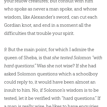
your fellow creatures; but consult with him
who spoke as never a man spoke, and whose
wisdom, like Alexander’s sword, can cut each
Gordian knot, and end in a moment all the
difficulties that trouble your spirit.
9.
But the main point, for which I admire the
queen of Sheba, is that
she tested Solomon “with
hard questions
.” Was she not wise? If she had
asked Solomon questions which a schoolboy
could reply to, it would have been almost an
insult to him. No, if Solomon’s wisdom is to be
tested, let it be verified with “hard questions.” If
a man is really wise, he likes to have enquiries