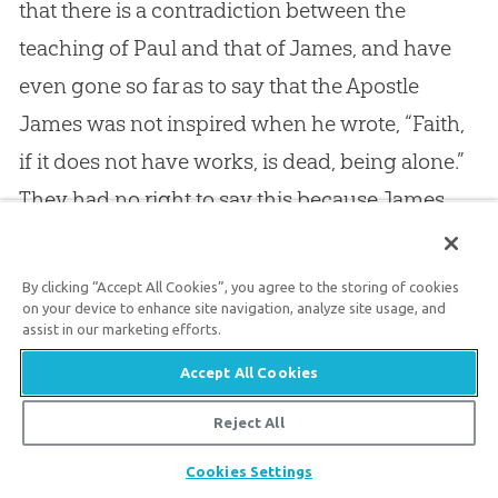
that there is a contradiction between the
teaching of Paul and that of James, and have
even gone so far as to say that the Apostle
James was not inspired when he wrote, “Faith,
if it does not have works, is dead, being alone.”
They had no right to say this because James
was as much inspired as Paul was; and the
truth which James teaches is as certain and as
By clicking “Accept All Cookies”, you agree to the storing of cookies
valuable as the truth which Paul taught; neither
on your device to enhance site navigation, analyze site usage, and
assist in our marketing efforts.
did James teach otherwise than Paul, or Paul
Accept All Cookies
otherwise than James. Whenever they met, I
have no doubt that they had blessed
Reject All
communion with each other, for they both
Share
Cookies Settings