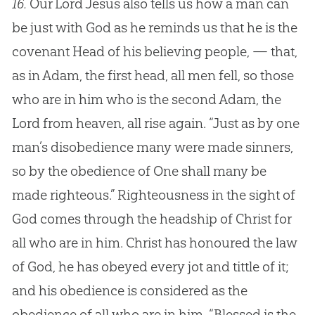
16.
Our Lord
Jesus
also tells us how a man can
be just with
God
as he reminds us that he is the
covenant Head of his believing people, — that,
as in Adam, the first head, all men fell, so those
who are in him who is the second Adam, the
Lord from heaven, all rise again. “Just as by one
man’s disobedience many were made sinners,
so by the obedience of One shall many be
made righteous.” Righteousness in the sight of
God
comes through the headship of Christ for
all who are in him. Christ has honoured the law
of
God
, he has obeyed every jot and tittle of it;
and his obedience is considered as the
obedience of all who are in him. “Blessed is the