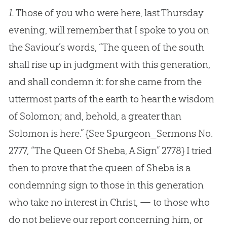
1.
Those of you who were here, last Thursday
evening, will remember that I spoke to you on
the Saviour’s words, “The queen of the south
shall rise up in judgment with this generation,
and shall condemn it: for she came from the
uttermost parts of the earth to hear the wisdom
of Solomon; and, behold, a greater than
Solomon is here.”
{See Spurgeon_Sermons No.
2777, “The Queen Of Sheba, A Sign” 2778}
I tried
then to prove that the queen of Sheba is a
condemning sign to those in this generation
who take no interest in Christ, — to those who
do not believe our report concerning him, or