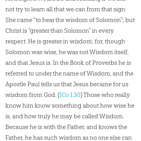
not try to learn all that we can from that sign.
She came “to hear the wisdom of Solomon”; but
Christ is “greater than Solomon” in every
respect. He is greater in wisdom; for, though
Solomon was wise, he was not Wisdom itself,
and that Jesus is. In the Book of Proverbs he is
referred to under the name of Wisdom, and the
Apostle Paul tells us that Jesus became for us
wisdom from God.
{
1Co 1:30
}
Those who really
know him know something about how wise he
is, and how truly he may be called Wisdom.
Because he is with the Father, and knows the
Father, he has such wisdom as no one else can