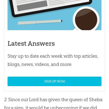
Latest Answers
Stay up to date each week with top articles,
blogs, news, videos, and more.
SIGN UP NOW
2.
Since our Lord has given the queen of Sheba
for a sign, it would be unbecoming if we did