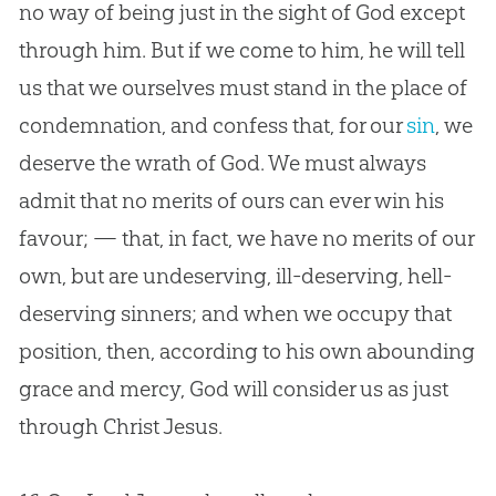
no way of being just in the sight of
God
except
through him. But if we come to him, he will tell
us that we ourselves must stand in the place of
condemnation, and confess that, for our
sin
, we
deserve the wrath of
God
. We must always
admit that no merits of ours can ever win his
favour; — that, in fact, we have no merits of our
own, but are undeserving, ill-deserving, hell-
deserving sinners; and when we occupy that
position, then, according to his own abounding
grace and mercy,
God
will consider us as just
through Christ
Jesus
.