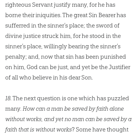
righteous Servant justify many, for he has
borne their iniquities. The great
Sin
Bearer has
sufferred in the sinner’s place; the sword of
divine justice struck him, for he stood in the
sinner’s place, willingly bearing the sinner’s
penalty; and, now that
sin
has been punished
on him,
God
can be just, and yet be the Justifier
of all who believe in his dear Son.
18.
The next question is one which has puzzled
many.
How can a man be saved by faith alone
without works, and yet no man can be saved by a
faith that is without works
? Some have thought