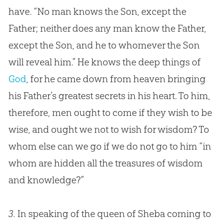
have. “No man knows the Son, except the
Father; neither does any man know the Father,
except the Son, and he to whomever the Son
will reveal him.” He knows the deep things of
God
, for he came down from heaven bringing
his Father’s greatest secrets in his heart. To him,
therefore, men ought to come if they wish to be
wise, and ought we not to wish for wisdom? To
whom else can we go if we do not go to him “in
whom are hidden all the treasures of wisdom
and knowledge?”
3.
In speaking of the queen of Sheba coming to