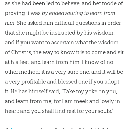
as she had been led to believe, and her mode of
proving it was
by endeavouring to learn from
him
. She asked him difficult questions in order
that she might be instructed by his wisdom;
and if you want to ascertain what the wisdom
of Christ is, the way to know it is to come and sit
at his feet, and learn from him. I know of no
other method; it is a very sure one, and it will be
a very profitable and blessed one if you adopt
it. He has himself said, “Take my yoke on you,
and learn from me; for I am meek and lowly in
heart: and you shall find rest for your souls.”