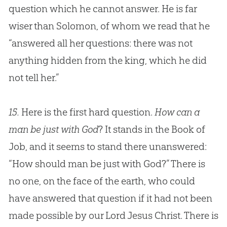
question which he cannot answer. He is far
wiser than Solomon, of whom we read that he
“answered all her questions: there was not
anything hidden from the king, which he did
not tell her.”
15.
Here is the first hard question.
How can a
man be just with God
? It stands in the Book of
Job, and it seems to stand there unanswered:
“How should man be just with
God
?” There is
no one, on the face of the earth, who could
have answered that question if it had not been
made possible by our Lord
Jesus
Christ. There is