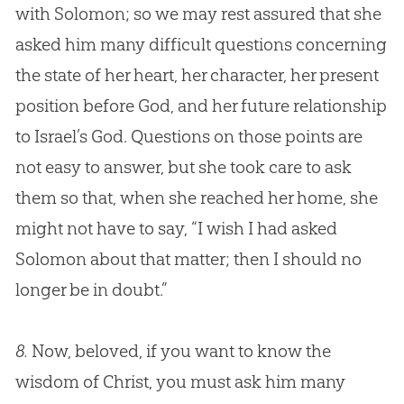
with Solomon; so we may rest assured that she
asked him many difficult questions concerning
the state of her heart, her character, her present
position before
God
, and her future relationship
to Israel’s
God
. Questions on those points are
not easy to answer, but she took care to ask
them so that, when she reached her home, she
might not have to say, “I wish I had asked
Solomon about that matter; then I should no
longer be in doubt.”
8.
Now, beloved, if you want to know the
wisdom of Christ, you must ask him many