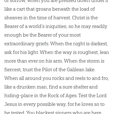
of sorrow, when you are pressed down under it
like a cart that groans beneath the load of
sheaves in the time of harvest. Christ is the
Bearer of a world’s iniquities; so he may readily
enough be the Bearer of your most
extraordinary griefs. When the night is darkest,
ask for his light. When the way is roughest, lean
more than ever on his arm. When the storm is
fiercest, trust the Pilot of the Galilean lake.
When all around you rocks and reels to and fro,
like a drunken man, find a sure shelter and
hiding-place in the Rock of Ages. Test the Lord
Jesus in every possible way, for he loves so to
be tested. You blackest sinners who are here,