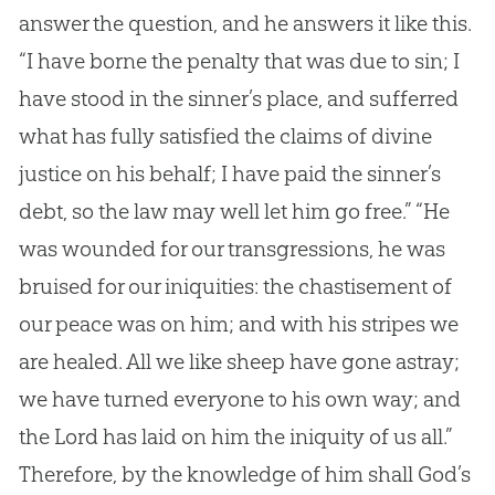
answer the question, and he answers it like this.
“I have borne the penalty that was due to
sin
; I
have stood in the sinner’s place, and sufferred
what has fully satisfied the claims of divine
justice on his behalf; I have paid the sinner’s
debt, so the law may well let him go free.” “He
was wounded for our transgressions, he was
bruised for our iniquities: the chastisement of
our peace was on him; and with his stripes we
are healed. All we like sheep have gone astray;
we have turned everyone to his own way; and
the Lord has laid on him the iniquity of us all.”
Therefore, by the knowledge of him shall
God
’s