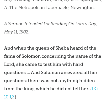
At The Metropolitan Tabernacle, Newington.
A Sermon Intended For Reading On Lord’s Day,
May 11, 1902.
And when the queen of Sheba heard of the
fame of Solomon concerning the name of the
Lord, she came to test him with hard
questions … And Solomon answered all her
questions: there was not anything hidden
from the king, which he did not tell her.
{
1Ki
10:1
,
3
}