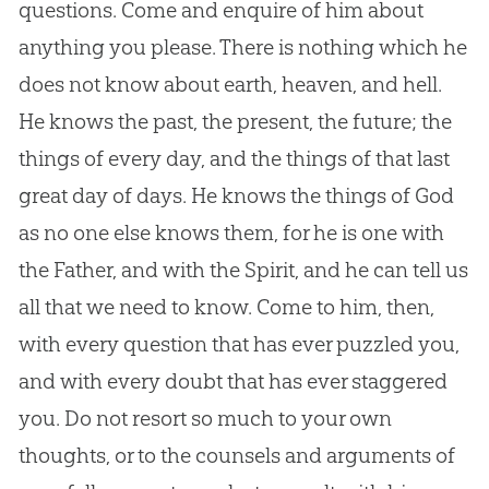
questions. Come and enquire of him about
anything you please. There is nothing which he
does not know about earth, heaven, and hell.
He knows the past, the present, the future; the
things of every day, and the things of that last
great day of days. He knows the things of
God
as no one else knows them, for he is one with
the Father, and with the Spirit, and he can tell us
all that we need to know. Come to him, then,
with every question that has ever puzzled you,
and with every doubt that has ever staggered
you. Do not resort so much to your own
thoughts, or to the counsels and arguments of