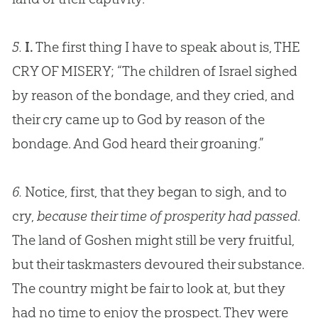
5.
I.
The first thing I have to speak about is, THE
CRY OF MISERY; “The children of Israel sighed
by reason of the bondage, and they cried, and
their cry came up to
God
by reason of the
bondage. And
God
heard their groaning.”
6.
Notice, first, that they began to sigh, and to
cry,
because their time of prosperity had passed
.
The land of Goshen might still be very fruitful,
but their taskmasters devoured their substance.
The country might be fair to look at, but they
had no time to enjoy the prospect. They were