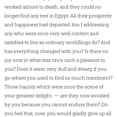
worked almost to death, and they could no
longer find any rest in Egypt. All their prosperity
and happiness had departed. Am I addressing
any who were once very well content and
satisfied to live as ordinary worldlings do? And
has everything changed with you? Is there no
joy now in what was once such a pleasure to
you? Does it seem very dull and dreary if you
go where you used to find so much merriment?
Those haunts which were once the scene of
your greatest delight, — are they now avoided
by you because you cannot endure them? Do
you feel that, now, you would gladly give up all