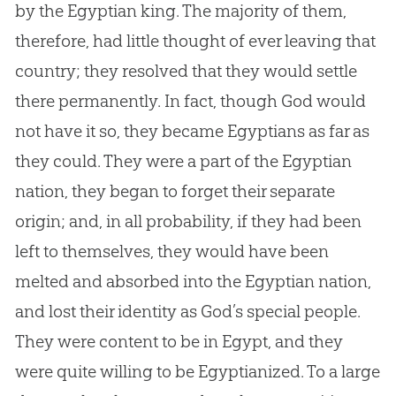
by the Egyptian king. The majority of them,
therefore, had little thought of ever leaving that
country; they resolved that they would settle
there permanently. In fact, though
God
would
not have it so, they became Egyptians as far as
they could. They were a part of the Egyptian
nation, they began to forget their separate
origin; and, in all probability, if they had been
left to themselves, they would have been
melted and absorbed into the Egyptian nation,
and lost their identity as
God
’s special people.
They were content to be in Egypt, and they
were quite willing to be Egyptianized. To a large