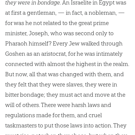
they were in bondage.
An Israelite in Egypt was
at first a gentleman, — in fact, a nobleman, —
for was he not related to the great prime
minister, Joseph, who was second only to
Pharaoh himself? Every Jew walked through
Goshen as an aristocrat, for he was intimately
connected with almost the highest in the realm.
But now, all that was changed with them, and
they felt that they were slaves, they were in
bitter bondage; they must act and move at the
will of others. There were harsh laws and
regulations made for them, and cruel
taskmasters to put those laws into action. They