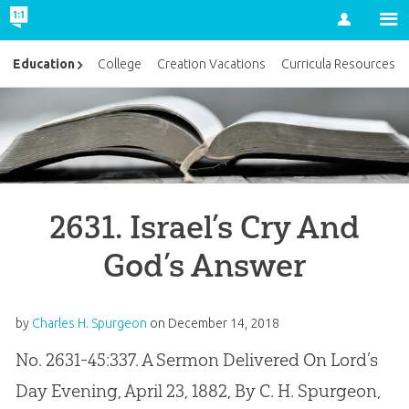
Account
Education
College
Creation Vacations
Curricula Resources
2631. Israel’s Cry And
God’s Answer
by
Charles H. Spurgeon
on
December 14, 2018
No. 2631-45:337. A Sermon Delivered On Lord’s
Day Evening, April 23, 1882, By C. H. Spurgeon,