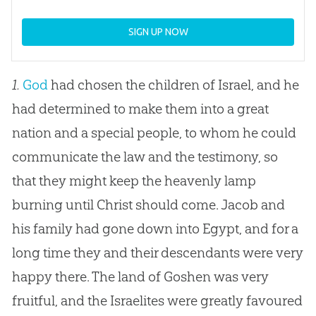
SIGN UP NOW
1.
God
had chosen the children of Israel, and he
had determined to make them into a great
nation and a special people, to whom he could
communicate the law and the testimony, so
that they might keep the heavenly lamp
burning until Christ should come. Jacob and
his family had gone down into Egypt, and for a
long time they and their descendants were very
happy there. The land of Goshen was very
fruitful, and the Israelites were greatly favoured