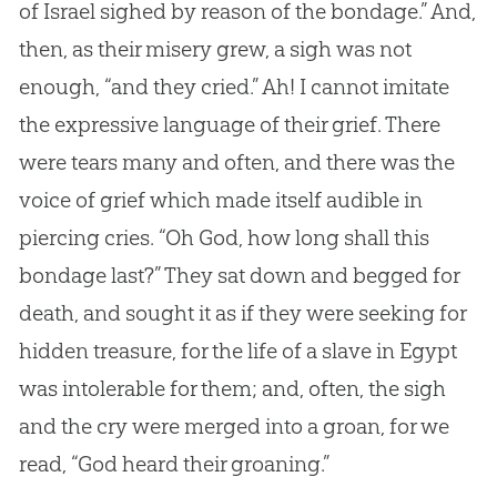
of Israel sighed by reason of the bondage.” And,
then, as their misery grew, a sigh was not
enough, “and they cried.” Ah! I cannot imitate
the expressive language of their grief. There
were tears many and often, and there was the
voice of grief which made itself audible in
piercing cries. “Oh
God
, how long shall this
bondage last?” They sat down and begged for
death, and sought it as if they were seeking for
hidden treasure, for the life of a slave in Egypt
was intolerable for them; and, often, the sigh
and the cry were merged into a groan, for we
read, “
God
heard their groaning.”