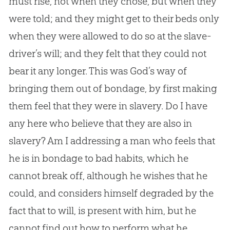
must rise, not when they chose, but when they
were told; and they might get to their beds only
when they were allowed to do so at the slave-
driver’s will; and they felt that they could not
bear it any longer. This was God’s way of
bringing them out of bondage, by first making
them feel that they were in slavery. Do I have
any here who believe that they are also in
slavery? Am I addressing a man who feels that
he is in bondage to bad habits, which he
cannot break off, although he wishes that he
could, and considers himself degraded by the
fact that to will, is present with him, but he
cannot find out how to perform what he