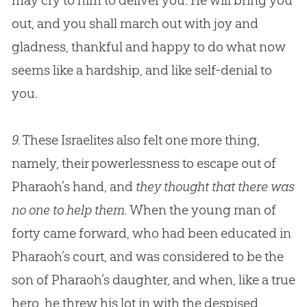
may cry to him to deliver you. He will bring you
out, and you shall march out with joy and
gladness, thankful and happy to do what now
seems like a hardship, and like self-denial to
you.
9.
These Israelites also felt one more thing,
namely, their powerlessness to escape out of
Pharaoh’s hand, and
they thought that there was
no one to help them.
When the young man of
forty came forward, who had been educated in
Pharaoh’s court, and was considered to be the
son of Pharaoh’s daughter, and when, like a true
hero, he threw his lot in with the despised