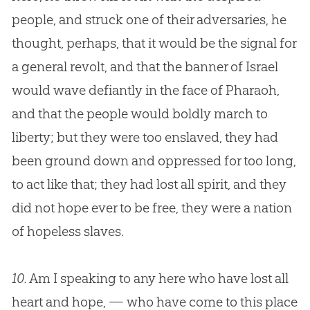
people, and struck one of their adversaries, he
thought, perhaps, that it would be the signal for
a general revolt, and that the banner of Israel
would wave defiantly in the face of Pharaoh,
and that the people would boldly march to
liberty; but they were too enslaved, they had
been ground down and oppressed for too long,
to act like that; they had lost all spirit, and they
did not hope ever to be free, they were a nation
of hopeless slaves.
10.
Am I speaking to any here who have lost all
heart and hope, — who have come to this place