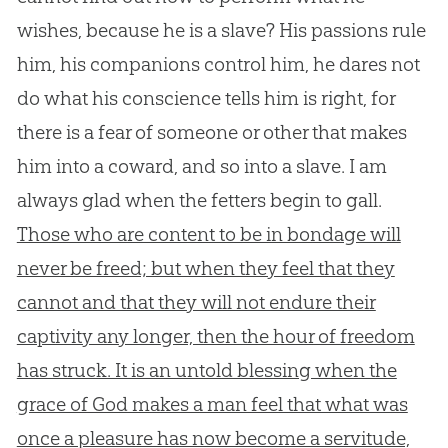
wishes, because he is a slave? His passions rule
him, his companions control him, he dares not
do what his conscience tells him is right, for
there is a fear of someone or other that makes
him into a coward, and so into a slave. I am
always glad when the fetters begin to gall.
Those who are content to be in bondage will
never be freed; but when they feel that they
cannot and that they will not endure their
captivity any longer, then the hour of freedom
has struck. It is an untold blessing when the
grace of God makes a man feel that what was
once a pleasure has now become a servitude,