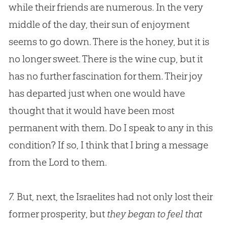
while their friends are numerous. In the very
middle of the day, their sun of enjoyment
seems to go down. There is the honey, but it is
no longer sweet. There is the wine cup, but it
has no further fascination for them. Their joy
has departed just when one would have
thought that it would have been most
permanent with them. Do I speak to any in this
condition? If so, I think that I bring a message
from the Lord to them.
7.
But, next, the Israelites had not only lost their
former prosperity, but
they began to feel that