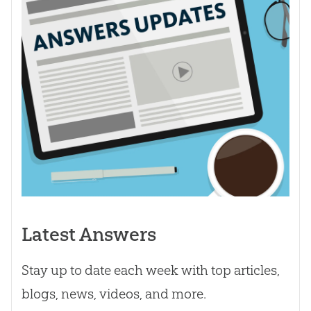
Latest Answers
Stay up to date each week with top articles,
blogs, news, videos, and more.