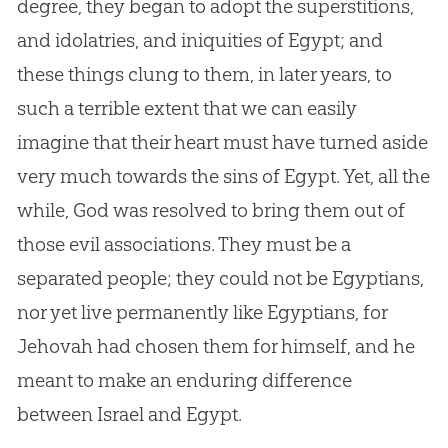
degree, they began to adopt the superstitions,
and idolatries, and iniquities of Egypt; and
these things clung to them, in later years, to
such a terrible extent that we can easily
imagine that their heart must have turned aside
very much towards the sins of Egypt. Yet, all the
while,
God
was resolved to bring them out of
those evil associations. They must be a
separated people; they could not be Egyptians,
nor yet live permanently like Egyptians, for
Jehovah had chosen them for himself, and he
meant to make an enduring difference
between Israel and Egypt.