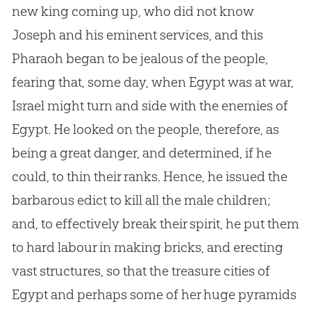
new king coming up, who did not know
Joseph and his eminent services, and this
Pharaoh began to be jealous of the people,
fearing that, some day, when Egypt was at war,
Israel might turn and side with the enemies of
Egypt. He looked on the people, therefore, as
being a great danger, and determined, if he
could, to thin their ranks. Hence, he issued the
barbarous edict to kill all the male children;
and, to effectively break their spirit, he put them
to hard labour in making bricks, and erecting
vast structures, so that the treasure cities of
Egypt and perhaps some of her huge pyramids