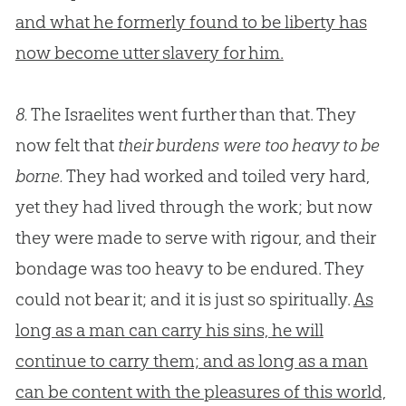
and what he formerly found to be liberty has
now become utter slavery for him.
8.
The Israelites went further than that. They
now felt that
their burdens were too heavy to be
borne.
They had worked and toiled very hard,
yet they had lived through the work; but now
they were made to serve with rigour, and their
bondage was too heavy to be endured. They
could not bear it; and it is just so spiritually.
As
long as a man can carry his sins, he will
continue to carry them; and as long as a man
can be content with the pleasures of this world,