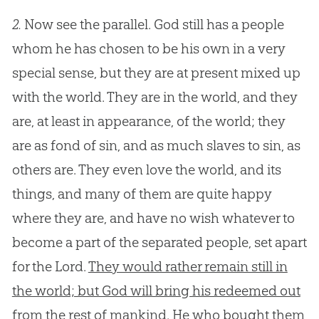
2.
Now see the parallel. God still has a people
whom he has chosen to be his own in a very
special sense, but they are at present mixed up
with the world. They are in the world, and they
are, at least in appearance, of the world; they
are as fond of sin, and as much slaves to sin, as
others are. They even love the world, and its
things, and many of them are quite happy
where they are, and have no wish whatever to
become a part of the separated people, set apart
for the Lord.
They would rather remain still in
the world; but God will bring his redeemed out
from the rest of mankind. He who bought them