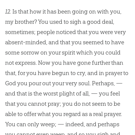
12.
Is that how it has been going on with you,
my brother? You used to sigh a good deal,
sometimes; people noticed that you were very
absent-minded, and that you seemed to have
some sorrow on your spirit which you could
not express. Now you have gone further than
that, for you have begun to cry, and in prayer to
God
you pour out your very soul. Perhaps, —
and that is the worst plight of all, — you feel
that you cannot pray; you do not seem to be
able to offer what you regard as a real prayer.
You can only weep; — indeed, and perhaps
you cannot even weep, and so you sigh and