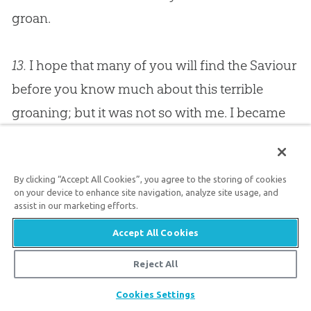
groan.
13.
I hope that many of you will find the Saviour
before you know much about this terrible
groaning; but it was not so with me. I became
so full of groans that I understood what Job
meant when he said, “My soul chooses
By clicking “Accept All Cookies”, you agree to the storing of cookies
strangling, and death rather than my life.”
It
on your device to enhance site navigation, analyze site usage, and
would be better never to live than to live for
assist in our marketing efforts.
ever under conviction of sin, for the arrows of
Accept All Cookies
God drink up the very fountains of our life, and
Reject All
pour fire into the blood, and make us feel as if a
Share
Cookies Settings
thousand deaths were preferable to living