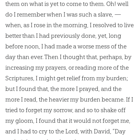
them on what is yet to come to them. Oh! well
do I remember when I was such a slave, —
when, as I rose in the morning, I resolved to live
better than I had previously done, yet, long
before noon, I had made a worse mess of the
day than ever. Then I thought that, perhaps, by
increasing my prayers, or reading more of the
Scriptures, I might get relief from my burden;
but I found that, the more I prayed, and the
more I read, the heavier my burden became. If I
tried to forget my sorrow, and so to shake off
my gloom, I found that it would not forget me,
and I had to cry to the Lord, with David, “Day