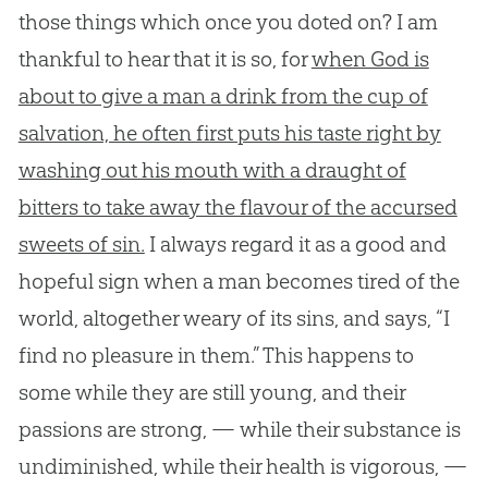
those things which once you doted on? I am
thankful to hear that it is so, for
when God is
about to give a man a drink from the cup of
salvation, he often first puts his taste right by
washing out his mouth with a draught of
bitters to take away the flavour of the accursed
sweets of sin.
I always regard it as a good and
hopeful sign when a man becomes tired of the
world, altogether weary of its sins, and says, “I
find no pleasure in them.” This happens to
some while they are still young, and their
passions are strong, — while their substance is
undiminished, while their health is vigorous, —