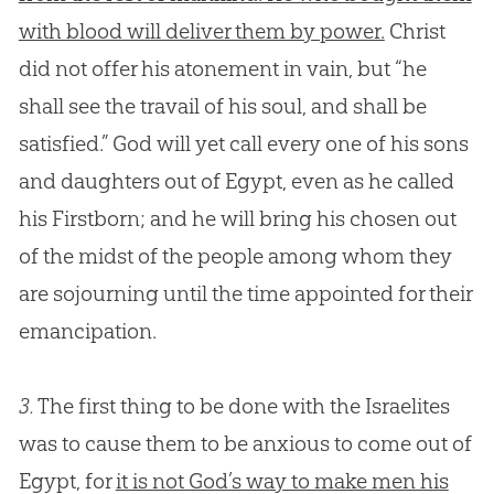
with blood will deliver them by power.
Christ
did not offer his atonement in vain, but “he
shall see the travail of his soul, and shall be
satisfied.”
God
will yet call every one of his sons
and daughters out of Egypt, even as he called
his Firstborn; and he will bring his chosen out
of the midst of the people among whom they
are sojourning until the time appointed for their
emancipation.
3.
The first thing to be done with the Israelites
was to cause them to be anxious to come out of
Egypt, for
it is not God’s way to make men his