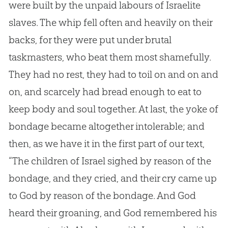
were built by the unpaid labours of Israelite
slaves. The whip fell often and heavily on their
backs, for they were put under brutal
taskmasters, who beat them most shamefully.
They had no rest, they had to toil on and on and
on, and scarcely had bread enough to eat to
keep body and soul together. At last, the yoke of
bondage became altogether intolerable; and
then, as we have it in the first part of our text,
“The children of Israel sighed by reason of the
bondage, and they cried, and their cry came up
to
God
by reason of the bondage. And
God
heard their groaning, and
God
remembered his