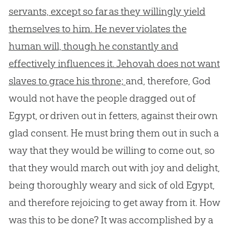
servants, except so far as they willingly yield
themselves to him. He never violates the
human will, though he constantly and
effectively influences it. Jehovah does not want
slaves to grace his throne;
and, therefore,
God
would not have the people dragged out of
Egypt, or driven out in fetters, against their own
glad consent. He must bring them out in such a
way that they would be willing to come out, so
that they would march out with joy and delight,
being thoroughly weary and sick of old Egypt,
and therefore rejoicing to get away from it. How
was this to be done? It was accomplished by a