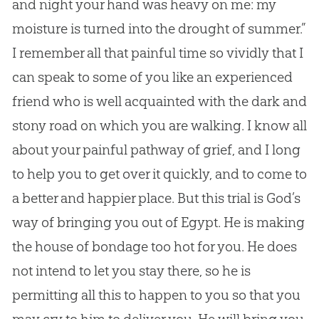
and night your hand was heavy on me: my
moisture is turned into the drought of summer.”
I remember all that painful time so vividly that I
can speak to some of you like an experienced
friend who is well acquainted with the dark and
stony road on which you are walking. I know all
about your painful pathway of grief, and I long
to help you to get over it quickly, and to come to
a better and happier place. But this trial is
God
’s
way of bringing you out of Egypt. He is making
the house of bondage too hot for you. He does
not intend to let you stay there, so he is
permitting all this to happen to you so that you