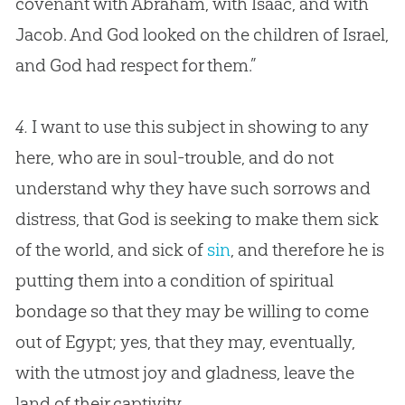
covenant with Abraham, with Isaac, and with
Jacob. And
God
looked on the children of Israel,
and
God
had respect for them.”
4.
I want to use this subject in showing to any
here, who are in soul-trouble, and do not
understand why they have such sorrows and
distress, that
God
is seeking to make them sick
of the world, and sick of
sin
, and therefore he is
putting them into a condition of spiritual
bondage so that they may be willing to come
out of Egypt; yes, that they may, eventually,
with the utmost joy and gladness, leave the
land of their captivity.