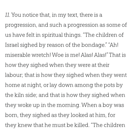
11.
You notice that, in my text, there is a
progression, and such a progression as some of
us have felt in spiritual things. “The children of
Israel sighed by reason of the bondage.” “Ah!
miserable wretch! Woe is me! Alas! Alas!” That is
how they sighed when they were at their
labour; that is how they sighed when they went
home at night, or lay down among the pots by
the kiln side; and that is how they sighed when
they woke up in the morning. When a boy was
born, they sighed as they looked at him, for
they knew that he must be killed. “The children