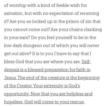
of worship with a kind of feeble wish for
salvation, but with no expectation of receiving
it? Are you so locked up in the prison of sin that
you cannot come out? Are your chains clanking
in your ears? Do you feel yourself to be in the
low dark dungeon out of which you will never
get out alive? It is to you I have to say that I
bless God that you are where you are.
Self-
despair is a blessed preparation for faith in
Jesus. The end of the creature is the beginning
of the Creator. Your extremity is God’s
opportunity. Now that you are helpless and
hopeless, God will come to your rescue.