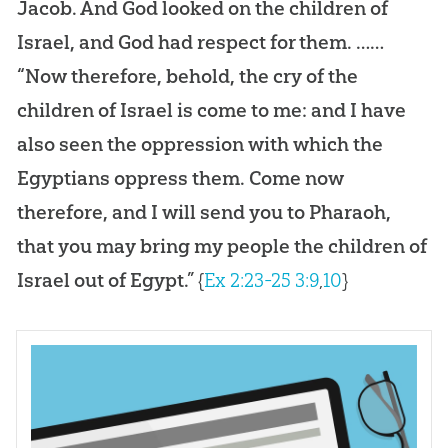
Jacob. And God looked on the children of
Israel, and God had respect for them. ……
“Now therefore, behold, the cry of the
children of Israel is come to me: and I have
also seen the oppression with which the
Egyptians oppress them. Come now
therefore, and I will send you to Pharaoh,
that you may bring my people the children of
Israel out of Egypt.”
{
Ex 2:23-25
3:9
,
10
}