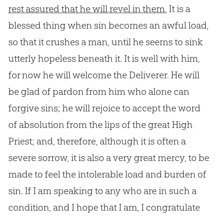
rest assured that he will revel in them.
It is a
blessed thing when
sin
becomes an awful load,
so that it crushes a man, until he seems to sink
utterly hopeless beneath it. It is well with him,
for now he will welcome the Deliverer. He will
be glad of pardon from him who alone can
forgive sins; he will rejoice to accept the word
of absolution from the lips of the great High
Priest; and, therefore, although it is often a
severe sorrow, it is also a very great mercy, to be
made to feel the intolerable load and burden of
sin
. If I am speaking to any who are in such a
condition, and I hope that I am, I congratulate