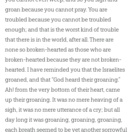
groan because you cannot pray. You are
troubled because you cannot be troubled
enough; and that is the worst kind of trouble
that there is in the world, after all. There are
none so broken-hearted as those who are
broken-hearted because they are not broken-
hearted. I have reminded you that the Israelites
groaned, and that “
God
heard their groaning.”
Ah! from the very bottom of their heart, came
up their groaning. It was no mere heaving of a
sigh, it was no mere utterance of a cry; but all
day long it was groaning, groaning, groaning,
each breath seemed to be yet another sorrowful