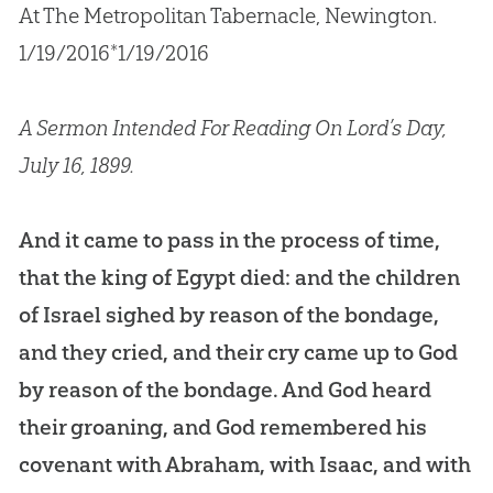
At The Metropolitan Tabernacle, Newington.
1/19/2016*1/19/2016
A Sermon Intended For Reading On Lord’s Day,
July 16, 1899.
And it came to pass in the process of time,
that the king of Egypt died: and the children
of Israel sighed by reason of the bondage,
and they cried, and their cry came up to God
by reason of the bondage. And God heard
their groaning, and God remembered his
covenant with Abraham, with Isaac, and with