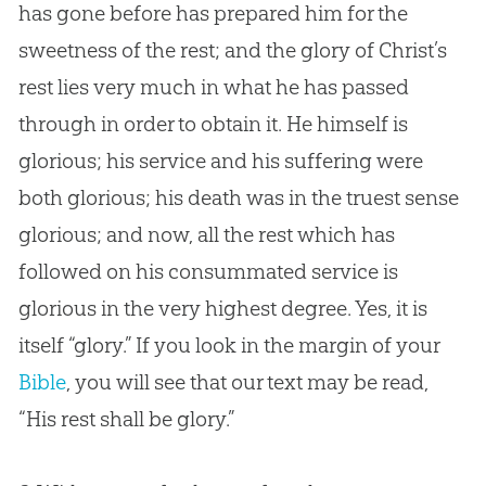
has gone before has prepared him for the
sweetness of the rest; and the glory of Christ’s
rest lies very much in what he has passed
through in order to obtain it. He himself is
glorious; his service and his suffering were
both glorious; his death was in the truest sense
glorious; and now, all the rest which has
followed on his consummated service is
glorious in the very highest degree. Yes, it is
itself “glory.” If you look in the margin of your
Bible
, you will see that our text may be read,
“His rest shall be glory.”