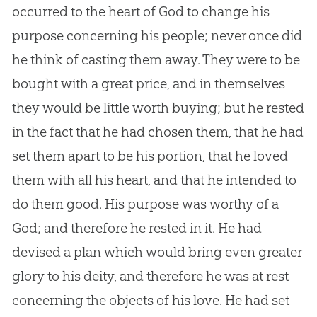
occurred to the heart of
God
to change his
purpose concerning his people; never once did
he think of casting them away. They were to be
bought with a great price, and in themselves
they would be little worth buying; but he rested
in the fact that he had chosen them, that he had
set them apart to be his portion, that he loved
them with all his heart, and that he intended to
do them good. His purpose was worthy of a
God
; and therefore he rested in it. He had
devised a plan which would bring even greater
glory to his deity, and therefore he was at rest
concerning the objects of his love. He had set