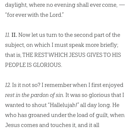
daylight, where no evening shall ever come, —
“for ever with the Lord.”
11.
II.
Now let us turn to the second part of the
subject, on which I must speak more briefly;
that is, THE REST WHICH
JESUS
GIVES TO HIS
PEOPLE IS GLORIOUS.
12.
Is it not so? I remember when I first enjoyed
rest in the pardon of sin.
It was so glorious that I
wanted to shout “Hallelujah!” all day long. He
who has groaned under the load of guilt, when
Jesus comes and touches it, and it all