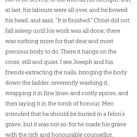
at last, his labours were all over, and he bowed
his head, and said, “It is finished.” Christ did not
fall asleep until his work was all done; there
was nothing more for that dear and most
precious body to do. There it hangs on the
cross, still and quiet. I see Joseph and his
friends extracting the nails, bringing the body
down the ladder, reverently washing it,
wrapping it in fine linen and costly spices, and
then laying it in the tomb of honour. Men
intended that he should be buried in a felon’s
grave; but it was not so, for he made his grave
with the rich and honourable counsellor,