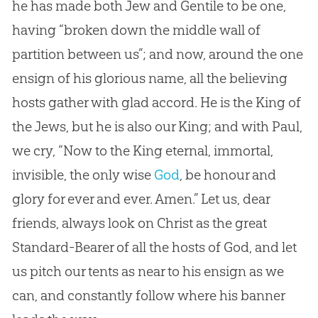
he has made both Jew and Gentile to be one,
having “broken down the middle wall of
partition between us”; and now, around the one
ensign of his glorious name, all the believing
hosts gather with glad accord. He is the King of
the Jews, but he is also our King; and with Paul,
we cry, “Now to the King eternal, immortal,
invisible, the only wise
God
, be honour and
glory for ever and ever. Amen.” Let us, dear
friends, always look on Christ as the great
Standard-Bearer of all the hosts of
God
, and let
us pitch our tents as near to his ensign as we
can, and constantly follow where his banner