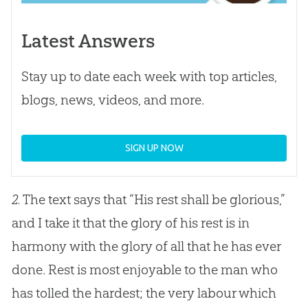
Latest Answers
Stay up to date each week with top articles,
blogs, news, videos, and more.
SIGN UP NOW
2.
The text says that “His rest shall be glorious,”
and I take it that the glory of his rest is in
harmony with the glory of all that he has ever
done. Rest is most enjoyable to the man who
has tolled the hardest; the very labour which