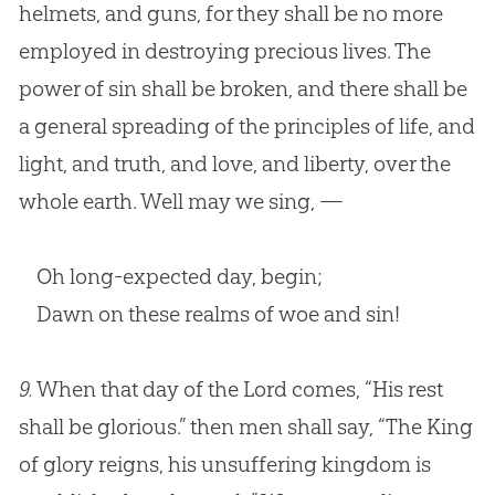
helmets, and guns, for they shall be no more
employed in destroying precious lives. The
power of sin shall be broken, and there shall be
a general spreading of the principles of life, and
light, and truth, and love, and liberty, over the
whole earth. Well may we sing, —
Oh long-expected day, begin;
Dawn on these realms of woe and sin!
9.
When that day of the Lord comes, “His rest
shall be glorious.” then men shall say, “The King
of glory reigns, his unsuffering kingdom is