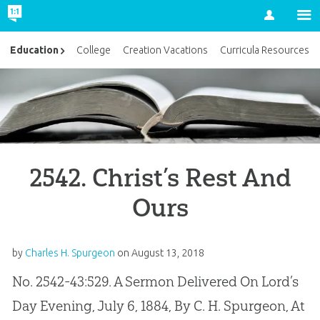
Account
Education
College
Creation Vacations
Curricula Resources
2542. Christ’s Rest And
Ours
by
Charles H. Spurgeon
on
August 13, 2018
No. 2542-43:529. A Sermon Delivered On Lord’s
Day Evening, July 6, 1884, By C. H. Spurgeon, At