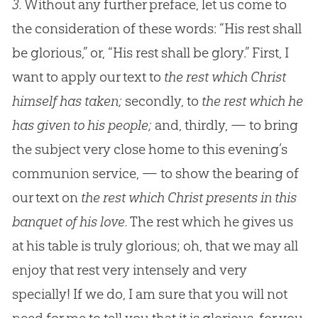
3.
Without any further preface, let us come to
the consideration of these words: “His rest shall
be glorious,” or, “His rest shall be glory.” First, I
want to apply our text to
the rest which Christ
himself has taken;
secondly, to
the rest which he
has given to his people;
and, thirdly, — to bring
the subject very close home to this evening’s
communion service, — to show the bearing of
our text on
the rest which Christ presents in this
banquet of his love.
The rest which he gives us
at his table is truly glorious; oh, that we may all
enjoy that rest very intensely and very
specially! If we do, I am sure that you will not