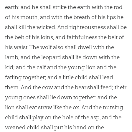
earth: and he shall strike the earth with the rod
of his mouth, and with the breath of his lips he
shall kill the wicked. And righteousness shall be
the belt of his loins, and faithfulness the belt of
his waist. The wolf also shall dwell with the
lamb, and the leopard shall lie down with the
kid; and the calf and the young lion and the
fatling together; and a little child shall lead
them. And the cow and the bear shall feed; their
young ones shall lie down together: and the
lion shall eat straw like the ox. And the nursing
child shall play on the hole of the asp, and the
weaned child shall put his hand on the