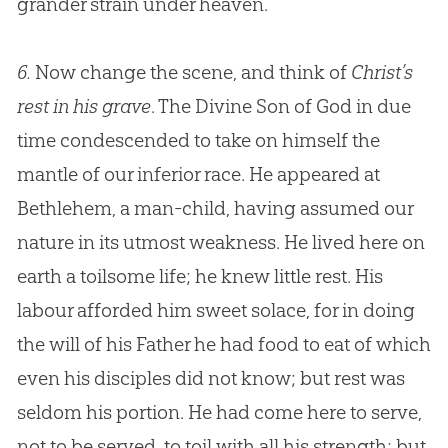
grander strain under heaven.
6.
Now change the scene, and think of
Christ’s
rest in his grave
. The Divine Son of God in due
time condescended to take on himself the
mantle of our inferior race. He appeared at
Bethlehem, a man-child, having assumed our
nature in its utmost weakness. He lived here on
earth a toilsome life; he knew little rest. His
labour afforded him sweet solace, for in doing
the will of his Father he had food to eat of which
even his disciples did not know; but rest was
seldom his portion. He had come here to serve,
not to be served, to toil with all his strength; but,