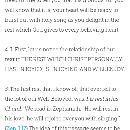
need for me to tell you that it is glorious, for you
will know that it is; your heart will be ready to
burst out with holy song as you delight in the
rest which
God
gives to every believing heart.
4.
I.
First, let us notice the relationship of our
text to THE REST WHICH CHRIST PERSONALLY
HAS ENJOYED, IS ENJOYING, AND WILL ENJOY.
5.
The first rest that I know of, that ever fell to
the lot of our Well-Beloved, was,
his rest in his
Church.
We read in Zephaniah, “He will rest in
his love, he will rejoice over you with singing.”
{
Zep 3:17
}
The idea of this passage seems to be