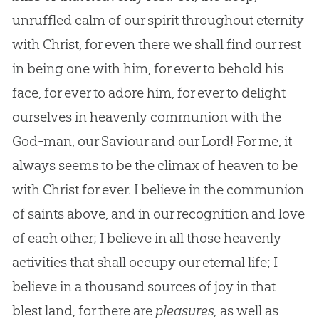
unruffled calm of our spirit throughout eternity
with Christ, for even there we shall find our rest
in being one with him, for ever to behold his
face, for ever to adore him, for ever to delight
ourselves in heavenly communion with the
God-man, our Saviour and our Lord! For me, it
always seems to be the climax of heaven to be
with Christ for ever. I believe in the communion
of saints above, and in our recognition and love
of each other; I believe in all those heavenly
activities that shall occupy our eternal life; I
believe in a thousand sources of joy in that
blest land, for there are
pleasures,
as well as