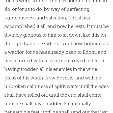
for his work is done. There is nothing for him to
do, or for us to do, by way of perfecting
righteousness and salvation; Christ has
accomplished it all, and now he rests. It must be
divinely glorious to him to sit down like this on
the right hand of
God
. He is not now fighting as
a warrior, for he has already been to Edom, and
has returned with his garments dyed in blood,
having trodden all his enemies in the wine-
press of his wrath. Now he rests, and with an
unbroken calmness of spirit waits until the ages
shall have rolled on, until the end shall come,
until he shall have trodden Satan finally
beneath his feet, until he shall send out that last