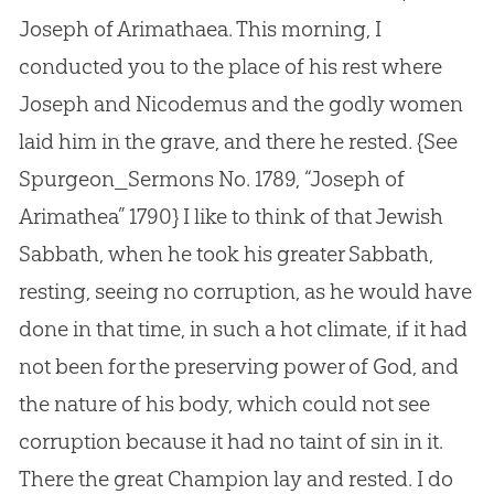
Joseph of Arimathaea. This morning, I
conducted you to the place of his rest where
Joseph and Nicodemus and the godly women
laid him in the grave, and there he rested.
{See
Spurgeon_Sermons No. 1789, “Joseph of
Arimathea” 1790}
I like to think of that Jewish
Sabbath, when he took his greater Sabbath,
resting, seeing no corruption, as he would have
done in that time, in such a hot climate, if it had
not been for the preserving power of God, and
the nature of his body, which could not see
corruption because it had no taint of sin in it.
There the great Champion lay and rested. I do