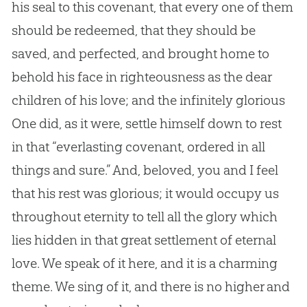
his seal to this covenant, that every one of them
should be redeemed, that they should be
saved, and perfected, and brought home to
behold his face in righteousness as the dear
children of his love; and the infinitely glorious
One did, as it were, settle himself down to rest
in that “everlasting covenant, ordered in all
things and sure.” And, beloved, you and I feel
that his rest was glorious; it would occupy us
throughout eternity to tell all the glory which
lies hidden in that great settlement of eternal
love. We speak of it here, and it is a charming
theme. We sing of it, and there is no higher and