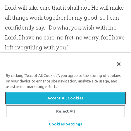
Lord will take care that it shall not. He will make
all things work together for my good, so I can
confidently say, “Do what you wish with me,
Lord, I have no care, no fret, no worry, for I have
left everything with you.”
14.
Then, next, what a glorious rest Christ gives
By clicking “Accept All Cookies”, you agree to the storing of cookies
his people
in the satisfying of the heart!
No
on your device to enhance site navigation, analyze site usage, and
human being can fill a human heart. It would
assist in our marketing efforts.
be an easier task to fill a bottomless pit with
Accept All Cookies
leaking buckets than for man to fill a human
Reject All
heart as it is by nature. Here! pour in worlds, as
Share
Cookies Settings
though there were as many worlds as there are