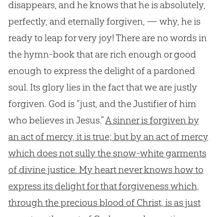
disappears, and he knows that he is absolutely,
perfectly, and eternally forgiven, — why, he is
ready to leap for very joy! There are no words in
the hymn-book that are rich enough or good
enough to express the delight of a pardoned
soul. Its glory lies in the fact that we are justly
forgiven. God is “just, and the Justifier of him
who believes in Jesus.”
A sinner is forgiven by
an act of mercy, it is true; but by an act of mercy
which does not sully the snow-white garments
of divine justice. My heart never knows how to
express its delight for that forgiveness which,
through the precious blood of Christ, is as just