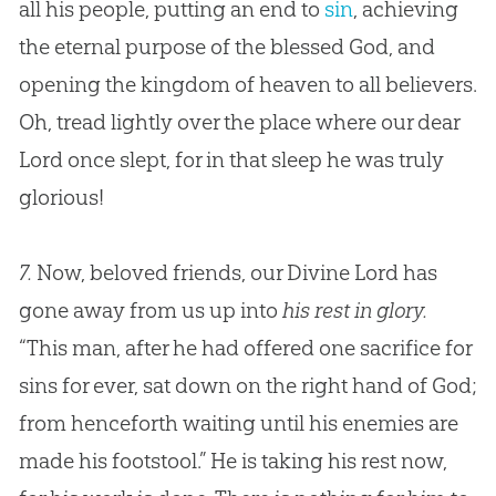
all his people, putting an end to
sin
, achieving
the eternal purpose of the blessed
God
, and
opening the kingdom of heaven to all believers.
Oh, tread lightly over the place where our dear
Lord once slept, for in that sleep he was truly
glorious!
7.
Now, beloved friends, our Divine Lord has
gone away from us up into
his rest in glory.
“This man, after he had offered one sacrifice for
sins for ever, sat down on the right hand of
God
;
from henceforth waiting until his enemies are
made his footstool.” He is taking his rest now,