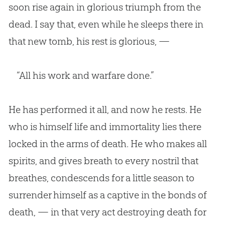
soon rise again in glorious triumph from the
dead. I say that, even while he sleeps there in
that new tomb, his rest is glorious, —
“All his work and warfare done.”
He has performed it all, and now he rests. He
who is himself life and immortality lies there
locked in the arms of death. He who makes all
spirits, and gives breath to every nostril that
breathes, condescends for a little season to
surrender himself as a captive in the bonds of
death, — in that very act destroying death for