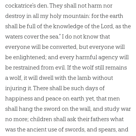
cockatrice’s den. They shall not harm nor
destroy in all my holy mountain: for the earth
shall be full of the knowledge of the Lord, as the
waters cover the sea.” I do not know that
everyone will be converted, but everyone will
be enlightened; and every harmful agency will
be restrained from evil. If the wolf still remains
a wolf, it will dwell with the lamb without
injuring it. There shall be such days of
happiness and peace on earth yet, that men
shall hang the sword on the wall, and study war
no more; children shall ask their fathers what
was the ancient use of swords, and spears, and