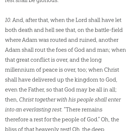
rest shall be glorious.”
10.
And, after that, when the Lord shall have let
both death and hell see that, on the battle-field
where Adam was routed and ruined, another
Adam shall rout the foes of God and man; when
that great conflict is over, and the long
millennium of peace is over, too; when Christ
shall have delivered up the kingdom to God,
even the Father, so that God may be all in all;
then,
Christ together with his people shall enter
into an everlasting rest.
“There remains
therefore a rest for the people of God.” Oh, the
bliss of that heavenly rest! Oh, the deep,