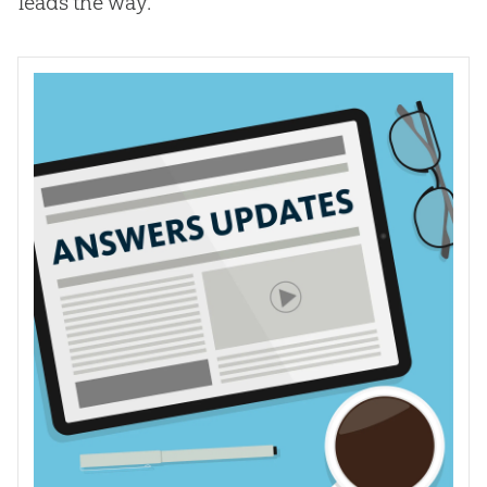
leads the way.