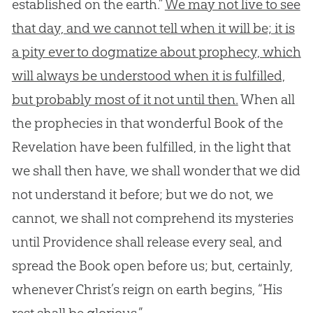
established on the earth.”
We may not live to see
that day, and we cannot tell when it will be; it is
a pity ever to dogmatize about prophecy, which
will always be understood when it is fulfilled,
but probably most of it not until then.
When all
the prophecies in that wonderful Book of the
Revelation have been fulfilled, in the light that
we shall then have, we shall wonder that we did
not understand it before; but we do not, we
cannot, we shall not comprehend its mysteries
until Providence shall release every seal, and
spread the Book open before us; but, certainly,
whenever Christ’s reign on earth begins, “His