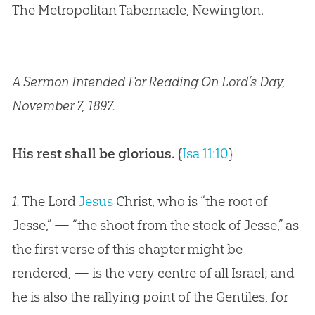
The Metropolitan Tabernacle, Newington.
A Sermon Intended For Reading On Lord’s Day,
November 7, 1897.
His rest shall be glorious.
{
Isa 11:10
}
1.
The Lord
Jesus
Christ, who is “the root of
Jesse,” — “the shoot from the stock of Jesse,” as
the first verse of this chapter might be
rendered, — is the very centre of all Israel; and
he is also the rallying point of the Gentiles, for