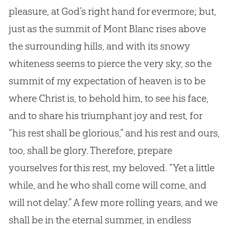
pleasure, at
God
’s right hand for evermore; but,
just as the summit of Mont Blanc rises above
the surrounding hills, and with its snowy
whiteness seems to pierce the very sky, so the
summit of my expectation of heaven is to be
where Christ is, to behold him, to see his face,
and to share his triumphant joy and rest, for
“his rest shall be glorious,” and his rest and ours,
too, shall be glory. Therefore, prepare
yourselves for this rest, my beloved. “Yet a little
while, and he who shall come will come, and
will not delay.” A few more rolling years, and we
shall be in the eternal summer, in endless