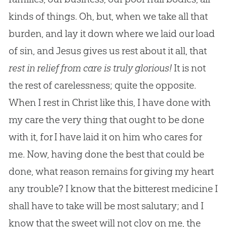
kinds of things. Oh, but, when we take all that
burden, and lay it down where we laid our load
of sin, and Jesus gives us rest about it all, that
rest in relief from care is truly glorious!
It is not
the rest of carelessness; quite the opposite.
When I rest in Christ like this, I have done with
my care the very thing that ought to be done
with it, for I have laid it on him who cares for
me. Now, having done the best that could be
done, what reason remains for giving my heart
any trouble? I know that the bitterest medicine I
shall have to take will be most salutary; and I
know that the sweet will not cloy on me, the