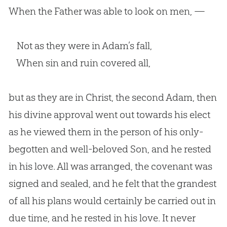
When the Father was able to look on men, —
Not as they were in Adam’s fall,
When sin and ruin covered all,
but as they are in Christ, the second Adam, then
his divine approval went out towards his elect
as he viewed them in the person of his only-
begotten and well-beloved Son, and he rested
in his love. All was arranged, the covenant was
signed and sealed, and he felt that the grandest
of all his plans would certainly be carried out in
due time, and he rested in his love. It never