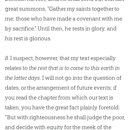
great summons, “Gather my saints together to
me; those who have made a covenant with me
by sacrifice.” Until then, he rests in glory, and
his rest is glorious.
8.
I suspect, however, that my text especially
relates to
the rest that is to come to this earth in
the latter days.
I will not go into the question of
dates, or the arrangement of future events; if
you read the chapter from which our text is
taken, you have the great fact plainly foretold:
“But with righteousness he shall judge the poor,
and decide with equity for the meek of the