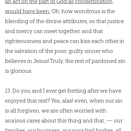
an act on the part of God as condemnation
would have been.
Oh, how wondrous is the
blending of the divine attributes, so that justice
and mercy can meet together, and that
righteousness and peace can kiss each other in
the salvation of the poor, guilty sinner who
believes in
Jesus
! Truly, the rest of pardoned
sin
is glorious.
13.
Do you and I ever get fretting after we have
enjoyed that rest? Yes, alas! even, when our sin
is all forgiven, we are often worried with
anxious cares about this thing and that, — our
families, our business, our poor frail bodies, all