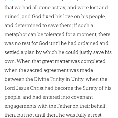
that we had all gone astray, and were lost and
ruined, and God fixed his love on his people,
and determined to save them; if such a
metaphor can be tolerated for a moment, there
was no rest for God until he had ordained and
settled a plan by which he could justly save his
own. When that great matter was completed,
when the sacred agreement was made
between the Divine Trinity in Unity, when the
Lord Jesus Christ had become the Surety of his
people, and had entered into covenant
engagements with the Father on their behalf,
then, but not until then, he was fully at rest.