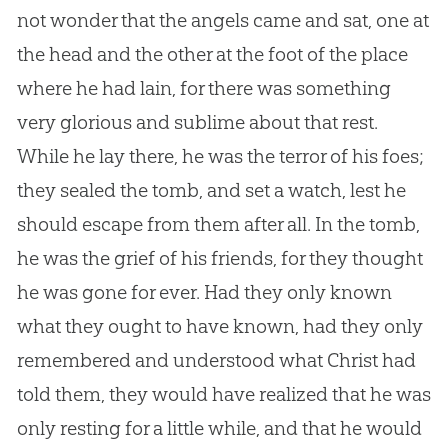
not wonder that the angels came and sat, one at
the head and the other at the foot of the place
where he had lain, for there was something
very glorious and sublime about that rest.
While he lay there, he was the terror of his foes;
they sealed the tomb, and set a watch, lest he
should escape from them after all. In the tomb,
he was the grief of his friends, for they thought
he was gone for ever. Had they only known
what they ought to have known, had they only
remembered and understood what Christ had
told them, they would have realized that he was
only resting for a little while, and that he would