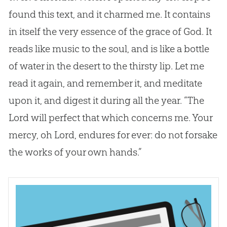
found this text, and it charmed me. It contains
in itself the very essence of the grace of
God
. It
reads like music to the soul, and is like a bottle
of water in the desert to the thirsty lip. Let me
read it again, and remember it, and meditate
upon it, and digest it during all the year. “The
Lord will perfect that which concerns me. Your
mercy, oh Lord, endures for ever: do not forsake
the works of your own hands.”