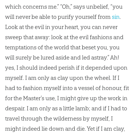
which concerns me.” “Oh,” says unbelief, “you
will never be able to purify yourself from
sin
.
Look at the evil in your heart, you can never
sweep that away: look at the evil fashions and
temptations of the world that beset you, you
will surely be lured aside and led astray.” Ah!
yes, I should indeed perish if it depended upon
myself. I am only as clay upon the wheel. If I
had to fashion myself into a vessel of honour, fit
for the Master’s use, I might give up the work in
despair. I am only as a little lamb; and if I had to
travel through the wilderness by myself, I
might indeed lie down and die. Yet if I am clay,