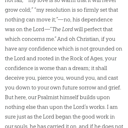
not fail;” “my love is so warm that it will never
grow cold;” “my resolution is so firmly set that
nothing can move it;”—no, his dependence
was on the Lord—“
The Lord
will perfect that
which concerns me.” And oh Christian, if you
have any confidence which is not grounded on
the Lord and rooted in the Rock of Ages, your
confidence is worse than a dream; it shall
deceive you, pierce you, wound you, and cast
you down to your own future sorrow and grief.
But here, our Psalmist himself builds upon
nothing else than upon the Lord’s works. I am
sure just as the Lord began the good work in
our souls, he has carried it on, and if he does not