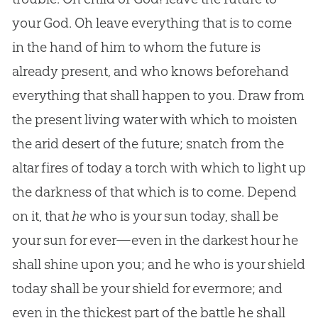
your God. Oh leave everything that is to come
in the hand of him to whom the future is
already present, and who knows beforehand
everything that shall happen to you. Draw from
the present living water with which to moisten
the arid desert of the future; snatch from the
altar fires of today a torch with which to light up
the darkness of that which is to come. Depend
on it, that
he
who is your sun today, shall be
your sun for ever—even in the darkest hour he
shall shine upon you; and he who is your shield
today shall be your shield for evermore; and
even in the thickest part of the battle he shall