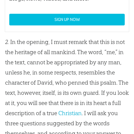
SIGN UP NOW
2.
In the opening, I must remark that this is not
the heritage of all mankind. The word, “me,” in
the text, cannot be appropriated by any man,
unless he, in some respects, resembles the
character of David, who penned this psalm. The
text, however, itself, is its own guard. If you look
at it, you will see that there is in its heart a full
description of a true
Christian
. I will ask you
three questions suggested by the words
themselves, and according to your answer to