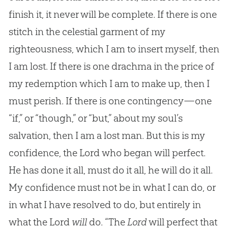
finish it, it never will be complete. If there is one
stitch in the celestial garment of my
righteousness, which I am to insert myself, then
I am lost. If there is one drachma in the price of
my redemption which I am to make up, then I
must perish. If there is one contingency—one
“if,” or “though,” or “but,” about my soul’s
salvation, then I am a lost man. But this is my
confidence, the Lord who began will perfect.
He has done it all, must do it all, he will do it all.
My confidence must not be in what I can do, or
in what I have resolved to do, but entirely in
what the Lord
will
do. “The
Lord
will perfect that