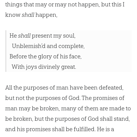
things that may or may not happen, but this I
know
shall
happen,
He
shall
present my soul,
Unblemish’d and complete,
Before the glory of his face,
With joys divinely great.
All the purposes of man have been defeated,
but not the purposes of God. The promises of
man may be broken, many of them are made to
be broken, but the purposes of God shall stand,
and his promises shall be fulfilled. He is a