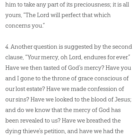
him to take any part of its preciousness; it is all
yours, “The Lord will perfect that which
concerns you.”
4.
Another question is suggested by the second
clause, “Your mercy, oh Lord, endures for ever.”
Have we then tasted of
God
’s mercy? Have you
and I gone to the throne of grace conscious of
our lost estate? Have we made confession of
our sins? Have we looked to the blood of
Jesus
;
and do we know that the mercy of
God
has
been revealed to us? Have we breathed the
dying thieve’s petition, and have we had the