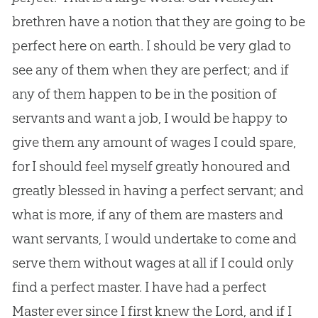
brethren have a notion that they are going to be
perfect here on earth. I should be very glad to
see any of them when they are perfect; and if
any of them happen to be in the position of
servants and want a job, I would be happy to
give them any amount of wages I could spare,
for I should feel myself greatly honoured and
greatly blessed in having a perfect servant; and
what is more, if any of them are masters and
want servants, I would undertake to come and
serve them without wages at all if I could only
find a perfect master. I have had a perfect
Master ever since I first knew the Lord, and if I