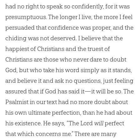
had no right to speak so confidently, for it was
presumptuous. The longer I live, the more I feel
persuaded that confidence was proper, and the
chiding was not deserved. I believe that the
happiest of Christians and the truest of
Christians are those who never dare to doubt
God, but who take his word simply as it stands,
and believe it and ask no questions, just feeling
assured that if God has said it—it will be so. The
Psalmist in our text had no more doubt about
his own ultimate perfection, than he had about
his existence. He says, “The Lord
will
perfect
that which concerns me.” There are many