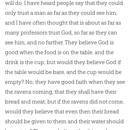
will do. I have heard people say that they could
only trust a man as far as they could see him;
and I have often thought that is about as far as
many professors trust God, so far as they can
see him, and no farther. They believe God is
good when the food is on the table, and the
drink is the cup; but would they believe God if
the table would be bare, and the cup would be
empty? No; they have good faith when they see
the ravens coming, that they shall have their
bread and meat; but if the ravens did not come,
would they believe that even then their bread
should be given to them and their water should