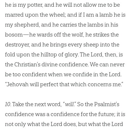
he is my potter, and he will not allow me to be
marred upon the wheel; and if I am a lamb he is
my shepherd, and he carries the lambs in his
bosom—he wards off the wolf, he strikes the
destroyer, and he brings every sheep into the
fold upon the hilltop of glory. The Lord, then, is
the
Christian
’s divine confidence. We can never
be too confident when we confide in the Lord.
“Jehovah will perfect that which concerns me.”
10.
Take the next word, “
will
.” So the Psalmist’s
confidence was a confidence for the future; it is
not only what the Lord does, but what the Lord