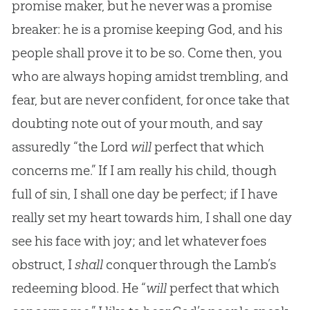
promise maker, but he never was a promise
breaker: he is a promise keeping God, and his
people shall prove it to be so. Come then, you
who are always hoping amidst trembling, and
fear, but are never confident, for once take that
doubting note out of your mouth, and say
assuredly “the Lord
will
perfect that which
concerns me.” If I am really his child, though
full of sin, I shall one day be perfect; if I have
really set my heart towards him, I shall one day
see his face with joy; and let whatever foes
obstruct, I
shall
conquer through the Lamb’s
redeeming blood. He “
will
perfect that which