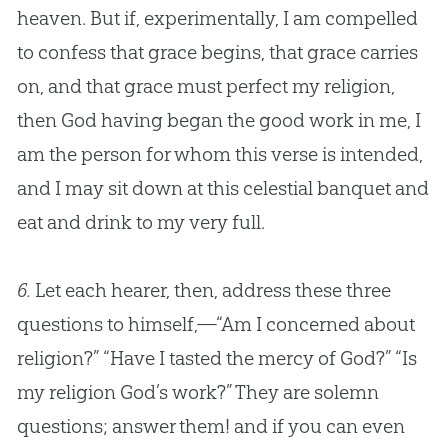
heaven. But if, experimentally, I am compelled
to confess that grace begins, that grace carries
on, and that grace must perfect my religion,
then
God
having began the good work in me, I
am the person for whom this verse is intended,
and I may sit down at this celestial banquet and
eat and drink to my very full.
6.
Let each hearer, then, address these three
questions to himself,—“Am I concerned about
religion?” “Have I tasted the mercy of
God
?” “Is
my religion
God
’s work?” They are solemn
questions; answer them! and if you can even