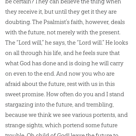
be certain? They can believe the thing when
they receive it, but until they get it they are
doubting. The Psalmist’s faith, however, deals
with the future, not merely with the present.
The “Lord will,” he says, the “Lord will.” He looks
on all through his life, and he feels sure that
what God has done and is doing he will carry
on even to the end. And now you who are
afraid about the future, rest with us in this
sweet promise. How often do you and I stand
stargazing into the future, and trembling,
because we think we see various portents, and
strange sights, which portend some future
trouble. Oh child of God! leave the future to