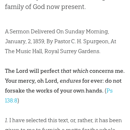
family of God now present.
A Sermon Delivered On Sunday Morning,
January, 2, 1859, By Pastor C. H. Spurgeon, At
The Music Hall, Royal Surrey Gardens.
The Lord will perfect
that which
concerns me.
Your mercy, oh Lord,
endures
for ever: do not
forsake the works of your own hands.
(
Ps
138:8
)
1.
I have selected this text, or, rather, it has been
given to me to furnish a motto for the whole