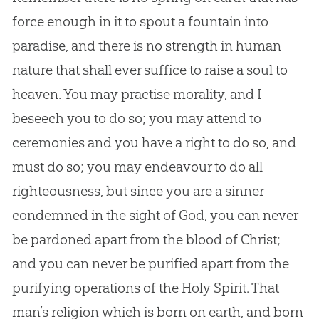
force enough in it to spout a fountain into
paradise, and there is no strength in human
nature that shall ever suffice to raise a soul to
heaven. You may practise morality, and I
beseech you to do so; you may attend to
ceremonies and you have a right to do so, and
must do so; you may endeavour to do all
righteousness, but since you are a sinner
condemned in the sight of God, you can never
be pardoned apart from the blood of Christ;
and you can never be purified apart from the
purifying operations of the Holy Spirit. That
man’s religion which is born on earth, and born