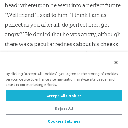
head; whereupon he went into a perfect furore.
“Well friend” I said to him, “I think I am as
perfect as you after all; do perfect men get
angry?” He denied that he was angry, although
there was a peculiar redness about his cheeks
that is very common to people when they are
angry; at any rate I think I rather spoiled his
perfection, for he evidently went home less
By clicking “Accept All Cookies”, you agree to the storing of cookies
on your device to enhance site navigation, analyze site usage, and
satisfied with himself than when he left. I met
assist in our marketing efforts.
another man who considered himself perfect,
Accept All Cookies
but he was thoroughly mad; and I do not
Reject All
believe that any of your pretenders to
Share
perfection are better than good maniacs,
Cookies Settings