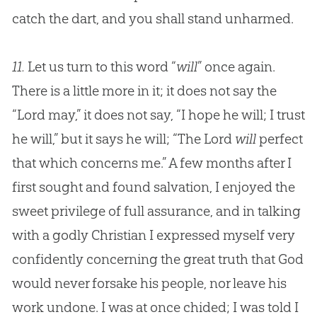
catch the dart, and you shall stand unharmed.
11.
Let us turn to this word “
will
” once again.
There is a little more in it; it does not say the
“Lord may,” it does not say, “I hope he will; I trust
he will,” but it says he will; “The Lord
will
perfect
that which concerns me.” A few months after I
first sought and found salvation, I enjoyed the
sweet privilege of full assurance, and in talking
with a godly Christian I expressed myself very
confidently concerning the great truth that God
would never forsake his people, nor leave his
work undone. I was at once chided; I was told I