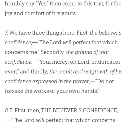
humbly say “Yes,” then come to this text, for the
joy and comfort of it is yours.
7.
We have three things here. First,
the believer’s
confidence
,—“The Lord will perfect that which
concerns me.” Secondly,
the ground of that
confidence
,—“Your mercy, oh Lord, endures for
ever;” and thirdly,
the result and outgrowth of his
confidence expressed in the prayer
,—“Do not
forsake the works of your own hands.”
8.
I.
First, then, THE BELIEVER’S CONFIDENCE,
—“The Lord
will
perfect that which concerns