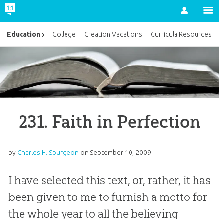
Account
Education
College
Creation Vacations
Curricula Resources
231. Faith in Perfection
by
Charles H. Spurgeon
on
September 10, 2009
I have selected this text, or, rather, it has
been given to me to furnish a motto for
the whole year to all the believing