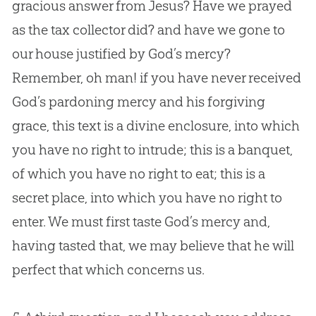
gracious answer from
Jesus
? Have we prayed
as the tax collector did? and have we gone to
our house justified by
God
’s mercy?
Remember, oh man! if you have never received
God
’s pardoning mercy and his forgiving
grace, this text is a divine enclosure, into which
you have no right to intrude; this is a banquet,
of which you have no right to eat; this is a
secret place, into which you have no right to
enter. We must first taste
God
’s mercy and,
having tasted that, we may believe that he will
perfect that which concerns us.