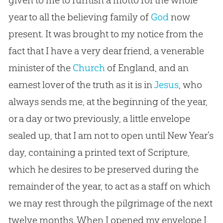
year to all the believing family of
God
now
present. It was brought to my notice from the
fact that I have a very dear friend, a venerable
minister of the
Church
of England, and an
earnest lover of the truth as it is in
Jesus
, who
always sends me, at the beginning of the year,
or a day or two previously, a little envelope
sealed up, that I am not to open until New Year’s
day, containing a printed text of Scripture,
which he desires to be preserved during the
remainder of the year, to act as a staff on which
we may rest through the pilgrimage of the next
twelve months. When I opened my envelope I