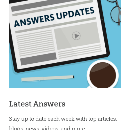
Latest Answers
Stay up to date each week with top articles,
blogs, news, videos, and more.