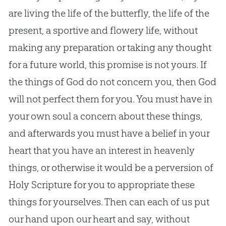
are living the life of the butterfly, the life of the
present, a sportive and flowery life, without
making any preparation or taking any thought
for a future world, this promise is not yours. If
the things of
God
do not concern you, then
God
will not perfect them for you. You must have in
your own soul a concern about these things,
and afterwards you must have a belief in your
heart that you have an interest in heavenly
things, or otherwise it would be a perversion of
Holy Scripture for you to appropriate these
things for yourselves. Then can each of us put
our hand upon our heart and say, without