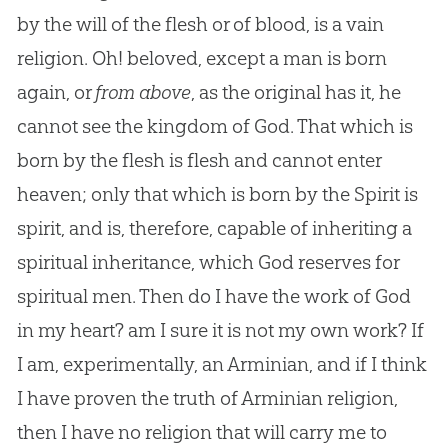
by the will of the flesh or of blood, is a vain
religion. Oh! beloved, except a man is born
again, or
from above
, as the original has it, he
cannot see the kingdom of
God
. That which is
born by the flesh is flesh and cannot enter
heaven; only that which is born by the Spirit is
spirit, and is, therefore, capable of inheriting a
spiritual inheritance, which
God
reserves for
spiritual men. Then do I have the work of
God
in my heart? am I sure it is not my own work? If
I am, experimentally, an Arminian, and if I think
I have proven the truth of Arminian religion,
then I have no religion that will carry me to