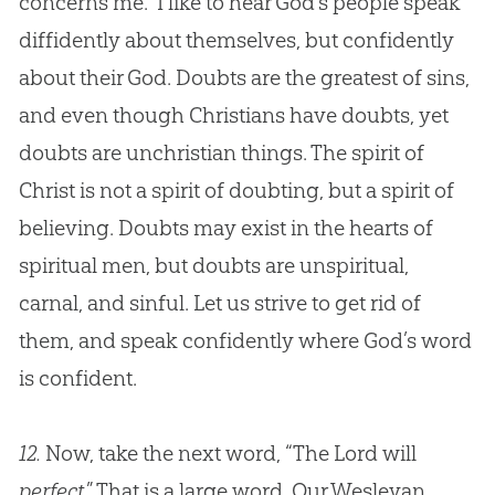
concerns me.” I like to hear
God
’s people speak
diffidently about themselves, but confidently
about their
God
. Doubts are the greatest of sins,
and even though Christians have doubts, yet
doubts are unchristian things. The spirit of
Christ is not a spirit of doubting, but a spirit of
believing. Doubts may exist in the hearts of
spiritual men, but doubts are unspiritual,
carnal, and sinful. Let us strive to get rid of
them, and speak confidently where
God
’s word
is confident.
12.
Now, take the next word, “The Lord will
perfect
.” That is a large word. Our Wesleyan