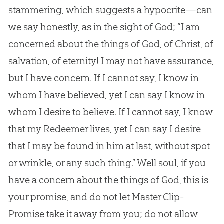
stammering, which suggests a hypocrite—can
we say honestly, as in the sight of
God
; “I am
concerned about the things of
God
, of Christ, of
salvation, of eternity! I may not have assurance,
but I have concern. If I cannot say, I know in
whom I have believed, yet I can say I know in
whom I desire to believe. If I cannot say, I know
that my Redeemer lives, yet I can say I desire
that I may be found in him at last, without spot
or wrinkle, or any such thing.” Well soul, if you
have a concern about the things of
God
, this is
your promise, and do not let Master Clip-
Promise take it away from you; do not allow