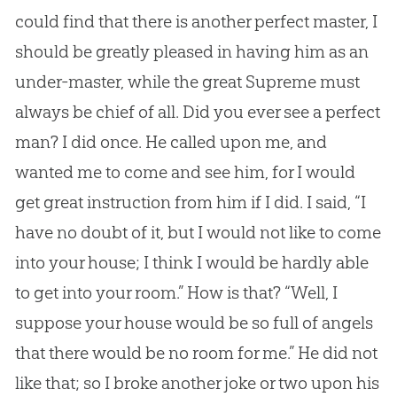
could find that there is another perfect master, I
should be greatly pleased in having him as an
under-master, while the great Supreme must
always be chief of all. Did you ever see a perfect
man? I did once. He called upon me, and
wanted me to come and see him, for I would
get great instruction from him if I did. I said, “I
have no doubt of it, but I would not like to come
into your house; I think I would be hardly able
to get into your room.” How is that? “Well, I
suppose your house would be so full of angels
that there would be no room for me.” He did not
like that; so I broke another joke or two upon his