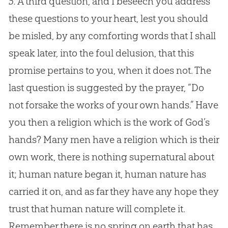
5.
A third question, and I beseech you address
these questions to your heart, lest you should
be misled, by any comforting words that I shall
speak later, into the foul delusion, that this
promise pertains to you, when it does not. The
last question is suggested by the prayer, “Do
not forsake the works of your own hands.” Have
you then a religion which is the work of God’s
hands? Many men have a religion which is their
own work, there is nothing supernatural about
it; human nature began it, human nature has
carried it on, and as far they have any hope they
trust that human nature will complete it.
Remember there is no spring on earth that has