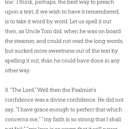
me.” I think, perhaps, the best way to preach
upon a text, if we wish to have it remembered,
is to take it word by word. Let us spell it out
then, as Uncle Tom did, when he was on board
the steamer, and could not read the long words,
but sucked more sweetness out of the text by
spelling it out, than he could have done in any
other way.
9.
“The Lord.” Well then the Psalmist’s
confidence was a divine confidence. He did not
say, “I have grace enough to perfect that which
concerns me;” “my faith is so strong that I shall