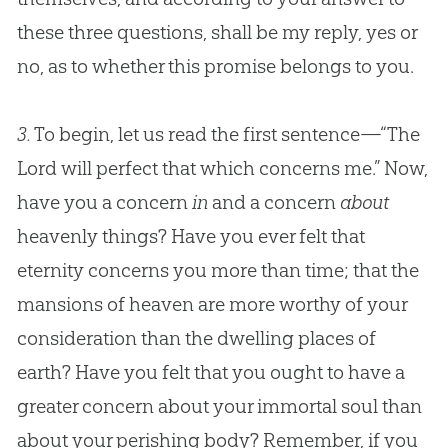
these three questions, shall be my reply, yes or
no, as to whether this promise belongs to you.
3.
To begin, let us read the first sentence—“The
Lord will perfect that which concerns me.” Now,
have you a concern
in
and a concern
about
heavenly things? Have you ever felt that
eternity concerns you more than time; that the
mansions of heaven are more worthy of your
consideration than the dwelling places of
earth? Have you felt that you ought to have a
greater concern about your immortal soul than
about your perishing body? Remember, if you