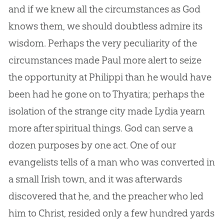
and if we knew all the circumstances as
God
knows them, we should doubtless admire its
wisdom. Perhaps the very peculiarity of the
circumstances made Paul more alert to seize
the opportunity at Philippi than he would have
been had he gone on to Thyatira; perhaps the
isolation of the strange city made Lydia yearn
more after spiritual things.
God
can serve a
dozen purposes by one act. One of our
evangelists tells of a man who was converted in
a small Irish town, and it was afterwards
discovered that he, and the preacher who led
him to Christ, resided only a few hundred yards