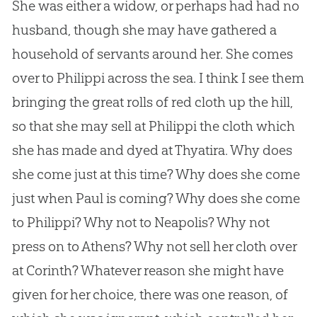
She was either a widow, or perhaps had had no
husband, though she may have gathered a
household of servants around her. She comes
over to Philippi across the sea. I think I see them
bringing the great rolls of red cloth up the hill,
so that she may sell at Philippi the cloth which
she has made and dyed at Thyatira. Why does
she come just at this time? Why does she come
just when Paul is coming? Why does she come
to Philippi? Why not to Neapolis? Why not
press on to Athens? Why not sell her cloth over
at Corinth? Whatever reason she might have
given for her choice, there was one reason, of