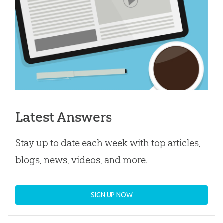
Latest Answers
Stay up to date each week with top articles,
blogs, news, videos, and more.
SIGN UP NOW