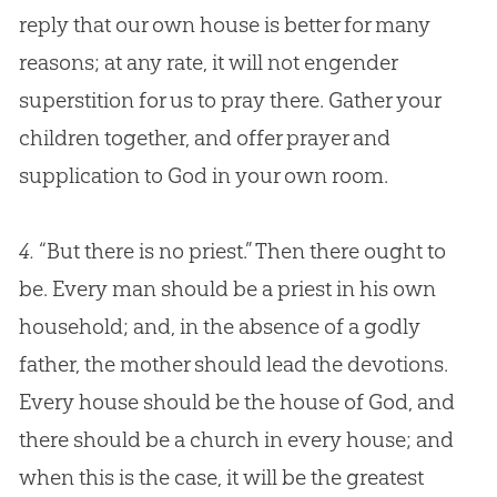
reply that our own house is better for many
reasons; at any rate, it will not engender
superstition for us to pray there. Gather your
children together, and offer prayer and
supplication to
God
in your own room.
4.
“But there is no priest.” Then there ought to
be. Every man should be a priest in his own
household; and, in the absence of a godly
father, the mother should lead the devotions.
Every house should be the house of God, and
there should be a church in every house; and
when this is the case, it will be the greatest