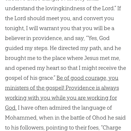
understand the lovingkindness of the Lord.” If
the Lord should meet you, and convert you
tonight, I will warrant you that you will be a
believer in providence, and say, “Yes, God
guided my steps. He directed my path, and he
brought me to the place where Jesus met me,
and opened my heart so that I might receive the
gospel of his grace.”
Be of good courage, you
ministers of the gospel! Providence is always
working with you while you are working for
God.
I have often admired the language of
Mohammed, when in the battle of Ohod he said
to his followers, pointing to their foes, “Charge