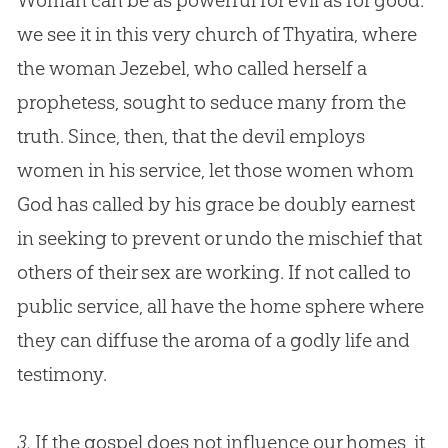
Woman can be as powerful for evil as for good:
we see it in this very
church
of Thyatira, where
the woman Jezebel, who called herself a
prophetess, sought to seduce many from the
truth. Since, then, that the devil employs
women in his service, let those women whom
God
has called by his grace be doubly earnest
in seeking to prevent or undo the mischief that
others of their sex are working. If not called to
public service, all have the home sphere where
they can diffuse the aroma of a godly life and
testimony.
3.
If the gospel does not influence our homes, it