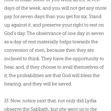
days of the week, and you will not get any more
pay for seven days than you get for six. Stand
up against it, and preserve your right to rest on
God
’s day. The observance of one day in seven
as a day of rest materially helps towards the
conversion of men, because then they are
inclined to think. They have the opportunity to
hear, and, if they choose to avail themselves of
it, the probabilities are that
God
will bless the
hearing, and they will be saved.
15.
Now, notice next that, not only did Lydia
observe the Sabbath, but
she went up to the