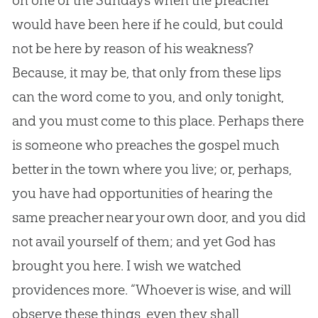
on one of the Sundays when the preacher
would have been here if he could, but could
not be here by reason of his weakness?
Because, it may be, that only from these lips
can the word come to you, and only tonight,
and you must come to this place. Perhaps there
is someone who preaches the gospel much
better in the town where you live; or, perhaps,
you have had opportunities of hearing the
same preacher near your own door, and you did
not avail yourself of them; and yet God has
brought you here. I wish we watched
providences more. “Whoever is wise, and will
observe these things, even they shall