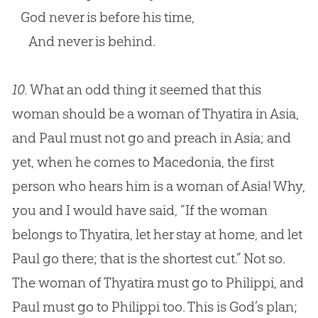
God never is before his time,
And never is behind.
10.
What an odd thing it seemed that this
woman should be a woman of Thyatira in Asia,
and Paul must not go and preach in Asia; and
yet, when he comes to Macedonia, the first
person who hears him is a woman of Asia! Why,
you and I would have said, “If the woman
belongs to Thyatira, let her stay at home, and let
Paul go there; that is the shortest cut.” Not so.
The woman of Thyatira must go to Philippi, and
Paul must go to Philippi too. This is
God
’s plan;