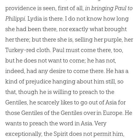
providence is seen, first of all,
in bringing Paul to
Philippi
. Lydia is there. I do not know how long
she had been there, nor exactly what brought
her there; but there she is, selling her purple, her
Turkey-red cloth. Paul must come there, too,
but he does not want to come; he has not,
indeed, had any desire to come there. He has a
kind of prejudice hanging about him still, so
that, though he is willing to preach to the
Gentiles, he scarcely likes to go out of Asia for
those Gentiles of the Gentiles over in Europe. He
wants to preach the word in Asia. Very
exceptionally, the Spirit does not permit him,