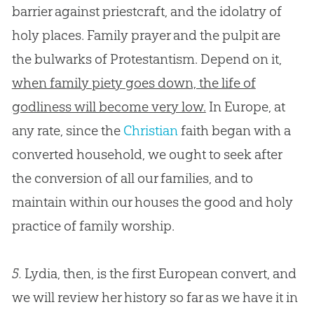
barrier against priestcraft, and the idolatry of
holy places. Family prayer and the pulpit are
the bulwarks of Protestantism. Depend on it,
when family piety goes down, the life of
godliness will become very low.
In Europe, at
any rate, since the
Christian
faith began with a
converted household, we ought to seek after
the conversion of all our families, and to
maintain within our houses the good and holy
practice of family worship.
5.
Lydia, then, is the first European convert, and
we will review her history so far as we have it in