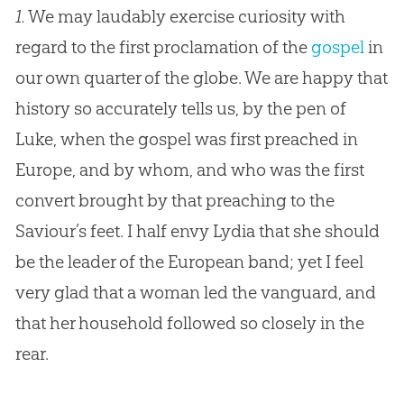
1.
We may laudably exercise curiosity with
regard to the first proclamation of the
gospel
in
our own quarter of the globe. We are happy that
history so accurately tells us, by the pen of
Luke, when the
gospel
was first preached in
Europe, and by whom, and who was the first
convert brought by that preaching to the
Saviour’s feet. I half envy Lydia that she should
be the leader of the European band; yet I feel
very glad that a woman led the vanguard, and
that her household followed so closely in the
rear.