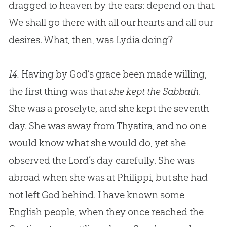
dragged to heaven by the ears: depend on that.
We shall go there with all our hearts and all our
desires. What, then, was Lydia doing?
14.
Having by God’s grace been made willing,
the first thing was that
she kept the Sabbath
.
She was a proselyte, and she kept the seventh
day. She was away from Thyatira, and no one
would know what she would do, yet she
observed the Lord’s day carefully. She was
abroad when she was at Philippi, but she had
not left
God
behind. I have known some
English people, when they once reached the