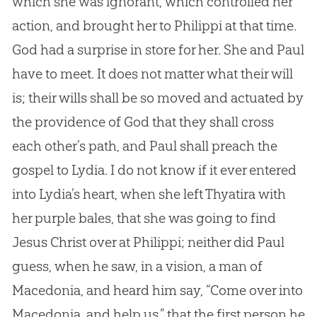
which she was ignorant, which controlled her
action, and brought her to Philippi at that time.
God had a surprise in store for her. She and Paul
have to meet. It does not matter what their will
is; their wills shall be so moved and actuated by
the providence of God that they shall cross
each other’s path, and Paul shall preach the
gospel to Lydia. I do not know if it ever entered
into Lydia’s heart, when she left Thyatira with
her purple bales, that she was going to find
Jesus Christ over at Philippi; neither did Paul
guess, when he saw, in a vision, a man of
Macedonia, and heard him say, “Come over into
Macedonia, and help us,” that the first person he