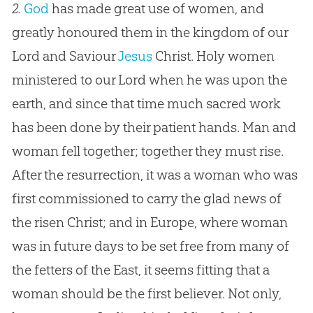
2.
God
has made great use of women, and
greatly honoured them in the kingdom of our
Lord and Saviour
Jesus
Christ. Holy women
ministered to our Lord when he was upon the
earth, and since that time much sacred work
has been done by their patient hands. Man and
woman fell together; together they must rise.
After the resurrection, it was a woman who was
first commissioned to carry the glad news of
the risen Christ; and in Europe, where woman
was in future days to be set free from many of
the fetters of the East, it seems fitting that a
woman should be the first believer. Not only,