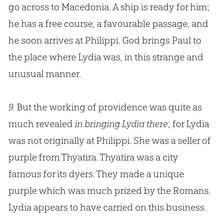
go across to Macedonia. A ship is ready for him;
he has a free course, a favourable passage, and
he soon arrives at Philippi.
God
brings Paul to
the place where Lydia was, in this strange and
unusual manner.
9.
But the working of providence was quite as
much revealed
in bringing Lydia there
; for Lydia
was not originally at Philippi. She was a seller of
purple from Thyatira. Thyatira was a city
famous for its dyers. They made a unique
purple which was much prized by the Romans.
Lydia appears to have carried on this business.