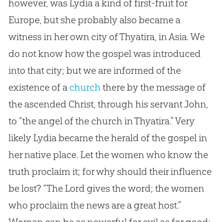
however, was Lydia a kind of first-fruit for
Europe, but she probably also became a
witness in her own city of Thyatira, in Asia. We
do not know how the
gospel
was introduced
into that city; but we are informed of the
existence of a
church
there by the message of
the ascended Christ, through his servant John,
to “the angel of the
church
in Thyatira.” Very
likely Lydia became the herald of the
gospel
in
her native place. Let the women who know the
truth proclaim it; for why should their influence
be lost? “The Lord gives the word; the women
who proclaim the news are a great host.”