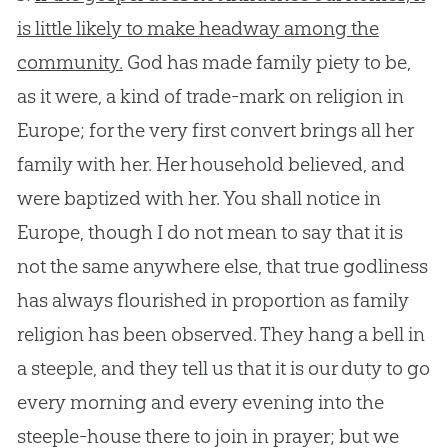
is little likely to make headway among the
community.
God
has made family piety to be,
as it were, a kind of trade-mark on religion in
Europe; for the very first convert brings all her
family with her. Her household believed, and
were baptized with her. You shall notice in
Europe, though I do not mean to say that it is
not the same anywhere else, that true godliness
has always flourished in proportion as family
religion has been observed. They hang a bell in
a steeple, and they tell us that it is our duty to go
every morning and every evening into the
steeple-house there to join in prayer; but we