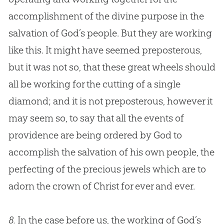
accomplishment of the divine purpose in the
salvation of
God
’s people. But they are working
like this. It might have seemed preposterous,
but it was not so, that these great wheels should
all be working for the cutting of a single
diamond; and it is not preposterous, however it
may seem so, to say that all the events of
providence are being ordered by
God
to
accomplish the salvation of his own people, the
perfecting of the precious jewels which are to
adorn the crown of Christ for ever and ever.
8.
In the case before us, the working of God’s