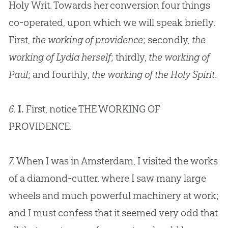
Holy Writ. Towards her conversion four things
co-operated, upon which we will speak briefly.
First,
the working of providence
; secondly,
the
working of Lydia herself
; thirdly,
the working of
Paul
; and fourthly,
the working of the Holy Spirit
.
6.
I.
First, notice THE WORKING OF
PROVIDENCE.
7.
When I was in Amsterdam, I visited the works
of a diamond-cutter, where I saw many large
wheels and much powerful machinery at work;
and I must confess that it seemed very odd that