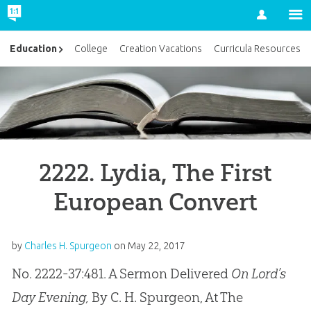
Account
Education
College
Creation Vacations
Curricula Resources
2222. Lydia, The First
European Convert
by
Charles H. Spurgeon
on
May 22, 2017
No. 2222-37:481. A Sermon Delivered
On Lord’s
Day Evening,
By C. H. Spurgeon, At The