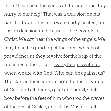
them! I can hear the wings of the angels as they
hurry to our help.” That was a delusion on his
part, for he and his men were badly beaten; but
it is no delusion in the case of the servants of
Christ. We
can
hear the wings of the angels. We
may hear the grinding of the great wheels of
providence as they revolve for the help of the
preacher of the gospel.
Everything is with us
when we are with God.
Who can be against us?
The stars in their courses fight for the servants
of
God
; and all things, great and small, shall
bow before the feet of him who trod the waves
of the Sea of Galilee, and still is Master of all