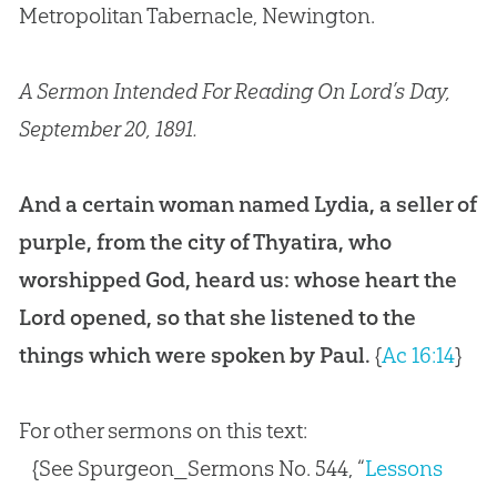
Metropolitan Tabernacle, Newington.
A Sermon Intended For Reading On Lord’s Day,
September 20, 1891.
And a certain woman named Lydia, a seller of
purple, from the city of Thyatira, who
worshipped God, heard us: whose heart the
Lord opened, so that she listened to the
things which were spoken by Paul.
{
Ac 16:14
}
For other sermons on this text:
{See Spurgeon_Sermons No. 544, “
Lessons