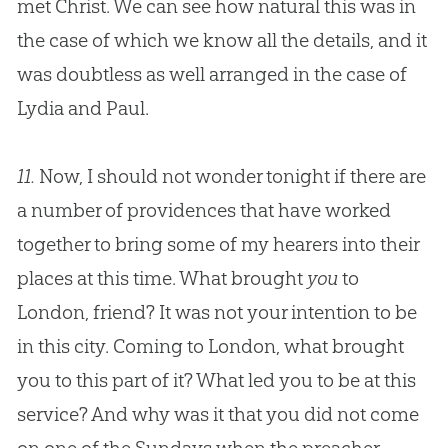
met Christ. We can see how natural this was in
the case of which we know all the details, and it
was doubtless as well arranged in the case of
Lydia and Paul.
11.
Now, I should not wonder tonight if there are
a number of providences that have worked
together to bring some of my hearers into their
places at this time. What brought
you
to
London, friend? It was not your intention to be
in this city. Coming to London, what brought
you to this part of it? What led you to be at this
service? And why was it that you did not come