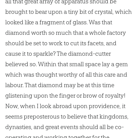
all that great array of apparatus should be
brought to bear upon a tiny bit of crystal, which
looked like a fragment of glass. Was that
diamond worth so much that a whole factory
should be set to work to cut its facets, and
cause it to sparkle? The diamond-cutter
believed so. Within that small space lay a gem
which was thought worthy of all this care and
labour. That diamond may be at this time
glistening upon the finger or brow of royalty!
Now, when I look abroad upon providence, it
seems preposterous to believe that kingdoms,
dynasties, and great events should all be co-
operating and working together for the