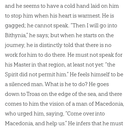
and he seems to have a cold hand laid on him
to stop him when his heart is warmest. He is
gagged; he cannot speak. “Then I will go into
Bithynia,” he says; but when he starts on the
journey, he is distinctly told that there is no
work for him to do there. He must not speak for
his Master in that region, at least not yet: “the
Spirit did not permit him.” He feels himself to be
a silenced man. What is he to do? He goes
down to Troas on the edge of the sea, and there
comes to him the vision of a man of Macedonia,
who urged him, saying, “Come over into
Macedonia, and help us.” He infers that he must