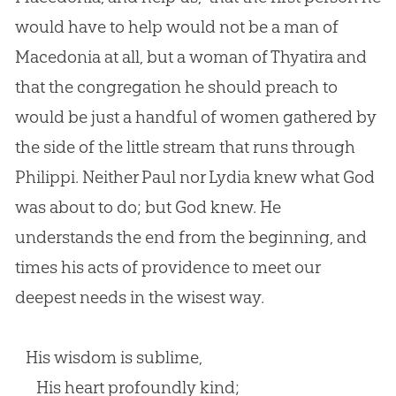
would have to help would not be a man of
Macedonia at all, but a woman of Thyatira and
that the congregation he should preach to
would be just a handful of women gathered by
the side of the little stream that runs through
Philippi. Neither Paul nor Lydia knew what God
was about to do; but God knew. He
understands the end from the beginning, and
times his acts of providence to meet our
deepest needs in the wisest way.
His wisdom is sublime,
His heart profoundly kind;