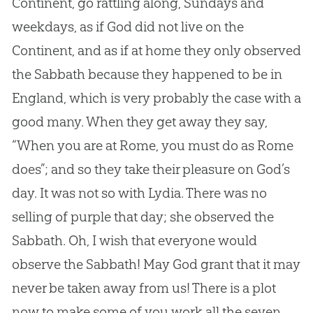
Continent, go rattling along, Sundays and
weekdays, as if
God
did not live on the
Continent, and as if at home they only observed
the Sabbath because they happened to be in
England, which is very probably the case with a
good many. When they get away they say,
“When you are at Rome, you must do as Rome
does”; and so they take their pleasure on
God
’s
day. It was not so with Lydia. There was no
selling of purple that day; she observed the
Sabbath. Oh, I wish that everyone would
observe the Sabbath! May
God
grant that it may
never be taken away from us! There is a plot
now to make some of you work all the seven