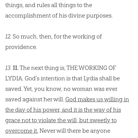
things, and rules all things to the
accomplishment of his divine purposes.
12.
So much, then, for the working of
providence.
13.
II.
The next thing is, THE WORKING OF
LYDIA. God’s intention is that Lydia shall be
saved. Yet, you know, no woman was ever
saved against her will.
God makes us willing in
the day of his power, and it is the way of his
grace not to violate the will, but sweetly to
overcome it.
Never will there be anyone