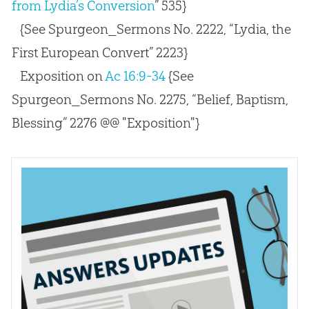
from Lydia’s Conversion
” 535}
{See Spurgeon_Sermons No. 2222, “Lydia, the
First European Convert” 2223}
Exposition on
Ac 16:9-34
{See
Spurgeon_Sermons No. 2275, “Belief, Baptism,
Blessing” 2276 @@ "Exposition"}