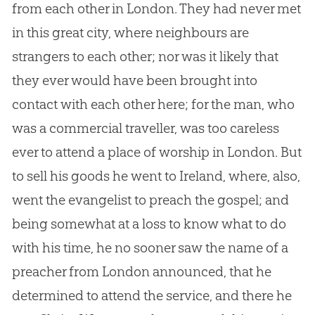
from each other in London. They had never met
in this great city, where neighbours are
strangers to each other; nor was it likely that
they ever would have been brought into
contact with each other here; for the man, who
was a commercial traveller, was too careless
ever to attend a place of worship in London. But
to sell his goods he went to Ireland, where, also,
went the evangelist to preach the
gospel
; and
being somewhat at a loss to know what to do
with his time, he no sooner saw the name of a
preacher from London announced, that he
determined to attend the service, and there he