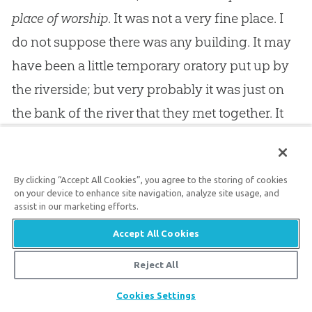
place of worship
. It was not a very fine place. I
do not suppose there was any building. It may
have been a little temporary oratory put up by
the riverside; but very probably it was just on
the bank of the river that they met together. It
does not appear that there were any men, but
only a few women. They only held a prayer
By clicking “Accept All Cookies”, you agree to the storing of cookies
meeting: “where prayer was accustomed to be
on your device to enhance site navigation, analyze site usage, and
made.” But Lydia did not stay away from the
assist in our marketing efforts.
gathering. She might easily have excused
Accept All Cookies
herself after her long journey, and the wearying
Reject All
work of setting up a new establishment; but her
Share
Cookies Settings
heart was in this matter, and so she found it no