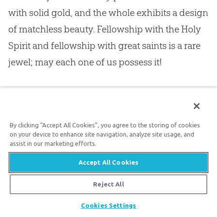
with solid gold, and the whole exhibits a design
of matchless beauty. Fellowship with the Holy
Spirit and fellowship with great saints is a rare
jewel; may each one of us possess it!
16.
I will not stay longer on this point; for I shall
have to return to it when considering our next
By clicking “Accept All Cookies”, you agree to the storing of cookies
point.
on your device to enhance site navigation, analyze site usage, and
assist in our marketing efforts.
17.
II.
Paul saw in the Philippians A PEOPLE
Accept All Cookies
WHOM HE REGARDED WITH THE UTMOST
Reject All
CONFIDENCE: “Being confident of this very
Share
Cookies Settings
thing, that he who has begun a good work in