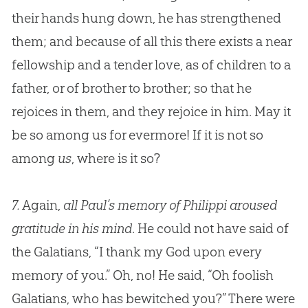
their hands hung down, he has strengthened
them; and because of all this there exists a near
fellowship and a tender love, as of children to a
father, or of brother to brother; so that he
rejoices in them, and they rejoice in him. May it
be so among us for evermore! If it is not so
among
us
, where is it so?
7.
Again,
all Paul’s memory of Philippi aroused
gratitude in his mind
. He could not have said of
the Galatians, “I thank my
God
upon every
memory of you.” Oh, no! He said, “Oh foolish
Galatians, who has bewitched you?” There were