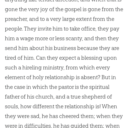
gone the very joy of the gospel is gone from the
preacher, and to a very large extent from the
people. They invite him to take office, they pay
him a wage more or less scanty, and then they
send him about his business because they are
tired of him. Can they expect a blessing upon
such a hireling ministry, from which every
element of holy relationship is absent? But in
the case in which the pastor is the spiritual
father of his church, and a true shepherd of
souls, how different the relationship is! When
they were sad, he has cheered them; when they
were in difficulties, he has guided them; when