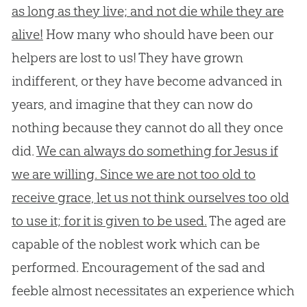
as long as they live; and not die while they are
alive!
How many who should have been our
helpers are lost to us! They have grown
indifferent, or they have become advanced in
years, and imagine that they can now do
nothing because they cannot do all they once
did.
We can always do something for Jesus if
we are willing. Since we are not too old to
receive grace, let us not think ourselves too old
to use it; for it is given to be used.
The aged are
capable of the noblest work which can be
performed. Encouragement of the sad and
feeble almost necessitates an experience which