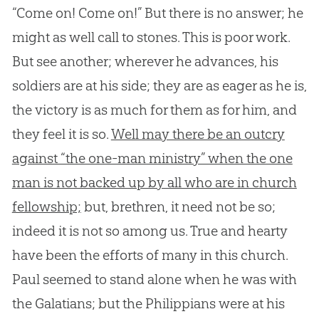
“Come on! Come on!” But there is no answer; he
might as well call to stones. This is poor work.
But see another; wherever he advances, his
soldiers are at his side; they are as eager as he is,
the victory is as much for them as for him, and
they feel it is so.
Well may there be an outcry
against “the one-man ministry” when the one
man is not backed up by all who are in church
fellowship;
but, brethren, it need not be so;
indeed it is not so among us. True and hearty
have been the efforts of many in this
church
.
Paul seemed to stand alone when he was with
the Galatians; but the Philippians were at his