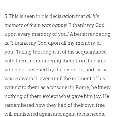
5.
This is seen in his declaration that
all his
memory of them was happy
: “I thank my
God
upon every memory of you.” A better rendering
is, “I thank my
God
upon all my memory of
you.” Taking the long run of his acquaintance
with them, remembering them from the time
when he preached by the riverside, and Lydia
was converted, even until the moment of his
writing to them as a prisoner in Rome, he knew
nothing of them except what gave him joy. He
remembered how they had of their own free
will ministered again and again to his needs,