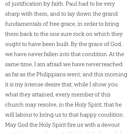
of justification by faith. Paul had to be very
sharp with them, and to lay down the grand
fundamentals of free grace, in order to bring
them back to the one sure rock on which they
ought to have been built. By the grace of God,
we have never fallen into that condition. At the
same time, I am afraid we have never reached
as far as the Philippians went; and this morning
it is my intense desire that, while I show you
what they attained, every member of this
church may resolve, in the Holy Spirit, that he
will labour to bring us to that happy condition.
May God the Holy Spirit fire us with a devout