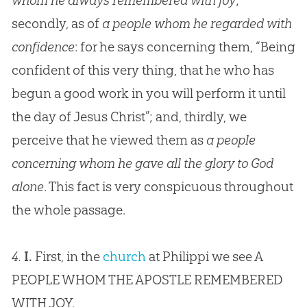
whom he always remembered with joy
;
secondly, as of
a people whom he regarded with
confidence
: for he says concerning them, “Being
confident of this very thing, that he who has
begun a good work in you will perform it until
the day of Jesus Christ”; and, thirdly, we
perceive that he viewed them as
a people
concerning whom he gave all the glory to God
alone
. This fact is very conspicuous throughout
the whole passage.
4.
I.
First, in the
church
at Philippi we see A
PEOPLE WHOM THE APOSTLE REMEMBERED
WITH JOY.