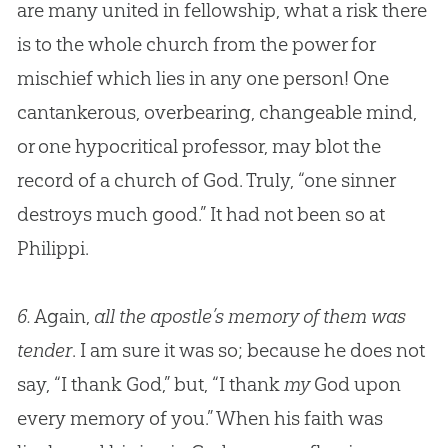
are many united in fellowship, what a risk there
is to the whole
church
from the power for
mischief which lies in any one person! One
cantankerous, overbearing, changeable mind,
or one hypocritical professor, may blot the
record of a
church
of
God
. Truly, “one sinner
destroys much good.” It had not been so at
Philippi.
6.
Again,
all the apostle’s memory of them was
tender
. I am sure it was so; because he does not
say, “I thank God,” but, “I thank
my
God upon
every memory of you.” When his faith was