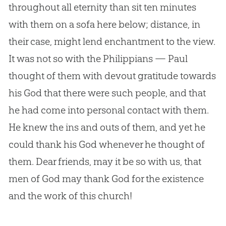
throughout all eternity than sit ten minutes
with them on a sofa here below; distance, in
their case, might lend enchantment to the view.
It was not so with the Philippians — Paul
thought of them with devout gratitude towards
his
God
that there were such people, and that
he had come into personal contact with them.
He knew the ins and outs of them, and yet he
could thank his
God
whenever he thought of
them. Dear friends, may it be so with us, that
men of
God
may thank
God
for the existence
and the work of this
church
!