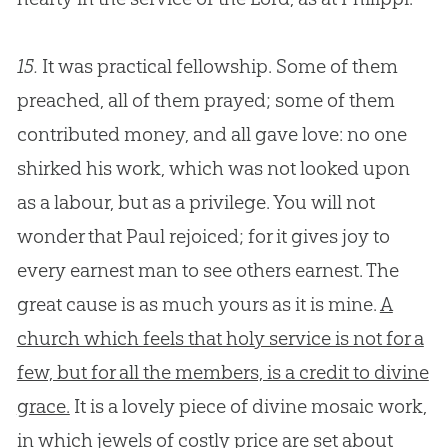
15.
It was practical fellowship. Some of them
preached, all of them prayed; some of them
contributed money, and all gave love: no one
shirked his work, which was not looked upon
as a labour, but as a privilege. You will not
wonder that Paul rejoiced; for it gives joy to
every earnest man to see others earnest. The
great cause is as much yours as it is mine.
A
church which feels that holy service is not for a
few, but for all the members, is a credit to divine
grace.
It is a lovely piece of divine mosaic work,
in which jewels of costly price are set about