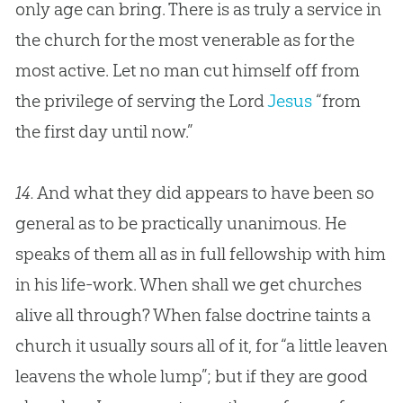
only age can bring. There is as truly a service in
the
church
for the most venerable as for the
most active. Let no man cut himself off from
the privilege of serving the Lord
Jesus
“from
the first day until now.”
14.
And what they did appears to have been so
general as to be practically unanimous. He
speaks of them all as in full fellowship with him
in his life-work. When shall we get
churches
alive all through? When false doctrine taints a
church
it usually sours all of it, for “a little leaven
leavens the whole lump”; but if they are good