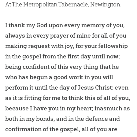
At The Metropolitan Tabernacle, Newington.
I thank my God upon every memory of you,
always in every prayer of mine for all of you
making request with joy, for your fellowship
in the gospel from the first day until now;
being confident of this very thing that he
who has begun a good work in you will
perform it until the day of Jesus Christ: even
as it is fitting for me to think this of all of you,
because I have you in my heart; inasmuch as
both in my bonds, and in the defence and
confirmation of the gospel, all of you are