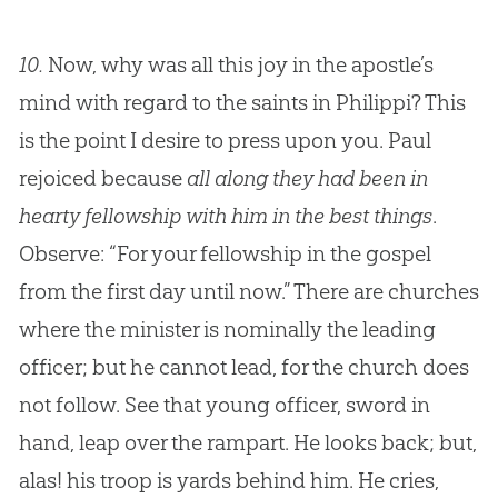
10.
Now, why was all this joy in the apostle’s
mind with regard to the saints in Philippi? This
is the point I desire to press upon you. Paul
rejoiced because
all along they had been in
hearty fellowship with him in the best things
.
Observe: “For your fellowship in the gospel
from the first day until now.” There are churches
where the minister is nominally the leading
officer; but he cannot lead, for the church does
not follow. See that young officer, sword in
hand, leap over the rampart. He looks back; but,
alas! his troop is yards behind him. He cries,