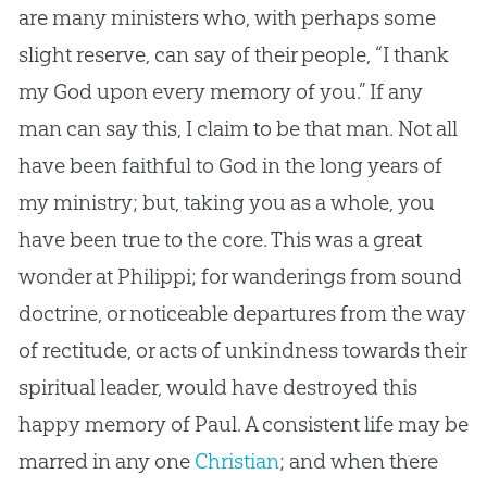
are many ministers who, with perhaps some
slight reserve, can say of their people, “I thank
my
God
upon every memory of you.” If any
man can say this, I claim to be that man. Not all
have been faithful to
God
in the long years of
my ministry; but, taking you as a whole, you
have been true to the core. This was a great
wonder at Philippi; for wanderings from sound
doctrine, or noticeable departures from the way
of rectitude, or acts of unkindness towards their
spiritual leader, would have destroyed this
happy memory of Paul. A consistent life may be
marred in any one
Christian
; and when there