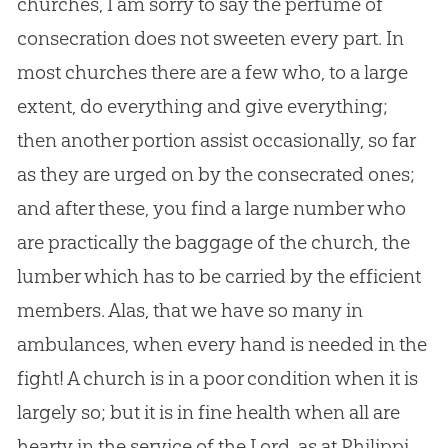
churches
, I am sorry to say the perfume of
consecration does not sweeten every part. In
most
churches
there are a few who, to a large
extent, do everything and give everything;
then another portion assist occasionally, so far
as they are urged on by the consecrated ones;
and after these, you find a large number who
are practically the baggage of the
church
, the
lumber which has to be carried by the efficient
members. Alas, that we have so many in
ambulances, when every hand is needed in the
fight! A
church
is in a poor condition when it is
largely so; but it is in fine health when all are
hearty in the service of the Lord, as at Philippi.