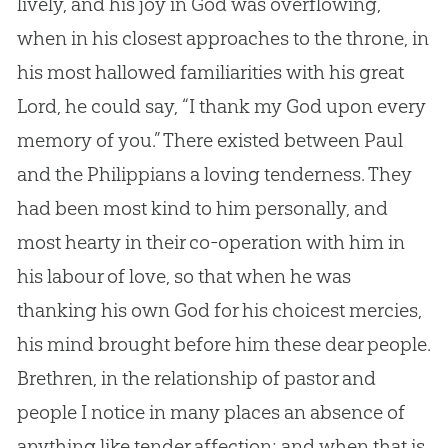
lively, and his joy in God was overflowing,
when in his closest approaches to the throne, in
his most hallowed familiarities with his great
Lord, he could say, “I thank my God upon every
memory of you.” There existed between Paul
and the Philippians a loving tenderness. They
had been most kind to him personally, and
most hearty in their co-operation with him in
his labour of love, so that when he was
thanking his own God for his choicest mercies,
his mind brought before him these dear people.
Brethren, in the relationship of pastor and
people I notice in many places an absence of
anything like tender affection; and when that is