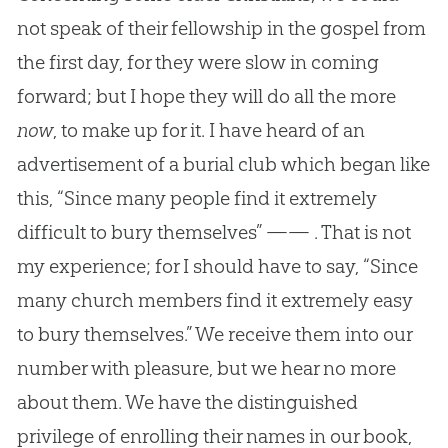
not speak of their fellowship in the gospel from
the first day, for they were slow in coming
forward; but I hope they will do all the more
now
, to make up for it. I have heard of an
advertisement of a burial club which began like
this, “Since many people find it extremely
difficult to bury themselves” —— . That is not
my experience; for I should have to say, “Since
many church members find it extremely easy
to bury themselves.” We receive them into our
number with pleasure, but we hear no more
about them. We have the distinguished
privilege of enrolling their names in our book,