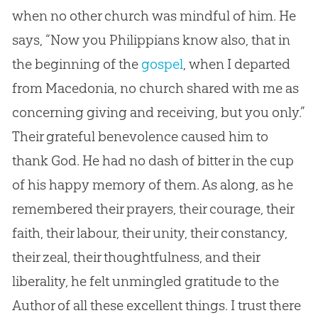
when no other
church
was mindful of him. He
says, “Now you Philippians know also, that in
the beginning of the
gospel
, when I departed
from Macedonia, no
church
shared with me as
concerning giving and receiving, but you only.”
Their grateful benevolence caused him to
thank
God
. He had no dash of bitter in the cup
of his happy memory of them. As along, as he
remembered their prayers, their courage, their
faith, their labour, their unity, their constancy,
their zeal, their thoughtfulness, and their
liberality, he felt unmingled gratitude to the
Author of all these excellent things. I trust there