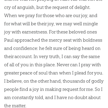
cry of anguish, but the request of delight.
When we pray for those who are our joy, and
for what will be their joy, we may well mingle
joy with earnestness. For these beloved ones
Paul approached the mercy seat with boldness
and confidence: he felt sure of being heard on
their account. In very truth, I can say the same
of all of you in this place. Never can I pray with
greater peace of soul than when I plead for you.
I believe, on the other hand, thousands of godly
people find a joy in making request for me. So I
am constantly told, and I have no doubt about
the matter.