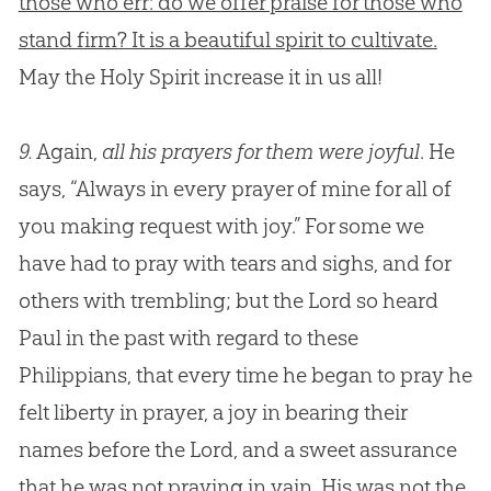
those who err: do we offer praise for those who
stand firm? It is a beautiful spirit to cultivate.
May the Holy Spirit increase it in us all!
9.
Again,
all his prayers for them were joyful
. He
says, “Always in every prayer of mine for all of
you making request with joy.” For some we
have had to pray with tears and sighs, and for
others with trembling; but the Lord so heard
Paul in the past with regard to these
Philippians, that every time he began to pray he
felt liberty in prayer, a joy in bearing their
names before the Lord, and a sweet assurance
that he was not praying in vain. His was not the