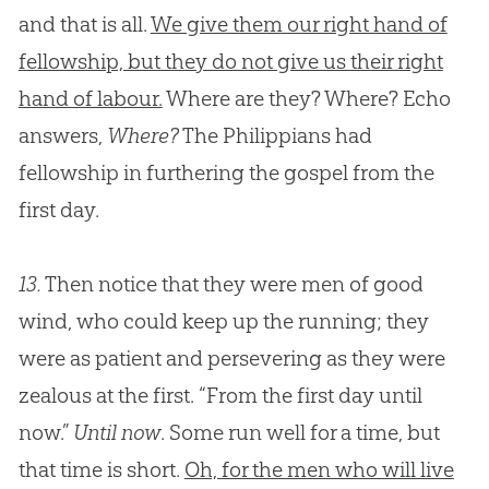
and that is all.
We give them our right hand of
fellowship, but they do not give us their right
hand of labour.
Where are they? Where? Echo
answers,
Where?
The Philippians had
fellowship in furthering the
gospel
from the
first day.
13.
Then notice that they were men of good
wind, who could keep up the running; they
were as patient and persevering as they were
zealous at the first. “From the first day until
now.”
Until now
. Some run well for a time, but
that time is short.
Oh, for the men who will live