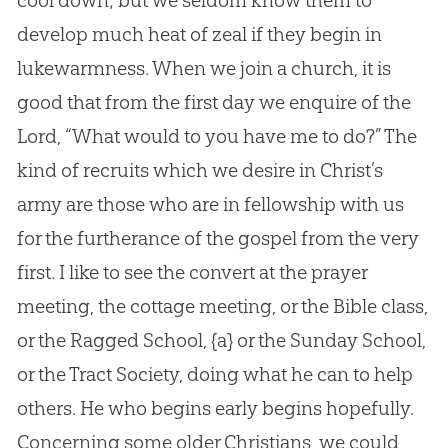
cool down; but we seldom know them to
develop much heat of zeal if they begin in
lukewarmness. When we join a church, it is
good that from the first day we enquire of the
Lord, “What would to you have me to do?” The
kind of recruits which we desire in Christ’s
army are those who are in fellowship with us
for the furtherance of the gospel from the very
first. I like to see the convert at the prayer
meeting, the cottage meeting, or the Bible class,
or the Ragged School,
{a}
or the Sunday School,
or the Tract Society, doing what he can to help
others. He who begins early begins hopefully.
Concerning some older Christians, we could