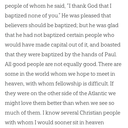
people of whom he said, “I thank
God
that I
baptized none of you.” He was pleased that
believers should be baptized; but he was glad
that he had not baptized certain people who
would have made capital out of it, and boasted
that they were baptized by the hands of Paul.
All good people are not equally good. There are
some in the world whom we hope to meet in
heaven, with whom fellowship is difficult. If
they were on the other side of the Atlantic we
might love them better than when we see so
much of them. I know several
Christian
people
with whom I would sooner sit in heaven