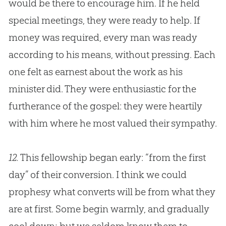
would be there to encourage him. If he held
special meetings, they were ready to help. If
money was required, every man was ready
according to his means, without pressing. Each
one felt as earnest about the work as his
minister did. They were enthusiastic for the
furtherance of the
gospel
: they were heartily
with him where he most valued their sympathy.
12.
This fellowship began early: “from the first
day” of their conversion. I think we could
prophesy what converts will be from what they
are at first. Some begin warmly, and gradually