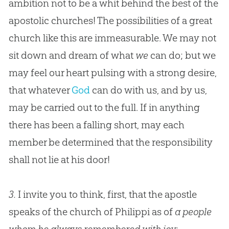
ambition not to be a whit behind the best of the
apostolic churches! The possibilities of a great
church like this are immeasurable. We may not
sit down and dream of what
we
can do; but we
may feel our heart pulsing with a strong desire,
that whatever
God
can do with us, and by us,
may be carried out to the full. If in anything
there has been a falling short, may each
member be determined that the responsibility
shall not lie at his door!
3.
I invite you to think, first, that the apostle
speaks of the church of Philippi as of
a people