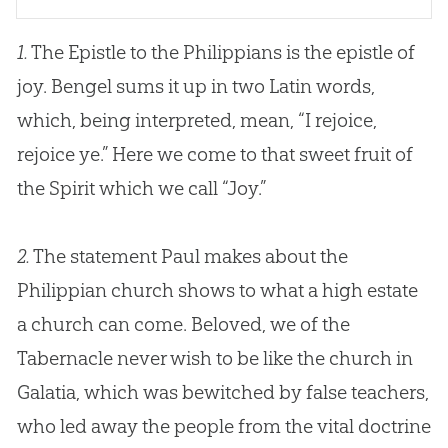
1.
The Epistle to the Philippians is the epistle of
joy. Bengel sums it up in two Latin words,
which, being interpreted, mean, “I rejoice,
rejoice ye.” Here we come to that sweet fruit of
the Spirit which we call “Joy.”
2.
The statement Paul makes about the
Philippian church shows to what a high estate
a church can come. Beloved, we of the
Tabernacle never wish to be like the church in
Galatia, which was bewitched by false teachers,
who led away the people from the vital doctrine