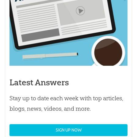
Latest Answers
Stay up to date each week with top articles,
blogs, news, videos, and more.
SIGN UP NOW