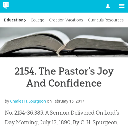
Account
Education
College
Creation Vacations
Curricula Resources
2154. The Pastor’s Joy
And Confidence
by
Charles H. Spurgeon
on
February 15, 2017
No. 2154-36:385. A Sermon Delivered On Lord’s
Day Morning, July 13, 1890, By C. H. Spurgeon,