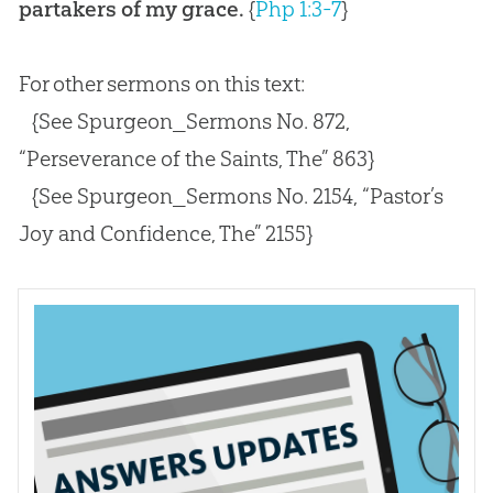
partakers of my grace.
{
Php 1:3-7
}
For other sermons on this text:
{See Spurgeon_Sermons No. 872,
“Perseverance of the Saints, The” 863}
{See Spurgeon_Sermons No. 2154, “Pastor’s
Joy and Confidence, The” 2155}