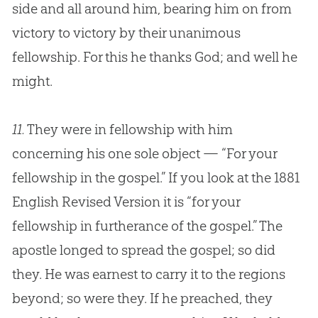
side and all around him, bearing him on from
victory to victory by their unanimous
fellowship. For this he thanks
God
; and well he
might.
11.
They were in fellowship with him
concerning his one sole object — “For your
fellowship in the
gospel
.” If you look at the 1881
English Revised Version it is “for your
fellowship in furtherance of the
gospel
.” The
apostle longed to spread the
gospel
; so did
they. He was earnest to carry it to the regions
beyond; so were they. If he preached, they