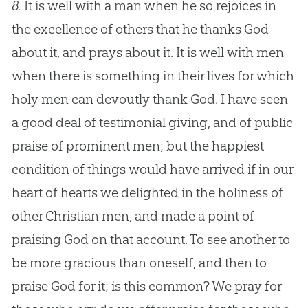
8.
It is well with a man when he so rejoices in
the excellence of others that he thanks God
about it, and prays about it. It is well with men
when there is something in their lives for which
holy men can devoutly thank God. I have seen
a good deal of testimonial giving, and of public
praise of prominent men; but the happiest
condition of things would have arrived if in our
heart of hearts we delighted in the holiness of
other Christian men, and made a point of
praising God on that account. To see another to
be more gracious than oneself, and then to
praise God for it; is this common?
We pray for