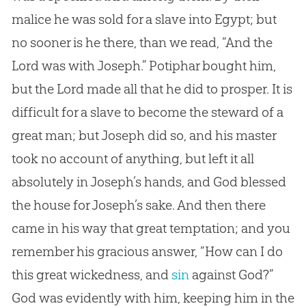
malice he was sold for a slave into Egypt; but
no sooner is he there, than we read, “And the
Lord was with Joseph.” Potiphar bought him,
but the Lord made all that he did to prosper. It is
difficult for a slave to become the steward of a
great man; but Joseph did so, and his master
took no account of anything, but left it all
absolutely in Joseph’s hands, and
God
blessed
the house for Joseph’s sake. And then there
came in his way that great temptation; and you
remember his gracious answer, “How can I do
this great wickedness, and
sin
against
God
?”
God
was evidently with him, keeping him in the