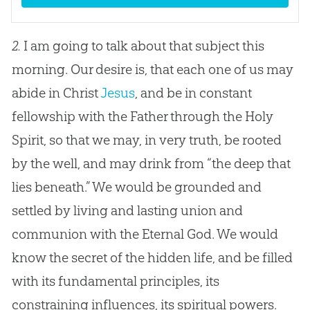
2.
I am going to talk about that subject this
morning. Our desire is, that each one of us may
abide in Christ
Jesus
, and be in constant
fellowship with the Father through the Holy
Spirit, so that we may, in very truth, be rooted
by the well, and may drink from “the deep that
lies beneath.” We would be grounded and
settled by living and lasting union and
communion with the Eternal
God
. We would
know the secret of the hidden life, and be filled
with its fundamental principles, its
constraining influences, its spiritual powers.