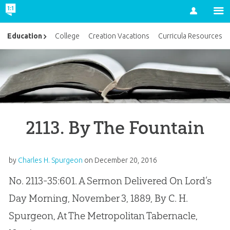
Account
Education
College
Creation Vacations
Curricula Resources
2113. By The Fountain
by
Charles H. Spurgeon
on
December 20, 2016
No. 2113-35:601. A Sermon Delivered On Lord’s
Day Morning, November 3, 1889, By C. H.
Spurgeon, At The Metropolitan Tabernacle,