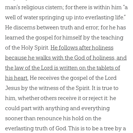
man’s religious cistern; for there is within him “a
well of water springing up into everlasting life.”
He discerns between truth and error; for he has
learned the gospel for himself by the teaching
of the Holy Spirit.
He follows after holiness
because he walks with the God of holiness, and
the law of the Lord is written on the tablets of
his heart.
He receives the gospel of the Lord
Jesus by the witness of the Spirit. It is true to
him, whether others receive it or reject it: he
could part with anything and everything
sooner than renounce his hold on the
everlasting truth of God. This is to be a tree by a