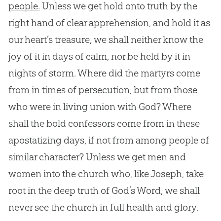
people.
Unless we get hold onto truth by the
right hand of clear apprehension, and hold it as
our heart’s treasure, we shall neither know the
joy of it in days of calm, nor be held by it in
nights of storm. Where did the martyrs come
from in times of persecution, but from those
who were in living union with
God
? Where
shall the bold confessors come from in these
apostatizing days, if not from among people of
similar character? Unless we get men and
women into the
church
who, like Joseph, take
root in the deep truth of
God
’s Word, we shall
never see the
church
in full health and glory.