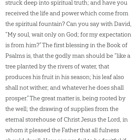
struck deep into spiritual truth; and have you
received the life and power which come from
the spiritual fountain? Can you say with David,
“My soul, wait only on
God
; for my expectation
is from him?” The first blessing in the Book of
Psalms is, that the godly man should be “like a
tree planted by the rivers of water, that
produces his fruit in his season; his leaf also
shall not wither; and whatever he does shall
prosper.” The great matter is, being rooted by
the well; the drawing of supplies from the
eternal storehouse of Christ
Jesus
the Lord, in
whom it pleased the Father that all fulness