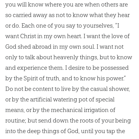
you will know where you are when others are
so carried away as not to know what they hear
or do. Each one of you say to yourselves, “I
want Christ in my own heart. I want the love of
God
shed abroad in my own soul. I want not
only to talk about heavenly things, but to know
and experience them. I desire to be possessed
by the Spirit of truth, and to know his power.”
Do not be content to live by the casual shower,
or by the artificial watering pot of special
means, or by the mechanical irrigation of
routine; but send down the roots of your being
into the deep things of
God
, until you tap the