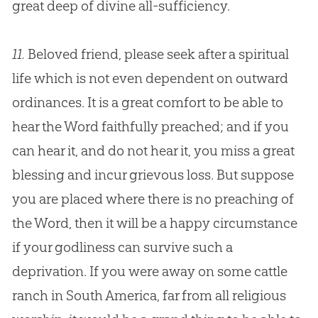
great deep of divine all-sufficiency.
11.
Beloved friend, please seek after a spiritual
life which is not even dependent on outward
ordinances. It is a great comfort to be able to
hear the Word faithfully preached; and if you
can hear it, and do not hear it, you miss a great
blessing and incur grievous loss. But suppose
you are placed where there is no preaching of
the Word, then it will be a happy circumstance
if your godliness can survive such a
deprivation. If you were away on some cattle
ranch in South America, far from all religious