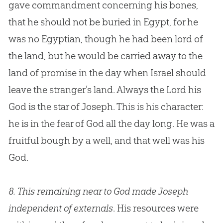
gave commandment concerning his bones,
that he should not be buried in Egypt, for he
was no Egyptian, though he had been lord of
the land, but he would be carried away to the
land of promise in the day when Israel should
leave the stranger’s land. Always the Lord his
God
is the star of Joseph. This is his character:
he is in the fear of
God
all the day long. He was a
fruitful bough by a well, and that well was his
God
.
8.
This remaining near to God made Joseph
independent of externals
. His resources were