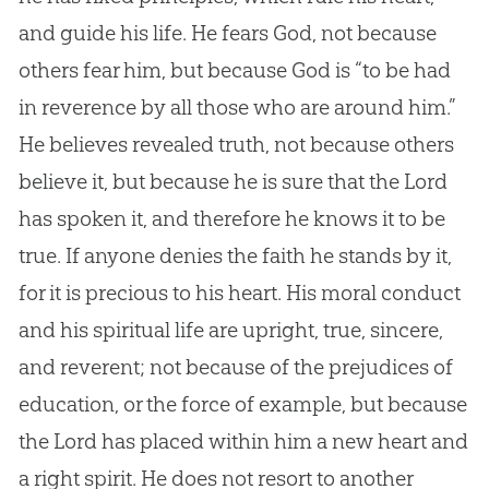
and guide his life. He fears God, not because
others fear him, but because God is “to be had
in reverence by all those who are around him.”
He believes revealed truth, not because others
believe it, but because he is sure that the Lord
has spoken it, and therefore he knows it to be
true. If anyone denies the faith he stands by it,
for it is precious to his heart. His moral conduct
and his spiritual life are upright, true, sincere,
and reverent; not because of the prejudices of
education, or the force of example, but because
the Lord has placed within him a new heart and
a right spirit. He does not resort to another