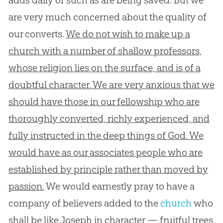
are very much concerned about the quality of
our converts.
We do not wish to make up a
church with a number of shallow professors,
whose religion lies on the surface, and is of a
doubtful character. We are very anxious that we
should have those in our fellowship who are
thoroughly converted, richly experienced, and
fully instructed in the deep things of God. We
would have as our associates people who are
established by principle rather than moved by
passion.
We would earnestly pray to have a
company of believers added to the
church
who
shall be like Joseph in character — fruitful trees