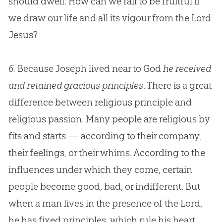
should dwell. How can we fail to be fruitful if
we draw our life and all its vigour from the Lord
Jesus
?
6.
Because Joseph lived near to God
he received
and retained gracious principles
. There is a great
difference between religious principle and
religious passion. Many people are religious by
fits and starts — according to their company,
their feelings, or their whims. According to the
influences under which they come, certain
people become good, bad, or indifferent. But
when a man lives in the presence of the Lord,
he has fixed principles, which rule his heart,