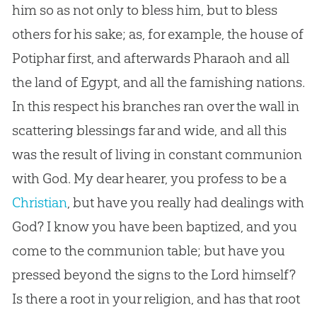
him so as not only to bless him, but to bless
others for his sake; as, for example, the house of
Potiphar first, and afterwards Pharaoh and all
the land of Egypt, and all the famishing nations.
In this respect his branches ran over the wall in
scattering blessings far and wide, and all this
was the result of living in constant communion
with
God
. My dear hearer, you profess to be a
Christian
, but have you really had dealings with
God
? I know you have been baptized, and you
come to the communion table; but have you
pressed beyond the signs to the Lord himself?
Is there a root in your religion, and has that root