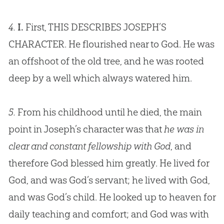
4.
I.
First, THIS DESCRIBES JOSEPH’S
CHARACTER. He flourished near to
God
. He was
an offshoot of the old tree, and he was rooted
deep by a well which always watered him.
5.
From his childhood until he died, the main
point in Joseph’s character was that
he was in
clear and constant fellowship with God
, and
therefore
God
blessed him greatly. He lived for
God
, and was
God
’s servant; he lived with
God
,
and was
God
’s child. He looked up to heaven for
daily teaching and comfort; and
God
was with