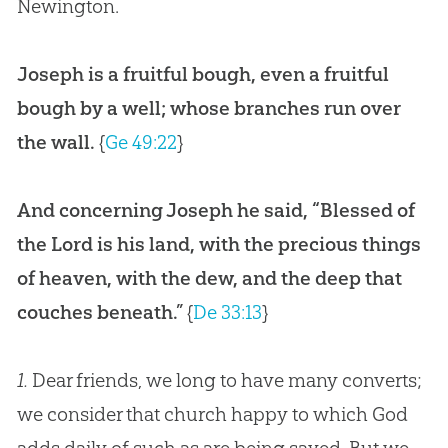
Newington.
Joseph is a fruitful bough, even a fruitful
bough by a well; whose branches run over
the wall.
{
Ge 49:22
}
And concerning Joseph he said, “Blessed of
the Lord is his land, with the precious things
of heaven, with the dew, and the deep that
couches beneath.”
{
De 33:13
}
1.
Dear friends, we long to have many converts;
we consider that church happy to which God
adds daily of such as are being saved. But we