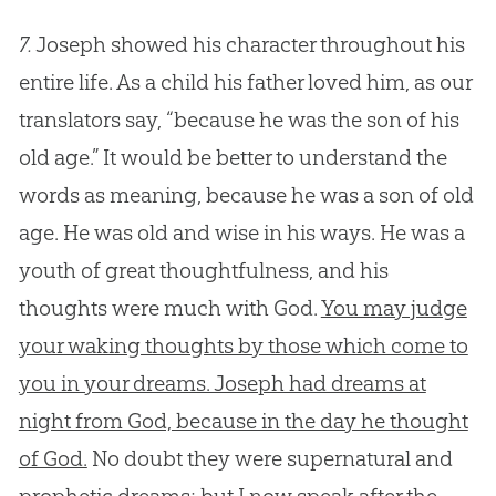
7.
Joseph showed his character throughout his
entire life. As a child his father loved him, as our
translators say, “because he was the son of his
old age.” It would be better to understand the
words as meaning, because he was a son of old
age. He was old and wise in his ways. He was a
youth of great thoughtfulness, and his
thoughts were much with God.
You may judge
your waking thoughts by those which come to
you in your dreams. Joseph had dreams at
night from God, because in the day he thought
of God.
No doubt they were supernatural and