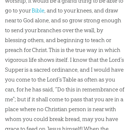
worship, it would be a grand thing to be able to
go to your
Bible
, and to your knees, and draw
near to
God
alone, and so grow strong enough
to send your branches over the wall, by
blessing others, and beginning to teach or
preach for Christ. This is the true way in which
vigorous life shows itself. I know that the Lord’s
Supper is a sacred ordinance, and I would have
you come to the Lord’s Table as often as you
can, for he has said, “Do this in remembrance of
me”; but if it shall come to pass that you are in a
place where no
Christian
person is near with
whom you could break bread, may you have
grace to feed on
Jesus
himself! When the