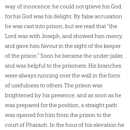
way of innocence: he could not grieve his
God
,
for his
God
was his delight. By false accusation
he was cast into prison; but we read that “the
Lord was with Joseph, and showed him mercy,
and gave him favour in the sight of the keeper
of the prison.” Soon he became the under-jailer,
and was helpful to the prisoners. His branches
were always running over the wall in the form
of usefulness to others. The prison was
brightened by his presence; and as soon as he
was prepared for the position, a straight path
was opened for him from the prison to the
court of Pharaoh. In the hour of his elevation he