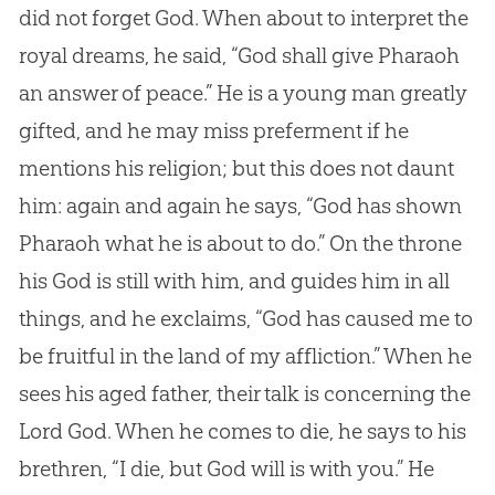
did not forget
God
. When about to interpret the
royal dreams, he said, “
God
shall give Pharaoh
an answer of peace.” He is a young man greatly
gifted, and he may miss preferment if he
mentions his religion; but this does not daunt
him: again and again he says, “
God
has shown
Pharaoh what he is about to do.” On the throne
his
God
is still with him, and guides him in all
things, and he exclaims, “
God
has caused me to
be fruitful in the land of my affliction.” When he
sees his aged father, their talk is concerning the
Lord
God
. When he comes to die, he says to his
brethren, “I die, but
God
will is with you.” He