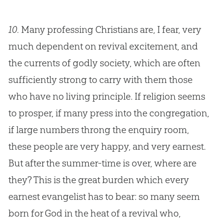
10.
Many professing Christians are, I fear, very
much dependent on revival excitement, and
the currents of godly society, which are often
sufficiently strong to carry with them those
who have no living principle. If religion seems
to prosper, if many press into the congregation,
if large numbers throng the enquiry room,
these people are very happy, and very earnest.
But after the summer-time is over, where are
they? This is the great burden which every
earnest evangelist has to bear: so many seem
born for God in the heat of a revival who,