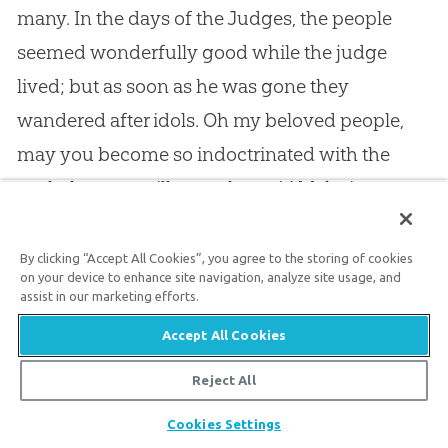
many. In the days of the Judges, the people
seemed wonderfully good while the judge
lived; but as soon as he was gone they
wandered after idols. Oh my beloved people,
may you become so indoctrinated with the
truth that you will never leave it! Make it your
resolve that you will never hear anything but
the
gospel
. Love Christ so well that you will
By clicking “Accept All Cookies”, you agree to the storing of cookies
on your device to enhance site navigation, analyze site usage, and
never follow any pretended shepherd, who
assist in our marketing efforts.
would lead you away from him. Keep to Christ,
Accept All Cookies
and him crucified, and live on the doctrines of
Reject All
grace when your present leader lies asleep in
Share
his grave. Keep to the great Lord of love,
Cookies Settings