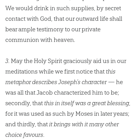
We would drink in such supplies, by secret
contact with
God
, that our outward life shall
bear ample testimony to our private
communion with heaven.
3.
May the Holy Spirit graciously aid us in our
meditations while we first notice that
this
metaphor describes Joseph’s character
— he
was all that Jacob characterized him to be;
secondly, that
this in itself was a great blessing
,
for it was used as such by Moses in later years;
and thirdly, that
it brings with it many other
choice favours
.