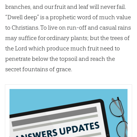
branches, and our fruit and leaf will never fail.
“Dwell deep” is a prophetic word of much value
to Christians. To live on run-off and casual rains
may suffice for ordinary plants; but the trees of
the Lord which produce much fruit need to
penetrate below the topsoil and reach the
secret fountains of grace.