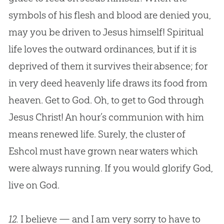
symbols of his flesh and blood are denied you,
may you be driven to
Jesus
himself! Spiritual
life loves the outward ordinances, but if it is
deprived of them it survives their absence; for
in very deed heavenly life draws its food from
heaven. Get to
God
. Oh, to get to
God
through
Jesus
Christ! An hour’s communion with him
means renewed life. Surely, the cluster of
Eshcol must have grown near waters which
were always running. If you would glorify
God
,
live on
God
.
12.
I believe — and I am very sorry to have to