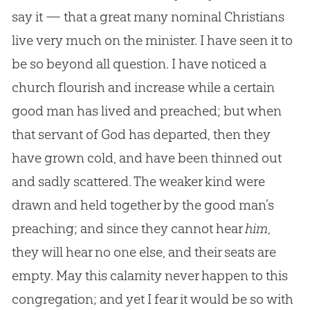
say it — that a great many nominal Christians
live very much on the minister. I have seen it to
be so beyond all question. I have noticed a
church flourish and increase while a certain
good man has lived and preached; but when
that servant of God has departed, then they
have grown cold, and have been thinned out
and sadly scattered. The weaker kind were
drawn and held together by the good man’s
preaching; and since they cannot hear
him
,
they will hear no one else, and their seats are
empty. May this calamity never happen to this
congregation; and yet I fear it would be so with