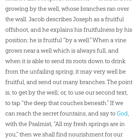
growing by the well, whose branches ran over
the wall. Jacob describes Joseph as a fruitful
offshoot, and he explains his fruitfulness by his
position: he is fruitful “by a well.” When a vine
grows near a well which is always full, and
when it is able to send its roots down to drink
from the unfailing spring, it may very well be
fruitful, and send out many branches. The point
is, to get by the well; or, to use our second text,
to tap “the deep that couches beneath.” If we
can reach the secret fountains, and say to
God
,
with the Psalmist, “All my fresh springs are in
you,” then we shall find nourishment for our