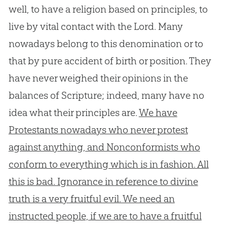
well, to have a religion based on principles, to
live by vital contact with the Lord. Many
nowadays belong to this denomination or to
that by pure accident of birth or position. They
have never weighed their opinions in the
balances of Scripture; indeed, many have no
idea what their principles are.
We have
Protestants nowadays who never protest
against anything, and Nonconformists who
conform to everything which is in fashion. All
this is bad. Ignorance in reference to divine
truth is a very fruitful evil. We need an
instructed people, if we are to have a fruitful