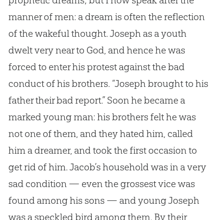
prophetic dreams; but I now speak after the
manner of men: a dream is often the reflection
of the wakeful thought. Joseph as a youth
dwelt very near to
God
, and hence he was
forced to enter his protest against the bad
conduct of his brothers. “Joseph brought to his
father their bad report.” Soon he became a
marked young man: his brothers felt he was
not one of them, and they hated him, called
him a dreamer, and took the first occasion to
get rid of him. Jacob’s household was in a very
sad condition — even the grossest vice was
found among his sons — and young Joseph
was a speckled bird among them. By their