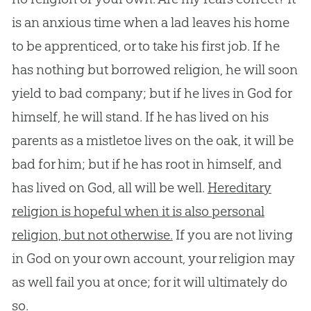
is an anxious time when a lad leaves his home
to be apprenticed, or to take his first job. If he
has nothing but borrowed religion, he will soon
yield to bad company; but if he lives in God for
himself, he will stand. If he has lived on his
parents as a mistletoe lives on the oak, it will be
bad for him; but if he has root in himself, and
has lived on God, all will be well.
Hereditary
religion is hopeful when it is also personal
religion, but not otherwise.
If you are not living
in
God
on your own account, your religion may
as well fail you at once; for it will ultimately do
so.