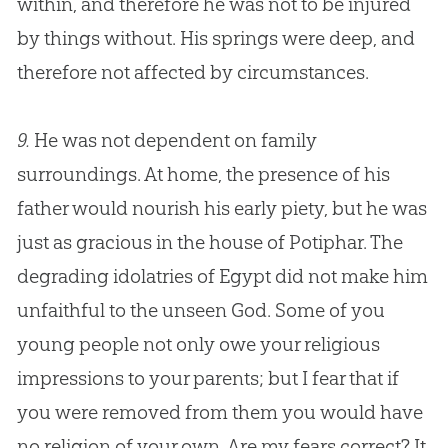
within, and therefore he was not to be injured
by things without. His springs were deep, and
therefore not affected by circumstances.
9.
He was not dependent on family
surroundings. At home, the presence of his
father would nourish his early piety, but he was
just as gracious in the house of Potiphar. The
degrading idolatries of Egypt did not make him
unfaithful to the unseen God. Some of you
young people not only owe your religious
impressions to your parents; but I fear that if
you were removed from them you would have
no religion of your own. Are my fears correct? It