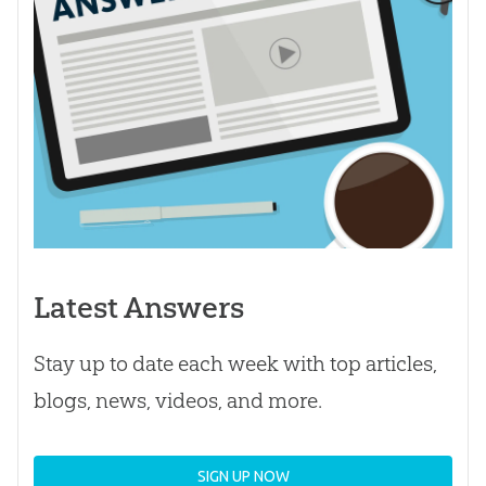
Latest Answers
Stay up to date each week with top articles,
blogs, news, videos, and more.
SIGN UP NOW