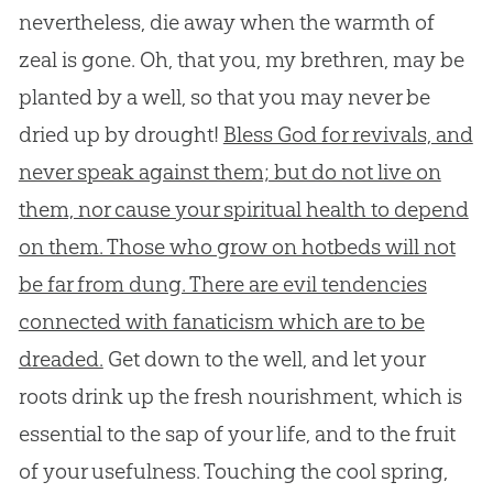
nevertheless, die away when the warmth of
zeal is gone. Oh, that you, my brethren, may be
planted by a well, so that you may never be
dried up by drought!
Bless God for revivals, and
never speak against them; but do not live on
them, nor cause your spiritual health to depend
on them. Those who grow on hotbeds will not
be far from dung. There are evil tendencies
connected with fanaticism which are to be
dreaded.
Get down to the well, and let your
roots drink up the fresh nourishment, which is
essential to the sap of your life, and to the fruit
of your usefulness. Touching the cool spring,