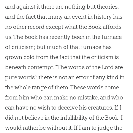
and against it there are nothing but theories,
and the fact that many an event in history has
no other record except what the Book affords
us. The Book has recently been in the furnace
of criticism; but much of that furnace has
grown cold from the fact that the criticism is
beneath contempt. “The words of the Lord are
pure words”: there is not an error of any kind in
the whole range of them. These words come
from him who can make no mistake, and who
can have no wish to deceive his creatures. If I
did not believe in the infallibility of the Book, I
would rather be without it. If I am to judge the