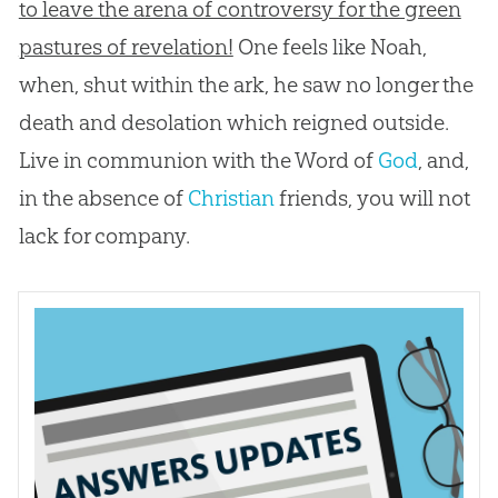
to leave the arena of controversy for the green
pastures of revelation!
One feels like Noah,
when, shut within the ark, he saw no longer the
death and desolation which reigned outside.
Live in communion with the Word of
God
, and,
in the absence of
Christian
friends, you will not
lack for company.