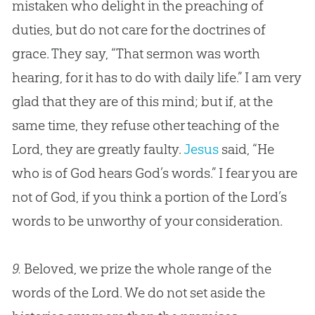
mistaken who delight in the preaching of
duties, but do not care for the doctrines of
grace. They say, “That sermon was worth
hearing, for it has to do with daily life.” I am very
glad that they are of this mind; but if, at the
same time, they refuse other teaching of the
Lord, they are greatly faulty.
Jesus
said, “He
who is of
God
hears
God
’s words.” I fear you are
not of
God
, if you think a portion of the Lord’s
words to be unworthy of your consideration.
9.
Beloved, we prize the whole range of the
words of the Lord. We do not set aside the