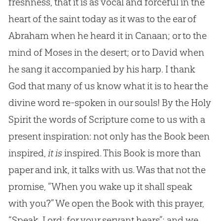
freshness, that it is as vocal and forceful in the
heart of the saint today as it was to the ear of
Abraham when he heard it in Canaan; or to the
mind of Moses in the desert; or to David when
he sang it accompanied by his harp. I thank
God that many of us know what it is to hear the
divine word re-spoken in our souls! By the Holy
Spirit the words of Scripture come to us with a
present inspiration: not only has the Book been
inspired,
it is
inspired. This Book is more than
paper and ink, it talks with us. Was that not the
promise, “When you wake up it shall speak
with you?” We open the Book with this prayer,
“Speak, Lord; for your servant hears”; and we