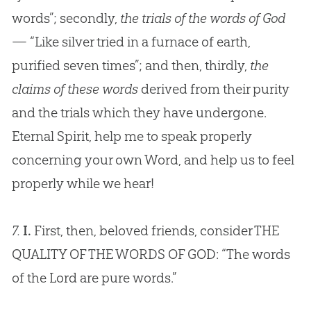
words”; secondly,
the trials of the words of God
— “Like silver tried in a furnace of earth,
purified seven times”; and then, thirdly,
the
claims of these words
derived from their purity
and the trials which they have undergone.
Eternal Spirit, help me to speak properly
concerning your own Word, and help us to feel
properly while we hear!
7.
I.
First, then, beloved friends, consider THE
QUALITY OF THE WORDS OF
GOD
: “The words
of the Lord are pure words.”