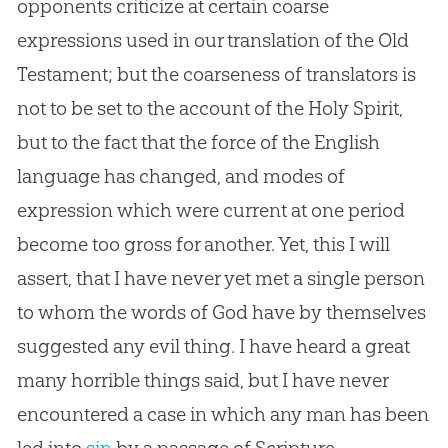
opponents criticize at certain coarse
expressions used in our translation of the Old
Testament; but the coarseness of translators is
not to be set to the account of the Holy Spirit,
but to the fact that the force of the English
language has changed, and modes of
expression which were current at one period
become too gross for another. Yet, this I will
assert, that I have never yet met a single person
to whom the words of
God
have by themselves
suggested any evil thing. I have heard a great
many horrible things said, but I have never
encountered a case in which any man has been