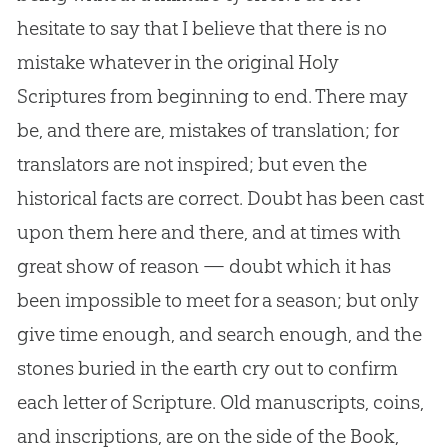
hesitate to say that I believe that there is no
mistake whatever in the original Holy
Scriptures from beginning to end. There may
be, and there are, mistakes of translation; for
translators are not inspired; but even the
historical facts are correct. Doubt has been cast
upon them here and there, and at times with
great show of reason — doubt which it has
been impossible to meet for a season; but only
give time enough, and search enough, and the
stones buried in the earth cry out to confirm
each letter of Scripture. Old manuscripts, coins,
and inscriptions, are on the side of the Book,