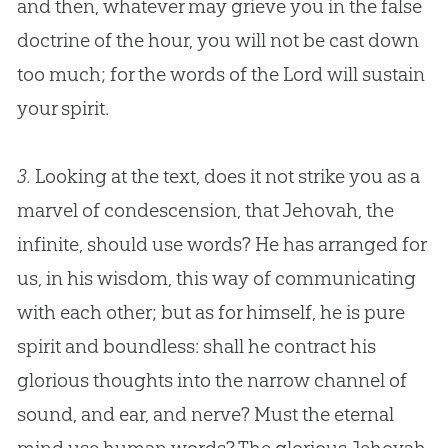
and then, whatever may grieve you in the false
doctrine of the hour, you will not be cast down
too much; for the words of the Lord will sustain
your spirit.
3.
Looking at the text, does it not strike you as a
marvel of condescension, that Jehovah, the
infinite, should use words? He has arranged for
us, in his wisdom, this way of communicating
with each other; but as for himself, he is pure
spirit and boundless: shall he contract his
glorious thoughts into the narrow channel of
sound, and ear, and nerve? Must the eternal