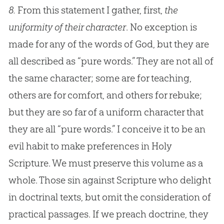
8.
From this statement I gather, first,
the
uniformity of their character
. No exception is
made for any of the words of God, but they are
all described as “pure words.” They are not all of
the same character; some are for teaching,
others are for comfort, and others for rebuke;
but they are so far of a uniform character that
they are all “pure words.” I conceive it to be an
evil habit to make preferences in Holy
Scripture. We must preserve this volume as a
whole. Those sin against Scripture who delight
in doctrinal texts, but omit the consideration of
practical passages. If we preach doctrine, they