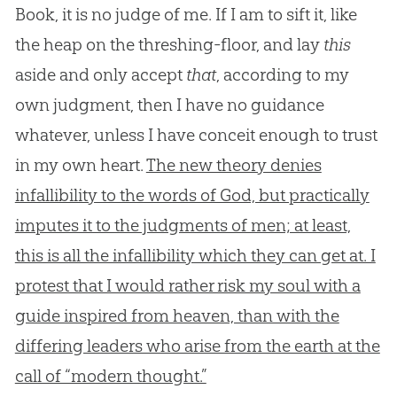
Book, it is no judge of me. If I am to sift it, like
the heap on the threshing-floor, and lay
this
aside and only accept
that
, according to my
own judgment, then I have no guidance
whatever, unless I have conceit enough to trust
in my own heart.
The new theory denies
infallibility to the words of God, but practically
imputes it to the judgments of men; at least,
this is all the infallibility which they can get at. I
protest that I would rather risk my soul with a
guide inspired from heaven, than with the
differing leaders who arise from the earth at the
call of “modern thought.”