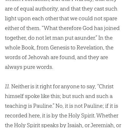
are of equal authority, and that they cast such
light upon each other that we could not spare
either of them. “What therefore
God
has joined
together, do not let man put asunder.” In the
whole Book, from Genesis to Revelation, the
words of Jehovah are found, and they are
always pure words.
11.
Neither is it right for anyone to say, “Christ
himself spoke like this; but such and such a
teaching is Pauline.” No, it is not Pauline; if it is
recorded here, it is by the Holy Spirit. Whether
the Holy Spirit speaks by Isaiah, or Jeremiah, or