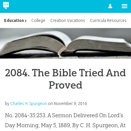
Account
Education
College
Creation Vacations
Curricula Resources
2084. The Bible Tried And
Proved
by
Charles H. Spurgeon
on
November 9, 2016
No. 2084-35:253. A Sermon Delivered On Lord’s
Day Morning, May 5, 1889, By C. H. Spurgeon, At