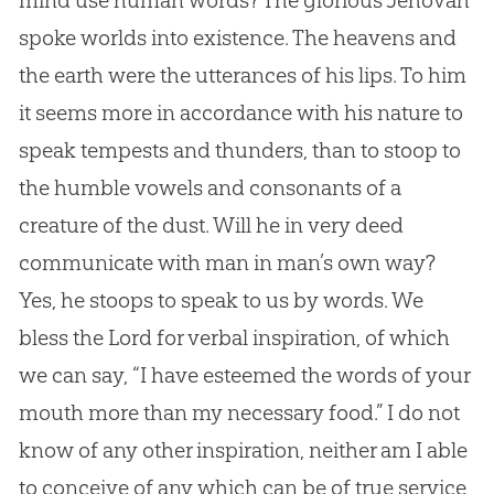
mind use human words? The glorious Jehovah
spoke worlds into existence. The heavens and
the earth were the utterances of his lips. To him
it seems more in accordance with his nature to
speak tempests and thunders, than to stoop to
the humble vowels and consonants of a
creature of the dust. Will he in very deed
communicate with man in man’s own way?
Yes, he stoops to speak to us by words. We
bless the Lord for verbal inspiration, of which
we can say, “I have esteemed the words of your
mouth more than my necessary food.” I do not
know of any other inspiration, neither am I able
to conceive of any which can be of true service