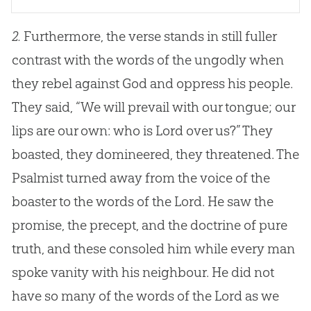
2.
Furthermore, the verse stands in still fuller
contrast with the words of the ungodly when
they rebel against God and oppress his people.
They said, “We will prevail with our tongue; our
lips are our own: who is Lord over us?” They
boasted, they domineered, they threatened. The
Psalmist turned away from the voice of the
boaster to the words of the Lord. He saw the
promise, the precept, and the doctrine of pure
truth, and these consoled him while every man
spoke vanity with his neighbour. He did not
have so many of the words of the Lord as we