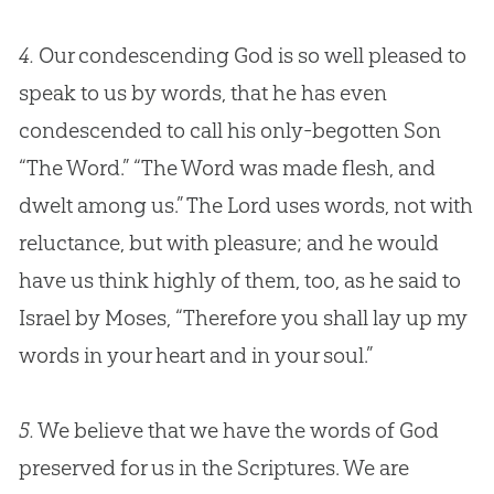
4.
Our condescending
God
is so well pleased to
speak to us by words, that he has even
condescended to call his only-begotten Son
“The Word.” “The Word was made flesh, and
dwelt among us.” The Lord uses words, not with
reluctance, but with pleasure; and he would
have us think highly of them, too, as he said to
Israel by Moses, “Therefore you shall lay up my
words in your heart and in your soul.”
5.
We believe that we have the words of God
preserved for us in the Scriptures. We are