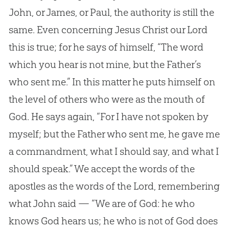
John, or James, or Paul, the authority is still the
same. Even concerning Jesus Christ our Lord
this is true; for he says of himself, “The word
which you hear is not mine, but the Father’s
who sent me.” In this matter he puts himself on
the level of others who were as the mouth of
God. He says again, “For I have not spoken by
myself; but the Father who sent me, he gave me
a commandment, what I should say, and what I
should speak.” We accept the words of the
apostles as the words of the Lord, remembering
what John said — “We are of God: he who
knows God hears us; he who is not of God does