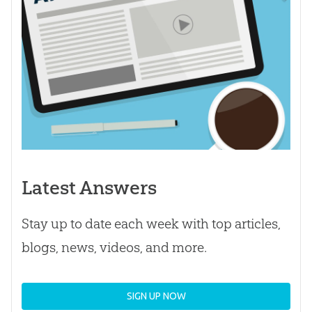
Latest Answers
Stay up to date each week with top articles,
blogs, news, videos, and more.
SIGN UP NOW