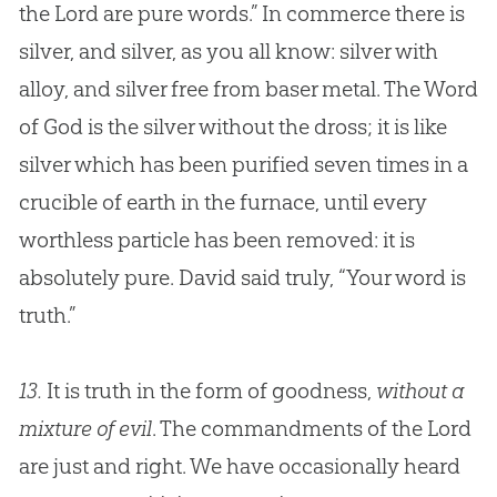
the Lord are pure words.” In commerce there is
silver, and silver, as you all know: silver with
alloy, and silver free from baser metal. The Word
of
God
is the silver without the dross; it is like
silver which has been purified seven times in a
crucible of earth in the furnace, until every
worthless particle has been removed: it is
absolutely pure. David said truly, “Your word is
truth.”
13.
It is truth in the form of goodness,
without a
mixture of evil
. The commandments of the Lord
are just and right. We have occasionally heard