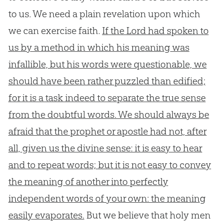
to us. We need a plain revelation upon which
we can exercise faith.
If the Lord had spoken to
us by a method in which his meaning was
infallible, but his words were questionable, we
should have been rather puzzled than edified;
for it is a task indeed to separate the true sense
from the doubtful words. We should always be
afraid that the prophet or apostle had not, after
all, given us the divine sense: it is easy to hear
and to repeat words; but it is not easy to convey
the meaning of another into perfectly
independent words of your own: the meaning
easily evaporates.
But we believe that holy men