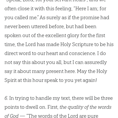
often close it with this feeling, “Here I am; for
you called me.” As surely as if the promise had
never been uttered before, but had been
spoken out of the excellent glory for the first
time, the Lord has made Holy Scripture to be his
direct word to our heart and conscience. I do
not say this about you all, but I can assuredly
say it about many present here. May the Holy
Spirit at this hour speak to you yet again!
6.
In trying to handle my text, there will be three
points to dwell on. First,
the quality of the words
of God
— “The words of the Lord are pure