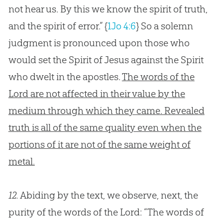
not hear us. By this we know the spirit of truth,
and the spirit of error.”
{
1Jo 4:6
}
So a solemn
judgment is pronounced upon those who
would set the Spirit of Jesus against the Spirit
who dwelt in the apostles.
The words of the
Lord are not affected in their value by the
medium through which they came. Revealed
truth is all of the same quality even when the
portions of it are not of the same weight of
metal.
12.
Abiding by the text, we observe, next, the
purity of the words of the Lord: “The words of