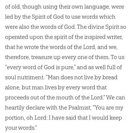
of old, though using their own language, were
led by the Spirit of
God
to use words which
were also the words of
God
. The divine Spirit so
operated upon the spirit of the inspired writer,
that he wrote the words of the Lord, and we,
therefore, treasure up every one of them. To us
“every word of
God
is pure,” and as well full of
soul nutriment. “Man does not live by bread
alone, but man lives by every word that
proceeds out of the mouth of the Lord.” We can
heartily declare with the Psalmist, “You are my
portion, oh Lord: I have said that I would keep
your words.”