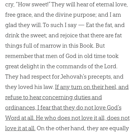
cry, “How sweet!” They will hear of eternal love,
free grace, and the divine purpose; and I am
glad they will. To such I say — Eat the fat, and
drink the sweet; and rejoice that there are fat
things full of marrow in this Book. But
remember that men of God in old time took
great delight in the commands of the Lord.
They had respect for Jehovah’s precepts, and
they loved his law.
If any turn on their heel, and
refuse to hear concerning duties and
ordinances, I fear that they do not love God’s
Word at all. He who does not love it all, does not
love it at all.
On the other hand, they are equally