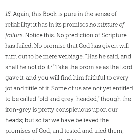
15.
Again, this Book is pure in the sense of
reliability: it has in its promises
no mixture of
failure
. Notice this. No prediction of Scripture
has failed. No promise that
God
has given will
turn out to be mere verbiage. “Has he said, and
shall he not do it?” Take the promise as the Lord
gave it, and you will find him faithful to every
jot and tittle of it. Some of us are not yet entitled
to be called “old and grey-headed,” though the
iron-grey is pretty conspicuous upon our
heads; but so far we have believed the
promises of
God
, and tested and tried them;