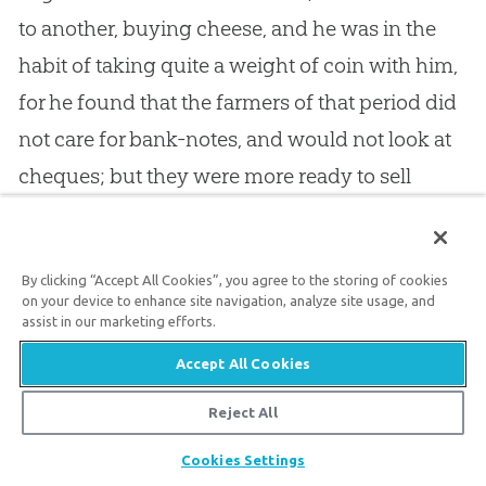
to another, buying cheese, and he was in the
habit of taking quite a weight of coin with him,
for he found that the farmers of that period did
not care for bank-notes, and would not look at
cheques; but they were more ready to sell
when they saw that they would be paid in
metal, down to the last penny. In the words of
By clicking “Accept All Cookies”, you agree to the storing of cookies
God
you have the solid money of truth: it is not
on your device to enhance site navigation, analyze site usage, and
fiction, but the substance of truth.
God
’s words
assist in our marketing efforts.
are as bullion. When you have them in the grip
Accept All Cookies
of faith, you have the substance of things
Reject All
hoped for. Faith finds in the promise of
God
the
Share
Cookies Settings
reality of what she looks for: the promise of
God