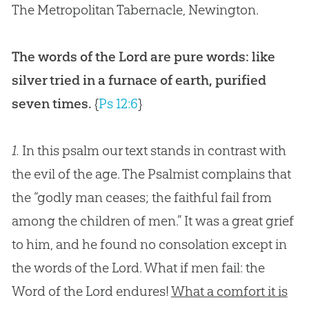
The Metropolitan Tabernacle, Newington.
The words of the Lord are pure words: like
silver tried in a furnace of earth, purified
seven times.
{
Ps 12:6
}
1.
In this psalm our text stands in contrast with
the evil of the age. The Psalmist complains that
the “godly man ceases; the faithful fail from
among the children of men.” It was a great grief
to him, and he found no consolation except in
the words of the Lord. What if men fail: the
Word of the Lord endures!
What a comfort it is