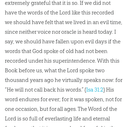
extremely grateful that it is so. If we did not
have the words of the Lord like this recorded
we should have felt that we lived in an evil time,
since neither voice nor oracle is heard today. I
say, we should have fallen upon evil days if the
words that God spoke of old had not been
recorded under his superintendence. With this
Book before us, what the Lord spoke two
thousand years ago he virtually speaks now: for
“He will not call back his words.”
{
Isa 31:2
}
His
word endures for ever; for it was spoken, not for
one occasion, but for all ages. The Word of the
Lord is so full of everlasting life and eternal