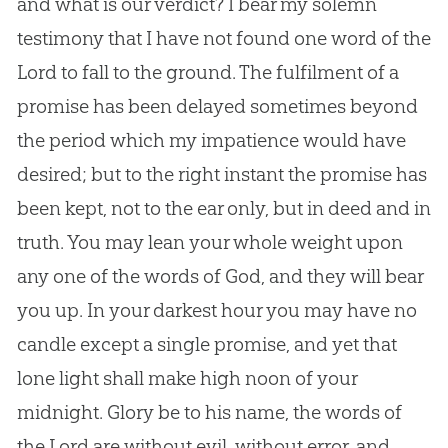
and what is our verdict? I bear my solemn
testimony that I have not found one word of the
Lord to fall to the ground. The fulfilment of a
promise has been delayed sometimes beyond
the period which my impatience would have
desired; but to the right instant the promise has
been kept, not to the ear only, but in deed and in
truth. You may lean your whole weight upon
any one of the words of
God
, and they will bear
you up. In your darkest hour you may have no
candle except a single promise, and yet that
lone light shall make high noon of your
midnight. Glory be to his name, the words of
the Lord are without evil, without error, and