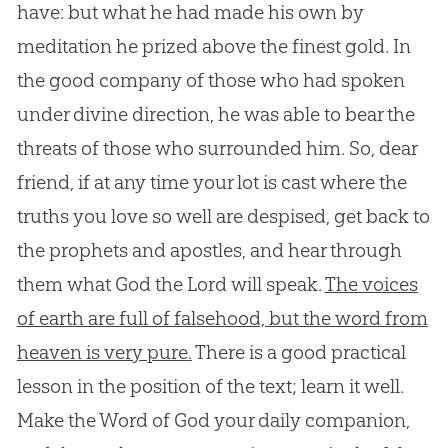
have: but what he had made his own by
meditation he prized above the finest gold. In
the good company of those who had spoken
under divine direction, he was able to bear the
threats of those who surrounded him. So, dear
friend, if at any time your lot is cast where the
truths you love so well are despised, get back to
the prophets and apostles, and hear through
them what God the Lord will speak.
The voices
of earth are full of falsehood, but the word from
heaven is very pure.
There is a good practical
lesson in the position of the text; learn it well.
Make the Word of
God
your daily companion,