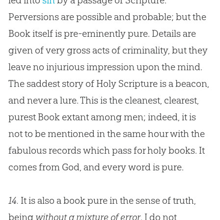
led into
sin
by a passage of Scripture.
Perversions are possible and probable; but the
Book itself is pre-eminently pure. Details are
given of very gross acts of criminality, but they
leave no injurious impression upon the mind.
The saddest story of Holy Scripture is a beacon,
and never a lure. This is the cleanest, clearest,
purest Book extant among men; indeed, it is
not to be mentioned in the same hour with the
fabulous records which pass for holy books. It
comes from
God
, and every word is pure.
14.
It is also a book pure in the sense of truth,
being
without a mixture of error
. I do not