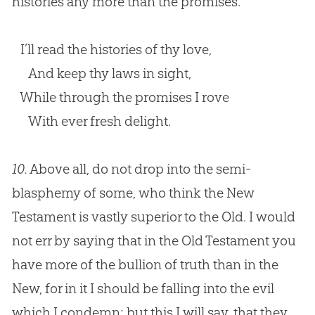
histories any more than the promises.
I’ll read the histories of thy love,
And keep thy laws in sight,
While through the promises I rove
With ever fresh delight.
10.
Above all, do not drop into the semi-
blasphemy of some, who think the New
Testament is vastly superior to the Old. I would
not err by saying that in the Old Testament you
have more of the bullion of truth than in the
New, for in it I should be falling into the evil
which I condemn; but this I will say, that they