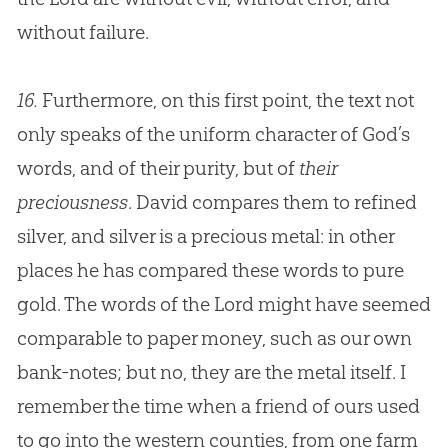
without failure.
16.
Furthermore, on this first point, the text not
only speaks of the uniform character of God’s
words, and of their purity, but of
their
preciousness
. David compares them to refined
silver, and silver is a precious metal: in other
places he has compared these words to pure
gold. The words of the Lord might have seemed
comparable to paper money, such as our own
bank-notes; but no, they are the metal itself. I
remember the time when a friend of ours used
to go into the western counties, from one farm