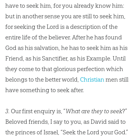
have to seek him, for you already know him:
but in another sense you are still to seek him,
for seeking the Lord is a description of the
entire life of the believer. After he has found
God
as his salvation, he has to seek him as his
Friend, as his Sanctifier, as his Example. Until
they come to that glorious perfection which
belongs to the better world,
Christian
men still
have something to seek after.
3.
Our first enquiry is, “
What are they to seek
?”
Beloved friends, I say to you, as David said to
the princes of Israel, “Seek the Lord your God.”