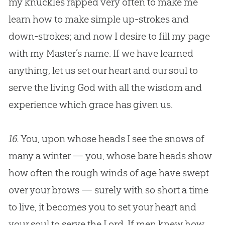
my knuckles rapped very often to make me
learn how to make simple up-strokes and
down-strokes; and now I desire to fill my page
with my Master’s name. If we have learned
anything, let us set our heart and our soul to
serve the living
God
with all the wisdom and
experience which grace has given us.
16.
You, upon whose heads I see the snows of
many a winter — you, whose bare heads show
how often the rough winds of age have swept
over your brows — surely with so short a time
to live, it becomes you to set your heart and
your soul to serve the Lord. If men knew how