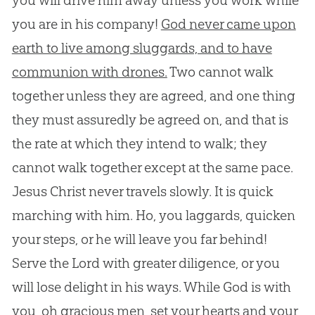
you will drive him away unless you work while
you are in his company!
God never came upon
earth to live among sluggards, and to have
communion with drones.
Two cannot walk
together unless they are agreed, and one thing
they must assuredly be agreed on, and that is
the rate at which they intend to walk; they
cannot walk together except at the same pace.
Jesus
Christ never travels slowly. It is quick
marching with him. Ho, you laggards, quicken
your steps, or he will leave you far behind!
Serve the Lord with greater diligence, or you
will lose delight in his ways. While
God
is with
you, oh gracious men, set your hearts and your