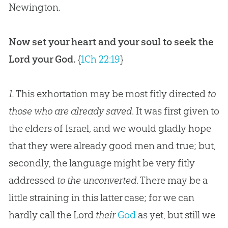
Newington.
Now set your heart and your soul to seek the
Lord your God.
{
1Ch 22:19
}
1.
This exhortation may be most fitly directed
to
those who are already saved
. It was first given to
the elders of Israel, and we would gladly hope
that they were already good men and true; but,
secondly, the language might be very fitly
addressed
to the unconverted
. There may be a
little straining in this latter case; for we can
hardly call the Lord
their
God
as yet, but still we