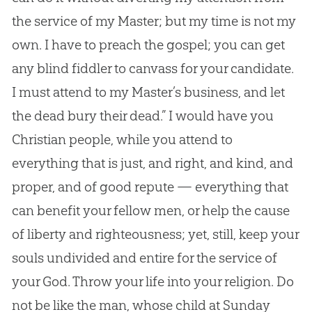
the service of my Master; but my time is not my
own. I have to preach the gospel; you can get
any blind fiddler to canvass for your candidate.
I must attend to my Master’s business, and let
the dead bury their dead.” I would have you
Christian people, while you attend to
everything that is just, and right, and kind, and
proper, and of good repute — everything that
can benefit your fellow men, or help the cause
of liberty and righteousness; yet, still, keep your
souls undivided and entire for the service of
your God. Throw your life into your religion. Do
not be like the man, whose child at Sunday