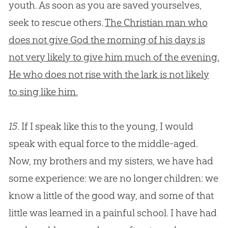
youth. As soon as you are saved yourselves,
seek to rescue others.
The Christian man who
does not give God the morning of his days is
not very likely to give him much of the evening.
He who does not rise with the lark is not likely
to sing like him.
15.
If I speak like this to the young, I would
speak with equal force to the middle-aged.
Now, my brothers and my sisters, we have had
some experience: we are no longer children: we
know a little of the good way, and some of that
little was learned in a painful school. I have had