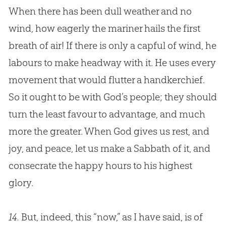
When there has been dull weather and no
wind, how eagerly the mariner hails the first
breath of air! If there is only a capful of wind, he
labours to make headway with it. He uses every
movement that would flutter a handkerchief.
So it ought to be with
God
’s people; they should
turn the least favour to advantage, and much
more the greater. When
God
gives us rest, and
joy, and peace, let us make a Sabbath of it, and
consecrate the happy hours to his highest
glory.
14.
But, indeed, this “now,” as I have said, is of