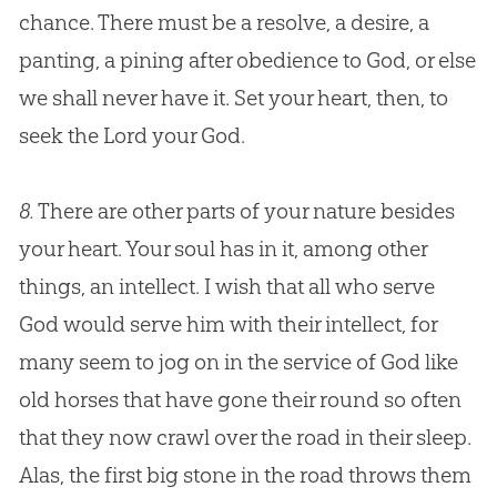
chance. There must be a resolve, a desire, a
panting, a pining after obedience to
God
, or else
we shall never have it. Set your heart, then, to
seek the Lord your
God
.
8.
There are other parts of your nature besides
your heart. Your soul has in it, among other
things, an intellect. I wish that all who serve
God
would serve him with their intellect, for
many seem to jog on in the service of
God
like
old horses that have gone their round so often
that they now crawl over the road in their sleep.
Alas, the first big stone in the road throws them