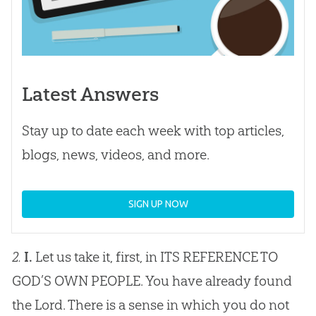
Latest Answers
Stay up to date each week with top articles,
blogs, news, videos, and more.
SIGN UP NOW
2.
I.
Let us take it, first, in ITS REFERENCE TO
GOD
’S OWN PEOPLE. You have already found
the Lord. There is a sense in which you do not