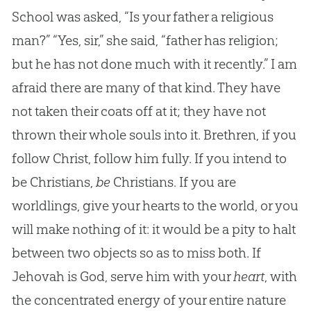
School was asked, “Is your father a religious
man?” “Yes, sir,” she said, “father has religion;
but he has not done much with it recently.” I am
afraid there are many of that kind. They have
not taken their coats off at it; they have not
thrown their whole souls into it. Brethren, if you
follow Christ, follow him fully. If you intend to
be Christians,
be
Christians. If you are
worldlings, give your hearts to the world, or you
will make nothing of it: it would be a pity to halt
between two objects so as to miss both. If
Jehovah is God, serve him with your
heart
, with
the concentrated energy of your entire nature