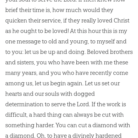
brief their time is, how much would they
quicken their service, if they really loved Christ
as he ought to be loved! At this hour this is my
one message to old and young, to myself and
to you: let us be up and doing. Beloved brothers
and sisters, you who have been with me these
many years, and you who have recently come
among us, let us begin again. Let us set our
hearts and our souls with dogged
determination to serve the Lord. If the work is
difficult, a hard thing can always be cut with
something harder. You can cut a diamond with
a diamond. Oh, to have a divinely hardened