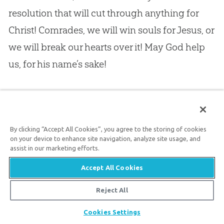
resolution that will cut through anything for
Christ! Comrades, we will win souls for
Jesus
, or
we will break our hearts over it! May
God
help
us, for his name’s sake!
17.
II.
Brethren in Christ, I am now finished with
you. You can sit still, and pray, while I talk to the
By clicking “Accept All Cookies”, you agree to the storing of cookies
others. I have now to SPEAK TO THOSE WHO
on your device to enhance site navigation, analyze site usage, and
ARE UNCONVERTED, just whispering to you,
assist in our marketing efforts.
dear friends, that I should like to spread the big
Accept All Cookies
net, and take many in it; and they will be taken
Reject All
if the Holy Spirit is here in answer to your
Share
Cookies Settings
prayers.