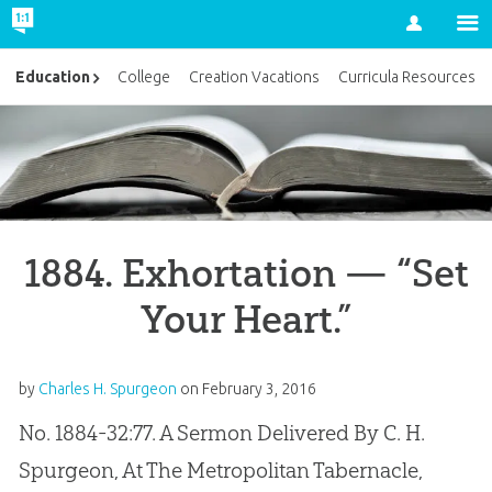
Account
Education
College
Creation Vacations
Curricula Resources
1884. Exhortation — “Set
Your Heart.”
by
Charles H. Spurgeon
on
February 3, 2016
No. 1884-32:77. A Sermon Delivered By C. H.
Spurgeon, At The Metropolitan Tabernacle,