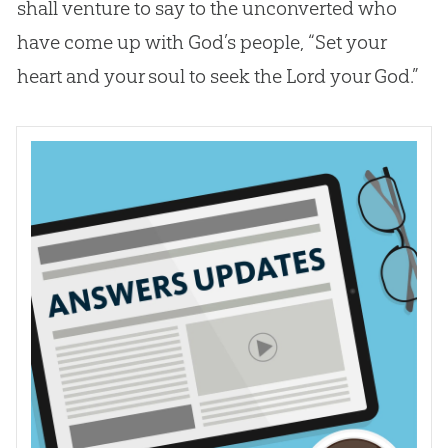
shall venture to say to the unconverted who
have come up with
God
’s people, “Set your
heart and your soul to seek the Lord your
God
.”