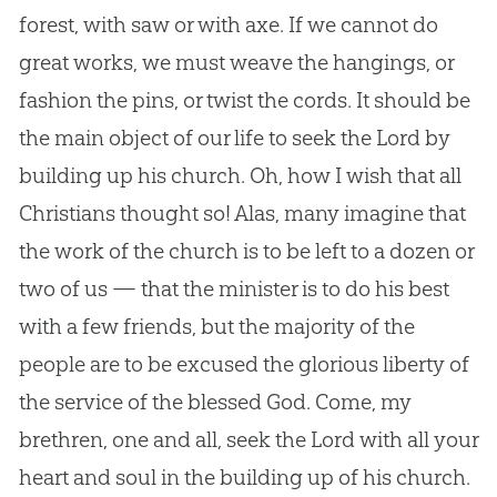
forest, with saw or with axe. If we cannot do
great works, we must weave the hangings, or
fashion the pins, or twist the cords. It should be
the main object of our life to seek the Lord by
building up his
church
. Oh, how I wish that all
Christians thought so! Alas, many imagine that
the work of the
church
is to be left to a dozen or
two of us — that the minister is to do his best
with a few friends, but the majority of the
people are to be excused the glorious liberty of
the service of the blessed
God
. Come, my
brethren, one and all, seek the Lord with all your
heart and soul in the building up of his
church
.