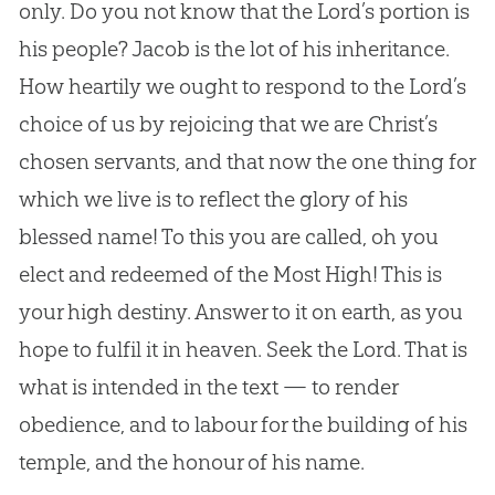
only. Do you not know that the Lord’s portion is
his people? Jacob is the lot of his inheritance.
How heartily we ought to respond to the Lord’s
choice of us by rejoicing that we are Christ’s
chosen servants, and that now the one thing for
which we live is to reflect the glory of his
blessed name! To this you are called, oh you
elect and redeemed of the Most High! This is
your high destiny. Answer to it on earth, as you
hope to fulfil it in heaven. Seek the Lord. That is
what is intended in the text — to render
obedience, and to labour for the building of his
temple, and the honour of his name.