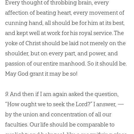
Every thought of throbbing brain, every
affection of beating heart, every movement of
cunning hand, all should be for him at its best,
and kept well at work for his royal service. The
yoke of Christ should be laid not merely on the
shoulder, but on every part, and power, and
passion of our entire manhood. So it should be.
May
God
grant it may be so!
9.
And then if I am again asked the question,
“How ought we to seek the Lord?” I answer, —
by the union and concentration of all our
faculties. Our life should be comparable to