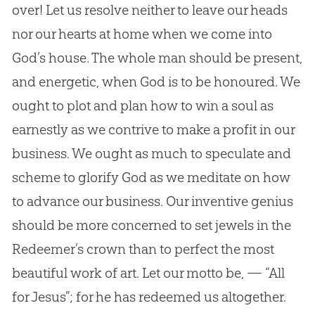
over! Let us resolve neither to leave our heads
nor our hearts at home when we come into
God
’s house. The whole man should be present,
and energetic, when
God
is to be honoured. We
ought to plot and plan how to win a soul as
earnestly as we contrive to make a profit in our
business. We ought as much to speculate and
scheme to glorify
God
as we meditate on how
to advance our business. Our inventive genius
should be more concerned to set jewels in the
Redeemer’s crown than to perfect the most
beautiful work of art. Let our motto be, — “All
for
Jesus
”; for he has redeemed us altogether.