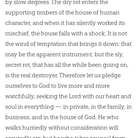
by slow degrees. The dry rot enters the
supporting timbers of the house of human
character, and when it has silently worked its
mischief, the house falls with a shock. It is not
the wind of temptation that brings it down: that
may be the apparent instrument; but the sly,
secret rot, that has all the while been going on,
is the real destroyer. Therefore let us pledge
ourselves to
God
to live more and more
watchfully, seeking the Lord with our heart and
soul in everything — in private, in the family, in
business, and in the house of
God
. He who
walks hurriedly without consideration will