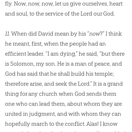
fly. Now, now, now, let us give ourselves, heart
and soul, to the service of the Lord our
God
.
11.
When did David mean by his “
now
?” I think
he meant, first, when the people had an
efficient leader. “I am dying,” he said, “but there
is Solomon, my son. He is a man of peace, and
God has said that he shall build his temple;
therefore arise, and seek the Lord.” It is a grand
thing for any church when God sends them
one who can lead them, about whom they are
united in judgment, and with whom they can
hopefully march to the conflict. Alas! I know