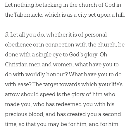
Let nothing be lacking in the
church
of
God
in
the Tabernacle, which is as a city set upon a hill.
5.
Let all you do, whether it is of personal
obedience or in connection with the
church
, be
done with a single eye to
God
’s glory. Oh
Christian
men and women, what have you to
do with worldly honour? What have you to do
with ease? The target towards which your life’s
arrow should speed is the glory of him who
made you, who has redeemed you with his
precious blood, and has created you a second
time, so that you may be for him, and for him