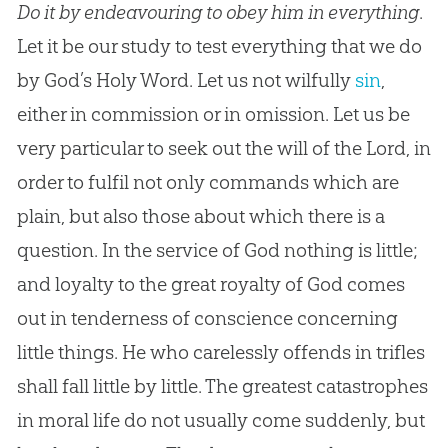
Do it by endeavouring to obey him in everything
.
Let it be our study to test everything that we do
by
God
’s Holy Word. Let us not wilfully
sin
,
either in commission or in omission. Let us be
very particular to seek out the will of the Lord, in
order to fulfil not only commands which are
plain, but also those about which there is a
question. In the service of
God
nothing is little;
and loyalty to the great royalty of
God
comes
out in tenderness of conscience concerning
little things. He who carelessly offends in trifles
shall fall little by little. The greatest catastrophes
in moral life do not usually come suddenly, but