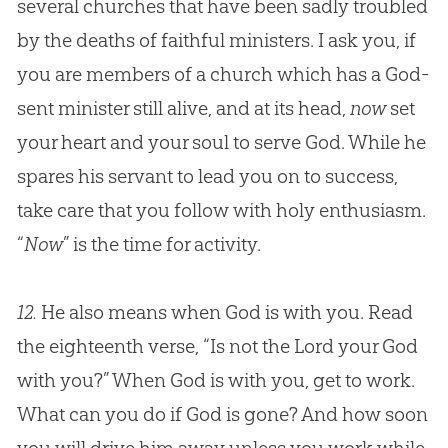
several churches that have been sadly troubled
by the deaths of faithful ministers. I ask you, if
you are members of a church which has a God-
sent minister still alive, and at its head,
now
set
your heart and your soul to serve God. While he
spares his servant to lead you on to success,
take care that you follow with holy enthusiasm.
“
Now
” is the time for activity.
12.
He also means when God is with you. Read
the eighteenth verse, “Is not the Lord your God
with you?” When God is with you, get to work.
What can you do if God is gone? And how soon