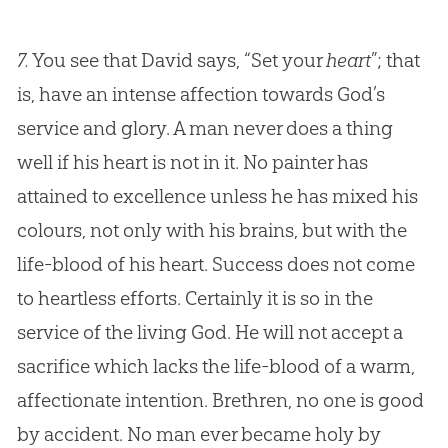
7.
You see that David says, “Set your
heart
”; that
is, have an intense affection towards
God
’s
service and glory. A man never does a thing
well if his heart is not in it. No painter has
attained to excellence unless he has mixed his
colours, not only with his brains, but with the
life-blood of his heart. Success does not come
to heartless efforts. Certainly it is so in the
service of the living
God
. He will not accept a
sacrifice which lacks the life-blood of a warm,
affectionate intention. Brethren, no one is good
by accident. No man ever became holy by