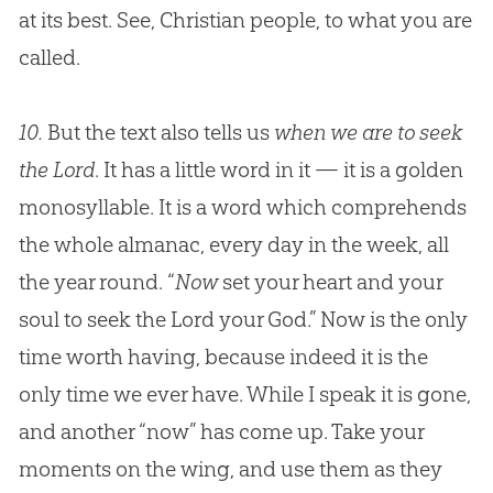
at its best. See,
Christian
people, to what you are
called.
10.
But the text also tells us
when we are to seek
the Lord
. It has a little word in it — it is a golden
monosyllable. It is a word which comprehends
the whole almanac, every day in the week, all
the year round. “
Now
set your heart and your
soul to seek the Lord your
God
.” Now is the only
time worth having, because indeed it is the
only time we ever have. While I speak it is gone,
and another “now” has come up. Take your
moments on the wing, and use them as they