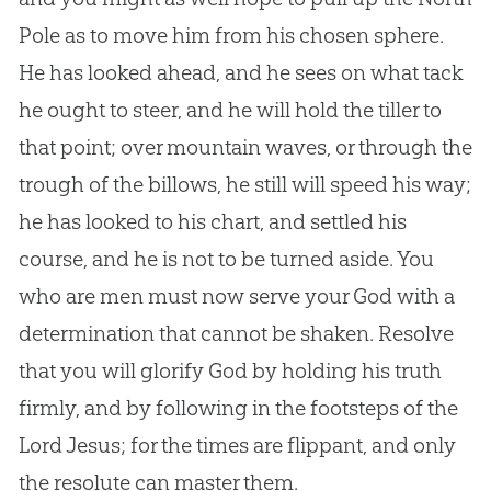
Pole as to move him from his chosen sphere.
He has looked ahead, and he sees on what tack
he ought to steer, and he will hold the tiller to
that point; over mountain waves, or through the
trough of the billows, he still will speed his way;
he has looked to his chart, and settled his
course, and he is not to be turned aside. You
who are men must now serve your
God
with a
determination that cannot be shaken. Resolve
that you will glorify
God
by holding his truth
firmly, and by following in the footsteps of the
Lord
Jesus
; for the times are flippant, and only
the resolute can master them.