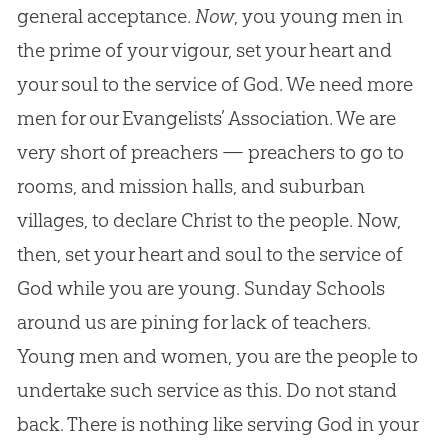
general acceptance.
Now
, you young men in
the prime of your vigour, set your heart and
your soul to the service of God. We need more
men for our Evangelists’ Association. We are
very short of preachers — preachers to go to
rooms, and mission halls, and suburban
villages, to declare Christ to the people. Now,
then, set your heart and soul to the service of
God while you are young. Sunday Schools
around us are pining for lack of teachers.
Young men and women, you are the people to
undertake such service as this. Do not stand
back. There is nothing like serving God in your