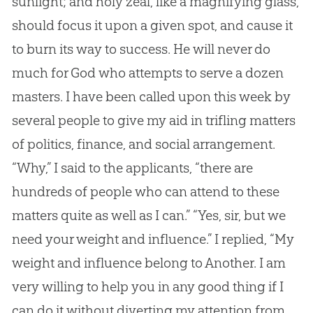
sunlight; and holy zeal, like a magnifying glass,
should focus it upon a given spot, and cause it
to burn its way to success. He will never do
much for God who attempts to serve a dozen
masters. I have been called upon this week by
several people to give my aid in trifling matters
of politics, finance, and social arrangement.
“Why,” I said to the applicants, “there are
hundreds of people who can attend to these
matters quite as well as I can.” “Yes, sir, but we
need your weight and influence.” I replied, “My
weight and influence belong to Another. I am
very willing to help you in any good thing if I
can do it without diverting my attention from