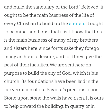
and build the sanctuary of the Lord.” Beloved, it
ought to be the main business of the life of
every
Christian
to build up the
church
. It ought
to be mine, and I trust that it is. I know that this
is the main business of many of my brothers
and sisters here, since for its sake they forego
many an hour of leisure, and to it they give the
best of their faculties. We are sent here on
purpose to build the city of
God
, which is his
church
. Its foundations have been laid in the
fair vermilion of our Saviour’s precious blood.
Stone upon stone the walls have risen. It is ours
to help onward the building, in quarry or in