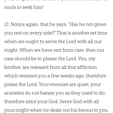
souls to seek him!
13.
Notice again, that he says, “Has he not given
you rest on every side?” That is another set time
when we ought to serve the Lord with all our
might. When we have rest from care, then our
care should be to please the Lord. You, my
brother, are released from all that affliction
which wearied you a few weeks ago; therefore
praise the Lord. Your enemies are quiet, your
anxieties do not harass you as they used to do;
therefore extol your
God
. Serve
God
with all
your might when he deals out his favour to you.