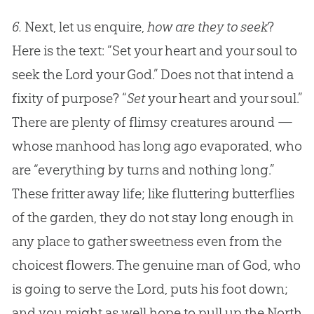
6.
Next, let us enquire,
how are they to seek
?
Here is the text: “Set your heart and your soul to
seek the Lord your God.” Does not that intend a
fixity of purpose? “
Set
your heart and your soul.”
There are plenty of flimsy creatures around —
whose manhood has long ago evaporated, who
are “everything by turns and nothing long.”
These fritter away life; like fluttering butterflies
of the garden, they do not stay long enough in
any place to gather sweetness even from the
choicest flowers. The genuine man of
God
, who
is going to serve the Lord, puts his foot down;
and you might as well hope to pull up the North