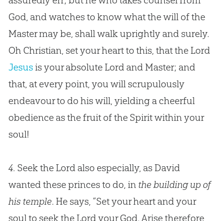
assuredly err; but he who takes counsel from
God
, and watches to know what the will of the
Master may be, shall walk uprightly and surely.
Oh
Christian
, set your heart to this, that the Lord
Jesus
is your absolute Lord and Master; and
that, at every point, you will scrupulously
endeavour to do his will, yielding a cheerful
obedience as the fruit of the Spirit within your
soul!
4.
Seek the Lord also especially, as David
wanted these princes to do, in
the building up of
his temple
. He says, “Set your heart and your
soul to seek the Lord your
God
. Arise therefore,