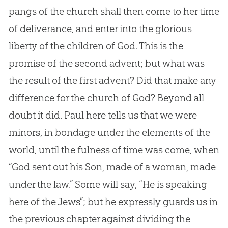
pangs of the church shall then come to her time
of deliverance, and enter into the glorious
liberty of the children of God. This is the
promise of the second advent; but what was
the result of the first advent? Did that make any
difference for the church of God? Beyond all
doubt it did. Paul here tells us that we were
minors, in bondage under the elements of the
world, until the fulness of time was come, when
“God sent out his Son, made of a woman, made
under the law.” Some will say, “He is speaking
here of the Jews”; but he expressly guards us in
the previous chapter against dividing the