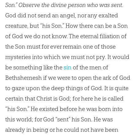
Son.” Observe the divine person who was sent
.
God
did not send an angel, nor any exalted
creature, but “his Son.” How there can be a Son
of
God
we do not know. The eternal filiation of
the Son must for ever remain one of those
mysteries into which we must not pry. It would
be something like the
sin
of the men of
Bethshemesh if we were to open the ark of
God
to gaze upon the deep things of
God
. It is quite
certain that Christ is
God
; for here he is called
“his Son.” He existed before he was born into
this world; for
God
“sent” his Son. He was
already in being or he could not have been