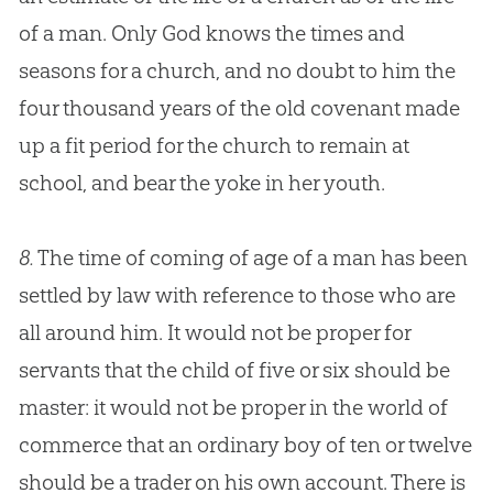
of a man. Only
God
knows the times and
seasons for a
church
, and no doubt to him the
four thousand years of the old covenant made
up a fit period for the
church
to remain at
school, and bear the yoke in her youth.
8.
The time of coming of age of a man has been
settled by law with reference to those who are
all around him. It would not be proper for
servants that the child of five or six should be
master: it would not be proper in the world of
commerce that an ordinary boy of ten or twelve
should be a trader on his own account. There is