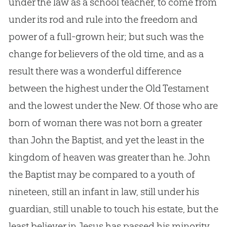
under the law as a school teacher, to come from
under its rod and rule into the freedom and
power of a full-grown heir; but such was the
change for believers of the old time, and as a
result there was a wonderful difference
between the highest under the Old Testament
and the lowest under the New. Of those who are
born of woman there was not born a greater
than John the Baptist, and yet the least in the
kingdom of heaven was greater than he. John
the Baptist may be compared to a youth of
nineteen, still an infant in law, still under his
guardian, still unable to touch his estate, but the
least believer in
Jesus
has passed his minority,