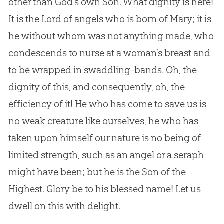
other than God’s own Son. What dignity is here!
It is the Lord of angels who is born of Mary; it is
he without whom was not anything made, who
condescends to nurse at a woman’s breast and
to be wrapped in swaddling-bands. Oh, the
dignity of this, and consequently, oh, the
efficiency of it! He who has come to save us is
no weak creature like ourselves, he who has
taken upon himself our nature is no being of
limited strength, such as an angel or a seraph
might have been; but he is the Son of the
Highest. Glory be to his blessed name! Let us
dwell on this with delight.