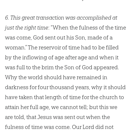
6.
This great transaction was accomplished at
just the right time
: “When the fulness of the time
was come, God sent out his Son, made of a
woman.” The reservoir of time had to be filled
by the inflowing of age after age and when it
was full to the brim the Son of God appeared.
Why the world should have remained in
darkness for four thousand years, why it should
have taken that length of time for the church to
attain her full age, we cannot tell; but this we
are told, that Jesus was sent out when the
fulness of time was come. Our Lord did not