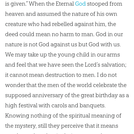
is given.” When the Eternal
God
stooped from
heaven and assumed the nature of his own
creature who had rebelled against him, the
deed could mean no harm to man.
God
in our
nature is not
God
against us but
God
with us.
We may take up the young child in our arms
and feel that we have seen the Lord’s salvation;
it cannot mean destruction to men. I do not
wonder that the men of the world celebrate the
supposed anniversary of the great birthday as a
high festival with carols and banquets.
Knowing nothing of the spiritual meaning of
the mystery, still they perceive that it means