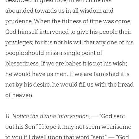
bestowed in great love, in which he has
abounded towards us in all wisdom and
prudence. When the fulness of time was come,
God
himself intervened to give his people their
privileges; for it is not his will that any one of his
people should miss a single point of
blessedness. If we are babes it is not his wish;
he would have us men. If we are famished it is
not by his desire, he would fill us with the bread
of heaven.
11.
Notice the divine intervention
, — “God sent
out his Son.” I hope it may not seem wearisome
to you if I dwell upon that word “sent,” — “God