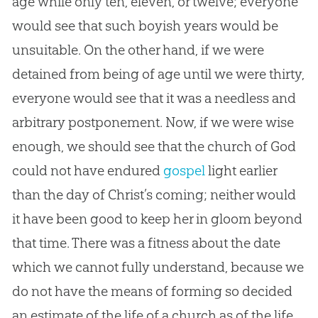
age while only ten, eleven, or twelve; everyone
would see that such boyish years would be
unsuitable. On the other hand, if we were
detained from being of age until we were thirty,
everyone would see that it was a needless and
arbitrary postponement. Now, if we were wise
enough, we should see that the
church
of
God
could not have endured
gospel
light earlier
than the day of Christ’s coming; neither would
it have been good to keep her in gloom beyond
that time. There was a fitness about the date
which we cannot fully understand, because we
do not have the means of forming so decided
an estimate of the life of a
church
as of the life