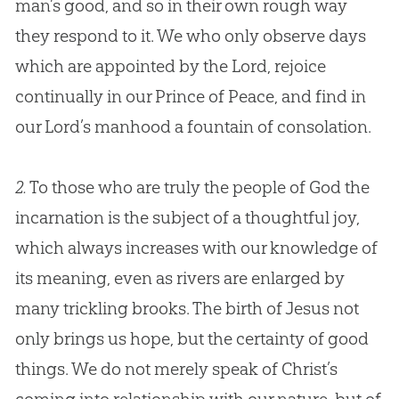
man’s good, and so in their own rough way
they respond to it. We who only observe days
which are appointed by the Lord, rejoice
continually in our Prince of Peace, and find in
our Lord’s manhood a fountain of consolation.
2.
To those who are truly the people of
God
the
incarnation is the subject of a thoughtful joy,
which always increases with our knowledge of
its meaning, even as rivers are enlarged by
many trickling brooks. The birth of
Jesus
not
only brings us hope, but the certainty of good
things. We do not merely speak of Christ’s