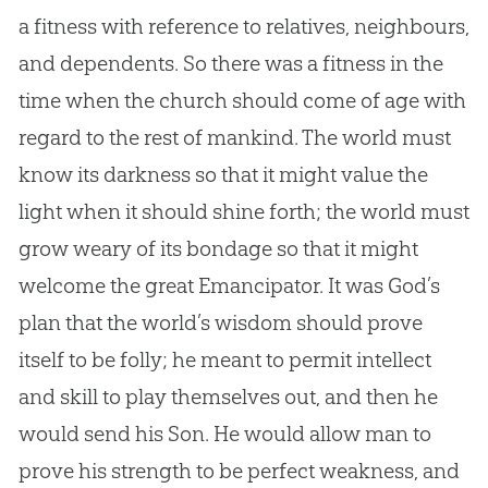
a fitness with reference to relatives, neighbours,
and dependents. So there was a fitness in the
time when the
church
should come of age with
regard to the rest of mankind. The world must
know its darkness so that it might value the
light when it should shine forth; the world must
grow weary of its bondage so that it might
welcome the great Emancipator. It was
God
’s
plan that the world’s wisdom should prove
itself to be folly; he meant to permit intellect
and skill to play themselves out, and then he
would send his Son. He would allow man to
prove his strength to be perfect weakness, and