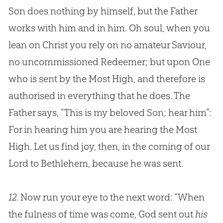
Son does nothing by himself, but the Father
works with him and in him. Oh soul, when you
lean on Christ you rely on no amateur Saviour,
no uncommissioned Redeemer; but upon One
who is sent by the Most High, and therefore is
authorised in everything that he does. The
Father says, “This is my beloved Son; hear him”:
For in hearing him you are hearing the Most
High. Let us find joy, then, in the coming of our
Lord to Bethlehem, because he was sent.
12.
Now run your eye to the next word: “When
the fulness of time was come, God sent out
his