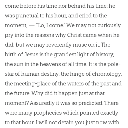
come before his time nor behind his time: he
was punctual to his hour, and cried to the
moment, — “Lo, I come.” We may not curiously
pry into the reasons why Christ came when he
did; but we may reverently muse on it. The
birth of Jesus is the grandest light of history,
the sun in the heavens of all time. It is the pole-
star of human destiny, the hinge of chronology,
the meeting-place of the waters of the past and
the future. Why did it happen just at that
moment? Assuredly it was so predicted. There
were many prophecies which pointed exactly
to that hour. I will not detain you just now with