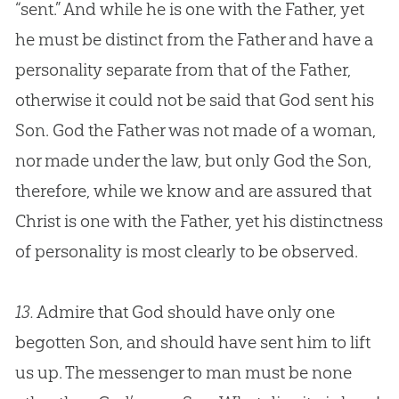
“sent.” And while he is one with the Father, yet
he must be distinct from the Father and have a
personality separate from that of the Father,
otherwise it could not be said that
God
sent his
Son.
God
the Father was not made of a woman,
nor made under the law, but only
God
the Son,
therefore, while we know and are assured that
Christ is one with the Father, yet his distinctness
of personality is most clearly to be observed.
13.
Admire that God should have only one
begotten Son, and should have sent him to lift
us up. The messenger to man must be none