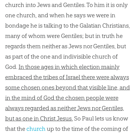
church into Jews and Gentiles. To him it is only
one church, and when he says we were in
bondage he is talking to the Galatian Christians,
many of whom were Gentiles; but in truth he
regards them neither as Jews nor Gentiles, but
as part of the one and indivisible church of
God.
In those ages in which election mainly
embraced the tribes of Israel there were always
some chosen ones beyond that visible line, and
in the mind of God the chosen people were
always regarded as neither Jews nor Gentiles,
but as one in Christ Jesus.
So Paul lets us know
that the
church
up to the time of the coming of