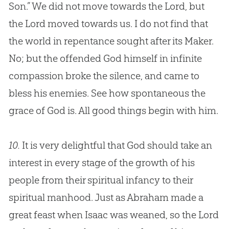
Son.” We did not move towards the Lord, but
the Lord moved towards us. I do not find that
the world in repentance sought after its Maker.
No; but the offended
God
himself in infinite
compassion broke the silence, and came to
bless his enemies. See how spontaneous the
grace of
God
is. All good things begin with him.
10.
It is very delightful that
God
should take an
interest in every stage of the growth of his
people from their spiritual infancy to their
spiritual manhood. Just as Abraham made a
great feast when Isaac was weaned, so the Lord