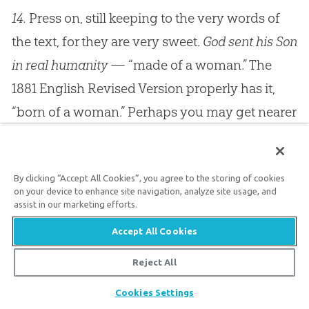
14.
Press on, still keeping to the very words of
the text, for they are very sweet.
God sent his Son
in real humanity
— “made of a woman.” The
1881 English Revised Version properly has it,
“born of a woman.” Perhaps you may get nearer
to it if you say, “Made to be born of a woman,”
for both ideas are present, the
factum
and the
By clicking “Accept All Cookies”, you agree to the storing of cookies
natum
, the being made and the being born.
on your device to enhance site navigation, analyze site usage, and
Christ was really and truly of the substance of
assist in our marketing efforts.
his mother, as certainly as any other infant who
Accept All Cookies
is born into the world is so.
God
did not create
Reject All
the human nature of Christ separately, and then
Share
Cookies Settings
transmit it into mortal existence by some