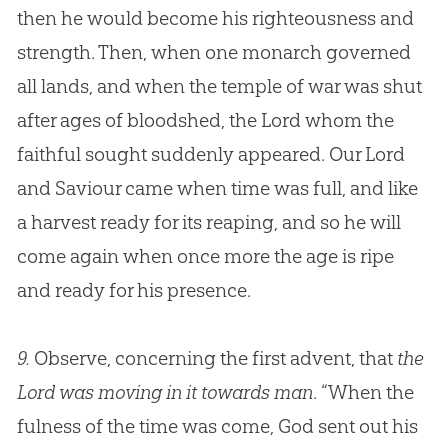
then he would become his righteousness and
strength. Then, when one monarch governed
all lands, and when the temple of war was shut
after ages of bloodshed, the Lord whom the
faithful sought suddenly appeared. Our Lord
and Saviour came when time was full, and like
a harvest ready for its reaping, and so he will
come again when once more the age is ripe
and ready for his presence.
9.
Observe, concerning the first advent, that
the
Lord was moving in it towards man
. “When the
fulness of the time was come,
God
sent out his