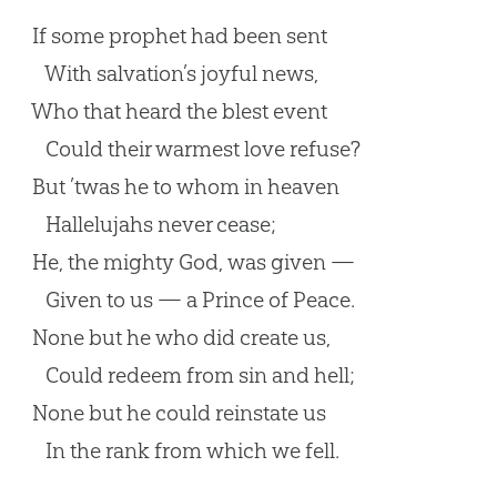
If some prophet had been sent
With salvation’s joyful news,
Who that heard the blest event
Could their warmest love refuse?
But ’twas he to whom in heaven
Hallelujahs never cease;
He, the mighty God, was given —
Given to us — a Prince of Peace.
None but he who did create us,
Could redeem from sin and hell;
None but he could reinstate us
In the rank from which we fell.