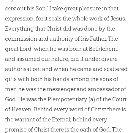
sent
out his Son.” I take great pleasure in that
expression, for it seals the whole work of Jesus.
Everything that Christ did was done by the
commission and authority of his Father. The
great Lord, when he was born at Bethlehem,
and assumed our nature, did it under divine
authorisation; and when he came and scattered
gifts with both his hands among the sons of
men he was the messenger and ambassador of
God. He was the Plenipotentiary
{a}
of the Court
of Heaven. Behind every word of Christ there is
the warrant of the Eternal; behind every
promise of Christ there is the oath of
God
. The