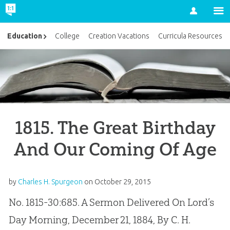
Account
Education
College
Creation Vacations
Curricula Resources
1815. The Great Birthday
And Our Coming Of Age
by
Charles H. Spurgeon
on
October 29, 2015
No. 1815-30:685. A Sermon Delivered On Lord’s
Day Morning, December 21, 1884, By C. H.