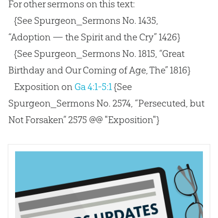
For other sermons on this text:
{See Spurgeon_Sermons No. 1435,
“Adoption — the Spirit and the Cry” 1426}
{See Spurgeon_Sermons No. 1815, “Great
Birthday and Our Coming of Age, The” 1816}
Exposition on
Ga 4:1-5:1
{See
Spurgeon_Sermons No. 2574, “Persecuted, but
Not Forsaken” 2575 @@ "Exposition"}