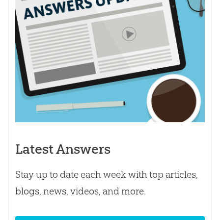
Latest Answers
Stay up to date each week with top articles,
blogs, news, videos, and more.