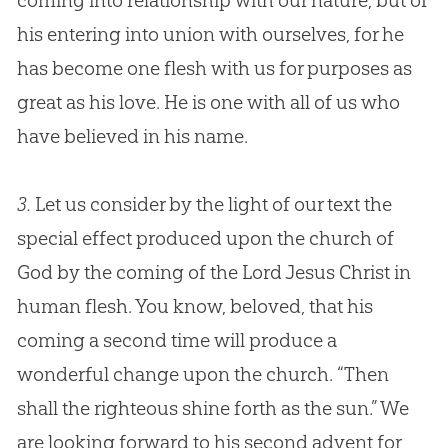
coming into relationship with our nature, but of
his entering into union with ourselves, for he
has become one flesh with us for purposes as
great as his love. He is one with all of us who
have believed in his name.
3.
Let us consider by the light of our text the
special effect produced upon the church of
God by the coming of the Lord Jesus Christ in
human flesh. You know, beloved, that his
coming a second time will produce a
wonderful change upon the church. “Then
shall the righteous shine forth as the sun.” We
are looking forward to his second advent for