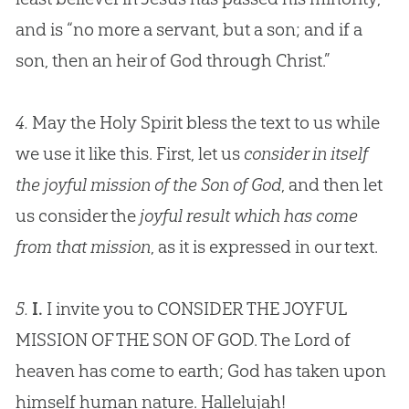
and is “no more a servant, but a son; and if a
son, then an heir of
God
through Christ.”
4.
May the Holy Spirit bless the text to us while
we use it like this. First, let us
consider in itself
the joyful mission of the Son of God
, and then let
us consider the
joyful result which has come
from that mission
, as it is expressed in our text.
5.
I.
I invite you to CONSIDER THE JOYFUL
MISSION OF THE SON OF
GOD
. The Lord of
heaven has come to earth;
God
has taken upon
himself human nature. Hallelujah!