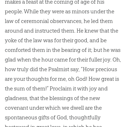
makes a feast at the coming of age of his
people. While they were as minors under the
law of ceremonial observances, he led them
around and instructed them. He knew that the
yoke of the law was for their good, and be
comforted them in the bearing of it; but he was
glad when the hour came for their fuller joy. Oh,
how truly did the Psalmist say, “How precious
are your thoughts for me, oh
God
! How great is
the sum of them!” Proclaim it with joy and
gladness, that the blessings of the new
covenant under which we dwell are the
spontaneous gifts of
God
, thoughtfully