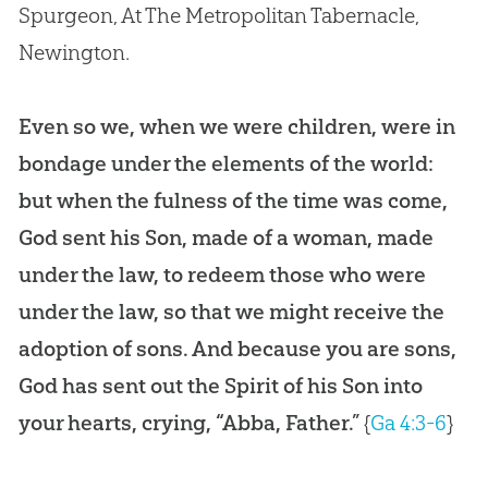
Spurgeon, At The Metropolitan Tabernacle,
Newington.
Even so we, when we were children, were in
bondage under the elements of the world:
but when the fulness of the time was come,
God sent his Son, made of a woman, made
under the law, to redeem those who were
under the law, so that we might receive the
adoption of sons. And because you are sons,
God has sent out the Spirit of his Son into
your hearts, crying, “Abba, Father.”
{
Ga 4:3-6
}