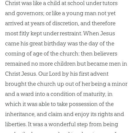
Christ was like a child at school under tutors
and governors; or like a young man not yet
arrived at years of discretion, and therefore
most fitly kept under restraint. When
Jesus
came his great birthday was the day of the
coming of age of the
church
: then believers
remained no more children but became men in
Christ
Jesus
. Our Lord by his first advent
brought the
church
up out of her being a minor
and a ward into a condition of maturity, in
which it was able to take possession of the
inheritance, and claim and enjoy its rights and
liberties. It was a wonderful step from being