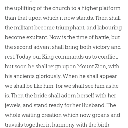
the uplifting of the church to a higher platform
than that upon which it now stands. Then shall
the militant become triumphant, and labouring
become exultant. Now is the time of battle, but
the second advent shall bring both victory and
rest. Today our King commands us to conflict,
but soon he shall reign upon Mount Zion, with
his ancients gloriously. When he shall appear
we shall be like him, for we shall see him as he
is. Then the bride shall adorn herself with her
jewels, and stand ready for her Husband. The
whole waiting creation which now groans and
travails together in harmony with the birth