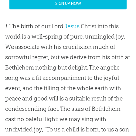
SIGN UP NOW
1.
The birth of our Lord
Jesus
Christ into this
world is a well-spring of pure, unmingled joy.
We associate with his crucifixion much of
sorrowful regret, but we derive from his birth at
Bethlehem nothing but delight. The angelic
song was a fit accompaniment to the joyful
event, and the filling of the whole earth with
peace and good will is a suitable result of the
condescending fact. The stars of Bethlehem
cast no baleful light: we may sing with
undivided joy, “To us a child is born, to us a son