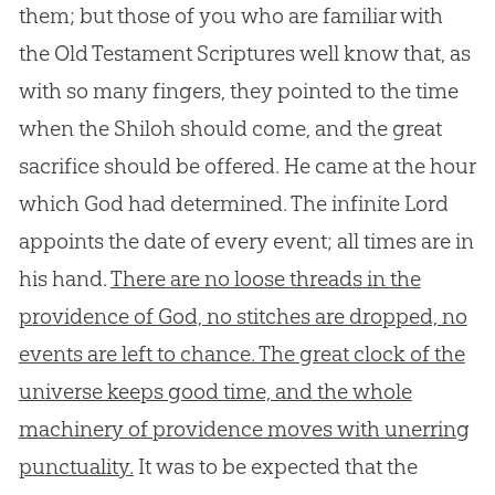
them; but those of you who are familiar with
the Old Testament Scriptures well know that, as
with so many fingers, they pointed to the time
when the Shiloh should come, and the great
sacrifice should be offered. He came at the hour
which God had determined. The infinite Lord
appoints the date of every event; all times are in
his hand.
There are no loose threads in the
providence of God, no stitches are dropped, no
events are left to chance. The great clock of the
universe keeps good time, and the whole
machinery of providence moves with unerring
punctuality.
It was to be expected that the