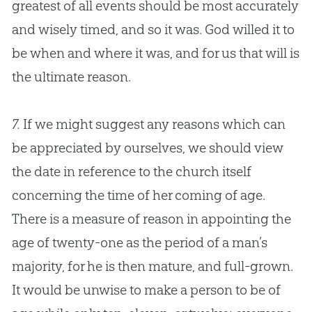
greatest of all events should be most accurately
and wisely timed, and so it was.
God
willed it to
be when and where it was, and for us that will is
the ultimate reason.
7.
If we might suggest any reasons which can
be appreciated by ourselves, we should view
the date in reference to the
church
itself
concerning the time of her coming of age.
There is a measure of reason in appointing the
age of twenty-one as the period of a man’s
majority, for he is then mature, and full-grown.
It would be unwise to make a person to be of