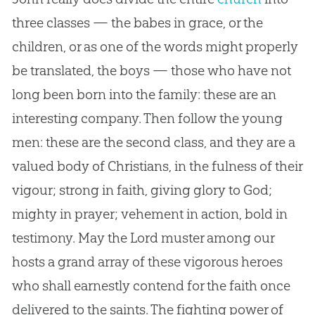
three classes — the babes in grace, or the
children, or as one of the words might properly
be translated, the boys — those who have not
long been born into the family: these are an
interesting company. Then follow the young
men: these are the second class, and they are a
valued body of Christians, in the fulness of their
vigour; strong in faith, giving glory to
God
;
mighty in prayer; vehement in action, bold in
testimony. May the Lord muster among our
hosts a grand array of these vigorous heroes
who shall earnestly contend for the faith once
delivered to the saints. The fighting power of