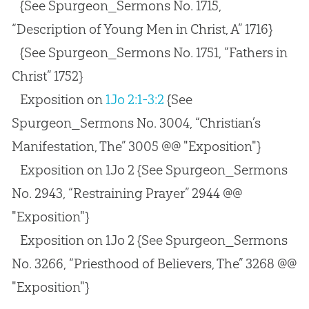
{See Spurgeon_Sermons No. 1715,
“Description of Young Men in Christ, A” 1716}
{See Spurgeon_Sermons No. 1751, “Fathers in
Christ” 1752}
Exposition on
1Jo 2:1-3:2
{See
Spurgeon_Sermons No. 3004, “Christian’s
Manifestation, The” 3005 @@ "Exposition"}
Exposition on 1Jo 2
{See Spurgeon_Sermons
No. 2943, “Restraining Prayer” 2944 @@
"Exposition"}
Exposition on 1Jo 2
{See Spurgeon_Sermons
No. 3266, “Priesthood of Believers, The” 3268 @@
"Exposition"}