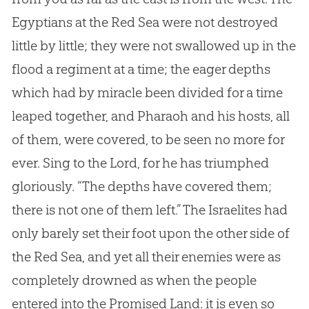
Egyptians at the Red Sea were not destroyed
little by little; they were not swallowed up in the
flood a regiment at a time; the eager depths
which had by miracle been divided for a time
leaped together, and Pharaoh and his hosts, all
of them, were covered, to be seen no more for
ever. Sing to the Lord, for he has triumphed
gloriously. “The depths have covered them;
there is not one of them left.” The Israelites had
only barely set their foot upon the other side of
the Red Sea, and yet all their enemies were as
completely drowned as when the people
entered into the Promised Land: it is even so