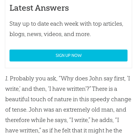
Latest Answers
Stay up to date each week with top articles,
blogs, news, videos, and more.
SIGN UP NOW
1.
Probably you ask, “Why does John say first, ‘I
write,’ and then, ‘I have written’?” There is a
beautiful touch of nature in this speedy change
of tense. John was an extremely old man, and
therefore while he says, “I write,” he adds, “I
have written,” as if he felt that it might he the