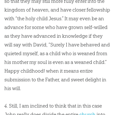
so that they may still more fully enter into the
kingdom of heaven, and have closer fellowship
with “the holy child
Jesus
.” It may even be an
advance for some who have grown self-willed
as they have advanced in knowledge if they
will say with David, “Surely I have behaved and
quieted myself, as a child who is weaned from
his mother my soul is even as a weaned child.”
Happy childhood! when it means entire
submission to the Father, and sweet delight in
his will.
4.
Still, I am inclined to think that in this case
John really does divide the entire
church
into