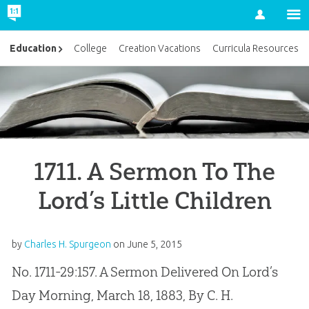
Account
Education
College
Creation Vacations
Curricula Resources
1711. A Sermon To The
Lord’s Little Children
by
Charles H. Spurgeon
on
June 5, 2015
No. 1711-29:157. A Sermon Delivered On Lord’s
Day Morning, March 18, 1883, By C. H.