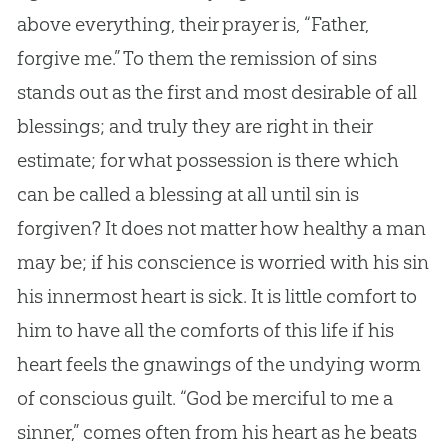
above everything, their prayer is, “Father,
forgive me.” To them the remission of sins
stands out as the first and most desirable of all
blessings; and truly they are right in their
estimate; for what possession is there which
can be called a blessing at all until
sin
is
forgiven? It does not matter how healthy a man
may be; if his conscience is worried with his
sin
his innermost heart is sick. It is little comfort to
him to have all the comforts of this life if his
heart feels the gnawings of the undying worm
of conscious guilt. “
God
be merciful to me a
sinner,” comes often from his heart as he beats