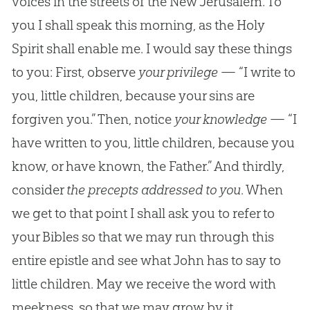
voices in the streets of the New Jerusalem. To
you I shall speak this morning, as the Holy
Spirit shall enable me. I would say these things
to you: First, observe
your privilege
— “I write to
you, little children, because your sins are
forgiven you.” Then, notice
your knowledge
— “I
have written to you, little children, because you
know, or have known, the Father.” And thirdly,
consider
the precepts addressed to you
. When
we get to that point I shall ask you to refer to
your Bibles so that we may run through this
entire epistle and see what John has to say to
little children. May we receive the word with
meekness, so that we may grow by it.