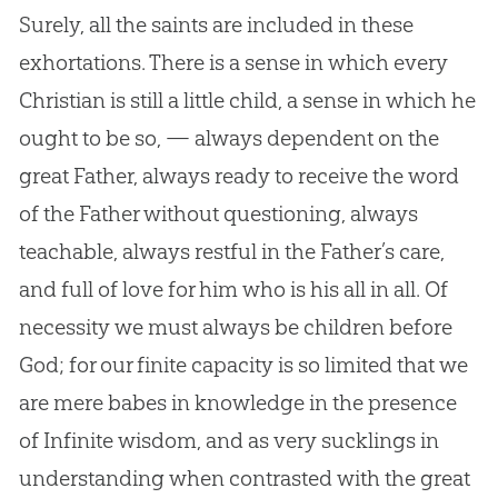
Surely, all the saints are included in these
exhortations. There is a sense in which every
Christian is still a little child, a sense in which he
ought to be so, — always dependent on the
great Father, always ready to receive the word
of the Father without questioning, always
teachable, always restful in the Father’s care,
and full of love for him who is his all in all. Of
necessity we must always be children before
God; for our finite capacity is so limited that we
are mere babes in knowledge in the presence
of Infinite wisdom, and as very sucklings in
understanding when contrasted with the great