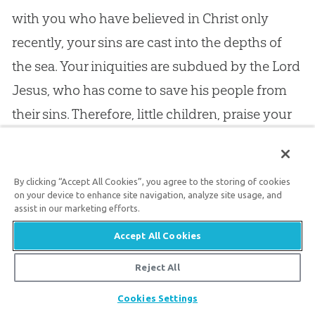
with you who have believed in Christ only
recently, your sins are cast into the depths of
the sea. Your iniquities are subdued by the Lord
Jesus
, who has come to save his people from
their sins. Therefore, little children, praise your
God
, and sing to his name with all your
might, — “Who forgives all our iniquities; who
By clicking “Accept All Cookies”, you agree to the storing of cookies
heals all our diseases.”
on your device to enhance site navigation, analyze site usage, and
assist in our marketing efforts.
10.
Notice, also, that your sins are forgiven you
Accept All Cookies
on the same terms as those of the Apostle
, and
Reject All
the greatest of the saints: “Your sins are
Share
Cookies Settings
forgiven you for his name’s sake”; that is, for the