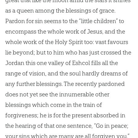
great that like the moon amid the stars it shines
as a queen among the blessings of grace.
Pardon for sin seems to the “little children” to
encompass the whole work of Jesus, and the
whole work of the Holy Spirit too: vast favours
lie beyond; but to him who has just crossed the
Jordan this one valley of Eshcol fills all the
range of vision, and the soul hardly dreams of
any further blessings. The recently pardoned
does not yet see the innumerable other
blessings which come in the train of
forgiveness; he is for the present absorbed in
the hearing of that one sentence, “Go in peace;
your sins which are many are all forgiven you.”