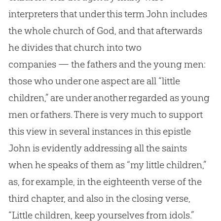
interpreters that under this term John includes
the whole church of God, and that afterwards
he divides that church into two
companies — the fathers and the young men:
those who under one aspect are all “little
children,” are under another regarded as young
men or fathers. There is very much to support
this view in several instances in this epistle
John is evidently addressing all the saints
when he speaks of them as “my little children,”
as, for example, in the eighteenth verse of the
third chapter, and also in the closing verse,
“Little children, keep yourselves from idols.”