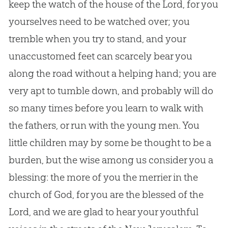
keep the watch of the house of the Lord, for you
yourselves need to be watched over; you
tremble when you try to stand, and your
unaccustomed feet can scarcely bear you
along the road without a helping hand; you are
very apt to tumble down, and probably will do
so many times before you learn to walk with
the fathers, or run with the young men. You
little children may by some be thought to be a
burden, but the wise among us consider you a
blessing: the more of you the merrier in the
church of God, for you are the blessed of the
Lord, and we are glad to hear your youthful