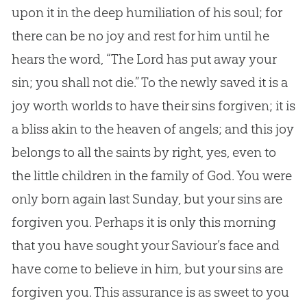
upon it in the deep humiliation of his soul; for
there can be no joy and rest for him until he
hears the word, “The Lord has put away your
sin
; you shall not die.” To the newly saved it is a
joy worth worlds to have their sins forgiven; it is
a bliss akin to the heaven of angels; and this joy
belongs to all the saints by right, yes, even to
the little children in the family of
God
. You were
only born again last Sunday, but your sins are
forgiven you. Perhaps it is only this morning
that you have sought your Saviour’s face and
have come to believe in him, but your sins are
forgiven you. This assurance is as sweet to you