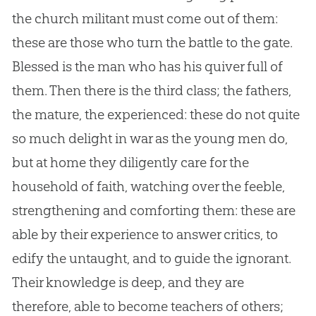
the
church
militant must come out of them:
these are those who turn the battle to the gate.
Blessed is the man who has his quiver full of
them. Then there is the third class; the fathers,
the mature, the experienced: these do not quite
so much delight in war as the young men do,
but at home they diligently care for the
household of faith, watching over the feeble,
strengthening and comforting them: these are
able by their experience to answer critics, to
edify the untaught, and to guide the ignorant.
Their knowledge is deep, and they are
therefore, able to become teachers of others;