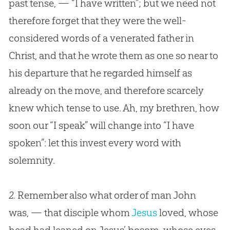
past tense, — “I have written”; but we need not
therefore forget that they were the well-
considered words of a venerated father in
Christ, and that he wrote them as one so near to
his departure that he regarded himself as
already on the move, and therefore scarcely
knew which tense to use. Ah, my brethren, how
soon our “I speak” will change into “I have
spoken”: let this invest every word with
solemnity.
2.
Remember also what order of man John
was, — that disciple whom
Jesus
loved, whose