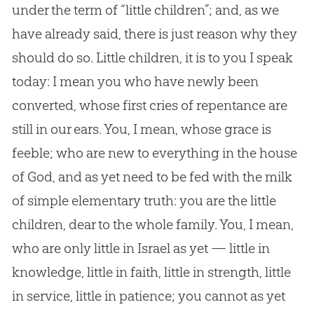
under the term of “little children”; and, as we
have already said, there is just reason why they
should do so. Little children, it is to you I speak
today: I mean you who have newly been
converted, whose first cries of repentance are
still in our ears. You, I mean, whose grace is
feeble; who are new to everything in the house
of God, and as yet need to be fed with the milk
of simple elementary truth: you are the little
children, dear to the whole family. You, I mean,
who are only little in Israel as yet — little in
knowledge, little in faith, little in strength, little
in service, little in patience; you cannot as yet