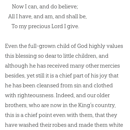
Now I can, and do believe;
All I have, and am, and shall be,
To my precious Lord I give.
Even the full-grown child of
God
highly values
this blessing so dear to little children, and
although he has received many other mercies
besides, yet still it is a chief part of his joy that
he has been cleansed from
sin
and clothed
with righteousness. Indeed, and our older
brothers, who are now in the King’s country,
this is a chief point even with them, that they
have washed their robes and made them white