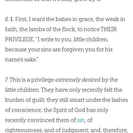
6.
I.
First, I want the babes in grace, the weak in
faith, the lambs of the flock, to notice THEIR
PRIVILEGE. “I write to you, little children,
because your sins are forgiven you for his
name’s sake.”
7.
This is a privilege
extremely desired
by the
little children. They have only recently felt the
burden of guilt; they still smart under the lashes
of conscience; the Spirit of
God
has only
recently convinced them of
sin
, of
righteousness, and of judgment; and, therefore,