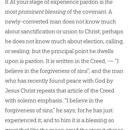
8.
At your stage of experience pardon is
the
most prominent blessing
of the covenant. A
newly-converted man does not know much
about sanctification or union to Christ; perhaps
he does not know much about election, calling,
or sealing; but the principal point he dwells
upon is pardon. It is written in the Creed, — “I
believe in the forgiveness of sins”; and the man
who has recently found peace with God by
Jesus Christ repeats that article of the Creed
with solemn emphasis. “I believe in the
forgiveness of sins,” he says; for he has just
experienced it; and to him it is a blessing so