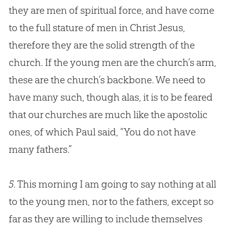
they are men of spiritual force, and have come
to the full stature of men in Christ
Jesus
,
therefore they are the solid strength of the
church
. If the young men are the
church
’s arm,
these are the
church
’s backbone. We need to
have many such, though alas, it is to be feared
that our
churches
are much like the apostolic
ones, of which Paul said, “You do not have
many fathers.”
5.
This morning I am going to say nothing at all
to the young men, nor to the fathers, except so
far as they are willing to include themselves