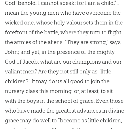
God
! behold, I cannot speak: for I am a child.” I
mean the young men who have overcome the
wicked one, whose holy valour sets them in the
forefront of the battle, where they turn to flight
the armies of the aliens. “They are strong,” says
John; and yet, in the presence of the mighty
God
of Jacob, what are our champions and our
valiant men? Are they not still only as “little
children?” It may do us all good to join the
nursery class this morning, or, at least, to sit
with the boys in the school of grace. Even those
who have made the greatest advances in divine
grace may do well to “become as little children,”