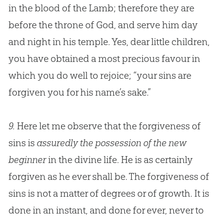
in the blood of the Lamb; therefore they are
before the throne of
God
, and serve him day
and night in his temple. Yes, dear little children,
you have obtained a most precious favour in
which you do well to rejoice; “your sins are
forgiven you for his name’s sake.”
9.
Here let me observe that the forgiveness of
sins is
assuredly the possession of the new
beginner
in the divine life. He is as certainly
forgiven as he ever shall be. The forgiveness of
sins is not a matter of degrees or of growth. It is
done in an instant, and done for ever, never to