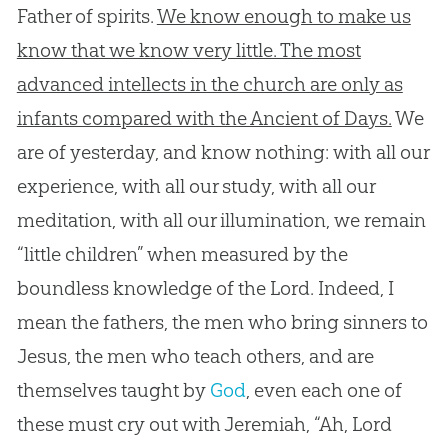
Father of spirits.
We know enough to make us
know that we know very little. The most
advanced intellects in the church are only as
infants compared with the Ancient of Days.
We
are of yesterday, and know nothing: with all our
experience, with all our study, with all our
meditation, with all our illumination, we remain
“little children” when measured by the
boundless knowledge of the Lord. Indeed, I
mean the fathers, the men who bring sinners to
Jesus
, the men who teach others, and are
themselves taught by
God
, even each one of
these must cry out with Jeremiah, “Ah, Lord