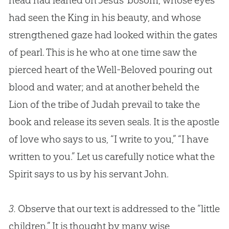
head had leaned on
Jesus
’ bosom, whose eyes
had seen the King in his beauty, and whose
strengthened gaze had looked within the gates
of pearl. This is he who at one time saw the
pierced heart of the Well-Beloved pouring out
blood and water; and at another beheld the
Lion of the tribe of Judah prevail to take the
book and release its seven seals. It is the apostle
of love who says to us, “I write to you,” “I have
written to you.” Let us carefully notice what the
Spirit says to us by his servant John.
3.
Observe that our text is addressed to the “little
children.” It is thought by many wise