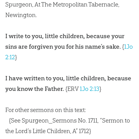
Spurgeon, At The Metropolitan Tabernacle,
Newington.
I write to you, little children, because your
sins are forgiven you for his name’s sake.
{
1Jo
2:12
}
I have written to you, little children, because
you know the Father.
{ERV
1Jo 2:13
}
For other sermons on this text:
{See Spurgeon_Sermons No. 1711, “Sermon to
the Lord’s Little Children, A” 1712}