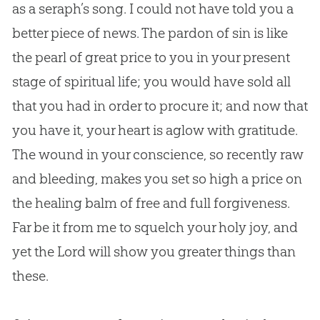
as a seraph’s song. I could not have told you a
better piece of news. The pardon of
sin
is like
the pearl of great price to you in your present
stage of spiritual life; you would have sold all
that you had in order to procure it; and now that
you have it, your heart is aglow with gratitude.
The wound in your conscience, so recently raw
and bleeding, makes you set so high a price on
the healing balm of free and full forgiveness.
Far be it from me to squelch your holy joy, and
yet the Lord will show you greater things than
these.