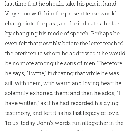
last time that he should take his pen in hand.
Very soon with him the present tense would
change into the past, and he indicates the fact
by changing his mode of speech. Perhaps he
even felt that possibly before the letter reached
the brethren to whom he addressed it he would
be no more among the sons of men. Therefore
he says, “I write,” indicating that while he was
still with them, with warm and loving heart he
solemnly exhorted them; and then he adds, “I
have written,” as if he had recorded his dying
testimony, and left it as his last legacy of love.
To us, today, John’s words run altogether in the