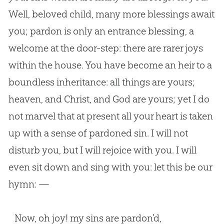
Well, beloved child, many more blessings await
you; pardon is only an entrance blessing, a
welcome at the door-step: there are rarer joys
within the house. You have become an heir to a
boundless inheritance: all things are yours;
heaven, and Christ, and God are yours; yet I do
not marvel that at present all your heart is taken
up with a sense of pardoned sin. I will not
disturb you, but I will rejoice with you. I will
even sit down and sing with you: let this be our
hymn: —
Now, oh joy! my sins are pardon’d,