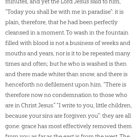
minutes, and yet the Lord
Jesus
said to him,
“Today you shall be with me in paradise”: it is
plain, therefore, that he had been perfectly
cleansed in a moment. To wash in the fountain
filled with blood is not a business of weeks and
mouths and years, nor is it to be repeated many
times and often; but he who is washed is then
and there made whiter than snow, and there is
henceforth no defilement upon him. “There is
therefore now no condemnation to those who
are in Christ
Jesus
.” “I write to you, little children,
because your sins are forgiven you”: they are all
gone: grace has most effectively removed them
from you as far as the east is from the west. The