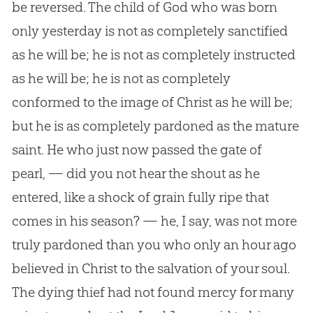
be reversed. The child of
God
who was born
only yesterday is not as completely sanctified
as he will be; he is not as completely instructed
as he will be; he is not as completely
conformed to the image of Christ as he will be;
but he is as completely pardoned as the mature
saint. He who just now passed the gate of
pearl, — did you not hear the shout as he
entered, like a shock of grain fully ripe that
comes in his season? — he, I say, was not more
truly pardoned than you who only an hour ago
believed in Christ to the salvation of your soul.
The dying thief had not found mercy for many