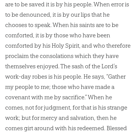
are to be saved it is by his people. When error is
to be denounced, it is by our lips that he
chooses to speak. When his saints are to be
comforted, it is by those who have been
comforted by his Holy Spirit, and who therefore
proclaim the consolations which they have
themselves enjoyed. The sash of the Lord’s
work-day robes is his people. He says, “Gather
my people to me; those who have made a
covenant with me by sacrifice.” When he
comes, not for judgment, for that is his strange
work; but for mercy and salvation, then he
comes girt around with his redeemed. Blessed