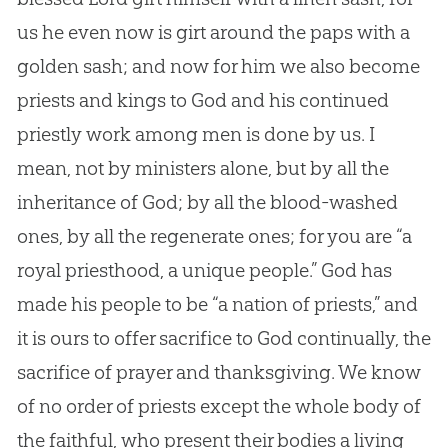
us he even now is girt around the paps with a
golden sash; and now for him we also become
priests and kings to
God
and his continued
priestly work among men is done by us. I
mean, not by ministers alone, but by all the
inheritance of
God
; by all the blood-washed
ones, by all the regenerate ones; for you are “a
royal priesthood, a unique people.”
God
has
made his people to be “a nation of priests,” and
it is ours to offer sacrifice to
God
continually, the
sacrifice of prayer and thanksgiving. We know
of no order of priests except the whole body of
the faithful, who present their bodies a living