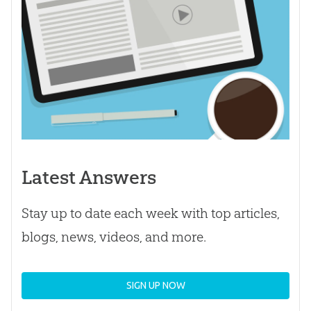
Latest Answers
Stay up to date each week with top articles,
blogs, news, videos, and more.
SIGN UP NOW