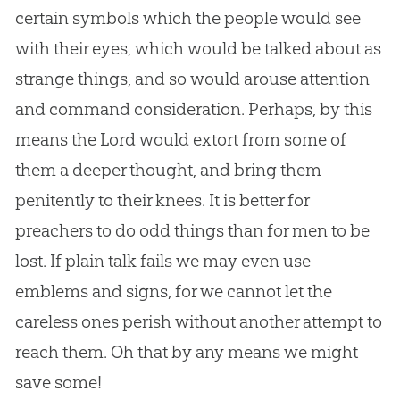
certain symbols which the people would see
with their eyes, which would be talked about as
strange things, and so would arouse attention
and command consideration. Perhaps, by this
means the Lord would extort from some of
them a deeper thought, and bring them
penitently to their knees. It is better for
preachers to do odd things than for men to be
lost. If plain talk fails we may even use
emblems and signs, for we cannot let the
careless ones perish without another attempt to
reach them. Oh that by any means we might
save some!