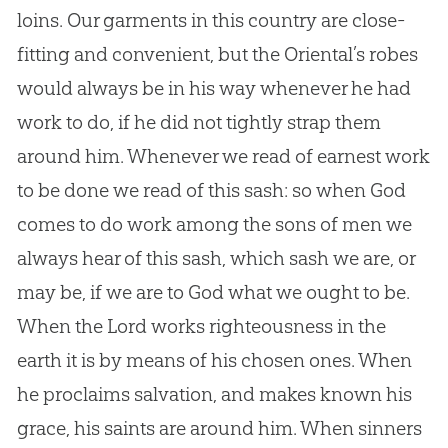
loins. Our garments in this country are close-
fitting and convenient, but the Oriental’s robes
would always be in his way whenever he had
work to do, if he did not tightly strap them
around him. Whenever we read of earnest work
to be done we read of this sash: so when
God
comes to do work among the sons of men we
always hear of this sash, which sash we are, or
may be, if we are to
God
what we ought to be.
When the Lord works righteousness in the
earth it is by means of his chosen ones. When
he proclaims salvation, and makes known his
grace, his saints are around him. When sinners