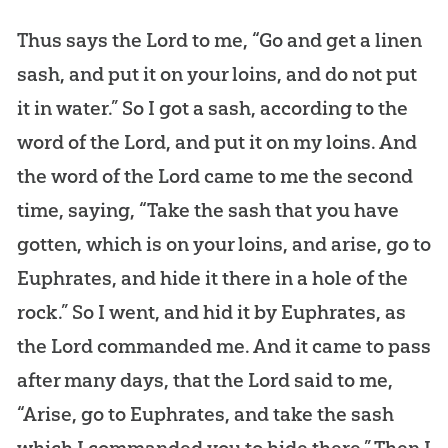
Thus says the Lord to me, “Go and get a linen
sash, and put it on your loins, and do not put
it in water.” So I got a sash, according to the
word of the Lord, and put it on my loins. And
the word of the Lord came to me the second
time, saying, “Take the sash that you have
gotten, which is on your loins, and arise, go to
Euphrates, and hide it there in a hole of the
rock.” So I went, and hid it by Euphrates, as
the Lord commanded me. And it came to pass
after many days, that the Lord said to me,
“Arise, go to Euphrates, and take the sash
which I commanded you to hide there.” Then I