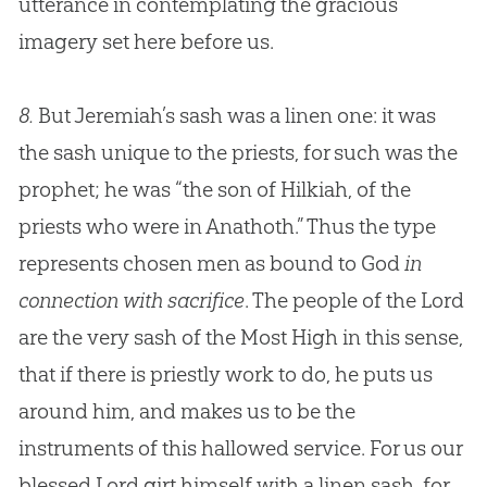
utterance in contemplating the gracious
imagery set here before us.
8.
But Jeremiah’s sash was a linen one: it was
the sash unique to the priests, for such was the
prophet; he was “the son of Hilkiah, of the
priests who were in Anathoth.” Thus the type
represents chosen men as bound to God
in
connection with sacrifice
. The people of the Lord
are the very sash of the Most High in this sense,
that if there is priestly work to do, he puts us
around him, and makes us to be the
instruments of this hallowed service. For us our
blessed Lord girt himself with a linen sash, for