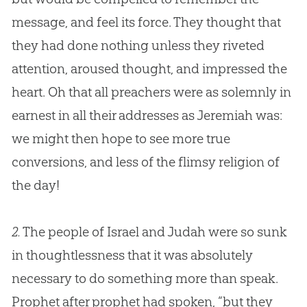
message, and feel its force. They thought that
they had done nothing unless they riveted
attention, aroused thought, and impressed the
heart. Oh that all preachers were as solemnly in
earnest in all their addresses as Jeremiah was:
we might then hope to see more true
conversions, and less of the flimsy religion of
the day!
2.
The people of Israel and Judah were so sunk
in thoughtlessness that it was absolutely
necessary to do something more than speak.
Prophet after prophet had spoken, “but they