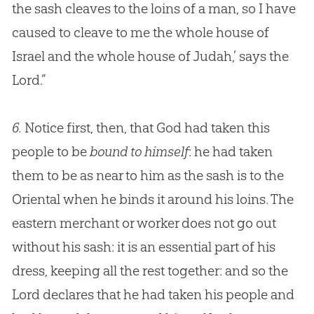
the sash cleaves to the loins of a man, so I have
caused to cleave to me the whole house of
Israel and the whole house of Judah,’ says the
Lord.”
6.
Notice first, then, that God had taken this
people to be
bound to himself
: he had taken
them to be as near to him as the sash is to the
Oriental when he binds it around his loins. The
eastern merchant or worker does not go out
without his sash: it is an essential part of his
dress, keeping all the rest together: and so the
Lord declares that he had taken his people and