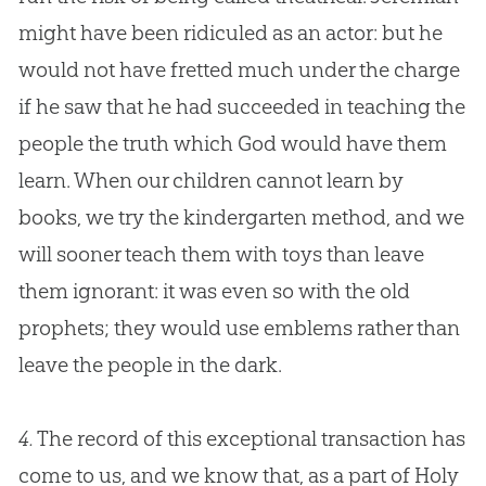
might have been ridiculed as an actor: but he
would not have fretted much under the charge
if he saw that he had succeeded in teaching the
people the truth which
God
would have them
learn. When our children cannot learn by
books, we try the kindergarten method, and we
will sooner teach them with toys than leave
them ignorant: it was even so with the old
prophets; they would use emblems rather than
leave the people in the dark.
4.
The record of this exceptional transaction has
come to us, and we know that, as a part of Holy