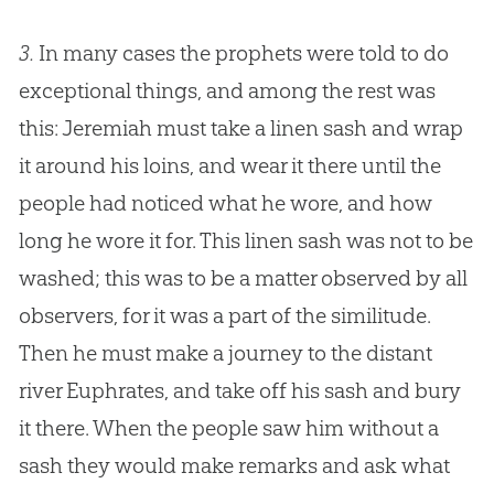
3.
In many cases the prophets were told to do
exceptional things, and among the rest was
this: Jeremiah must take a linen sash and wrap
it around his loins, and wear it there until the
people had noticed what he wore, and how
long he wore it for. This linen sash was not to be
washed; this was to be a matter observed by all
observers, for it was a part of the similitude.
Then he must make a journey to the distant
river Euphrates, and take off his sash and bury
it there. When the people saw him without a
sash they would make remarks and ask what