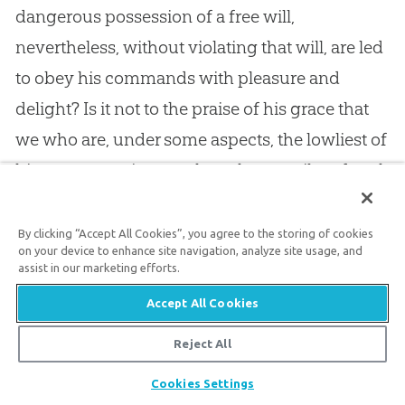
dangerous possession of a free will,
nevertheless, without violating that will, are led
to obey his commands with pleasure and
delight? Is it not to the praise of his grace that
we who are, under some aspects, the lowliest of
his creatures, since we have been guilty of such
gross
sin
, are nevertheless set next to himself,
and made to be his dear children? Next to
God
,
By clicking “Accept All Cookies”, you agree to the storing of cookies
on your device to enhance site navigation, analyze site usage, and
the Redeemer, comes man, the redeemed. Yes,
assist in our marketing efforts.
God
and man are united — wondrously united
Accept All Cookies
in the person of the Lord
Jesus
Christ. What can
Reject All
more grandly illustrate the adorable love and
Share
goodness of Jehovah! What great things
God
Cookies Settings