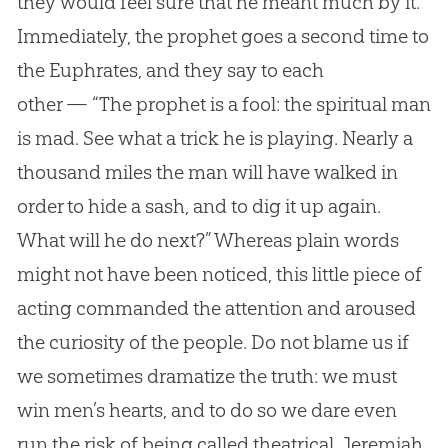
they would feel sure that he meant much by it.
Immediately, the prophet goes a second time to
the Euphrates, and they say to each
other — “The prophet is a fool: the spiritual man
is mad. See what a trick he is playing. Nearly a
thousand miles the man will have walked in
order to hide a sash, and to dig it up again.
What will he do next?” Whereas plain words
might not have been noticed, this little piece of
acting commanded the attention and aroused
the curiosity of the people. Do not blame us if
we sometimes dramatize the truth: we must
win men’s hearts, and to do so we dare even
run the risk of being called theatrical. Jeremiah