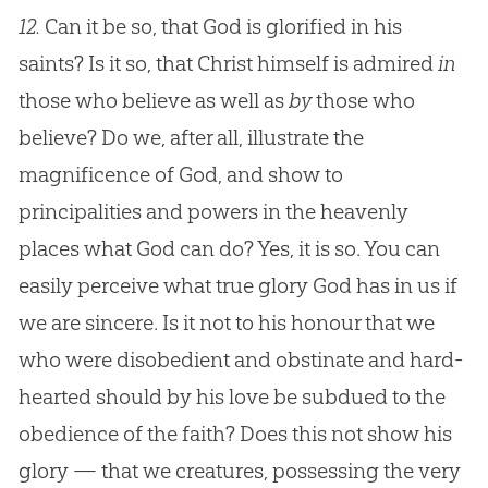
12.
Can it be so, that God is glorified in his
saints? Is it so, that Christ himself is admired
in
those who believe as well as
by
those who
believe? Do we, after all, illustrate the
magnificence of
God
, and show to
principalities and powers in the heavenly
places what
God
can do? Yes, it is so. You can
easily perceive what true glory
God
has in us if
we are sincere. Is it not to his honour that we
who were disobedient and obstinate and hard-
hearted should by his love be subdued to the
obedience of the faith? Does this not show his
glory — that we creatures, possessing the very