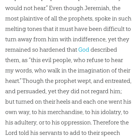
would not hear.” Even though Jeremiah, the
most plaintive of all the prophets, spoke in such
melting tones that it must have been difficult to
turn away from him with indifference, yet they
remained so hardened that
God
described
them, as “this evil people, who refuse to hear
my words, who walk in the imagination of their
heart.” Though the prophet wept, and entreated,
and persuaded, yet they did not regard him;
but turned on their heels and each one went his
own way, to his merchandise, to his idolatry, to
his adultery, or to his oppression. Therefore the
Lord told his servants to add to their speech