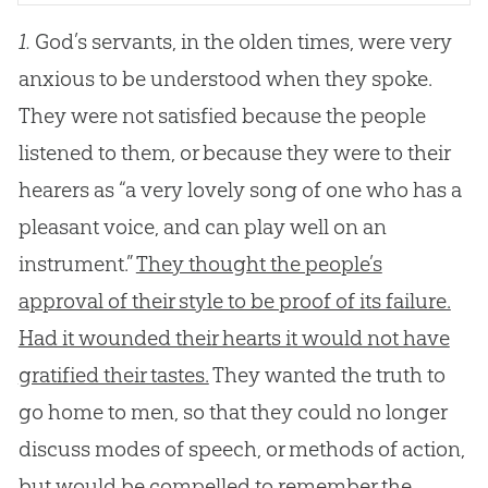
1.
God’s servants, in the olden times, were very
anxious to be understood when they spoke.
They were not satisfied because the people
listened to them, or because they were to their
hearers as “a very lovely song of one who has a
pleasant voice, and can play well on an
instrument.”
They thought the people’s
approval of their style to be proof of its failure.
Had it wounded their hearts it would not have
gratified their tastes.
They wanted the truth to
go home to men, so that they could no longer
discuss modes of speech, or methods of action,
but would be compelled to remember the