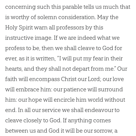
concerning such this parable tells us much that
is worthy of solemn consideration. May the
Holy Spirit warn all professors by this
instructive image. If we are indeed what we
profess to be, then we shall cleave to God for
ever, as it is written, “I will put my fear in their
hearts, and they shall not depart from me.” Our
faith will encompass Christ our Lord; our love
will embrace him: our patience will surround
him: our hope will encircle him world without
end. In all our service we shall endeavour to
cleave closely to God. If anything comes
between us and God it will be our sorrow, a