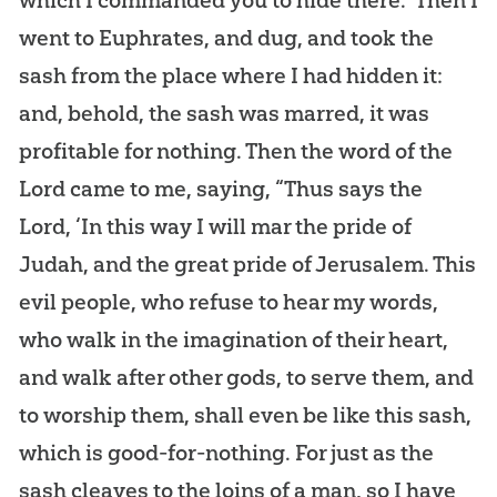
went to Euphrates, and dug, and took the
sash from the place where I had hidden it:
and, behold, the sash was marred, it was
profitable for nothing. Then the word of the
Lord came to me, saying, “Thus says the
Lord, ‘In this way I will mar the pride of
Judah, and the great pride of Jerusalem. This
evil people, who refuse to hear my words,
who walk in the imagination of their heart,
and walk after other gods, to serve them, and
to worship them, shall even be like this sash,
which is good-for-nothing. For just as the
sash cleaves to the loins of a man, so I have