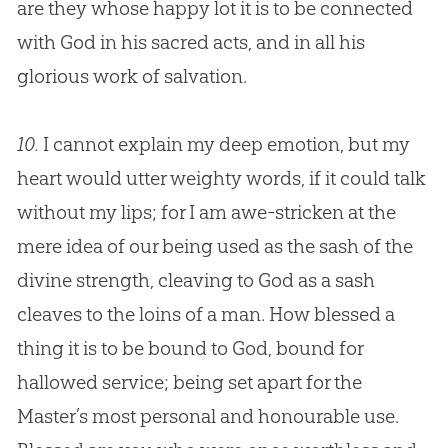
are they whose happy lot it is to be connected
with
God
in his sacred acts, and in all his
glorious work of salvation.
10.
I cannot explain my deep emotion, but my
heart would utter weighty words, if it could talk
without my lips; for I am awe-stricken at the
mere idea of our being used as the sash of the
divine strength, cleaving to
God
as a sash
cleaves to the loins of a man. How blessed a
thing it is to be bound to
God
, bound for
hallowed service; being set apart for the
Master’s most personal and honourable use.