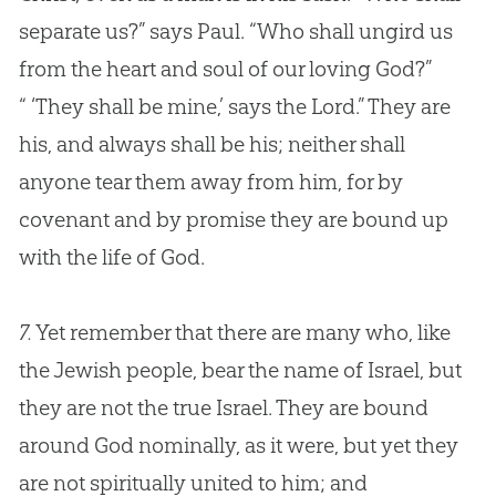
separate us?” says Paul. “Who shall ungird us
from the heart and soul of our loving
God
?”
“ ‘They shall be mine,’ says the Lord.” They are
his, and always shall be his; neither shall
anyone tear them away from him, for by
covenant and by promise they are bound up
with the life of
God
.
7.
Yet remember that there are many who, like
the Jewish people, bear the name of Israel, but
they are not the true Israel. They are bound
around God nominally, as it were, but yet they
are not spiritually united to him; and