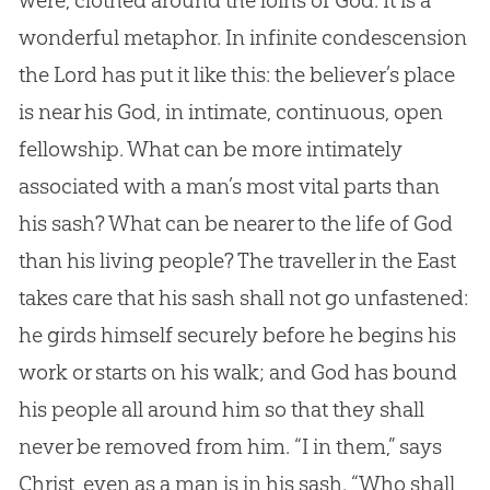
were, clothed around the loins of
God
. It is a
wonderful metaphor. In infinite condescension
the Lord has put it like this: the believer’s place
is near his
God
, in intimate, continuous, open
fellowship. What can be more intimately
associated with a man’s most vital parts than
his sash? What can be nearer to the life of
God
than his living people? The traveller in the East
takes care that his sash shall not go unfastened:
he girds himself securely before he begins his
work or starts on his walk; and
God
has bound
his people all around him so that they shall
never be removed from him. “I in them,” says
Christ, even as a man is in his sash. “Who shall