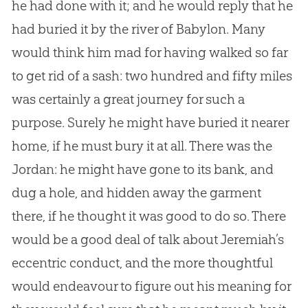
he had done with it; and he would reply that he
had buried it by the river of Babylon. Many
would think him mad for having walked so far
to get rid of a sash: two hundred and fifty miles
was certainly a great journey for such a
purpose. Surely he might have buried it nearer
home, if he must bury it at all. There was the
Jordan: he might have gone to its bank, and
dug a hole, and hidden away the garment
there, if he thought it was good to do so. There
would be a good deal of talk about Jeremiah’s
eccentric conduct, and the more thoughtful
would endeavour to figure out his meaning for