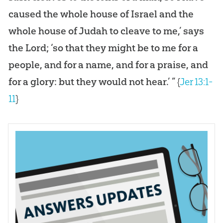
caused the whole house of Israel and the
whole house of Judah to cleave to me,’ says
the Lord; ‘so that they might be to me for a
people, and for a name, and for a praise, and
for a glory: but they would not hear.’ ”
{
Jer 13:1-
11
}