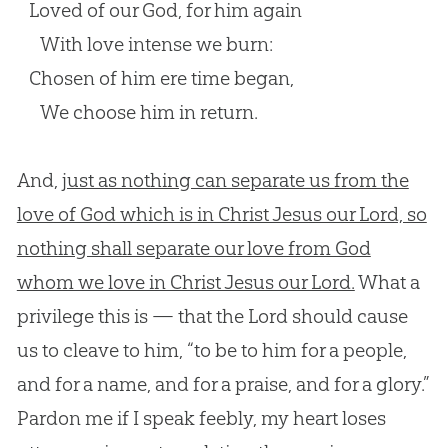
Loved of our God, for him again
With love intense we burn:
Chosen of him ere time began,
We choose him in return.
And,
just as nothing can separate us from the
love of God which is in Christ Jesus our Lord, so
nothing shall separate our love from God
whom we love in Christ Jesus our Lord.
What a
privilege this is — that the Lord should cause
us to cleave to him, “to be to him for a people,
and for a name, and for a praise, and for a glory.”
Pardon me if I speak feebly, my heart loses