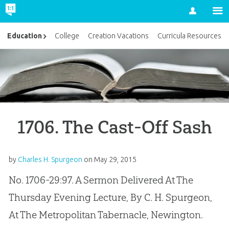
Account
Education
College
Creation Vacations
Curricula Resources
1706. The Cast-Off Sash
by
Charles H. Spurgeon
on
May 29, 2015
No. 1706-29:97. A Sermon Delivered At The
Thursday Evening Lecture, By C. H. Spurgeon,
At The Metropolitan Tabernacle, Newington.