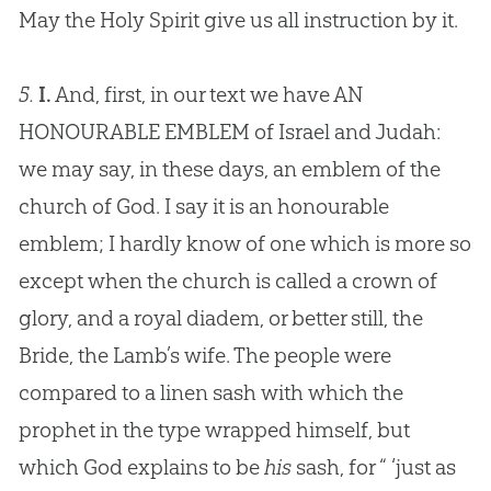
May the Holy Spirit give us all instruction by it.
5.
I.
And, first, in our text we have AN
HONOURABLE EMBLEM of Israel and Judah:
we may say, in these days, an emblem of the
church of God. I say it is an honourable
emblem; I hardly know of one which is more so
except when the church is called a crown of
glory, and a royal diadem, or better still, the
Bride, the Lamb’s wife. The people were
compared to a linen sash with which the
prophet in the type wrapped himself, but
which God explains to be
his
sash, for “ ‘just as