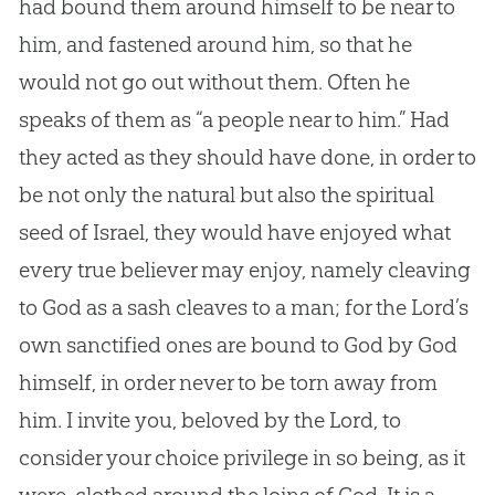
had bound them around himself to be near to
him, and fastened around him, so that he
would not go out without them. Often he
speaks of them as “a people near to him.” Had
they acted as they should have done, in order to
be not only the natural but also the spiritual
seed of Israel, they would have enjoyed what
every true believer may enjoy, namely cleaving
to
God
as a sash cleaves to a man; for the Lord’s
own sanctified ones are bound to
God
by
God
himself, in order never to be torn away from
him. I invite you, beloved by the Lord, to
consider your choice privilege in so being, as it