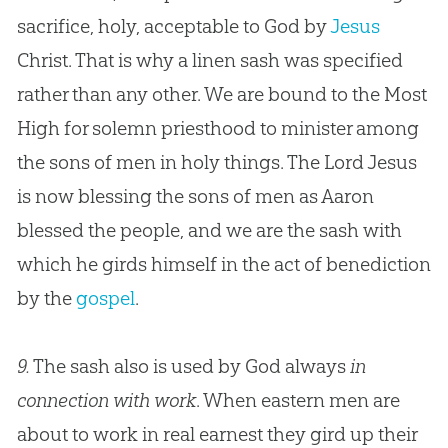
sacrifice, holy, acceptable to
God
by
Jesus
Christ. That is why a linen sash was specified
rather than any other. We are bound to the Most
High for solemn priesthood to minister among
the sons of men in holy things. The Lord
Jesus
is now blessing the sons of men as Aaron
blessed the people, and we are the sash with
which he girds himself in the act of benediction
by the
gospel
.
9.
The sash also is used by God always
in
connection with work
. When eastern men are
about to work in real earnest they gird up their