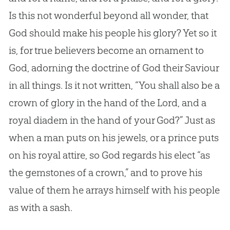
Is this not wonderful beyond all wonder, that
God
should make his people his glory? Yet so it
is, for true believers become an ornament to
God
, adorning the doctrine of
God
their Saviour
in all things. Is it not written, “You shall also be a
crown of glory in the hand of the Lord, and a
royal diadem in the hand of your
God
?” Just as
when a man puts on his jewels, or a prince puts
on his royal attire, so
God
regards his elect “as
the gemstones of a crown,” and to prove his
value of them he arrays himself with his people
as with a sash.