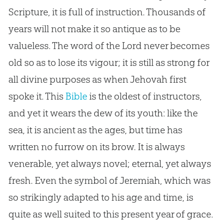
Scripture, it is full of instruction. Thousands of
years will not make it so antique as to be
valueless. The word of the Lord never becomes
old so as to lose its vigour; it is still as strong for
all divine purposes as when Jehovah first
spoke it. This
Bible
is the oldest of instructors,
and yet it wears the dew of its youth: like the
sea, it is ancient as the ages, but time has
written no furrow on its brow. It is always
venerable, yet always novel; eternal, yet always
fresh. Even the symbol of Jeremiah, which was
so strikingly adapted to his age and time, is
quite as well suited to this present year of grace.