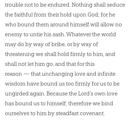
trouble not to be endured. Nothing shall seduce
the faithful from their hold upon God; for he
who bound them around himself will allow no
enemy to untie his sash. Whatever the world
may do by way of bribe, or by way of
threatening we shall hold firmly to him, and
shall not let him go, and that for this
reason — that unchanging love and infinite
wisdom have bound us too firmly for us to be
ungirded again. Because the Lord’s own love
has bound us to himself, therefore we bind
ourselves to him by steadfast covenant.