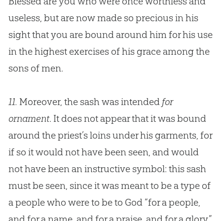
Blessed are you who were once worthless and
useless, but are now made so precious in his
sight that you are bound around him for his use
in the highest exercises of his grace among the
sons of men.
11.
Moreover, the sash was intended
for
ornament
. It does not appear that it was bound
around the priest’s loins under his garments, for
if so it would not have been seen, and would
not have been an instructive symbol: this sash
must be seen, since it was meant to be a type of
a people who were to be to
God
“for a people,
and for a name, and for a praise, and for a glory.”