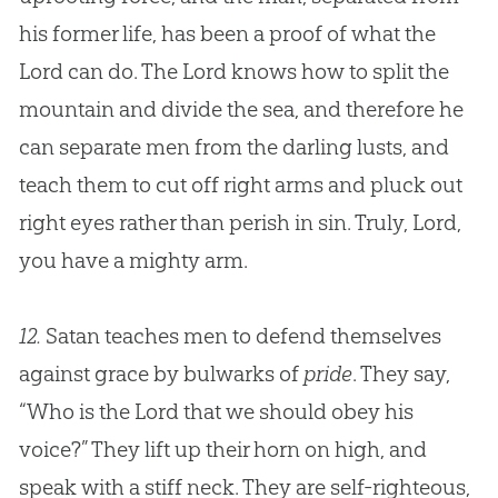
his former life, has been a proof of what the
Lord can do. The Lord knows how to split the
mountain and divide the sea, and therefore he
can separate men from the darling lusts, and
teach them to cut off right arms and pluck out
right eyes rather than perish in
sin
. Truly, Lord,
you have a mighty arm.
12.
Satan teaches men to defend themselves
against grace by bulwarks of
pride
. They say,
“Who is the Lord that we should obey his
voice?” They lift up their horn on high, and
speak with a stiff neck. They are self-righteous,