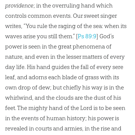
providence
; in the overruling hand which
controls common events. Our sweet singer
writes, “You rule the raging of the sea: when its
waves arise you still them.”
[
Ps 89:9
]
God’s
power is seen in the great phenomena of
nature, and even in the lesser matters of every
day life. His hand guides the fall of every sere
leaf, and adorns each blade of grass with its
own drop of dew; but chiefly his way is in the
whirlwind, and the clouds are the dust of his
feet. The mighty hand of the Lord is to be seen
in the events of human history; his power is
revealed in courts and armies, in the rise and