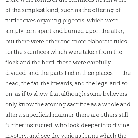
of the simplest kind, such as the offering of
turtledoves or young pigeons, which were
simply torn apart and burned upon the altar;
but there were other and more elaborate rules
for the sacrifices which were taken from the
flock and the herd; these were carefully
divided, and the parts laid in their places — the
head, the fat, the inwards, and the legs, and so
on, as if to show that although some believers
only know the atoning sacrifice as a whole and
after a superficial manner, there are others still
further instructed, who look deeper into divine
mystery, and see the various forms which the