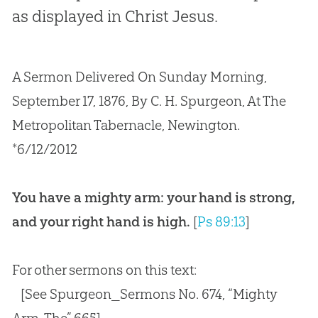
as displayed in Christ Jesus.
A Sermon Delivered On Sunday Morning,
September 17, 1876, By C. H. Spurgeon, At The
Metropolitan Tabernacle, Newington.
*6/12/2012
You have a mighty arm: your hand is strong,
and your right hand is high.
[
Ps 89:13
]
For other sermons on this text:
[See Spurgeon_Sermons No. 674, “Mighty
Arm, The” 665]