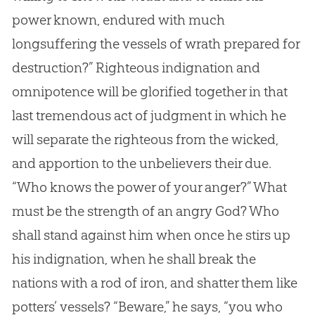
power known, endured with much
longsuffering the vessels of wrath prepared for
destruction?” Righteous indignation and
omnipotence will be glorified together in that
last tremendous act of judgment in which he
will separate the righteous from the wicked,
and apportion to the unbelievers their due.
“Who knows the power of your anger?” What
must be the strength of an angry
God
? Who
shall stand against him when once he stirs up
his indignation, when he shall break the
nations with a rod of iron, and shatter them like
potters’ vessels? “Beware,” he says, “you who