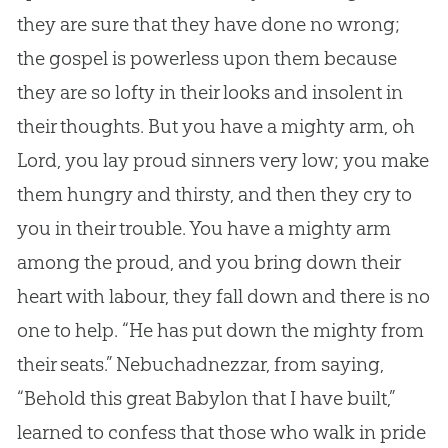
they are sure that they have done no wrong;
the
gospel
is powerless upon them because
they are so lofty in their looks and insolent in
their thoughts. But you have a mighty arm, oh
Lord, you lay proud sinners very low; you make
them hungry and thirsty, and then they cry to
you in their trouble. You have a mighty arm
among the proud, and you bring down their
heart with labour, they fall down and there is no
one to help. “He has put down the mighty from
their seats.” Nebuchadnezzar, from saying,
“Behold this great Babylon that I have built,”
learned to confess that those who walk in pride