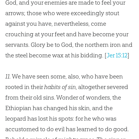
God, and your enemies are made to feel your
arrows; those who were exceedingly stout
against you have, nevertheless, come
crouching at your feet and have become your
servants. Glory be to God, the northern iron and
the steel become wax at his bidding.
[
Jer 15:12
]
11.
We have seen some, also, who have been
rooted in their
habits of sin
, altogether severed
from their old sins. Wonder of wonders, the
Ethiopian has changed his skin, and the
leopard has lost his spots: for he who was
accustomed to do evil has learned to do good.