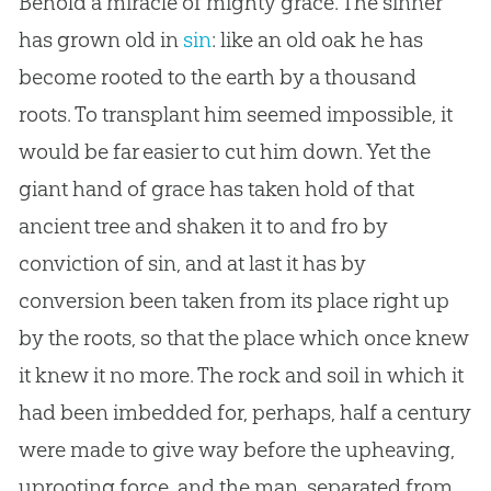
Behold a miracle of mighty grace. The sinner
has grown old in
sin
: like an old oak he has
become rooted to the earth by a thousand
roots. To transplant him seemed impossible, it
would be far easier to cut him down. Yet the
giant hand of grace has taken hold of that
ancient tree and shaken it to and fro by
conviction of
sin
, and at last it has by
conversion been taken from its place right up
by the roots, so that the place which once knew
it knew it no more. The rock and soil in which it
had been imbedded for, perhaps, half a century
were made to give way before the upheaving,
uprooting force, and the man, separated from