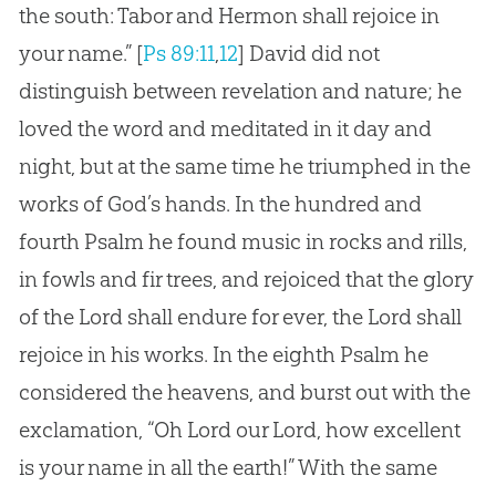
the south: Tabor and Hermon shall rejoice in
your name.”
[
Ps 89:11
,
12
]
David did not
distinguish between revelation and nature; he
loved the word and meditated in it day and
night, but at the same time he triumphed in the
works of God’s hands. In the hundred and
fourth Psalm he found music in rocks and rills,
in fowls and fir trees, and rejoiced that the glory
of the Lord shall endure for ever, the Lord shall
rejoice in his works. In the eighth Psalm he
considered the heavens, and burst out with the
exclamation, “Oh Lord our Lord, how excellent
is your name in all the earth!” With the same