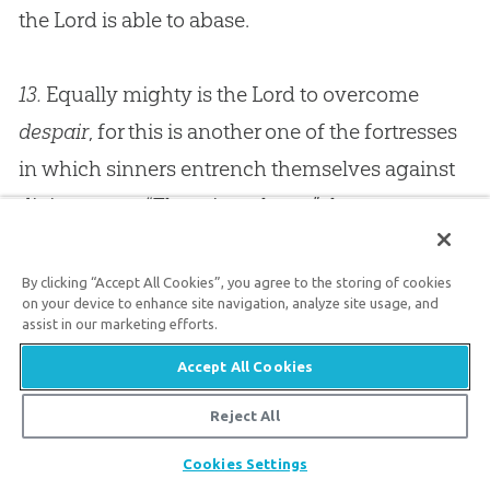
the Lord is able to abase.
13.
Equally mighty is the Lord to overcome
despair
, for this is another one of the fortresses
in which sinners entrench themselves against
divine grace. “There is no hope,” they say,
“therefore we will give ourselves up to our
iniquities,” and it is almost idle to attempt to
By clicking “Accept All Cookies”, you agree to the storing of cookies
on your device to enhance site navigation, analyze site usage, and
convert those who are wilfully despairing. They
assist in our marketing efforts.
resent the consolations of the Bible, and reject
Accept All Cookies
the promises of God; and yet the Lord can
Reject All
break the bars of iron and cut the gates of brass
Share
in pieces, and bring up the captives from the
Cookies Settings