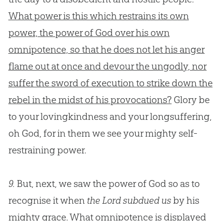
What power is this which restrains its own
power, the power of God over his own
omnipotence, so that he does not let his anger
flame out at once and devour the ungodly, nor
suffer the sword of execution to strike down the
rebel in the midst of his provocations?
Glory be
to your lovingkindness and your longsuffering,
oh
God
, for in them we see your mighty self-
restraining power.
9.
But, next, we saw the power of God so as to
recognise it when
the Lord subdued us
by his
mighty grace. What omnipotence is displayed