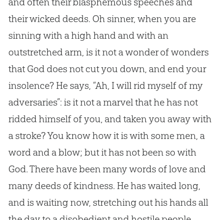
and often their blasphemous speeches and
their wicked deeds. Oh sinner, when you are
sinning with a high hand and with an
outstretched arm, is it not a wonder of wonders
that God does not cut you down, and end your
insolence? He says, “Ah, I will rid myself of my
adversaries”: is it not a marvel that he has not
ridded himself of you, and taken you away with
a stroke? You know how it is with some men, a
word and a blow; but it has not been so with
God. There have been many words of love and
many deeds of kindness. He has waited long,
and is waiting now, stretching out his hands all
the day to a disobedient and hostile people.