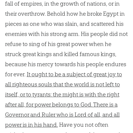
fall of empires, in the growth of nations, or in
their overthrow. Behold how he broke Egypt in
pieces as one who was slain, and scattered his
enemies with his strong arm. His people did not
refuse to sing of his great power when he
struck great kings and killed famous kings,
because his mercy towards his people endures
for ever.
It ought to be a subject of great joy to
all righteous souls that the world is not left to
itself, or to tyrants: the might is with the right
after all, for power belongs to God. There is a
Governor and Ruler who is Lord of all, and all
power is in his hand.
Have you not often