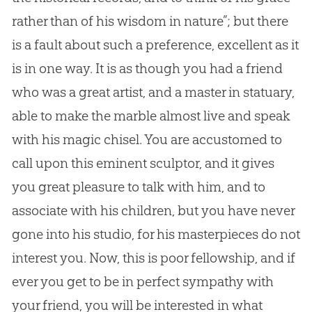
rather than of his wisdom in nature”; but there
is a fault about such a preference, excellent as it
is in one way. It is as though you had a friend
who was a great artist, and a master in statuary,
able to make the marble almost live and speak
with his magic chisel. You are accustomed to
call upon this eminent sculptor, and it gives
you great pleasure to talk with him, and to
associate with his children, but you have never
gone into his studio, for his masterpieces do not
interest you. Now, this is poor fellowship, and if
ever you get to be in perfect sympathy with
your friend, you will be interested in what