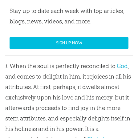
Stay up to date each week with top articles,
blogs, news, videos, and more.
SIGN UP NOW
1.
When the soul is perfectly reconciled to
God
,
and comes to delight in him, it rejoices in all his
attributes. At first, perhaps, it dwells almost
exclusively upon his love and his mercy, but it
afterwards proceeds to find joy in the more
stern attributes, and especially delights itself in
his holiness and in his power. It is a