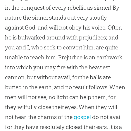
in the conquest of every rebellious sinner! By
nature the sinner stands out very stoutly
against
God
, and will not obey his voice. Often
he is bulwarked around with prejudices; and
you and I, who seek to convert him, are quite
unable to reach him. Prejudice is an earthwork
into which you may fire with the heaviest
cannon, but without avail, for the balls are
buried in the earth, and no result follows. When
men will not see, no light can help them, for
they wilfully close their eyes. When they will
not hear, the charms of the
gospel
do not avail,
for they have resolutely closed their ears. It is a