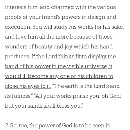
interests him, and charmed with the various
proofs of your friend’s powers in design and
execution. You will study his works for his sake,
and love him all the more because of those
wonders of beauty and joy which his hand
produces.
If the Lord thinks fit to display the
hand of his power in the visible universe, it
would ill become any one of his children to
close his eyes to it.
“The earth is the Lord’s and
its fulness.” “All your works praise you, oh
God
;
but your saints shall bless you.”
3.
So, too, the power of God is to be seen in