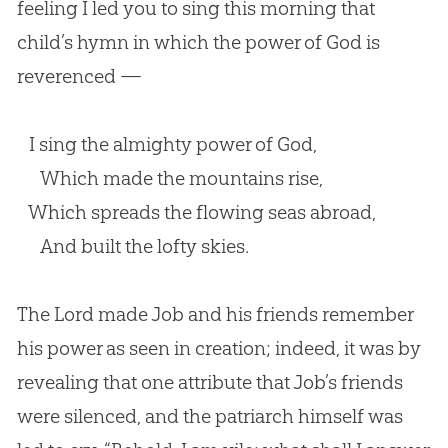
feeling I led you to sing this morning that
child’s hymn in which the power of God is
reverenced —
I sing the almighty power of God,
Which made the mountains rise,
Which spreads the flowing seas abroad,
And built the lofty skies.
The Lord made Job and his friends remember
his power as seen in creation; indeed, it was by
revealing that one attribute that Job’s friends
were silenced, and the patriarch himself was