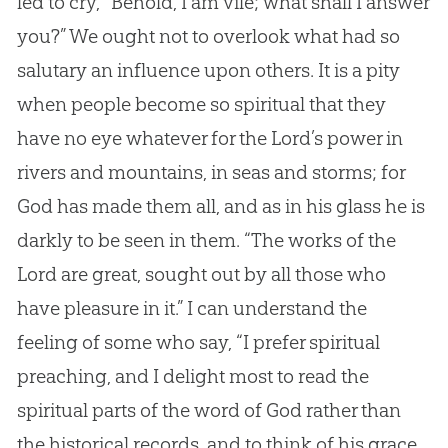
led to cry, “Behold, I am vile; what shall I answer
you?” We ought not to overlook what had so
salutary an influence upon others. It is a pity
when people become so spiritual that they
have no eye whatever for the Lord’s power in
rivers and mountains, in seas and storms; for
God has made them all, and as in his glass he is
darkly to be seen in them. “The works of the
Lord are great, sought out by all those who
have pleasure in it.” I can understand the
feeling of some who say, “I prefer spiritual
preaching, and I delight most to read the
spiritual parts of the word of God rather than
the historical records, and to think of his grace