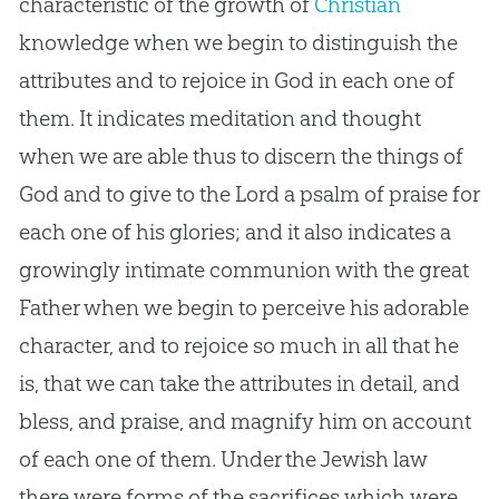
characteristic of the growth of
Christian
knowledge when we begin to distinguish the
attributes and to rejoice in
God
in each one of
them. It indicates meditation and thought
when we are able thus to discern the things of
God
and to give to the Lord a psalm of praise for
each one of his glories; and it also indicates a
growingly intimate communion with the great
Father when we begin to perceive his adorable
character, and to rejoice so much in all that he
is, that we can take the attributes in detail, and
bless, and praise, and magnify him on account
of each one of them. Under the Jewish law
there were forms of the sacrifices which were