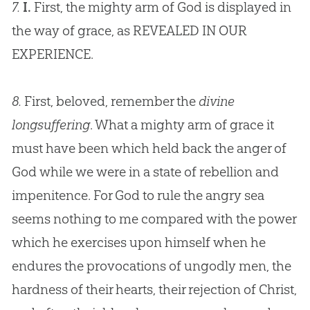
7.
I.
First, the mighty arm of
God
is displayed in
the way of grace, as REVEALED IN OUR
EXPERIENCE.
8.
First, beloved, remember the
divine
longsuffering
. What a mighty arm of grace it
must have been which held back the anger of
God while we were in a state of rebellion and
impenitence. For God to rule the angry sea
seems nothing to me compared with the power
which he exercises upon himself when he
endures the provocations of ungodly men, the
hardness of their hearts, their rejection of Christ,