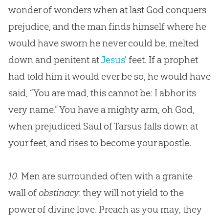
wonder of wonders when at last
God
conquers
prejudice, and the man finds himself where he
would have sworn he never could be, melted
down and penitent at
Jesus
’ feet. If a prophet
had told him it would ever be so, he would have
said, “You are mad, this cannot be: I abhor its
very name.” You have a mighty arm, oh
God
,
when prejudiced Saul of Tarsus falls down at
your feet, and rises to become your apostle.
10.
Men are surrounded often with a granite
wall of
obstinacy
: they will not yield to the
power of divine love. Preach as you may, they