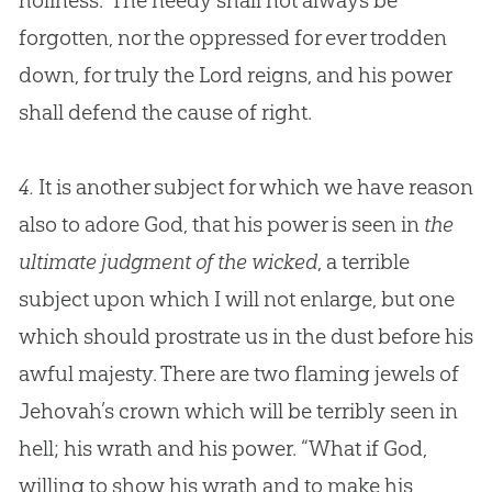
holiness.” The needy shall not always be
forgotten, nor the oppressed for ever trodden
down, for truly the Lord reigns, and his power
shall defend the cause of right.
4.
It is another subject for which we have reason
also to adore God, that his power is seen in
the
ultimate judgment of the wicked
, a terrible
subject upon which I will not enlarge, but one
which should prostrate us in the dust before his
awful majesty. There are two flaming jewels of
Jehovah’s crown which will be terribly seen in
hell; his wrath and his power. “What if
God
,
willing to show his wrath and to make his