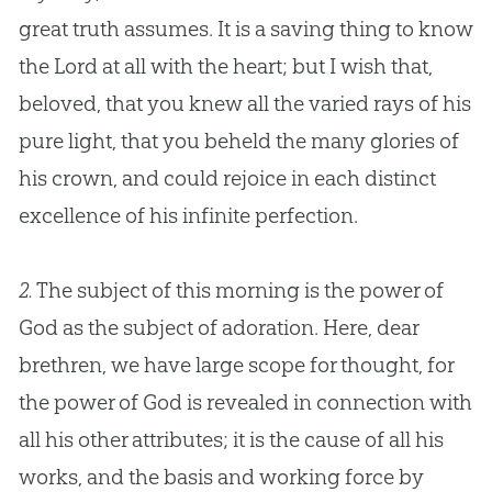
great truth assumes. It is a saving thing to know
the Lord at all with the heart; but I wish that,
beloved, that you knew all the varied rays of his
pure light, that you beheld the many glories of
his crown, and could rejoice in each distinct
excellence of his infinite perfection.
2.
The subject of this morning is the power of
God as the subject of adoration. Here, dear
brethren, we have large scope for thought, for
the power of God is revealed in connection with
all his other attributes; it is the cause of all his
works, and the basis and working force by