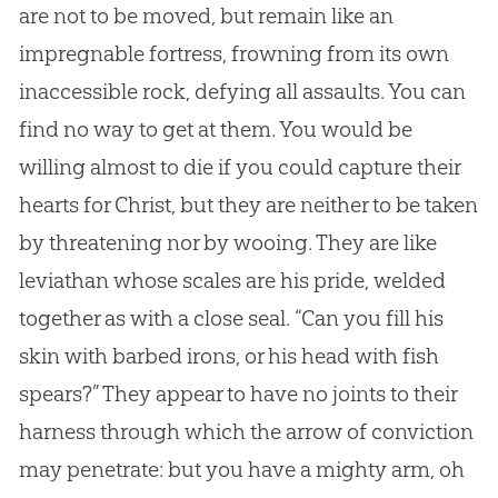
are not to be moved, but remain like an
impregnable fortress, frowning from its own
inaccessible rock, defying all assaults. You can
find no way to get at them. You would be
willing almost to die if you could capture their
hearts for Christ, but they are neither to be taken
by threatening nor by wooing. They are like
leviathan whose scales are his pride, welded
together as with a close seal. “Can you fill his
skin with barbed irons, or his head with fish
spears?” They appear to have no joints to their
harness through which the arrow of conviction
may penetrate: but you have a mighty arm, oh