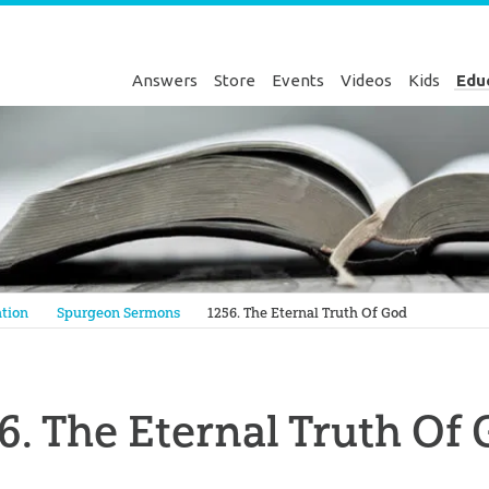
Answers
Store
Events
Videos
Kids
Edu
Genesis
tion
Spurgeon Sermons
1256. The Eternal Truth Of God
6. The Eternal Truth Of