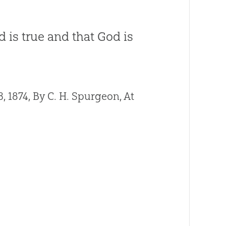
 is true and that God is
1874, By C. H. Spurgeon, At