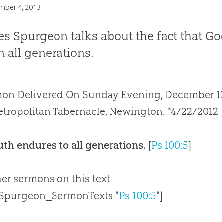
mber 4, 2013
es Spurgeon talks about the fact that God
in all generations.
on Delivered On Sunday Evening, December 13, 
tropolitan Tabernacle, Newington. *4/22/2012
uth endures to all generations.
[
Ps 100:5
]
her sermons on this text:
 Spurgeon_SermonTexts "
Ps 100:5
"]