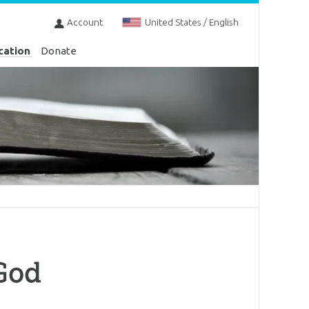
Account
United States / English
cation
Donate
 God