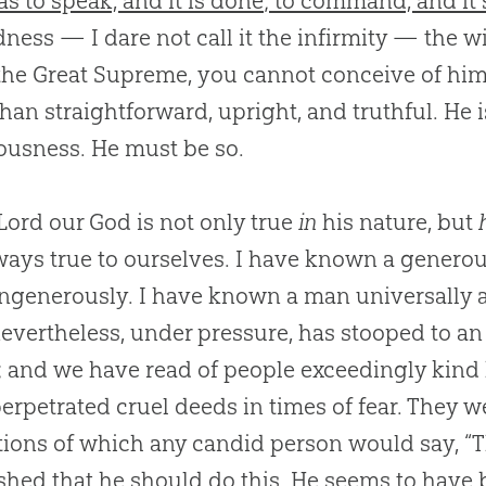
as to speak, and it is done; to command, and it 
ness — I dare not call it the infirmity — the wi
 the Great Supreme, you cannot conceive of him
than straightforward, upright, and truthful. He i
ousness. He must be so.
Lord our God is not only true
in
his nature, but
ways true to ourselves. I have known a generous
ngenerously. I have known a man universally a
evertheless, under pressure, has stooped to an
y; and we have read of people exceedingly kind
erpetrated cruel deeds in times of fear. They w
tions of which any candid person would say, “Th
shed that he should do this. He seems to have b