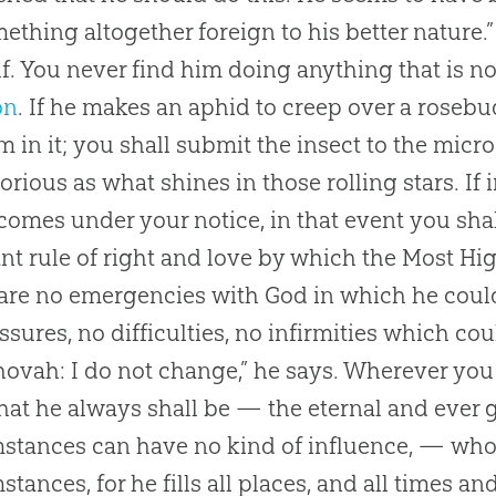
ething altogether foreign to his better nature.”
f. You never find him doing anything that is not
on
. If he makes an aphid to creep over a rosebud,
 in it; you shall submit the insect to the mic
glorious as what shines in those rolling stars. 
comes under your notice, in that event you shal
nt rule of right and love by which the Most Hig
are no emergencies with
God
in which he could
ssures, no difficulties, no infirmities which co
ovah: I do not change,” he says. Wherever you 
at he always shall be — the eternal and ever 
stances can have no kind of influence, — who
stances, for he fills all places, and all times an