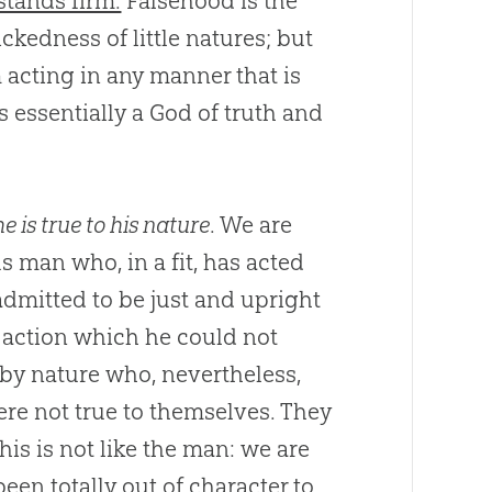
stands firm.
Falsehood is the
ckedness of little natures; but
 acting in any manner that is
s essentially a
God
of truth and
he is true to his nature
. We are
 man who, in a fit, has acted
dmitted to be just and upright
 action which he could not
 by nature who, nevertheless,
ere not true to themselves. They
is is not like the man: we are
een totally out of character to