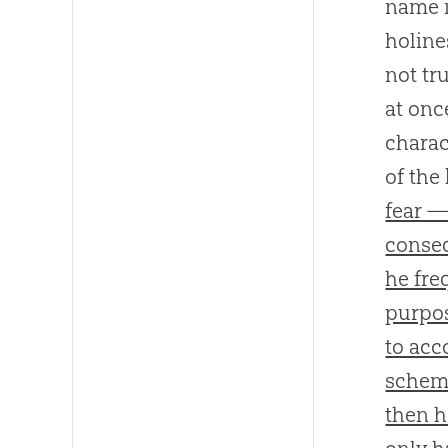
name i
holine
not tr
at onc
charac
of the
fear —
conseq
he fre
purpos
to acc
scheme
then h