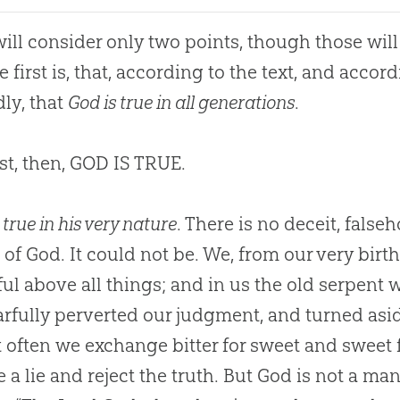
ill consider only two points, though those will
e first is, that, according to the text, and accor
ly, that
God is true in all generations
.
st, then,
GOD
IS TRUE.
 true in his very nature
. There is no deceit, falseh
 of God. It could not be. We, from our very birth
ful above all things; and in us the old serpent 
arfully perverted our judgment, and turned aside
t often we exchange bitter for sweet and sweet f
e a lie and reject the truth. But God is not a man