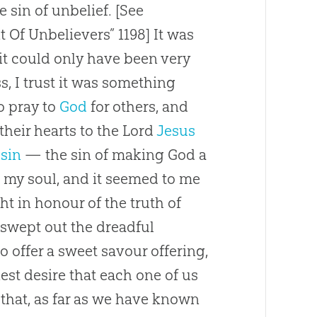
e sin of unbelief.
[See
Of Unbelievers” 1198]
It was
it could only have been very
ss, I trust it was something
to pray to
God
for others, and
heir hearts to the Lord
Jesus
s
sin
— the
sin
of making
God
a
n my soul, and it seemed to me
t in honour of the truth of
d swept out the dreadful
to offer a sweet savour offering,
nest desire that each one of us
 that, as far as we have known