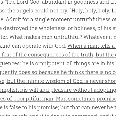
s “The Lord God, abundant in goodness and truth
ss: the angels could not cry, “Holy, holy, holy, 
ue. Admit for a single moment untruthfulness o
e destroyed the wholeness, or holiness, of his 
ter. What makes men untruthful? Whatever it ma
 kind can operate with God.
When a man tells a l
 fear of the consequences of the truth; but th
uences: he is omnipotent, all things are in his
quently does so because he thinks there is no 
e; but the infinite wisdom of God is never sho
omplish his will and pleasure without adopting
s of poor pitiful man. Man sometimes promise
e is false to his promise; but that can never be