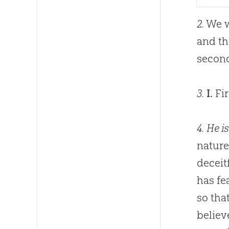
2.
We w
and th
second
3.
I.
Fir
4.
He is
nature
deceit
has fe
so tha
believ