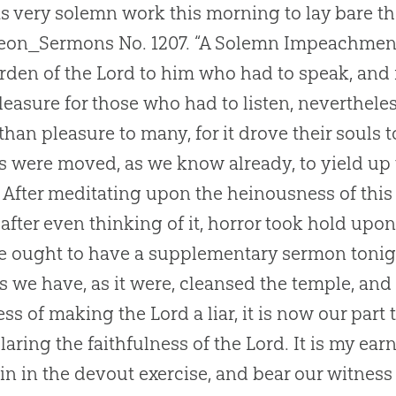
s very solemn work this morning to lay bare th
on_Sermons No. 1207. “A Solemn Impeachment 
rden of the Lord to him who had to speak, and 
 pleasure for those who had to listen, neverthele
 than pleasure to many, for it drove their souls 
s were moved, as we know already, to yield up t
. After meditating upon the heinousness of thi
 after even thinking of it, horror took hold upo
e ought to have a supplementary sermon tonigh
As we have, as it were, cleansed the temple, an
ness of making the Lord a liar, it is now our part 
laring the faithfulness of the Lord. It is my ear
in in the devout exercise, and bear our witness