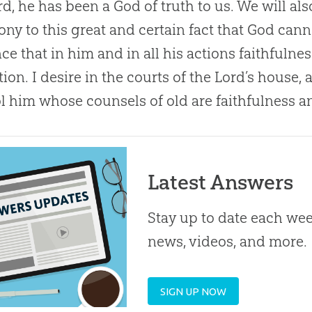
rd, he has been a
God
of truth to us. We will al
ony to this great and certain fact that
God
canno
ce that in him and in all his actions faithfulne
tion. I desire in the courts of the Lord’s house, 
ol him whose counsels of old are faithfulness a
Latest Answers
Stay up to date each week
news, videos, and more.
SIGN UP NOW