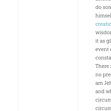
do som
himsel
creati
wisdom
it as 
event 
consta
There 
no pre
am Jeh
and wh
circum
circum