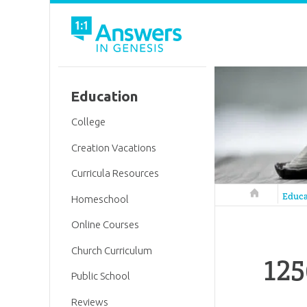
Education
College
Creation Vacations
Curricula Resources
Answers in 
Educa
Homeschool
Online Courses
Church Curriculum
125
Public School
Reviews