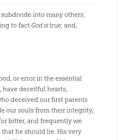
 subdivide into many others;
ding to fact
God is true
; and,
ood, or error in the essential
, have deceitful hearts,
who deceived our first parents
 our souls from their integrity,
or bitter, and frequently we
 that he should lie. His very