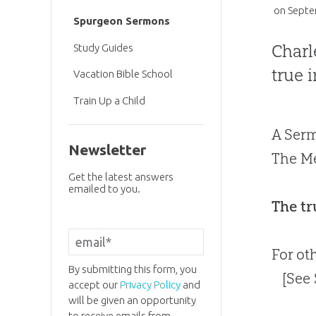
on
Septe
Spurgeon Sermons
Charl
Study Guides
true 
Vacation Bible School
Train Up a Child
A Serm
Newsletter
The Me
Get the latest answers
emailed to you.
The tr
For ot
By submitting this form, you
[See
accept our
Privacy Policy
and
will be given an opportunity
to receive emails from