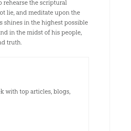
so rehearse the scriptural
t lie, and meditate upon the
ss shines in the highest possible
and in the midst of his people,
nd truth.
 with top articles, blogs,