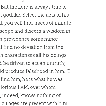
 But the Lord is always true to
 godlike. Select the acts of his
 you will find traces of infinite
roscope and discern a wisdom in
If in providence some minor
l find no deviation from the
h characterises all his doings.
 be driven to act an untruth;
uld produce falsehood in him. “I
find him, he is what he was
glorious I AM, over whom
, indeed, knows nothing of
d all ages are present with him.