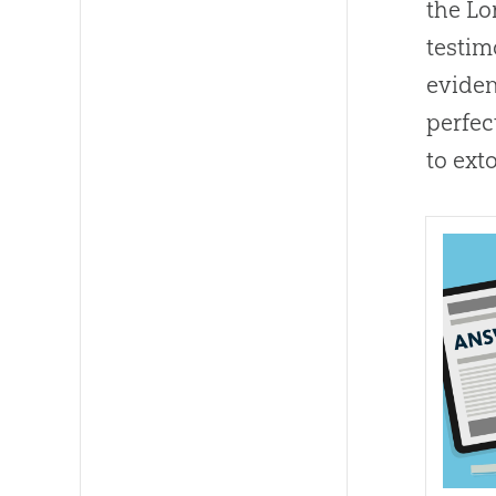
the Lo
testim
eviden
perfec
to ext