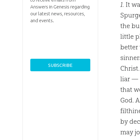
1.
It wa
Answers in Genesis regarding
our latest news, resources,
Spurge
and events.
the bu
little
better
sinner
Christ
liar —
that w
God
. 
filthi
by dec
may jo