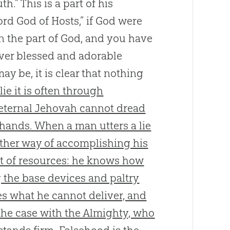
.” This is a part of his
Lord God of Hosts,” if God were
n the part of God, and you have
ever blessed and adorable
y be, it is clear that nothing
ie it is often through
e eternal Jehovah cannot dread
 hands. When a man utters a lie
other way of accomplishing his
rt of resources: he knows how
 the base devices and paltry
s what he cannot deliver, and
 the case with the Almighty, who