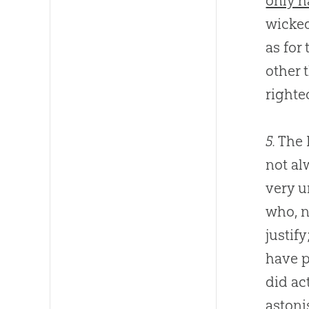
only h
wicked
as for
other 
righte
5.
The 
not al
very u
who, n
justif
have p
did ac
astoni