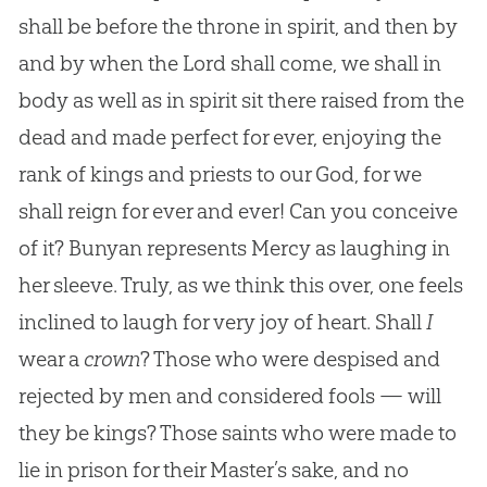
shall be before the throne in spirit, and then by
and by when the Lord shall come, we shall in
body as well as in spirit sit there raised from the
dead and made perfect for ever, enjoying the
rank of kings and priests to our God, for we
shall reign for ever and ever! Can you conceive
of it? Bunyan represents Mercy as laughing in
her sleeve. Truly, as we think this over, one feels
inclined to laugh for very joy of heart. Shall
I
wear a
crown
? Those who were despised and
rejected by men and considered fools — will
they be kings? Those saints who were made to
lie in prison for their Master’s sake, and no