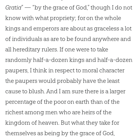
Gratia
” — “by the grace of
God
,” though I do not
know with what propriety; for on the whole
kings and emperors are about as graceless a lot
of individuals as are to be found anywhere and
all hereditary rulers. If one were to take
randomly half-a-dozen kings and half-a-dozen
paupers, I think in respect to moral character
the paupers would probably have the least
cause to blush. And I am sure there is a larger
percentage of the poor on earth than of the
richest among men who are heirs of the
kingdom of heaven. But what they take for
themselves as being by the grace of
God
,