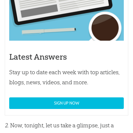
Latest Answers
Stay up to date each week with top articles,
blogs, news, videos, and more.
SIGN UP NOW
2.
Now, tonight, let us take a glimpse, just a