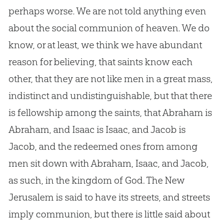
perhaps worse. We are not told anything even
about the social communion of heaven. We do
know, or at least, we think we have abundant
reason for believing, that saints know each
other, that they are not like men in a great mass,
indistinct and undistinguishable, but that there
is fellowship among the saints, that Abraham is
Abraham, and Isaac is Isaac, and Jacob is
Jacob, and the redeemed ones from among
men sit down with Abraham, Isaac, and Jacob,
as such, in the kingdom of God. The New
Jerusalem is said to have its streets, and streets
imply communion, but there is little said about