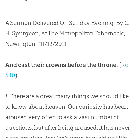
A Sermon Delivered On Sunday Evening, By C.
H. Spurgeon, At The Metropolitan Tabernacle,
Newington. *11/12/2011
And cast their crowns before the throne.
(
Re
4:10
)
1.
There are a great many things we should like
to know about heaven. Our curiosity has been
aroused very often to ask a vast number of
questions, but after being aroused, it has never
been gratified, for God’s word has told us little