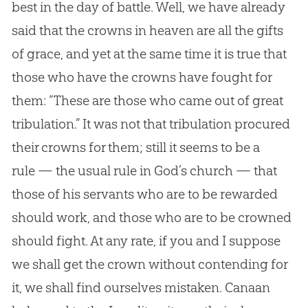
best in the day of battle. Well, we have already
said that the crowns in heaven are all the gifts
of grace, and yet at the same time it is true that
those who have the crowns have fought for
them: “These are those who came out of great
tribulation.” It was not that tribulation procured
their crowns for them; still it seems to be a
rule — the usual rule in God’s church — that
those of his servants who are to be rewarded
should work, and those who are to be crowned
should fight. At any rate, if you and I suppose
we shall get the crown without contending for
it, we shall find ourselves mistaken. Canaan