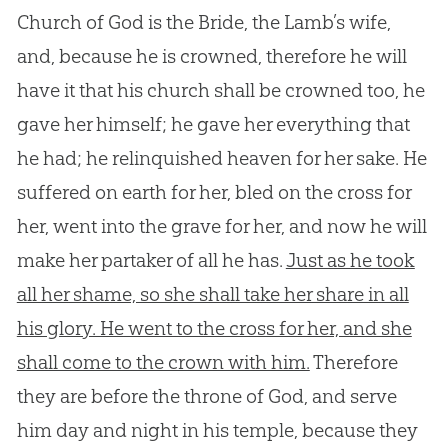
Church of God is the Bride, the Lamb’s wife,
and, because he is crowned, therefore he will
have it that his church shall be crowned too, he
gave her himself; he gave her everything that
he had; he relinquished heaven for her sake. He
suffered on earth for her, bled on the cross for
her, went into the grave for her, and now he will
make her partaker of all he has.
Just as he took
all her shame, so she shall take her share in all
his glory. He went to the cross for her, and she
shall come to the crown with him.
Therefore
they are before the throne of
God
, and serve
him day and night in his temple, because they