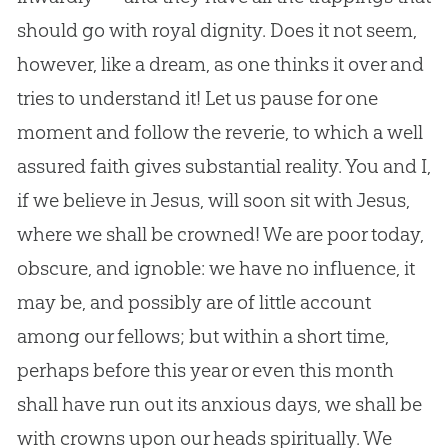
should go with royal dignity. Does it not seem,
however, like a dream, as one thinks it over and
tries to understand it! Let us pause for one
moment and follow the reverie, to which a well
assured faith gives substantial reality. You and I,
if we believe in Jesus, will soon sit with Jesus,
where we shall be crowned! We are poor today,
obscure, and ignoble: we have no influence, it
may be, and possibly are of little account
among our fellows; but within a short time,
perhaps before this year or even this month
shall have run out its anxious days, we shall be
with crowns upon our heads spiritually. We