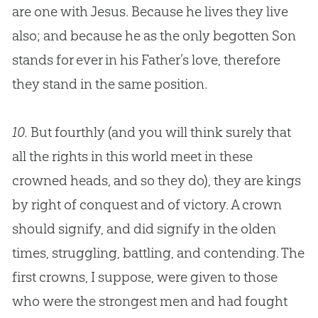
are one with
Jesus
. Because he lives they live
also; and because he as the only begotten Son
stands for ever in his Father’s love, therefore
they stand in the same position.
10.
But fourthly (and you will think surely that
all the rights in this world meet in these
crowned heads, and so they do), they are kings
by right of conquest and of victory. A crown
should signify, and did signify in the olden
times, struggling, battling, and contending. The
first crowns, I suppose, were given to those
who were the strongest men and had fought