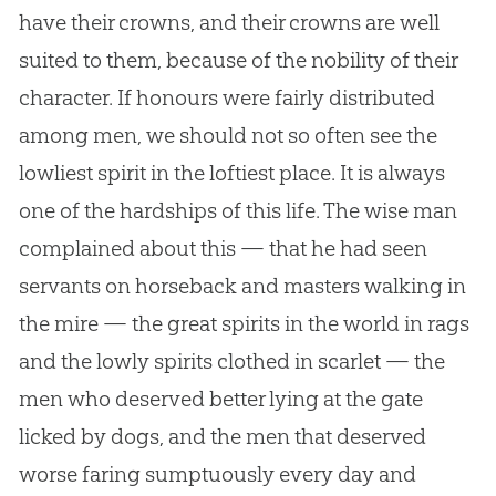
have their crowns, and their crowns are well
suited to them, because of the nobility of their
character. If honours were fairly distributed
among men, we should not so often see the
lowliest spirit in the loftiest place. It is always
one of the hardships of this life. The wise man
complained about this — that he had seen
servants on horseback and masters walking in
the mire — the great spirits in the world in rags
and the lowly spirits clothed in scarlet — the
men who deserved better lying at the gate
licked by dogs, and the men that deserved
worse faring sumptuously every day and