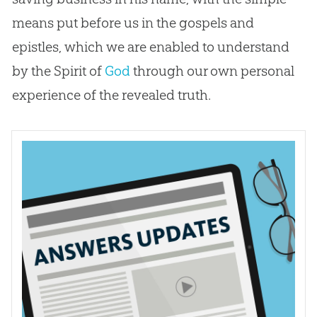
means put before us in the gospels and
epistles, which we are enabled to understand
by the Spirit of
God
through our own personal
experience of the revealed truth.