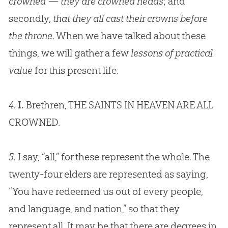
crowned — they are crowned heads
; and
secondly,
that they all cast their crowns before
the throne
. When we have talked about these
things, we will gather a few
lessons of practical
value
for this present life.
4.
I.
Brethren, THE SAINTS IN HEAVEN ARE ALL
CROWNED.
5.
I say, “all,” for these represent the whole. The
twenty-four elders are represented as saying,
“You have redeemed us out of every people,
and language, and nation,” so that they
represent all. It may be that there are degrees in