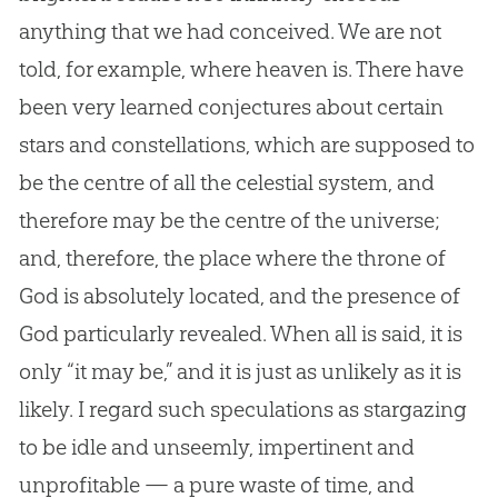
anything that we had conceived. We are not
told, for example, where heaven is. There have
been very learned conjectures about certain
stars and constellations, which are supposed to
be the centre of all the celestial system, and
therefore may be the centre of the universe;
and, therefore, the place where the throne of
God is absolutely located, and the presence of
God particularly revealed. When all is said, it is
only “it may be,” and it is just as unlikely as it is
likely. I regard such speculations as stargazing
to be idle and unseemly, impertinent and
unprofitable — a pure waste of time, and