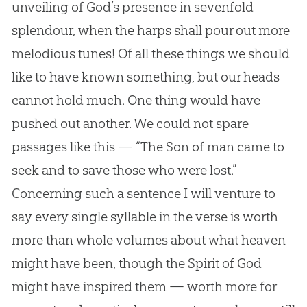
unveiling of God’s presence in sevenfold
splendour, when the harps shall pour out more
melodious tunes! Of all these things we should
like to have known something, but our heads
cannot hold much. One thing would have
pushed out another. We could not spare
passages like this — “The Son of man came to
seek and to save those who were lost.”
Concerning such a sentence I will venture to
say every single syllable in the verse is worth
more than whole volumes about what heaven
might have been, though the Spirit of God
might have inspired them — worth more for