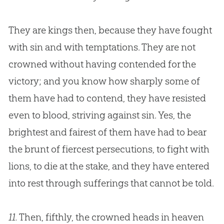
They are kings then, because they have fought
with
sin
and with temptations. They are not
crowned without having contended for the
victory; and you know how sharply some of
them have had to contend, they have resisted
even to blood, striving against
sin
. Yes, the
brightest and fairest of them have had to bear
the brunt of fiercest persecutions, to fight with
lions, to die at the stake, and they have entered
into rest through sufferings that cannot be told.
11.
Then, fifthly, the crowned heads in heaven