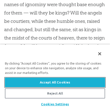
names of ignominy were thought base enough
for them — will they be kings? Will the angels
be courtiers, while these humble ones, raised
and changed, but still the same, sit as kings in
the midst of the courts of heaven, there to reign
for ever? It will be even so! Come! If the head
aches tonight, let the reflection that it will soon
be crowned be a consolation to you. Come! If
By clicking “Accept All Cookies”, you agree to the storing of cookies
on your device to enhance site navigation, analyze site usage, and
you have had much to worry you throughout
assist in our marketing efforts.
the day, let the sweet thought that you will soon
Accept All Cookies
be where not a wave of trouble shall ever cross
Reject All
your peaceful heart, be a rich consolation to
Share
you. There is a throne in heaven that no one can
Cookies Settings