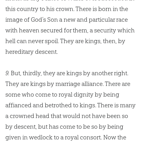
this country to his crown. There is born in the
image of
God
’s Son a new and particular race
with heaven secured for them, a security which
hell can never spoil. They are kings, then, by
hereditary descent.
9.
But, thirdly, they are kings by another right.
They are kings by marriage alliance. There are
some who come to royal dignity by being
affianced and betrothed to kings. There is many
a crowned head that would not have been so
by descent, but has come to be so by being
given in wedlock to a royal consort. Now the