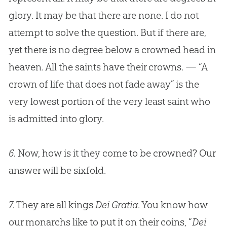
glory. It may be that there are none. I do not
attempt to solve the question. But if there are,
yet there is no degree below a crowned head in
heaven. All the saints have their crowns. — “A
crown of life that does not fade away” is the
very lowest portion of the very least saint who
is admitted into glory.
6.
Now, how is it they come to be crowned? Our
answer will be sixfold.
7.
They are all kings
Dei Gratia
. You know how
our monarchs like to put it on their coins, “
Dei