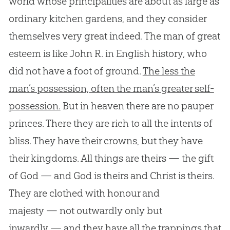
world whose principalities are about as large as
ordinary kitchen gardens, and they consider
themselves very great indeed. The man of great
esteem is like John R. in English history, who
did not have a foot of ground.
The less the
man’s possession, often the man’s greater self-
possession.
But in heaven there are no pauper
princes. There they are rich to all the intents of
bliss. They have their crowns, but they have
their kingdoms. All things are theirs — the gift
of God — and God is theirs and Christ is theirs.
They are clothed with honour and
majesty — not outwardly only but
inwardly — and they have all the trappings that