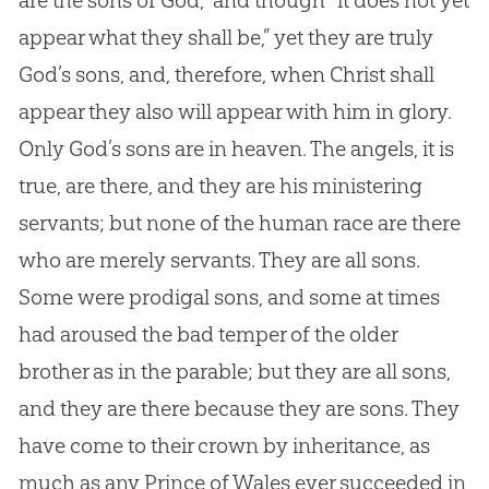
are the sons of
God
,” and though “it does not yet
appear what they shall be,” yet they are truly
God
’s sons, and, therefore, when Christ shall
appear they also will appear with him in glory.
Only
God
’s sons are in heaven. The angels, it is
true, are there, and they are his ministering
servants; but none of the human race are there
who are merely servants. They are all sons.
Some were prodigal sons, and some at times
had aroused the bad temper of the older
brother as in the parable; but they are all sons,
and they are there because they are sons. They
have come to their crown by inheritance, as
much as any Prince of Wales ever succeeded in