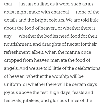
that — just an outline, as it were, such as an
artist might make with charcoal — none of the
details and the bright colours. We are told little
about the food of heaven, or whether there is
any — whether the bodies need food for their
nourishment, and draughts of nectar for their
refreshment; albeit, when the manna once
dropped from heaven men ate the food of
angels. And we are told little of the celebrations
of heaven, whether the worship will be
uniform, or whether there will be certain days
joyous above the rest, high days, feasts and
festivals, jubilees, and glorious times of the