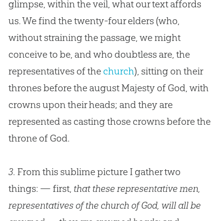
glimpse, within the veil, what our text affords
us. We find the twenty-four elders (who,
without straining the passage, we might
conceive to be, and who doubtless are, the
representatives of the
church
), sitting on their
thrones before the august Majesty of
God
, with
crowns upon their heads; and they are
represented as casting those crowns before the
throne of
God
.
3.
From this sublime picture I gather two
things: — first,
that these representative men,
representatives of the church of God, will all be