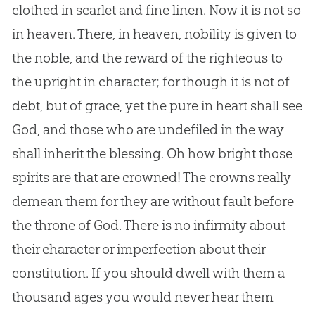
clothed in scarlet and fine linen. Now it is not so
in heaven. There, in heaven, nobility is given to
the noble, and the reward of the righteous to
the upright in character; for though it is not of
debt, but of grace, yet the pure in heart shall see
God
, and those who are undefiled in the way
shall inherit the blessing. Oh how bright those
spirits are that are crowned! The crowns really
demean them for they are without fault before
the throne of
God
. There is no infirmity about
their character or imperfection about their
constitution. If you should dwell with them a
thousand ages you would never hear them