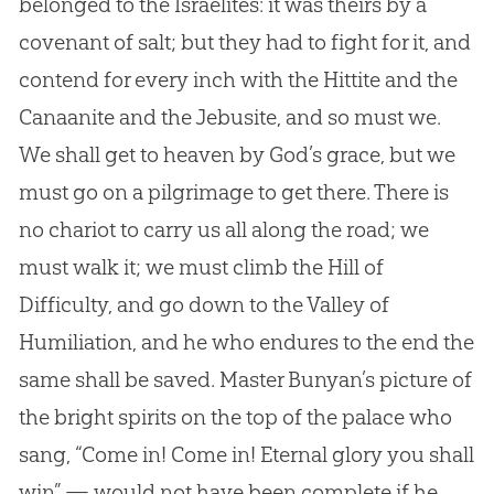
belonged to the Israelites: it was theirs by a
covenant of salt; but they had to fight for it, and
contend for every inch with the Hittite and the
Canaanite and the Jebusite, and so must we.
We shall get to heaven by God’s grace, but we
must go on a pilgrimage to get there. There is
no chariot to carry us all along the road; we
must walk it; we must climb the Hill of
Difficulty, and go down to the Valley of
Humiliation, and he who endures to the end the
same shall be saved. Master Bunyan’s picture of
the bright spirits on the top of the palace who
sang, “Come in! Come in! Eternal glory you shall
win” — would not have been complete if he