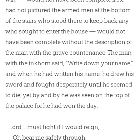
had not pictured the armed men at the bottom
of the stairs who stood there to keep back any
who sought to enter the house — would not
have been complete without the description of
the man with the grave countenance. The man
with the inkhorn said, “Write down your name,”
and when he had written his name, he drew his
sword and fought desperately until he seemed
to die, yet by and by he was seen on the top of
the palace for he had won the day.
Lord, I must fight if I would reign,
Oh bear me safely through.