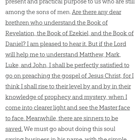
present and practical purpose to us who are still
among the sons of men.
Are there any dear
brethren who understand the Book of
Revelation, the Book of Ezekiel, and the Book of
Daniel? I am pleased to hear it. But if the Lord
will help me to understand Matthew, Mark,
Luke, and John, I shall be perfectly satisfied to
go on preaching the gospel of Jesus Christ, for I
think I shall rise to their level by and by in their
knowledge of prophecy and mystery, when I
come into clearer light and see the Master face
to face. Meanwhile, there are sinners to be
saved.
We must go about doing this soul
saving business in his name, with the simple