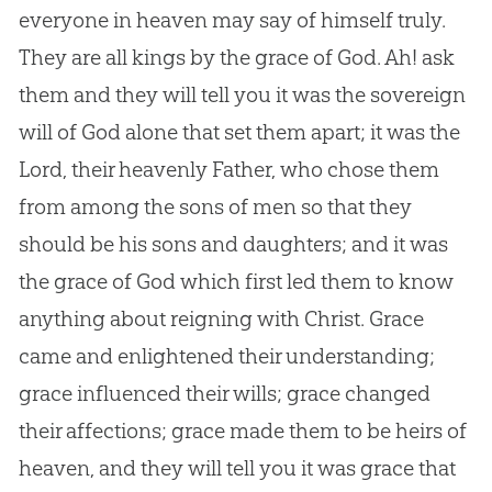
everyone in heaven may say of himself truly.
They are all kings by the grace of
God
. Ah! ask
them and they will tell you it was the sovereign
will of
God
alone that set them apart; it was the
Lord, their heavenly Father, who chose them
from among the sons of men so that they
should be his sons and daughters; and it was
the grace of
God
which first led them to know
anything about reigning with Christ. Grace
came and enlightened their understanding;
grace influenced their wills; grace changed
their affections; grace made them to be heirs of
heaven, and they will tell you it was grace that