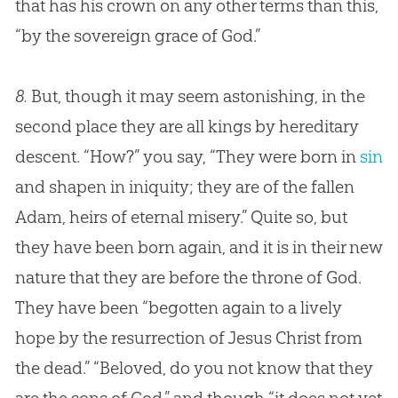
that has his crown on any other terms than this,
“by the sovereign grace of
God
.”
8.
But, though it may seem astonishing, in the
second place they are all kings by hereditary
descent. “How?” you say, “They were born in
sin
and shapen in iniquity; they are of the fallen
Adam, heirs of eternal misery.” Quite so, but
they have been born again, and it is in their new
nature that they are before the throne of
God
.
They have been “begotten again to a lively
hope by the resurrection of
Jesus
Christ from
the dead.” “Beloved, do you not know that they