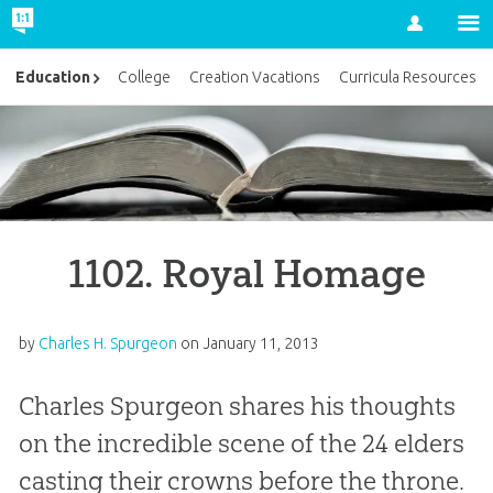
Account
Education
College
Creation Vacations
Curricula Resources
1102. Royal Homage
by
Charles H. Spurgeon
on
January 11, 2013
Charles Spurgeon shares his thoughts
on the incredible scene of the 24 elders
casting their crowns before the throne.