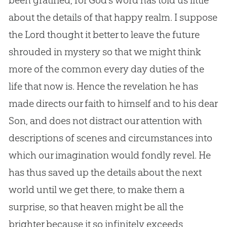
about the details of that happy realm. I suppose
the Lord thought it better to leave the future
shrouded in mystery so that we might think
more of the common every day duties of the
life that now is. Hence the revelation he has
made directs our faith to himself and to his dear
Son, and does not distract our attention with
descriptions of scenes and circumstances into
which our imagination would fondly revel. He
has thus saved up the details about the next
world until we get there, to make them a
surprise, so that heaven might be all the
brighter because it so infinitely exceeds