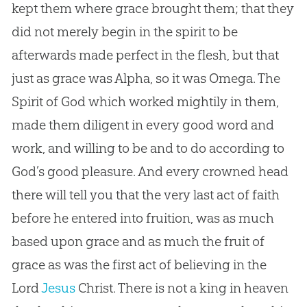
kept them where grace brought them; that they
did not merely begin in the spirit to be
afterwards made perfect in the flesh, but that
just as grace was Alpha, so it was Omega. The
Spirit of
God
which worked mightily in them,
made them diligent in every good word and
work, and willing to be and to do according to
God
’s good pleasure. And every crowned head
there will tell you that the very last act of faith
before he entered into fruition, was as much
based upon grace and as much the fruit of
grace as was the first act of believing in the
Lord
Jesus
Christ. There is not a king in heaven