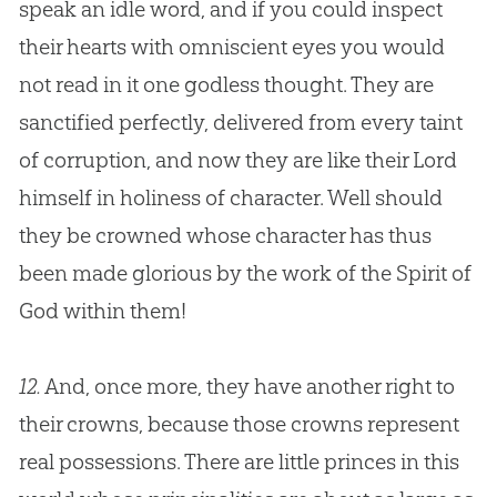
speak an idle word, and if you could inspect
their hearts with omniscient eyes you would
not read in it one godless thought. They are
sanctified perfectly, delivered from every taint
of corruption, and now they are like their Lord
himself in holiness of character. Well should
they be crowned whose character has thus
been made glorious by the work of the Spirit of
God
within them!
12.
And, once more, they have another right to
their crowns, because those crowns represent
real possessions. There are little princes in this