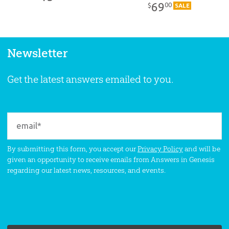
Pack
69
00
$
SALE
Newsletter
Get the latest answers emailed to you.
By submitting this form, you accept our
Privacy Policy
and will be
given an opportunity to receive emails from Answers in Genesis
regarding our latest news, resources, and events.