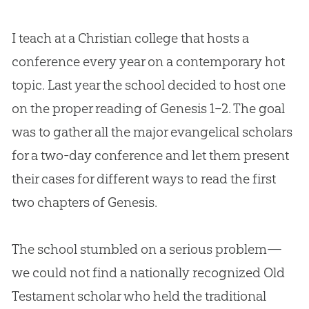
I teach at a Christian college that hosts a
conference every year on a contemporary hot
topic. Last year the school decided to host one
on the proper reading of
Genesis 1–2
. The goal
was to gather all the major evangelical scholars
for a two-day conference and let them present
their cases for different ways to read the first
two chapters of Genesis.
The school stumbled on a serious problem—
we could not find a nationally recognized Old
Testament scholar who held the traditional