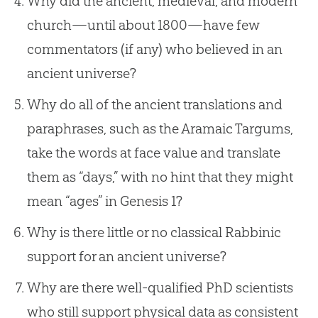
Why did the ancient, medieval, and modern
church—until about 1800—have few
commentators (if any) who believed in an
ancient universe?
Why do all of the ancient translations and
paraphrases, such as the Aramaic Targums,
take the words at face value and translate
them as “days,” with no hint that they might
mean “ages” in
Genesis 1
?
Why is there little or no classical Rabbinic
support for an ancient universe?
Why are there well-qualified PhD scientists
who still support physical data as consistent