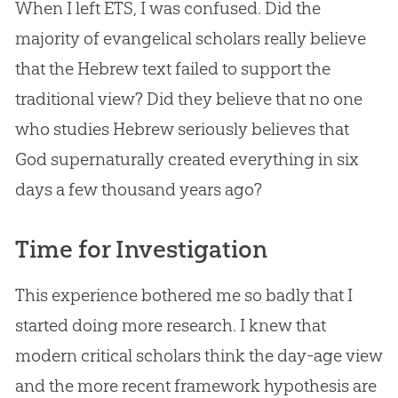
When I left ETS, I was confused. Did the
majority of evangelical scholars really believe
that the Hebrew text failed to support the
traditional view? Did they believe that no one
who studies Hebrew seriously believes that
God
supernaturally created everything in six
days a few thousand years ago?
Time for Investigation
This experience bothered me so badly that I
started doing more research. I knew that
modern critical scholars think the day-age view
and the more recent framework hypothesis are