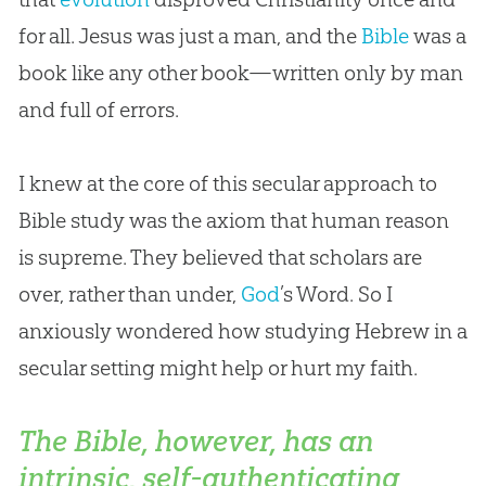
for all.
Jesus
was just a man, and the
Bible
was a
book like any other book—written only by man
and full of errors.
I knew at the core of this secular approach to
Bible
study was the axiom that human reason
is supreme. They believed that scholars are
over, rather than under,
God
’s Word. So I
anxiously wondered how studying Hebrew in a
secular setting might help or hurt my faith.
The Bible, however, has an
intrinsic, self-authenticating