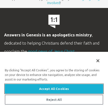
involved
!
Answers in Genesis is an apologetics ministry
,
dedicated to helping Christians defend their faith and
proclaim the
good news of Jesus Christ
.
LEARN MORE
By clicking “Accept All Cookies”, you agree to the storing of cookies
Customer Service
on your device to enhance site navigation, analyze site usage, and
800.778.3390
assist in our marketing efforts.
Accept All Cookies
Available Monday–Friday | 9 AM–5 PM ET
© 2026 Answers in Genesis
Reject All