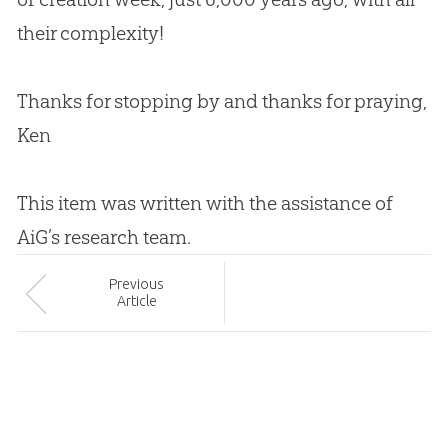
their complexity!
Thanks for stopping by and thanks for praying,
Ken
This item was written with the assistance of
AiG’s research team.
Prev
ious
Article