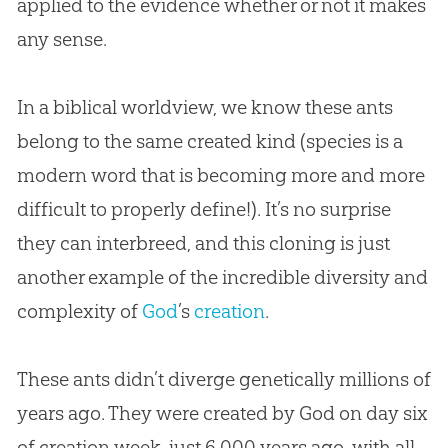
applied to the evidence whether or not it makes
any sense.
In a biblical worldview, we know these ants
belong to the same created kind (species is a
modern word that is becoming more and more
difficult to properly define!). It’s no surprise
they can interbreed, and this cloning is just
another example of the incredible diversity and
complexity of
God
’s
creation
.
These ants didn’t diverge genetically millions of
years ago. They were created by
God
on day six
of
creation
week, just 6,000 years ago, with all