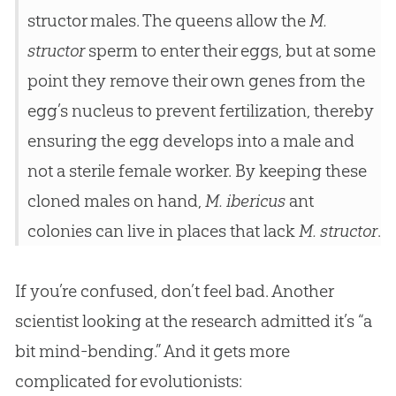
structor males. The queens allow the
M.
structor
sperm to enter their eggs, but at some
point they remove their own genes from the
egg’s nucleus to prevent fertilization, thereby
ensuring the egg develops into a male and
not a sterile female worker. By keeping these
cloned males on hand,
M. ibericus
ant
colonies can live in places that lack
M. structor
.
If you’re confused, don’t feel bad. Another
scientist looking at the research admitted it’s “a
bit mind-bending.” And it gets more
complicated for evolutionists: