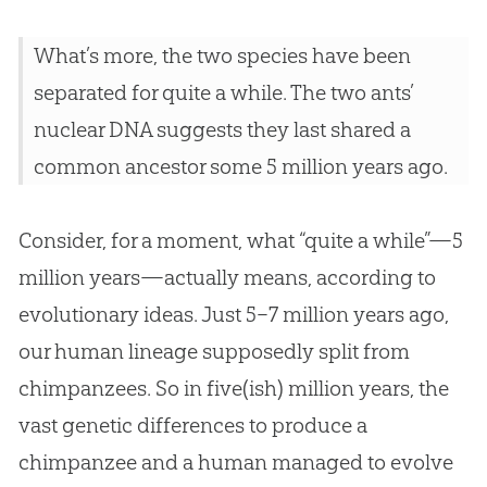
What’s more, the two species have been
separated for quite a while. The two ants’
nuclear DNA suggests they last shared a
common ancestor some 5 million years ago.
Consider, for a moment, what “quite a while”—5
million years—actually means, according to
evolutionary ideas. Just 5–7 million years ago,
our human lineage supposedly split from
chimpanzees. So in five(ish) million years, the
vast genetic differences to produce a
chimpanzee and a human managed to evolve