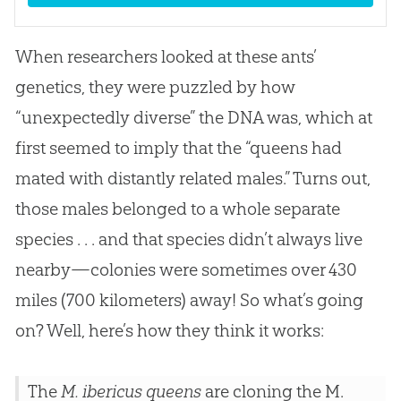
When researchers looked at these ants’
genetics, they were puzzled by how
“unexpectedly diverse” the DNA was, which at
first seemed to imply that the “queens had
mated with distantly related males.” Turns out,
those males belonged to a whole separate
species . . . and that species didn’t always live
nearby—colonies were sometimes over 430
miles (700 kilometers) away! So what’s going
on? Well, here’s how they think it works:
The
M. ibericus queens
are cloning the M.