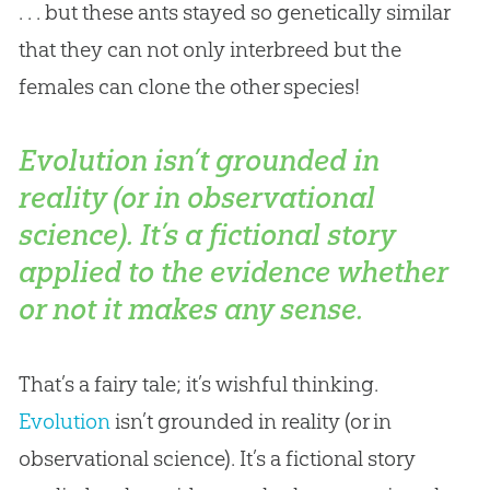
. . . but these ants stayed so genetically similar
that they can not only interbreed but the
females can clone the other species!
Evolution isn’t grounded in
reality (or in observational
science). It’s a fictional story
applied to the evidence whether
or not it makes any sense.
That’s a fairy tale; it’s wishful thinking.
Evolution
isn’t grounded in reality (or in
observational science). It’s a fictional story