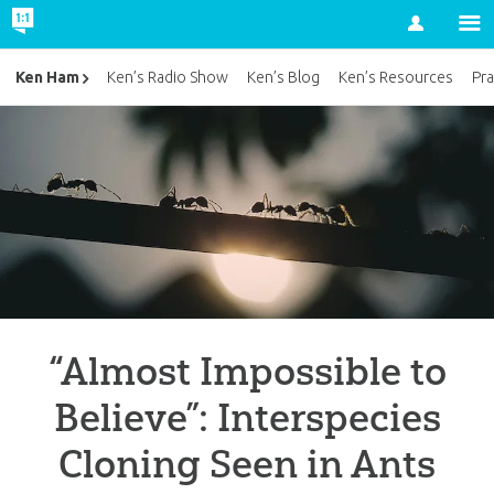
Account
Ken Ham
Ken’s Radio Show
Ken’s Blog
Ken’s Resources
Pra
“Almost Impossible to
Believe”: Interspecies
Cloning Seen in Ants