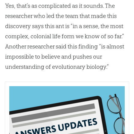
Yes, that’s as complicated as it sounds. The
researcher who led the team that made this
discovery says this ant is “in a sense, the most
complex, colonial life form we know of so far.”
Another researcher said this finding “is almost
impossible to believe and pushes our
understanding of evolutionary biology.”