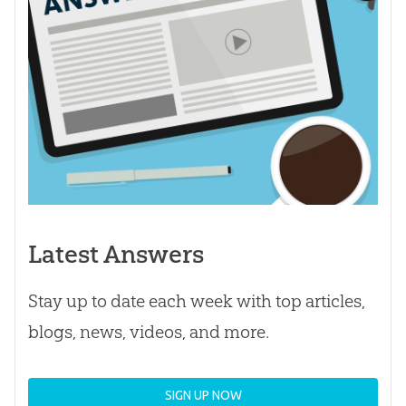
Latest Answers
Stay up to date each week with top articles,
blogs, news, videos, and more.
SIGN UP NOW