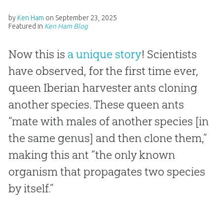
by
Ken Ham
on
September 23, 2025
Featured in
Ken Ham Blog
Now this is
a unique story
! Scientists
have observed, for the first time ever,
queen Iberian harvester ants cloning
another species. These queen ants
“mate with males of another species [in
the same genus] and then clone them,”
making this ant “the only known
organism that propagates two species
by itself.”