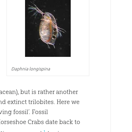
Daphnia longispina
tacean), but is rather another
d extinct trilobites. Here we
ng fossil’. Fossil
Horseshoe Crabs date back to
1