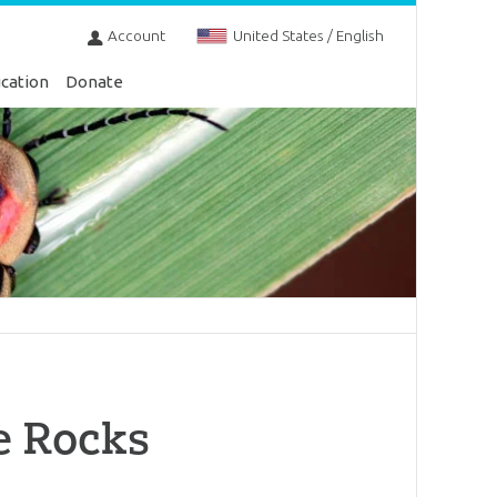
Account
United States / English
cation
Donate
e Rocks