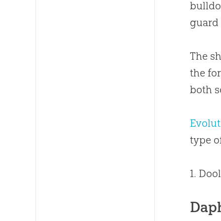
bulldo
guard 
The sh
the fo
both s
Evolut
type 
1. Doo
Dap