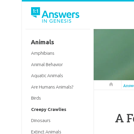
Animals
Amphibians
Animal Behavior
Aquatic Animals
Answers in 
Answ
Are Humans Animals?
Birds
Creepy Crawlies
A F
Dinosaurs
Extinct Animals