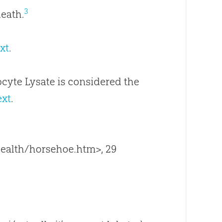
3
death.
xt
.
cyte Lysate is considered the
ext
.
ealth/horsehoe.htm>, 29