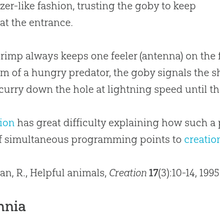
zer-like fashion, trusting the goby to keep
at the entrance.
rimp always keeps one feeler (antenna) on the 
rm of a hungry predator, the goby signals the shr
curry down the hole at lightning speed until the
ion
has great difficulty explaining how such a
of simultaneous programming points to
creatio
lan, R., Helpful animals,
Creation
17
(3):10-14, 199
hnia