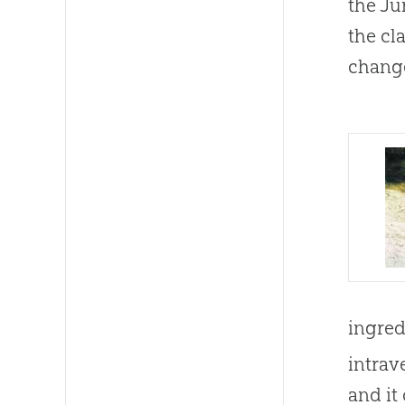
the Ju
the cl
change
ingred
intrav
and it