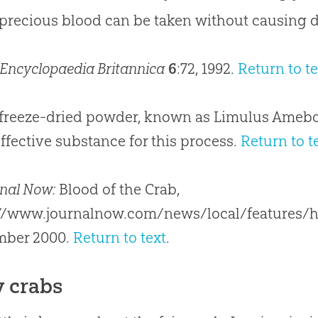
 precious blood can be taken without causing 
Encyclopaedia Britannica
6
:72, 1992.
Return to te
 freeze-dried powder, known as Limulus Amebo
ffective substance for this process.
Return to t
nal Now:
Blood of the Crab,
://www.journalnow.com/news/local/features/h
mber 2000.
Return to text
.
y crabs