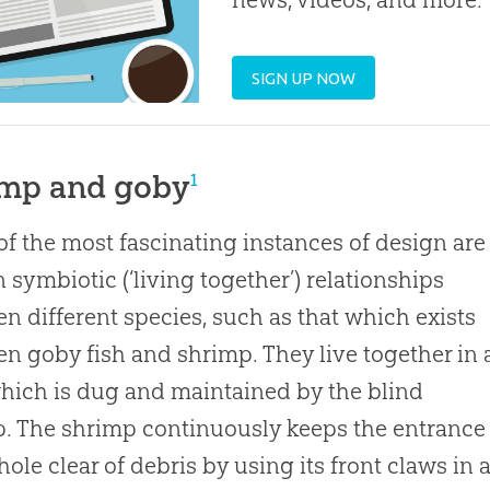
SIGN UP NOW
imp and goby
1
f the most fascinating instances of design are
n symbiotic (‘living together’) relationships
n different species, such as that which exists
n goby fish and shrimp. They live together in 
hich is dug and maintained by the blind
. The shrimp continuously keeps the entrance
 hole clear of debris by using its front claws in 