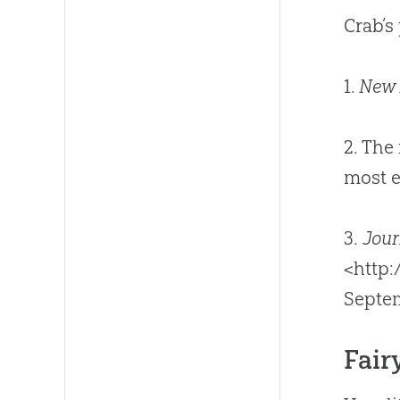
Crab’s
1.
New 
2. The
most e
3.
Jour
<http
Septe
Fair