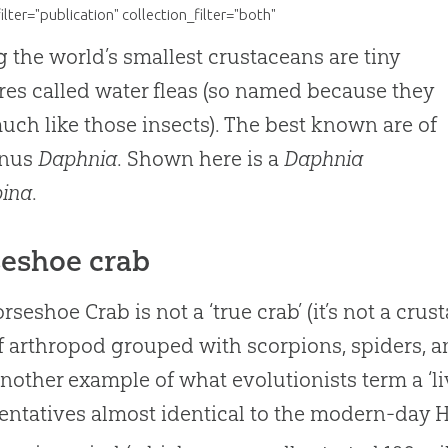
filter="publication" collection_filter="both"
the world’s smallest crustaceans are tiny
res called water fleas (so named because they
uch like those insects). The best known are of
enus
Daphnia
. Shown here is a
Daphnia
pina
.
eshoe crab
rseshoe Crab is not a ‘true crab’ (it’s not a crus
f arthropod grouped with scorpions, spiders, an
nother example of what evolutionists term a ‘livi
entatives almost identical to the modern-day 