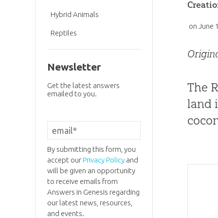
Creatio
Hybrid Animals
on
June 
Reptiles
Origin
Newsletter
The R
Get the latest answers
emailed to you.
land i
cocon
By submitting this form, you
accept our
Privacy Policy
and
will be given an opportunity
to receive emails from
Answers in Genesis regarding
our latest news, resources,
and events.