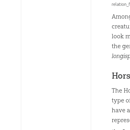
relation_
Among 
creatu
look m
the g
longis
Hors
The Ho
type o
have a
repres