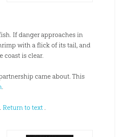
fish. If danger approaches in
imp with a flick of its tail, and
 coast is clear.
 partnership came about. This
n
.
5.
Return to text
.