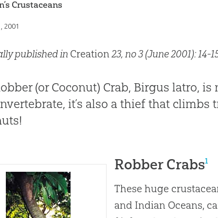
n’s Crustaceans
1, 2001
ally published in
Creation
23, no 3 (June 2001): 14-15
obber (or Coconut) Crab, Birgus latro, is 
nvertebrate, it’s also a thief that climbs 
uts!
Robber Crabs
1
These huge crustacean
and Indian Oceans, ca