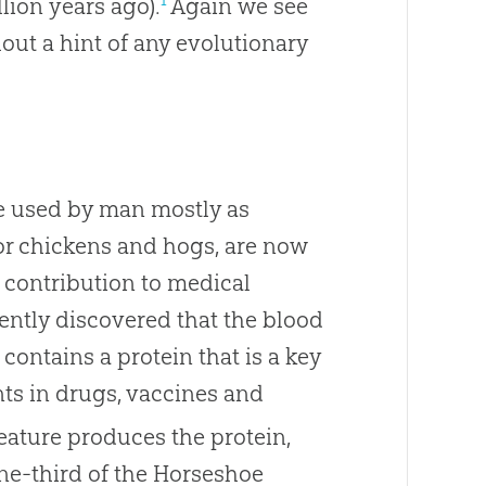
lion years ago).
Again we see
out a hint of any evolutionary
e used by man mostly as
 for chickens and hogs, are now
r contribution to medical
cently discovered that the blood
contains a protein that is a key
ts in drugs, vaccines and
reature produces the protein,
one-third of the Horseshoe