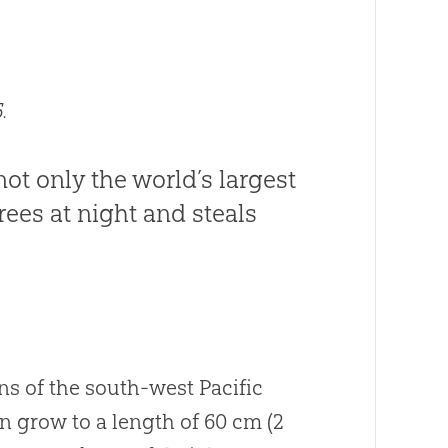
.
not only the world’s largest
trees at night and steals
s of the south-west Pacific
n grow to a length of 60 cm (2