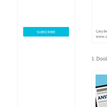
Gary Be
www.o
1.
Dool