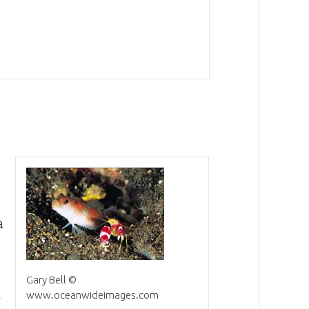
a
Gary Bell ©
a
www.oceanwideimages.com