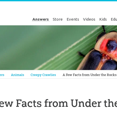
Answers
Store
Events
Videos
Kids
Edu
Genesis
ers
Animals
Creepy Crawlies
A Few Facts from Under the Rocks
ew Facts from Under th