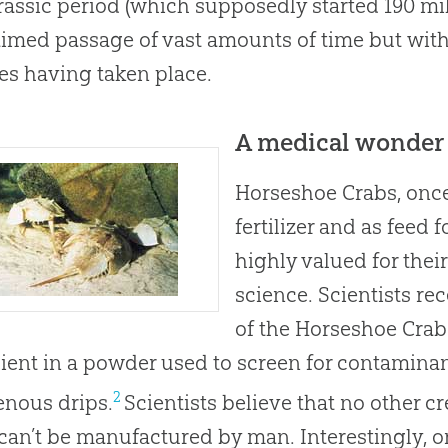
rassic period (which supposedly started 190 mil
aimed passage of vast amounts of time but with
s having taken place.
A medical wonder
Horseshoe Crabs, onc
fertilizer and as feed
highly valued for thei
science. Scientists re
of the Horseshoe Crab 
ient in a powder used to screen for contaminan
2
enous drips.
Scientists believe that no other c
 can’t be manufactured by man. Interestingly, 