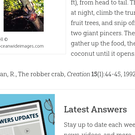
ft), from head to tail.
at night, climb the tr
fruit trees, and snip of
two giant pincers. Th
ll ©
gather up the food, th
ceanwideimages.com
coconut until it opens
an, R., The robber crab,
Creation
15
(1):44-45, 199
Latest Answers
Stay up to date each week
news, videos, and more.