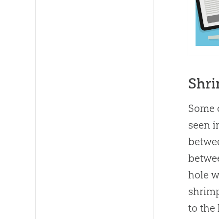
Shr
Some o
seen i
betwee
betwee
hole w
shrimp
to the