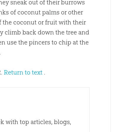
 They sneak out of their burrows
unks of coconut palms or other
f the coconut or fruit with their
ey climb back down the tree and
en use the pincers to chip at the
.
2.
Return to text
.
 with top articles, blogs,