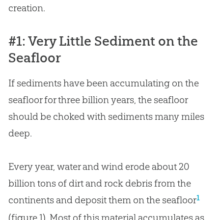
creation
.
#1: Very Little Sediment on the
Seafloor
If sediments have been accumulating on the
seafloor for three billion years, the seafloor
should be choked with sediments many miles
deep.
Every year, water and wind erode about 20
billion tons of dirt and rock debris from the
1
continents and deposit them on the seafloor
(figure 1). Most of this material accumulates as