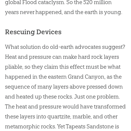
global Flood cataclysm. So the 520 million
years never happened, and the earth is young.
Rescuing Devices
What solution do old-earth advocates suggest?
Heat and pressure can make hard rock layers
pliable, so they claim this effect must be what
happened in the eastern Grand Canyon, as the
sequence of many layers above pressed down
and heated up these rocks. Just one problem.
The heat and pressure would have transformed
these layers into quartzite, marble, and other
metamorphic rocks. Yet Tapeats Sandstone is