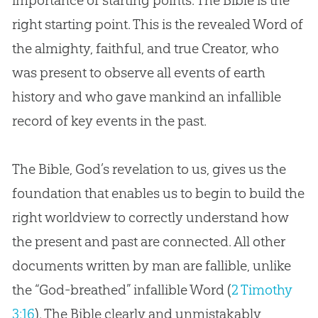
importance of starting points. The
Bible
is the
right starting point. This is the revealed Word of
the almighty, faithful, and true Creator, who
was present to observe all events of earth
history and who gave mankind an infallible
record of key events in the past.
The
Bible
,
God
’s revelation to us, gives us the
foundation that enables us to begin to build the
right worldview to correctly understand how
the present and past are connected. All other
documents written by man are fallible, unlike
the “
God
-breathed” infallible Word (
2 Timothy
3:16
). The
Bible
clearly and unmistakably