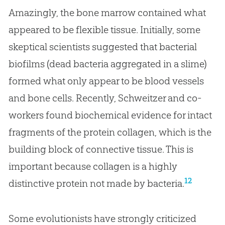
Amazingly, the bone marrow contained what
appeared to be flexible tissue. Initially, some
skeptical scientists suggested that bacterial
biofilms (dead bacteria aggregated in a slime)
formed what only appear to be blood vessels
and bone cells. Recently, Schweitzer and co-
workers found biochemical evidence for intact
fragments of the protein collagen, which is the
building block of connective tissue. This is
important because collagen is a highly
12
distinctive protein not made by bacteria.
Some evolutionists have strongly criticized