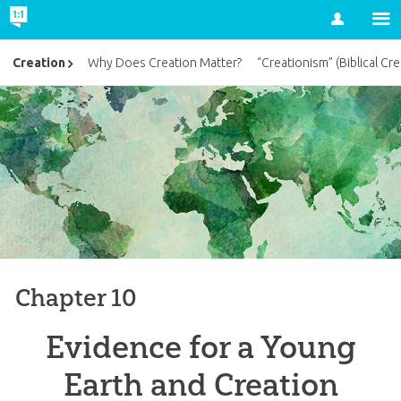
Account
Creation
Why Does Creation Matter?
“Creationism” (Biblical Cre
Chapter 10
Evidence for a Young
Earth and Creation