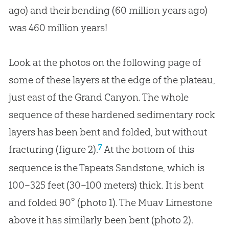
ago) and their bending (60 million years ago)
was 460 million years!
Look at the photos on the following page of
some of these layers at the edge of the plateau,
just east of the Grand Canyon. The whole
sequence of these hardened sedimentary rock
layers has been bent and folded, but without
7
fracturing (figure 2).
At the bottom of this
sequence is the Tapeats Sandstone, which is
100–325 feet (30–100 meters) thick. It is bent
and folded 90° (photo 1). The Muav Limestone
above it has similarly been bent (photo 2).