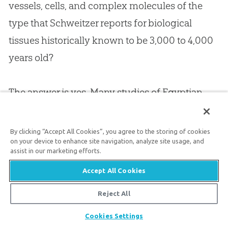
vessels, cells, and complex molecules of the
type that Schweitzer reports for biological
tissues historically known to be 3,000 to 4,000
years old?
The answer is yes. Many studies of Egyptian
mummies and other humans of this old age
(confirmed by historical evidence) show all the
By clicking “Accept All Cookies”, you agree to the storing of cookies
on your device to enhance site navigation, analyze site usage, and
sorts of detail Schweitzer reported in her
T. rex
.
assist in our marketing efforts.
In addition to Egyptian mummies, the Tyrolean
Accept All Cookies
iceman, found in the Alps in 1991 and believed
to be about 5,000 years old according to long-
Reject All
age dating, shows such incredible preservation
Share
Cookies Settings