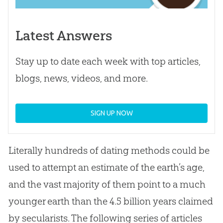
Latest Answers
Stay up to date each week with top articles,
blogs, news, videos, and more.
SIGN UP NOW
Literally hundreds of dating methods could be
used to attempt an estimate of the earth’s age,
and the vast majority of them point to a much
younger earth than the 4.5 billion years claimed
by secularists. The following series of articles