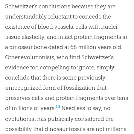
Schweitzer’s conclusions because they are
understandably reluctant to concede the
existence of blood vessels, cells with nuclei,
tissue elasticity, and intact protein fragments in
a dinosaur bone dated at 68 million years old.
Other evolutionists, who find Schweitzer’s
evidence too compelling to ignore, simply
conclude that there is some previously
unrecognized form of fossilization that
preserves cells and protein fragments over tens
13
of millions of years.
Needless to say, no
evolutionist has publically considered the
possibility that dinosaur fossils are not millions