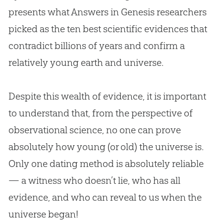
presents what Answers in Genesis researchers
picked as the ten best scientific evidences that
contradict billions of years and confirm a
relatively young earth and universe.
Despite this wealth of evidence, it is important
to understand that, from the perspective of
observational science, no one can prove
absolutely how young (or old) the universe is.
Only one dating method is absolutely reliable
— a witness who doesn’t lie, who has all
evidence, and who can reveal to us when the
universe began!