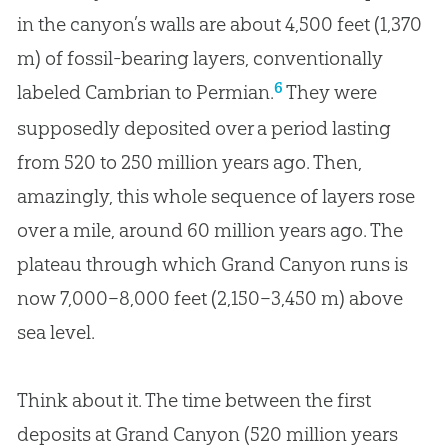
in the canyon’s walls are about 4,500 feet (1,370
m) of fossil-bearing layers, conventionally
6
labeled Cambrian to Permian.
They were
supposedly deposited over a period lasting
from 520 to 250 million years ago. Then,
amazingly, this whole sequence of layers rose
over a mile, around 60 million years ago. The
plateau through which Grand Canyon runs is
now 7,000–8,000 feet (2,150–3,450 m) above
sea level.
Think about it. The time between the first
deposits at Grand Canyon (520 million years