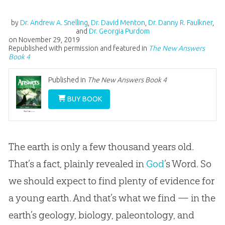
by
Dr. Andrew A. Snelling
,
Dr. David Menton
,
Dr. Danny R. Faulkner
,
and
Dr. Georgia Purdom
on
November 29, 2019
Republished with permission and featured in
The New Answers
Book 4
Published in
The New Answers Book 4
BUY BOOK
The earth is only a few thousand years old.
That’s a fact, plainly revealed in
God
’s Word. So
we should expect to find plenty of evidence for
a young earth. And that’s what we find — in the
earth’s geology, biology, paleontology, and