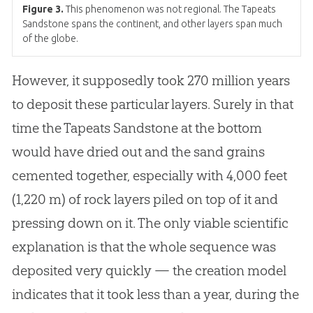
Figure 3.
This phenomenon was not regional. The Tapeats
Sandstone spans the continent, and other layers span much
of the globe.
However, it supposedly took 270 million years
to deposit these particular layers. Surely in that
time the Tapeats Sandstone at the bottom
would have dried out and the sand grains
cemented together, especially with 4,000 feet
(1,220 m) of rock layers piled on top of it and
pressing down on it. The only viable scientific
explanation is that the whole sequence was
deposited very quickly — the
creation
model
indicates that it took less than a year, during the