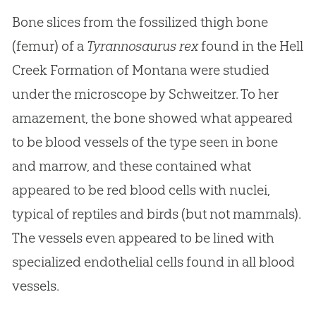
Bone slices from the fossilized thigh bone
(femur) of a
Tyrannosaurus rex
found in the Hell
Creek Formation of Montana were studied
under the microscope by Schweitzer. To her
amazement, the bone showed what appeared
to be blood vessels of the type seen in bone
and marrow, and these contained what
appeared to be red blood cells with nuclei,
typical of reptiles and birds (but not mammals).
The vessels even appeared to be lined with
specialized endothelial cells found in all blood
vessels.