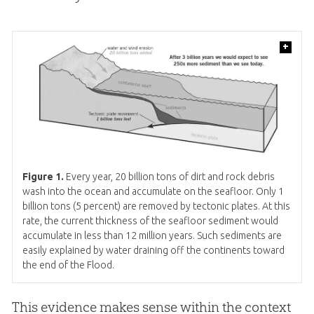
+
Figure 1.
Every year, 20 billion tons of dirt and rock debris
wash into the ocean and accumulate on the seafloor. Only 1
billion tons (5 percent) are removed by tectonic plates. At this
rate, the current thickness of the seafloor sediment would
accumulate in less than 12 million years. Such sediments are
easily explained by water draining off the continents toward
the end of the Flood.
This evidence makes sense within the context