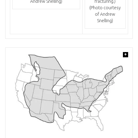
Andrew Snelling)
fracturing.)
(Photo courtesy
of Andrew
Snelling)
+