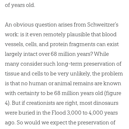
of years old.
An obvious question arises from Schweitzer’s
work: is it even remotely plausible that blood
vessels, cells, and protein fragments can exist
largely intact over 68 million years? While
many consider such long-term preservation of
tissue and cells to be very unlikely, the problem
is that no human or animal remains are known
with certainty to be 68 million years old (figure
4). But if creationists are right, most dinosaurs
were buried in the Flood 3,000 to 4,000 years
ago. So would we expect the preservation of