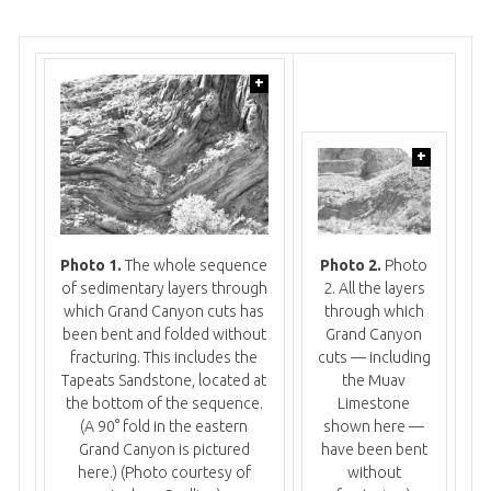
+
+
Photo 1.
The whole sequence
Photo 2.
Photo
of sedimentary layers through
2. All the layers
which Grand Canyon cuts has
through which
been bent and folded without
Grand Canyon
fracturing. This includes the
cuts — including
Tapeats Sandstone, located at
the Muav
the bottom of the sequence.
Limestone
(A 90° fold in the eastern
shown here —
Grand Canyon is pictured
have been bent
here.)
(Photo courtesy of
without