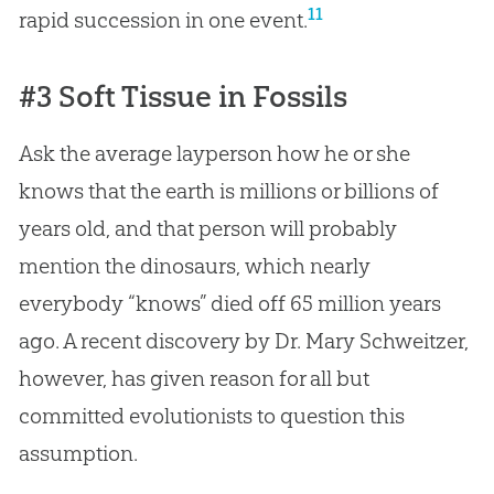
11
rapid succession in one event.
#3 Soft Tissue in Fossils
Ask the average layperson how he or she
knows that the earth is millions or billions of
years old, and that person will probably
mention the dinosaurs, which nearly
everybody “knows” died off 65 million years
ago. A recent discovery by Dr. Mary Schweitzer,
however, has given reason for all but
committed evolutionists to question this
assumption.