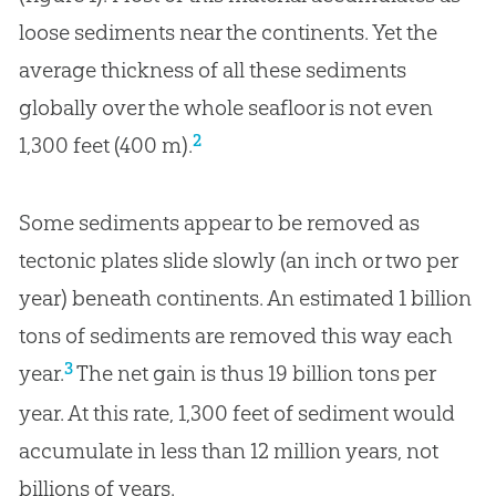
loose sediments near the continents. Yet the
average thickness of all these sediments
globally over the whole seafloor is not even
2
1,300 feet (400 m).
Some sediments appear to be removed as
tectonic plates slide slowly (an inch or two per
year) beneath continents. An estimated 1 billion
tons of sediments are removed this way each
3
year.
The net gain is thus 19 billion tons per
year. At this rate, 1,300 feet of sediment would
accumulate in less than 12 million years, not
billions of years.