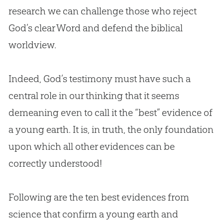
research we can challenge those who reject
God
’s clear Word and defend the biblical
worldview.
Indeed,
God
’s testimony must have such a
central role in our thinking that it seems
demeaning even to call it the “best” evidence of
a young earth. It is, in truth, the only foundation
upon which all other evidences can be
correctly understood!
Following are the ten best evidences from
science that confirm a young earth and