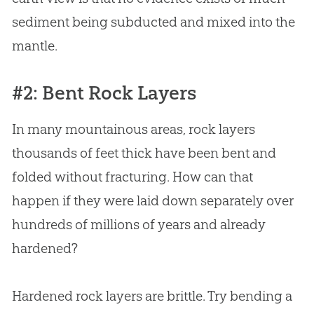
sediment being subducted and mixed into the
mantle.
#2: Bent Rock Layers
In many mountainous areas, rock layers
thousands of feet thick have been bent and
folded without fracturing. How can that
happen if they were laid down separately over
hundreds of millions of years and already
hardened?
Hardened rock layers are brittle. Try bending a