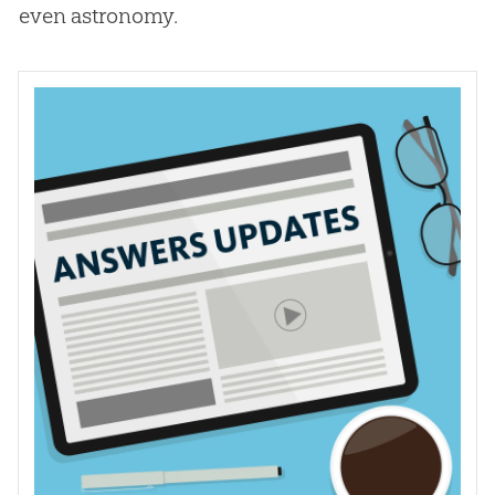
even astronomy.