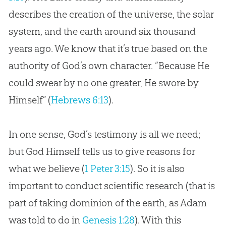
describes the
creation
of the universe, the solar
system, and the earth around six thousand
years ago. We know that it’s true based on the
authority of
God
’s own character. “Because He
could swear by no one greater, He swore by
Himself” (
Hebrews 6:13
).
In one sense,
God
’s testimony is all we need;
but
God
Himself tells us to give reasons for
what we believe (
1 Peter 3:15
). So it is also
important to conduct scientific research (that is
part of taking dominion of the earth, as Adam
was told to do in
Genesis 1:28
). With this