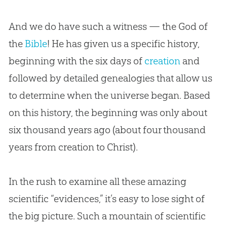
And we do have such a witness — the
God
of
the
Bible
! He has given us a specific history,
beginning with the six days of
creation
and
followed by detailed genealogies that allow us
to determine when the universe began. Based
on this history, the beginning was only about
six thousand years ago (about four thousand
years from
creation
to Christ).
In the rush to examine all these amazing
scientific “evidences,” it’s easy to lose sight of
the big picture. Such a mountain of scientific