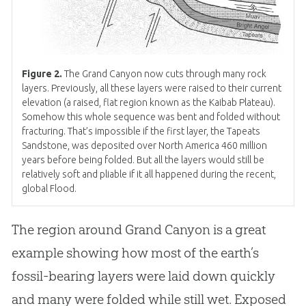
Figure 2.
The Grand Canyon now cuts through many rock
layers. Previously, all these layers were raised to their current
elevation (a raised, flat region known as the Kaibab Plateau).
Somehow this whole sequence was bent and folded without
fracturing. That’s impossible if the first layer, the Tapeats
Sandstone, was deposited over North America 460 million
years before being folded. But all the layers would still be
relatively soft and pliable if it all happened during the recent,
global Flood.
The region around Grand Canyon is a great
example showing how most of the earth’s
fossil-bearing layers were laid down quickly
and many were folded while still wet. Exposed