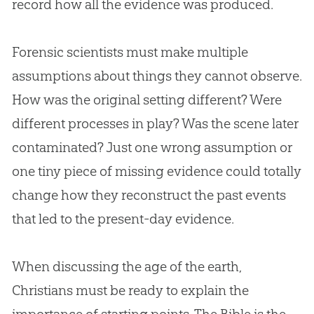
record how all the evidence was produced.
Forensic scientists must make multiple
assumptions about things they cannot observe.
How was the original setting different? Were
different processes in play? Was the scene later
contaminated? Just one wrong assumption or
one tiny piece of missing evidence could totally
change how they reconstruct the past events
that led to the present-day evidence.
When discussing the age of the earth,
Christians must be ready to explain the