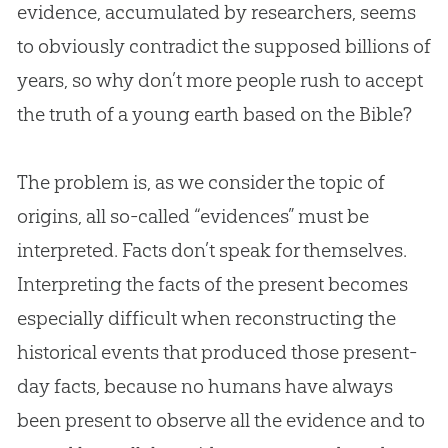
evidence, accumulated by researchers, seems
to obviously contradict the supposed billions of
years, so why don’t more people rush to accept
the truth of a young earth based on the
Bible
?
The problem is, as we consider the topic of
origins, all so-called “evidences” must be
interpreted. Facts don’t speak for themselves.
Interpreting the facts of the present becomes
especially difficult when reconstructing the
historical events that produced those present-
day facts, because no humans have always
been present to observe all the evidence and to