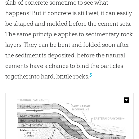
slab of concrete sometime to see what
happens! But if concrete is still wet, it can easily
be shaped and molded before the cement sets.
The same principle applies to sedimentary rock
layers. They can be bent and folded soon after
the sediment is deposited, before the natural
cements have a chance to bind the particles
5
together into hard, brittle rocks.
+