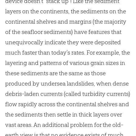
device doesn’t “stack up”! Like the sediment
layers on the continents, the sediments on the
continental shelves and margins (the majority
of the seafloor sediments) have features that
unequivocally indicate they were deposited
much faster than today’s rates. For example, the
layering and patterns of various grain sizes in
these sediments are the same as those
produced by undersea landslides, when dense
debris-laden currents (called turbidity currents)
flow rapidly across the continental shelves and
the sediments then settle in thick layers over
vast areas. An additional problem for the old-
earth view is that no evidence exists of much