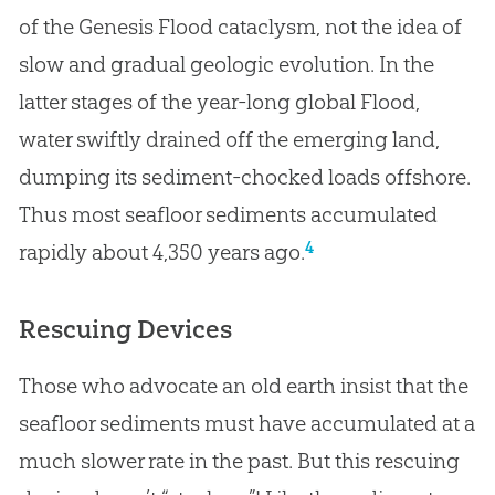
of the Genesis Flood cataclysm, not the idea of
slow and gradual geologic evolution. In the
latter stages of the year-long global Flood,
water swiftly drained off the emerging land,
dumping its sediment-chocked loads offshore.
Thus most seafloor sediments accumulated
4
rapidly about 4,350 years ago.
Rescuing Devices
Those who advocate an old earth insist that the
seafloor sediments must have accumulated at a
much slower rate in the past. But this rescuing