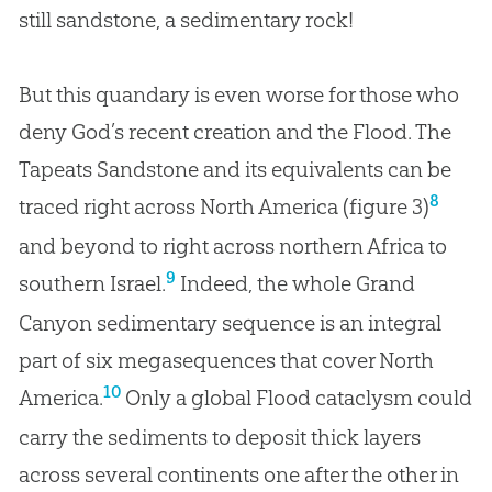
still sandstone, a sedimentary rock!
But this quandary is even worse for those who
deny God’s recent creation and the Flood. The
Tapeats Sandstone and its equivalents can be
8
traced right across North America (figure 3)
and beyond to right across northern Africa to
9
southern Israel.
Indeed, the whole Grand
Canyon sedimentary sequence is an integral
part of six megasequences that cover North
10
America.
Only a global Flood cataclysm could
carry the sediments to deposit thick layers
across several continents one after the other in