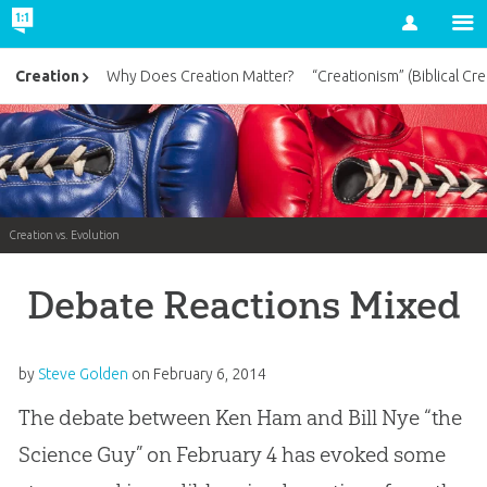
Account
Creation
Why Does Creation Matter?
“Creationism” (Biblical Cre
Creation vs. Evolution
Debate Reactions Mixed
by
Steve Golden
on
February 6, 2014
The debate between Ken Ham and Bill Nye “the
Science Guy” on February 4 has evoked some