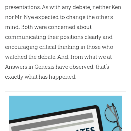
presentations. As with any debate, neither Ken
nor Mr. Nye expected to change the other’s
mind. Both were concerned about
communicating their positions clearly and
encouraging critical thinking in those who
watched the debate. And, from what we at
Answers in Genesis have observed, that’s
exactly what has happened.