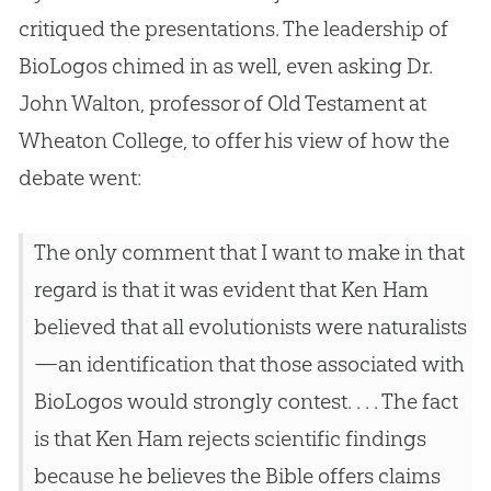
critiqued the presentations. The leadership of
BioLogos chimed in as well, even asking Dr.
John Walton, professor of Old Testament at
Wheaton College, to offer his view of how the
debate went:
The only comment that I want to make in that
regard is that it was evident that Ken Ham
believed that all evolutionists were naturalists
—an identification that those associated with
BioLogos would strongly contest. . . . The fact
is that Ken Ham rejects scientific findings
because he believes the Bible offers claims