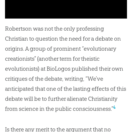
Robertson was not the only professing
Christian to question the need for a debate on
origins. A group of prominent “evolutionary
creationists” (another term for theistic
evolutionists) at BioLogos published their own
critiques of the debate, writing, “We’ve
anticipated that one of the lasting effects of this
debate will be to further alienate Christianity
4
from science in the public consciousness.”
Is there any merit to the argument that no