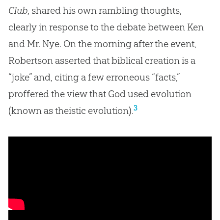
Club
, shared his own rambling thoughts,
clearly in response to the debate between Ken
and Mr. Nye. On the morning after the event,
Robertson asserted that biblical creation is a
“joke” and, citing a few erroneous “facts,”
proffered the view that God used evolution
3
(known as theistic evolution).