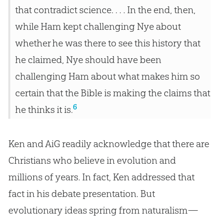
that contradict science. . . . In the end, then,
while Ham kept challenging Nye about
whether he was there to see this history that
he claimed, Nye should have been
challenging Ham about what makes him so
certain that the Bible is making the claims that
6
he thinks it is.
Ken and AiG readily acknowledge that there are
Christians who believe in
evolution
and
millions of years. In fact, Ken addressed that
fact in his debate presentation. But
evolutionary ideas spring from naturalism—