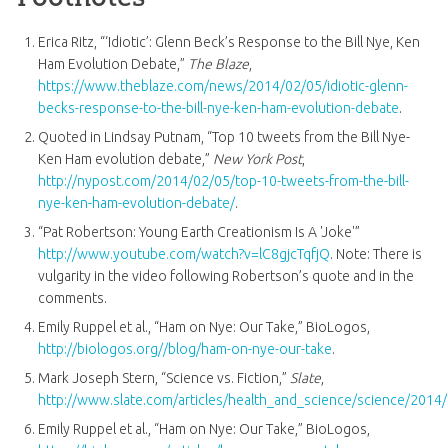
Erica Ritz, “‘Idiotic’: Glenn Beck’s Response to the Bill Nye, Ken
Ham Evolution Debate,”
The Blaze
,
https://www.theblaze.com/news/2014/02/05/idiotic-glenn-
becks-response-to-the-bill-nye-ken-ham-evolution-debate
.
Quoted in Lindsay Putnam, “Top 10 tweets from the Bill Nye-
Ken Ham evolution debate,”
New York Post
,
http://nypost.com/2014/02/05/top-10-tweets-from-the-bill-
nye-ken-ham-evolution-debate/
.
“Pat Robertson: Young Earth Creationism Is A 'Joke'”
http://www.youtube.com/watch?v=lC8gjcTqfjQ
. Note: There is
vulgarity in the video following Robertson’s quote and in the
comments.
Emily Ruppel et al., “Ham on Nye: Our Take,” BioLogos,
http://biologos.org//blog/ham-on-nye-our-take
.
Mark Joseph Stern, “Science vs. Fiction,”
Slate
,
http://www.slate.com/articles/health_and_science/science/2014
Emily Ruppel et al., “Ham on Nye: Our Take,” BioLogos,