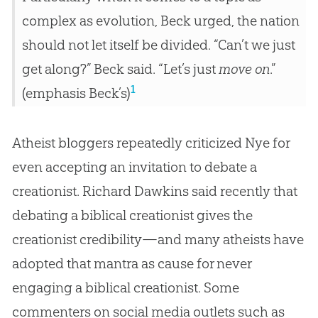
complex as evolution, Beck urged, the nation
should not let itself be divided. “Can’t we just
get along?” Beck said. “Let’s just
move on
.”
1
(emphasis Beck’s)
Atheist bloggers repeatedly criticized Nye for
even accepting an invitation to debate a
creationist. Richard Dawkins said recently that
debating a biblical creationist gives the
creationist credibility—and many atheists have
adopted that mantra as cause for never
engaging a biblical creationist. Some
commenters on social media outlets such as