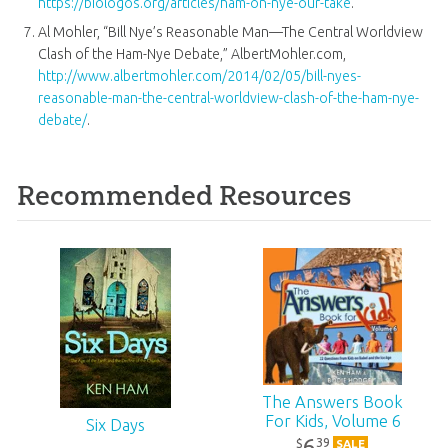
https://biologos.org/articles/ham-on-nye-our-take
.
Al Mohler, “Bill Nye’s Reasonable Man—The Central Worldview
Clash of the Ham-Nye Debate,” AlbertMohler.com,
http://www.albertmohler.com/2014/02/05/bill-nyes-
reasonable-man-the-central-worldview-clash-of-the-ham-nye-
debate/
.
Recommended Resources
The Answers Book
For Kids, Volume 6
Six Days
6
39
$
SALE