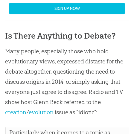
SIGN UP NOW
Is There Anything to Debate?
Many people, especially those who hold
evolutionary views, expressed distaste for the
debate altogether, questioning the need to
discuss origins in 2014, or simply asking that
everyone just agree to disagree. Radio and TV
show host Glenn Beck referred to the
creation
/
evolution
issue as “idiotic”:
Particularly when it comes to a topic as