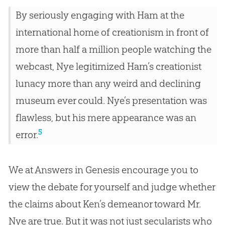
By seriously engaging with Ham at the
international home of creationism in front of
more than half a million people watching the
webcast, Nye legitimized Ham’s creationist
lunacy more than any weird and declining
museum ever could. Nye’s presentation was
flawless, but his mere appearance was an
5
error.
We at Answers in Genesis encourage you to
view the debate for yourself and judge whether
the claims about Ken’s demeanor toward Mr.
Nye are true. But it was not just secularists who