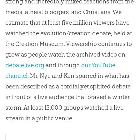
strong and incredibly mixed reactions from the
media, atheist bloggers, and Christians. We
estimate that at least five million viewers have
watched the evolution/creation debate, held at
the Creation Museum. Viewership continues to
grow as people watch the archived video on
debatelive.org
and through
our YouTube
channel
. Mr. Nye and Ken sparred in what has
been described as a cordial yet spirited debate
in front of a live audience that braved a winter
storm. At least 13,000 groups watched a live
stream in a public venue.