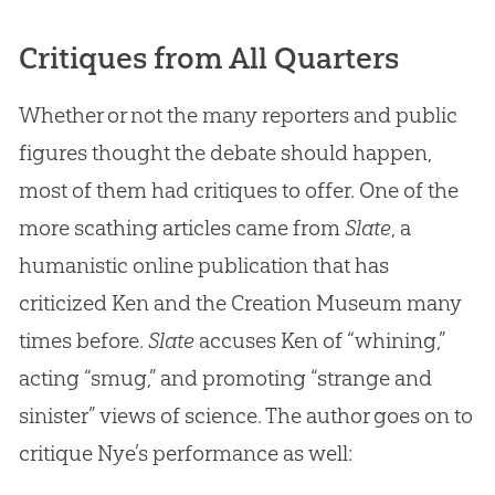
Critiques from All Quarters
Whether or not the many reporters and public
figures thought the debate should happen,
most of them had critiques to offer. One of the
more scathing articles came from
Slate
, a
humanistic online publication that has
criticized Ken and the Creation Museum many
times before.
Slate
accuses Ken of “whining,”
acting “smug,” and promoting “strange and
sinister” views of science. The author goes on to
critique Nye’s performance as well: