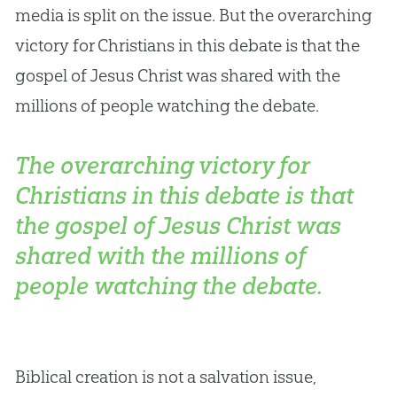
media is split on the issue. But the overarching
victory for Christians in this debate is that the
gospel of Jesus Christ was shared with the
millions of people watching the debate.
The overarching victory for
Christians in this debate is that
the gospel of Jesus Christ was
shared with the millions of
people watching the debate.
Biblical
creation
is not a salvation issue,