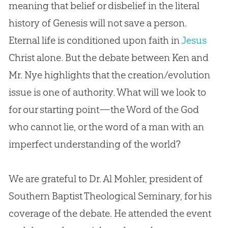
meaning that belief or disbelief in the literal
history of Genesis will not save a person.
Eternal life is conditioned upon faith in
Jesus
Christ alone. But the debate between Ken and
Mr. Nye highlights that the
creation
/
evolution
issue is one of authority. What will we look to
for our starting point—the Word of the
God
who cannot lie, or the word of a man with an
imperfect understanding of the world?
We are grateful to Dr. Al Mohler, president of
Southern Baptist Theological Seminary, for his
coverage of the debate. He attended the event