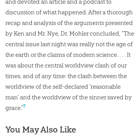
and devoted an article and a podcast to
discussion of what happened. After a thorough
recap and analysis of the arguments presented
by Ken and Mr. Nye, Dr. Mohler concluded, “The
central issue last night was really not the age of
the earth or the claims of modern science. . . . It
was about the central worldview clash of our
times, and of any time: the clash between the
worldview of the self-declared ‘reasonable
man’ and the worldview of the sinner saved by
7
grace.”
You May Also Like