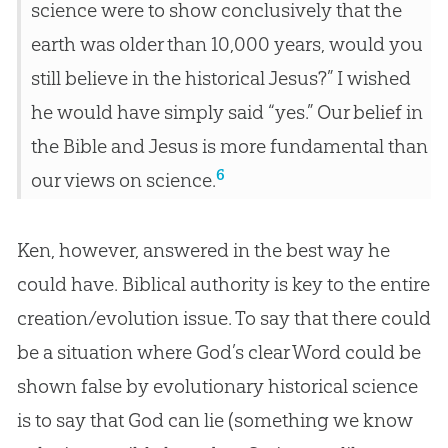
science were to show conclusively that the
earth was older than 10,000 years, would you
still believe in the historical Jesus?” I wished
he would have simply said “yes.” Our belief in
the Bible and Jesus is more fundamental than
6
our views on science.
Ken, however, answered in the best way he
could have. Biblical authority is key to the entire
creation/evolution issue. To say that there could
be a situation where God’s clear Word could be
shown false by evolutionary historical science
is to say that God can lie (something we know