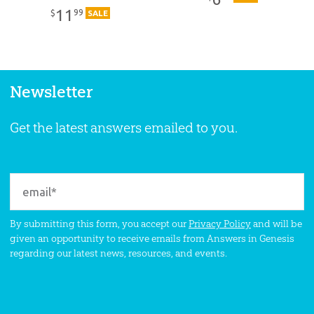
11
99
$
SALE
Newsletter
Get the latest answers emailed to you.
By submitting this form, you accept our
Privacy Policy
and will be
given an opportunity to receive emails from Answers in Genesis
regarding our latest news, resources, and events.