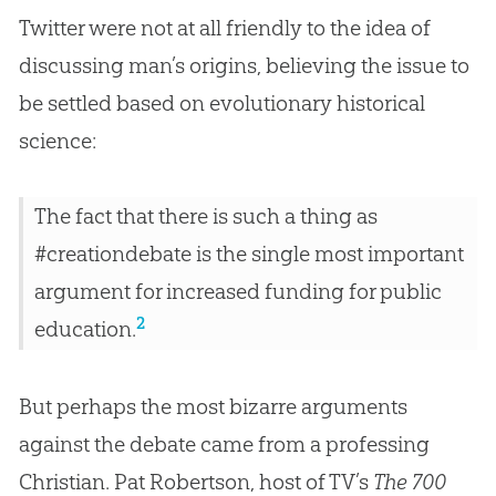
Twitter were not at all friendly to the idea of
discussing man’s origins, believing the issue to
be settled based on evolutionary historical
science:
The fact that there is such a thing as
#creationdebate is the single most important
argument for increased funding for public
2
education.
But perhaps the most bizarre arguments
against the debate came from a professing
Christian. Pat Robertson, host of TV’s
The 700