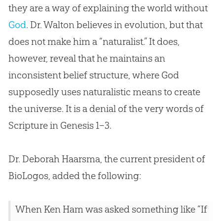
they are a way of explaining the world without
God
. Dr. Walton believes in
evolution
, but that
does not make him a “naturalist.” It does,
however, reveal that he maintains an
inconsistent belief structure, where
God
supposedly uses naturalistic means to create
the universe. It is a denial of the very words of
Scripture in Genesis 1–3
.
Dr. Deborah Haarsma, the current president of
BioLogos, added the following:
When Ken Ham was asked something like “If