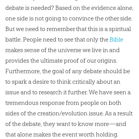
debate is needed? Based on the evidence alone,
one side is not going to convince the other side.
But we need to remember that this is a spiritual
battle. People need to see that only the
Bible
makes sense of the universe we live in and
provides the ultimate proof of our origins.
Furthermore, the goal of any debate should be
to spark a desire to think critically about an
issue and to research it further. We have seen a
tremendous response from people on both
sides of the
creation
/
evolution
issue. As a result
of the debate, they want to know more—and
that alone makes the event worth holding.