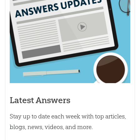
Latest Answers
Stay up to date each week with top articles,
blogs, news, videos, and more.