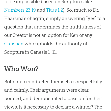
to be impossible based on Scriptures like
Numbers 23:19
and
Titus 1:2
). So, much to Dr.
Haarsma’s chagrin, simply answering “yes” to a
question that undermines the truthfulness of
our Creator is not an option for Ken or any
Christian
who upholds the authority of
Scripture in Genesis 1–11
.
Who Won?
Both men conducted themselves respectfully
and calmly. Their arguments were clear,
pointed, and demonstrated a passion for their
views. Is it necessary to declare a winner? The