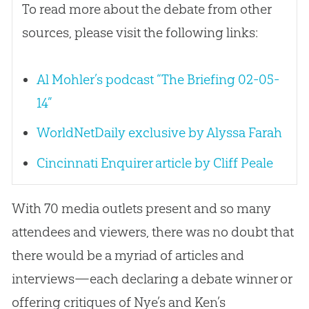
To read more about the debate from other
sources, please visit the following links:
Al Mohler’s podcast “The Briefing 02-05-
14”
WorldNetDaily exclusive by Alyssa Farah
Cincinnati Enquirer article by Cliff Peale
With 70 media outlets present and so many
attendees and viewers, there was no doubt that
there would be a myriad of articles and
interviews—each declaring a debate winner or
offering critiques of Nye’s and Ken’s