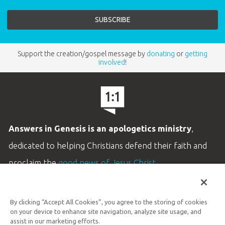
Support the creation/gospel message by
donating
or
getting
involved
!
Answers in Genesis is an apologetics ministry
,
dedicated to helping Christians defend their faith and
proclaim the
good news of Jesus Christ
.
LEARN MORE
By clicking “Accept All Cookies”, you agree to the storing of cookies
Customer Service
on your device to enhance site navigation, analyze site usage, and
800.778.3390
assist in our marketing efforts.