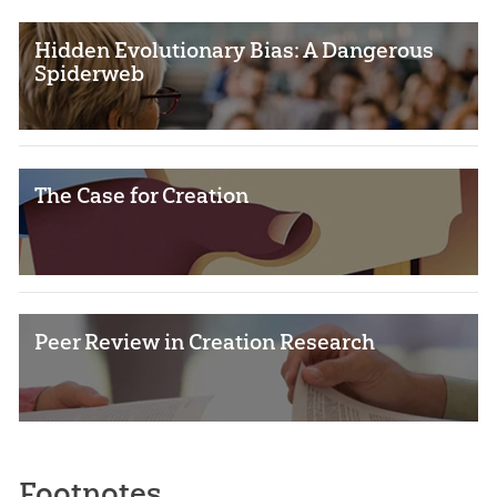
Hidden Evolutionary Bias: A Dangerous
Spiderweb
The Case for Creation
Peer Review in Creation Research
Footnotes