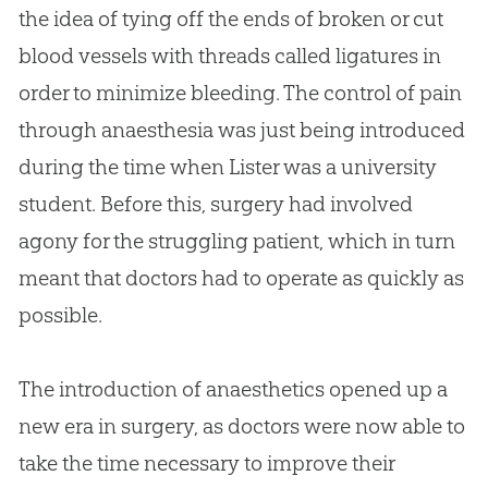
the idea of tying off the ends of broken or cut
blood vessels with threads called ligatures in
order to minimize bleeding. The control of pain
through anaesthesia was just being introduced
during the time when Lister was a university
student. Before this, surgery had involved
agony for the struggling patient, which in turn
meant that doctors had to operate as quickly as
possible.
The introduction of anaesthetics opened up a
new era in surgery, as doctors were now able to
take the time necessary to improve their