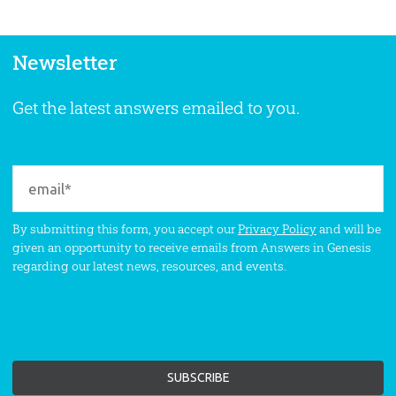
Newsletter
Get the latest answers emailed to you.
By submitting this form, you accept our
Privacy Policy
and will be
given an opportunity to receive emails from Answers in Genesis
regarding our latest news, resources, and events.