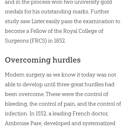
and in the process won two university gold
medals for his outstanding marks. Further
study saw Lister easily pass the examination to
become a Fellow of the Royal College of
Surgeons (FRCS) in 1852.
Overcoming hurdles
Modern surgery as we know it today was not
able to develop until three great hurdles had
been overcome. These were the control of
bleeding, the control of pain, and the control of
infection. In 1552, a leading French doctor,
Ambroise Pare, developed and systematized