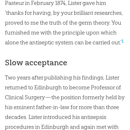
Pasteur in February 1874, Lister gave him
‘thanks for having, by your brilliant researches,
proved to me the truth of the germ theory. You
furnished me with the principle upon which
1
alone the antiseptic system can be carried out.’
Slow acceptance
Two years after publishing his findings, Lister
returned to Edinburgh to become Professor of
Clinical Surgery—the position formerly held by
his eminent father-in-law for more than three
decades. Lister introduced his antisepsis
procedures in Edinburgh and again met with