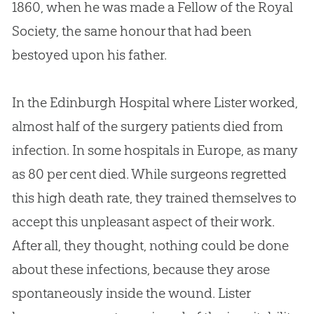
1860, when he was made a Fellow of the Royal
Society, the same honour that had been
bestoyed upon his father.
In the Edinburgh Hospital where Lister worked,
almost half of the surgery patients died from
infection. In some hospitals in Europe, as many
as 80 per cent died. While surgeons regretted
this high death rate, they trained themselves to
accept this unpleasant aspect of their work.
After all, they thought, nothing could be done
about these infections, because they arose
spontaneously inside the wound. Lister