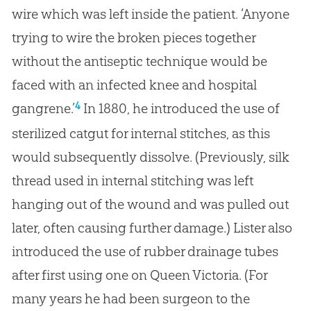
wire which was left inside the patient. ‘Anyone
trying to wire the broken pieces together
without the antiseptic technique would be
faced with an infected knee and hospital
4
gangrene.’
In 1880, he introduced the use of
sterilized catgut for internal stitches, as this
would subsequently dissolve. (Previously, silk
thread used in internal stitching was left
hanging out of the wound and was pulled out
later, often causing further damage.) Lister also
introduced the use of rubber drainage tubes
after first using one on Queen Victoria. (For
many years he had been surgeon to the