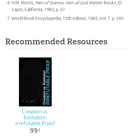
H.M. Morris,
Men of Science, Men of God
. Master Books, El
Cajon, California, 1982, p. 67.
World Book Encyclopedia, 15th edition, 1985, Vol. 7, p. 395.
Recommended Resources
Creation vs.
Evolution:
Irrefutable Proof
99
¢