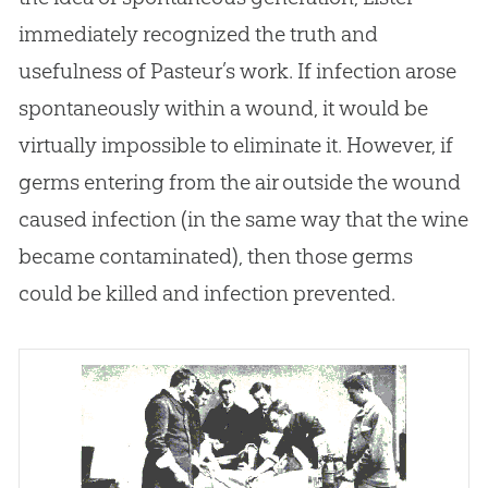
immediately recognized the truth and
usefulness of Pasteur’s work. If infection arose
spontaneously within a wound, it would be
virtually impossible to eliminate it. However, if
germs entering from the air outside the wound
caused infection (in the same way that the wine
became contaminated), then those germs
could be killed and infection prevented.