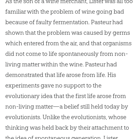
As the son of a wine merchant, Lister was all too
familiar with the problem of wine going bad
because of faulty fermentation. Pasteur had
shown that the problem was caused by germs
which entered from the air, and that organisms
did not come to life spontaneously from non-
living matter within the wine. Pasteur had
demonstrated that life arose from life. His
experiments gave no support to the
evolutionary idea that the first life arose from
non-living matter—a belief still held today by
evolutionists. Unlike the evolutionists, whose
thinking was held back by their attachment to
the idea of spontaneous generation, Lister