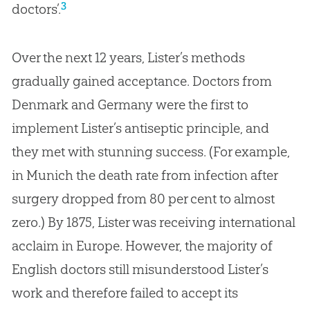
3
doctors’.
Over the next 12 years, Lister’s methods
gradually gained acceptance. Doctors from
Denmark and Germany were the first to
implement Lister’s antiseptic principle, and
they met with stunning success. (For example,
in Munich the death rate from infection after
surgery dropped from 80 per cent to almost
zero.) By 1875, Lister was receiving international
acclaim in Europe. However, the majority of
English doctors still misunderstood Lister’s
work and therefore failed to accept its