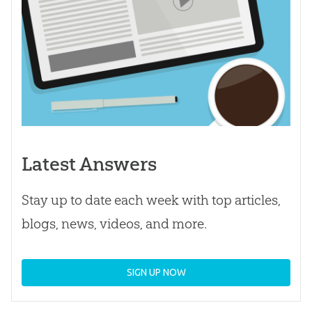
Latest Answers
Stay up to date each week with top articles,
blogs, news, videos, and more.
SIGN UP NOW