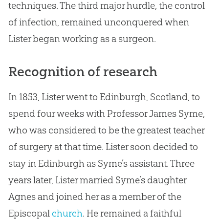
techniques. The third major hurdle, the control
of infection, remained unconquered when
Lister began working as a surgeon.
Recognition of research
In 1853, Lister went to Edinburgh, Scotland, to
spend four weeks with Professor James Syme,
who was considered to be the greatest teacher
of surgery at that time. Lister soon decided to
stay in Edinburgh as Syme’s assistant. Three
years later, Lister married Syme’s daughter
Agnes and joined her as a member of the
Episcopal
church
. He remained a faithful