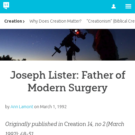
Account
Creation
Why Does Creation Matter?
“Creationism” (Biblical Cre
Joseph Lister: Father of
Modern Surgery
by
Ann Lamont
on
March 1, 1992
Originally published in
Creation
14, no 2 (March
1992): 48-51.