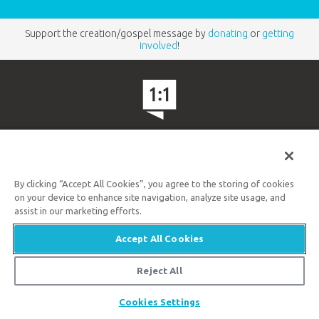
Support the creation/gospel message by
donating
or
getting
involved
!
Answers in Genesis is an apologetics ministry
,
dedicated to helping Christians defend their faith and
By clicking “Accept All Cookies”, you agree to the storing of cookies
proclaim the
good news of Jesus Christ
.
on your device to enhance site navigation, analyze site usage, and
assist in our marketing efforts.
LEARN MORE
Accept All Cookies
Customer Service
800.778.3390
Reject All
Share
Available Monday–Friday | 9 AM–5 PM ET
Cookies Settings