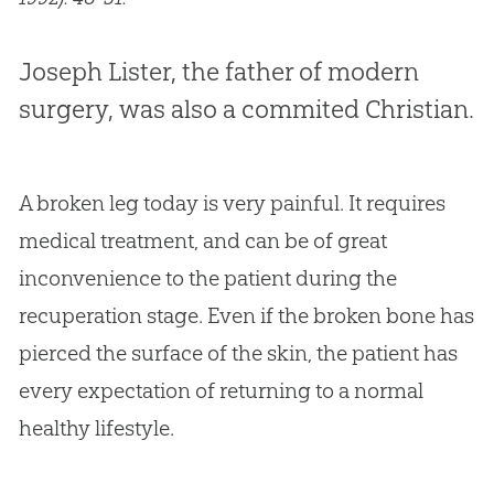
Joseph Lister, the father of modern
surgery, was also a commited Christian.
A broken leg today is very painful. It requires
medical treatment, and can be of great
inconvenience to the patient during the
recuperation stage. Even if the broken bone has
pierced the surface of the skin, the patient has
every expectation of returning to a normal
healthy lifestyle.