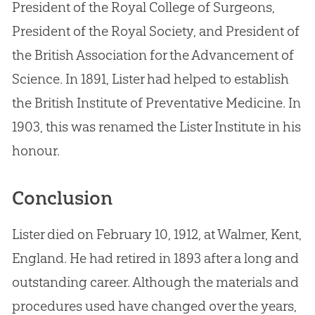
President of the Royal College of Surgeons,
President of the Royal Society, and President of
the British Association for the Advancement of
Science. In 1891, Lister had helped to establish
the British Institute of Preventative Medicine. In
1903, this was renamed the Lister Institute in his
honour.
Conclusion
Lister died on February 10, 1912, at Walmer, Kent,
England. He had retired in 1893 after a long and
outstanding career. Although the materials and
procedures used have changed over the years,