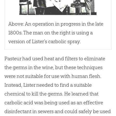
Above: An operation in progress in the late
1800s. The man on the right is using a
version of Lister’s carbolic spray.
Pasteur had used heat and filters to eliminate
the germs in the wine, but these techniques
were not suitable for use with human flesh.
Instead, Lister needed to find a suitable
chemical to kill the germs. He learned that
carbolic acid was being used as an effective
disinfectant in sewers and could safely be used