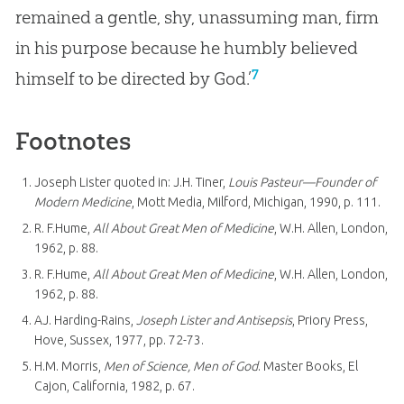
remained a gentle, shy, unassuming man, firm
in his purpose because he humbly believed
7
himself to be directed by God.’
Footnotes
Joseph Lister quoted in: J.H. Tiner,
Louis Pasteur—Founder of
Modern Medicine
, Mott Media, Milford, Michigan, 1990, p. 111.
R. F.Hume,
All About Great Men of Medicine
, W.H. Allen, London,
1962, p. 88.
R. F.Hume,
All About Great Men of Medicine
, W.H. Allen, London,
1962, p. 88.
AJ. Harding-Rains,
Joseph Lister and Antisepsis
, Priory Press,
Hove, Sussex, 1977, pp. 72-73.
H.M. Morris,
Men of Science, Men of God
. Master Books, El
Cajon, California, 1982, p. 67.