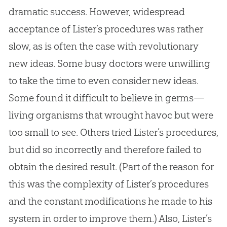
dramatic success. However, widespread
acceptance of Lister’s procedures was rather
slow, as is often the case with revolutionary
new ideas. Some busy doctors were unwilling
to take the time to even consider new ideas.
Some found it difficult to believe in germs—
living organisms that wrought havoc but were
too small to see. Others tried Lister’s procedures,
but did so incorrectly and therefore failed to
obtain the desired result. (Part of the reason for
this was the complexity of Lister’s procedures
and the constant modifications he made to his
system in order to improve them.) Also, Lister’s