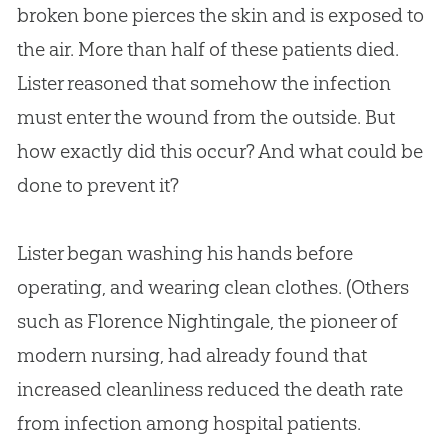
broken bone pierces the skin and is exposed to
the air. More than half of these patients died.
Lister reasoned that somehow the infection
must enter the wound from the outside. But
how exactly did this occur? And what could be
done to prevent it?
Lister began washing his hands before
operating, and wearing clean clothes. (Others
such as Florence Nightingale, the pioneer of
modern nursing, had already found that
increased cleanliness reduced the death rate
from infection among hospital patients.