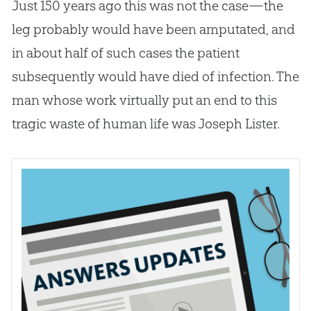
Just 150 years ago this was not the case—the
leg probably would have been amputated, and
in about half of such cases the patient
subsequently would have died of infection. The
man whose work virtually put an end to this
tragic waste of human life was Joseph Lister.