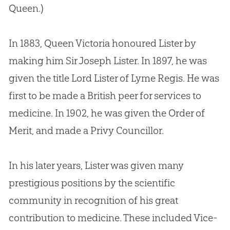
Queen.)
In 1883, Queen Victoria honoured Lister by
making him Sir Joseph Lister. In 1897, he was
given the title Lord Lister of Lyme Regis. He was
first to be made a British peer for services to
medicine. In 1902, he was given the Order of
Merit, and made a Privy Councillor.
In his later years, Lister was given many
prestigious positions by the scientific
community in recognition of his great
contribution to medicine. These included Vice-