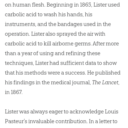
on human flesh. Beginning in 1865, Lister used
carbolic acid to wash his hands, his
instruments, and the bandages used in the
operation. Lister also sprayed the air with
carbolic acid to kill airborne germs. After more
than a year of using and refining these
techniques, Lister had sufficient data to show
that his methods were a success. He published
his findings in the medical journal,
The Lancet
,
in 1867.
Lister was always eager to acknowledge Louis
Pasteur’s invaluable contribution. In a letter to