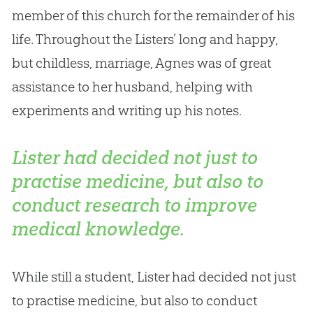
member of this
church
for the remainder of his
life. Throughout the Listers’ long and happy,
but childless, marriage, Agnes was of great
assistance to her husband, helping with
experiments and writing up his notes.
Lister had decided not just to
practise medicine, but also to
conduct research to improve
medical knowledge.
While still a student, Lister had decided not just
to practise medicine, but also to conduct