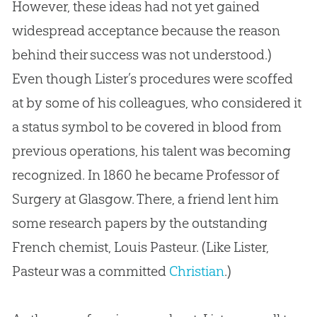
However, these ideas had not yet gained
widespread acceptance because the reason
behind their success was not understood.)
Even though Lister’s procedures were scoffed
at by some of his colleagues, who considered it
a status symbol to be covered in blood from
previous operations, his talent was becoming
recognized. In 1860 he became Professor of
Surgery at Glasgow. There, a friend lent him
some research papers by the outstanding
French chemist, Louis Pasteur. (Like Lister,
Pasteur was a committed
Christian
.)