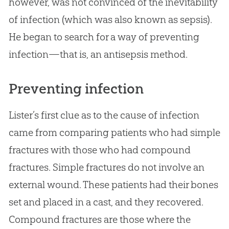
however, was not convinced of the inevitability
of infection (which was also known as sepsis).
He began to search for a way of preventing
infection—that is, an antisepsis method.
Preventing infection
Lister’s first clue as to the cause of infection
came from comparing patients who had simple
fractures with those who had compound
fractures. Simple fractures do not involve an
external wound. These patients had their bones
set and placed in a cast, and they recovered.
Compound fractures are those where the