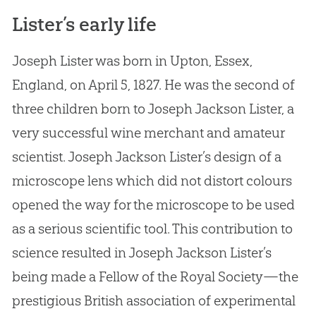
Lister’s early life
Joseph Lister was born in Upton, Essex,
England, on April 5, 1827. He was the second of
three children born to Joseph Jackson Lister, a
very successful wine merchant and amateur
scientist. Joseph Jackson Lister’s design of a
microscope lens which did not distort colours
opened the way for the microscope to be used
as a serious scientific tool. This contribution to
science resulted in Joseph Jackson Lister’s
being made a Fellow of the Royal Society—the
prestigious British association of experimental