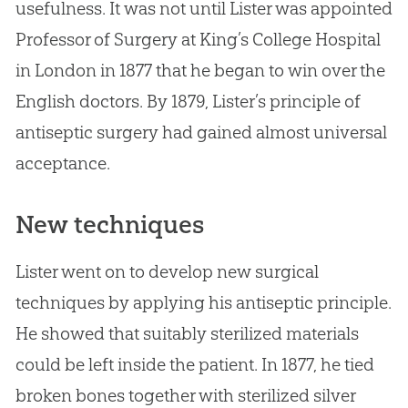
usefulness. It was not until Lister was appointed
Professor of Surgery at King’s College Hospital
in London in 1877 that he began to win over the
English doctors. By 1879, Lister’s principle of
antiseptic surgery had gained almost universal
acceptance.
New techniques
Lister went on to develop new surgical
techniques by applying his antiseptic principle.
He showed that suitably sterilized materials
could be left inside the patient. In 1877, he tied
broken bones together with sterilized silver