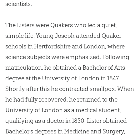
scientists.
The Listers were Quakers who led a quiet,
simple life. Young Joseph attended Quaker
schools in Hertfordshire and London, where
science subjects were emphasized. Following
matriculation, he obtained a Bachelor of Arts
degree at the University of London in 1847.
Shortly after this he contracted smallpox. When
he had fully recovered, he returned to the
University of London as a medical student,
qualifying as a doctor in 1850. Lister obtained
Bachelor’s degrees in Medicine and Surgery,