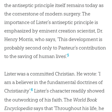
the antiseptic principle itself remains today as
the cornerstone of modern surgery. The
importance of Lister’s antiseptic principle is
emphasized by eminent creation scientist, Dr.
Henry Morris, who says, ‘This development is
probably second only to Pasteur’s contribution
5
to the saving of human lives’.
Lister was a committed Christian. He wrote: ‘I
am a believer in the fundamental doctrines of
6
Christianity’.
Lister’s character readily showed
the outworking of his faith. The
World Book
Encyclopedia
says that ‘Throughout his life, he