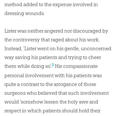
method added to the expense involved in
dressing wounds.
Lister was neither angered nor discouraged by
the controversy that raged about his work.
Instead, ‘Lister went on his gentle, unconcerned
way saving his patients and trying to cheer
2
them while doing so’.
His compassionate
personal involvement with his patients was
quite a contrast to the arrogance of those
surgeons who believed that such involvement
would ‘somehow lessen the holy awe and
respect in which patients should hold their