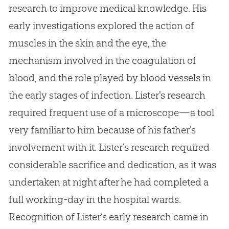
research to improve medical knowledge. His
early investigations explored the action of
muscles in the skin and the eye, the
mechanism involved in the coagulation of
blood, and the role played by blood vessels in
the early stages of infection. Lister's research
required frequent use of a microscope—a tool
very familiar to him because of his father's
involvement with it. Lister’s research required
considerable sacrifice and dedication, as it was
undertaken at night after he had completed a
full working-day in the hospital wards.
Recognition of Lister’s early research came in