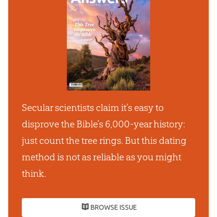
Secular scientists claim it’s easy to
disprove the Bible’s 6,000-year history:
just count the tree rings. But this dating
method is not as reliable as you might
think.
BROWSE ISSUE