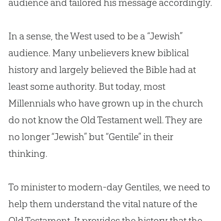
audience and tailored his message accordingly.
In a sense, the West used to be a “Jewish”
audience. Many unbelievers knew biblical
history and largely believed the
Bible
had at
least some authority. But today, most
Millennials who have grown up in the
church
do not know the Old Testament well. They are
no longer “Jewish” but “Gentile” in their
thinking.
To minister to modern-day Gentiles, we need to
help them understand the vital nature of the
Old Testament. It provides the history that the