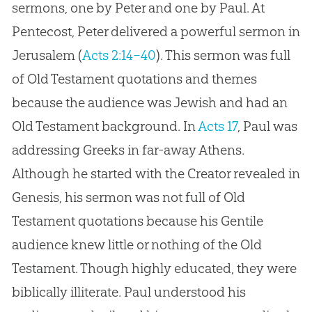
sermons, one by Peter and one by Paul. At
Pentecost, Peter delivered a powerful sermon in
Jerusalem (
Acts 2:14–40
). This sermon was full
of Old Testament quotations and themes
because the audience was Jewish and had an
Old Testament background. In
Acts 17
, Paul was
addressing Greeks in far-away Athens.
Although he started with the Creator revealed in
Genesis, his sermon was not full of Old
Testament quotations because his Gentile
audience knew little or nothing of the Old
Testament. Though highly educated, they were
biblically illiterate. Paul understood his