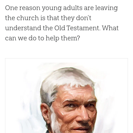
One reason young adults are leaving
the church is that they don’t
understand the Old Testament. What
can we do to help them?