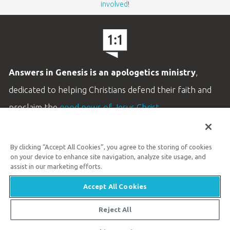
involved
!
Answers in Genesis is an apologetics ministry
,
dedicated to helping Christians defend their faith and
proclaim the
good news of Jesus Christ
.
LEARN MORE
By clicking “Accept All Cookies”, you agree to the storing of cookies
Customer Service
on your device to enhance site navigation, analyze site usage, and
800.778.3390
assist in our marketing efforts.
Accept All Cookies
Available Monday–Friday | 9 AM–5 PM ET
© 2026 Answers in Genesis
Reject All