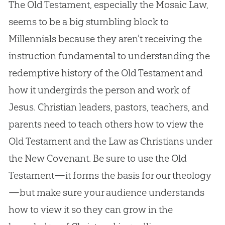
The Old Testament, especially the Mosaic Law,
seems to be a big stumbling block to
Millennials because they aren’t receiving the
instruction fundamental to understanding the
redemptive history of the Old Testament and
how it undergirds the person and work of
Jesus
.
Christian
leaders, pastors, teachers, and
parents need to teach others how to view the
Old Testament and the Law as Christians under
the New Covenant. Be sure to use the Old
Testament—it forms the basis for our theology
—but make sure your audience understands
how to view it so they can grow in the