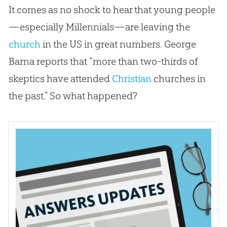
It comes as no shock to hear that young people
—especially Millennials—are leaving the
church
in the US in great numbers. George
Barna reports that “more than two-thirds of
skeptics have attended
Christian
churches
in
the past.” So what happened?