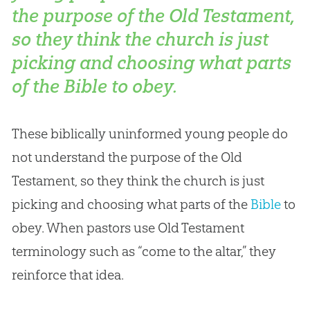
the purpose of the Old Testament,
so they think the church is just
picking and choosing what parts
of the Bible to obey.
These biblically uninformed young people do
not understand the purpose of the Old
Testament, so they think the
church
is just
picking and choosing what parts of the
Bible
to
obey. When pastors use Old Testament
terminology such as “come to the altar,” they
reinforce that idea.