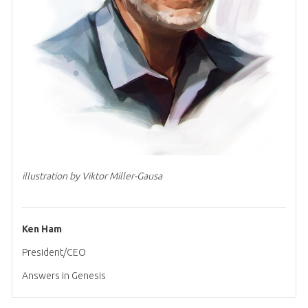
illustration by Viktor Miller-Gausa
Ken Ham
President/CEO
Answers in Genesis