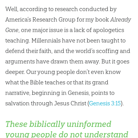
Well, according to research conducted by
America’s Research Group for my book
Already
Gone
, one major issue is a lack of apologetics
teaching. Millennials have not been taught to
defend their faith, and the world’s scoffing and
arguments have drawn them away. But it goes
deeper. Our young people don’t even know
what the Bible teaches or that its grand
narrative, beginning in Genesis, points to
salvation through Jesus Christ (
Genesis 3:15
).
These biblically uninformed
young people do not understand