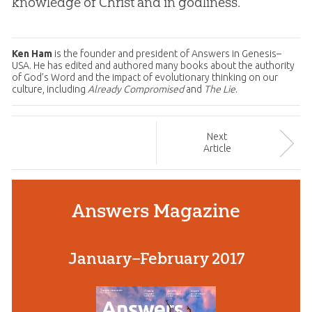
knowledge of Christ and in godliness.
Ken Ham
is the founder and president of Answers in Genesis–
USA. He has edited and authored many books about the authority
of God’s Word and the impact of evolutionary thinking on our
culture, including
Already Compromised
and
The Lie
.
Next
Article
Answers Magazine
January–February 2017