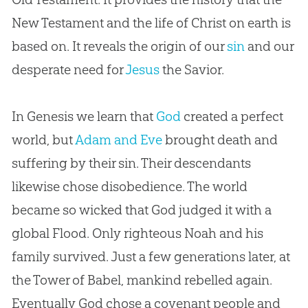
New Testament and the life of Christ on earth is
based on. It reveals the origin of our
sin
and our
desperate need for
Jesus
the Savior.
In Genesis we learn that
God
created a perfect
world, but
Adam and Eve
brought death and
suffering by their
sin
. Their descendants
likewise chose disobedience. The world
became so wicked that
God
judged it with a
global Flood. Only righteous Noah and his
family survived. Just a few generations later, at
the Tower of Babel, mankind rebelled again.
Eventually
God
chose a covenant people and