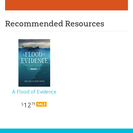
Recommended Resources
A Flood of Evidence
12
79
$
SALE