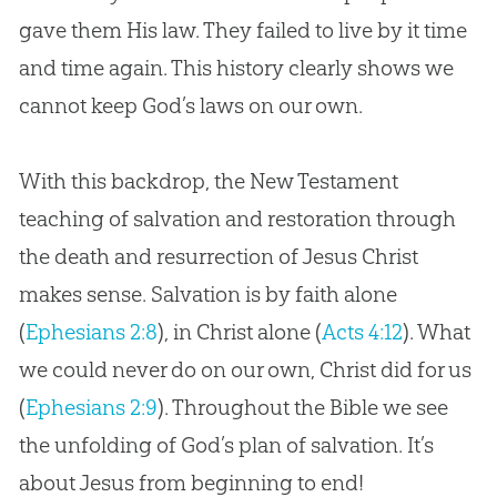
gave them His law. They failed to live by it time
and time again. This history clearly shows we
cannot keep
God
’s laws on our own.
With this backdrop, the New Testament
teaching of salvation and restoration through
the death and resurrection of Jesus Christ
makes sense. Salvation is by faith alone
(
Ephesians 2:8
), in Christ alone (
Acts 4:12
). What
we could never do on our own, Christ did for us
(
Ephesians 2:9
). Throughout the
Bible
we see
the unfolding of
God
’s plan of salvation. It’s
about
Jesus
from beginning to end!