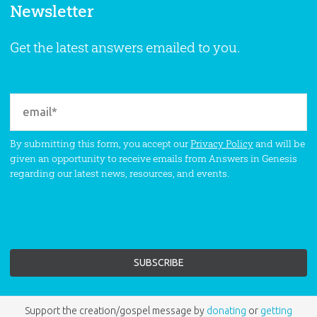
Newsletter
Get the latest answers emailed to you.
By submitting this form, you accept our
Privacy Policy
and will be
given an opportunity to receive emails from Answers in Genesis
regarding our latest news, resources, and events.
Support the creation/gospel message by
donating
or
getting