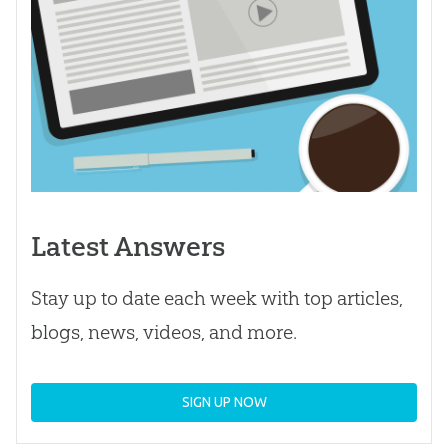
Latest Answers
Stay up to date each week with top articles,
blogs, news, videos, and more.
SIGN UP NOW