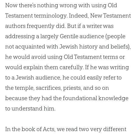
Now there’s nothing wrong with using Old
Testament terminology. Indeed, New Testament
authors frequently did. But if a writer was
addressing a largely Gentile audience (people
not acquainted with Jewish history and beliefs),
he would avoid using Old Testament terms or
would explain them carefully. If he was writing
to a Jewish audience, he could easily refer to
the temple, sacrifices, priests, and so on
because they had the foundational knowledge
to understand him.
In the book of Acts, we read two very different