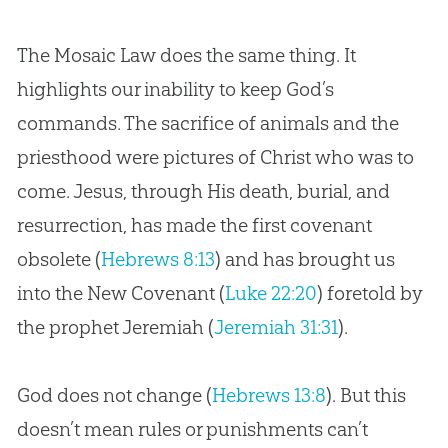
The Mosaic Law does the same thing. It
highlights our inability to keep God’s
commands. The sacrifice of animals and the
priesthood were pictures of Christ who was to
come. Jesus, through His death, burial, and
resurrection, has made the first covenant
obsolete (
Hebrews 8:13
) and has brought us
into the New Covenant (
Luke 22:20
) foretold by
the prophet Jeremiah (
Jeremiah 31:31
).
God does not change (
Hebrews 13:8
). But this
doesn’t mean rules or punishments can’t