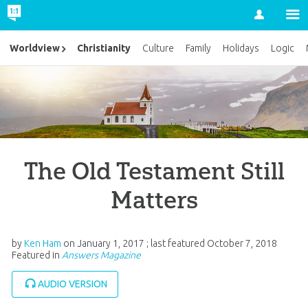
Account
Christianity
Worldview
Culture
Family
Holidays
Logic
The Old Testament Still
Matters
by
Ken Ham
on
January 1, 2017
; last featured
October 7, 2018
Featured in
Answers Magazine
AUDIO VERSION