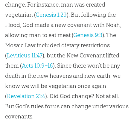
change. For instance, man was created
vegetarian (
Genesis 1:29
). But following the
Flood, God made a new covenant with Noah,
allowing man to eat meat (
Genesis 9:3
). The
Mosaic Law included dietary restrictions
(
Leviticus 11:47
), but the New Covenant lifted
them (
Acts 10:9–16
). Since there won’t be any
death in the new heavens and new earth, we
know we will be vegetarian once again
(
Revelation 21:4
). Did
God
change? Not at all.
But
God
’s rules for us can change under various
covenants.