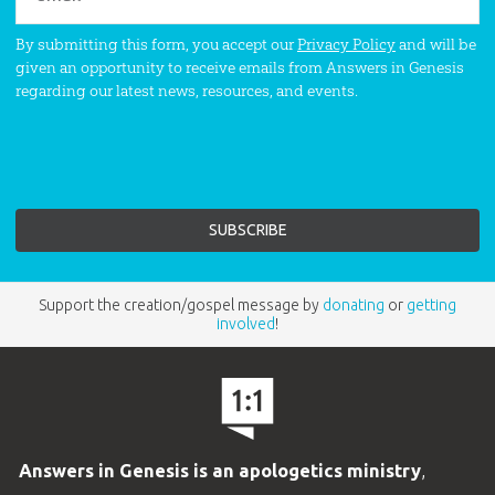
By submitting this form, you accept our
Privacy Policy
and will be
given an opportunity to receive emails from Answers in Genesis
regarding our latest news, resources, and events.
Support the creation/gospel message by
donating
or
getting
involved
!
Answers in Genesis is an apologetics ministry
,