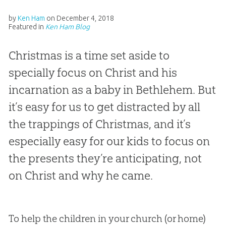
by
Ken Ham
on
December 4, 2018
Featured in
Ken Ham Blog
Christmas is a time set aside to
specially focus on Christ and his
incarnation as a baby in Bethlehem. But
it’s easy for us to get distracted by all
the trappings of Christmas, and it’s
especially easy for our kids to focus on
the presents they’re anticipating, not
on Christ and why he came.
To help the children in your church (or home)