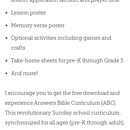
Lesson poster
Memory verse poster
Optional activities including games and
crafts
Take-home sheets for pre-K through Grade 5
And more!
I encourage you to get the free download and
experience Answers Bible Curriculum (ABC).
This revolutionary Sunday school curriculum,
synchronized for all ages (pre-K through adult),