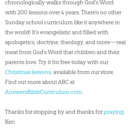
chronologically walks through God’s Word
with 200 lessons over 4 years. There’s no other
Sunday school curriculum like it anywhere in
the world! It’s evangelistic and filled with
apologetics, doctrine, theology, and more—real
meat from God’s Word that children and their
parents love. Try it for free today with our
Christmas lessons
, available from our store.
Find out more about ABC at
AnswersBibleCurriculum.com
.
Thanks for stopping by and thanks for
praying
,
Ken