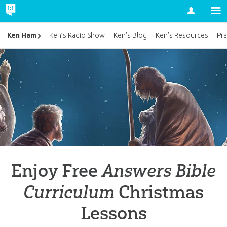
Account
Ken Ham
Ken’s Radio Show
Ken’s Blog
Ken’s Resources
Pra
Enjoy Free
Answers Bible
Curriculum
Christmas
Lessons