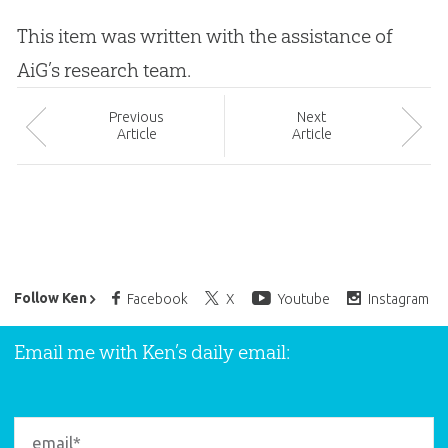
This item was written with the assistance of
AiG’s research team.
Prev
ious
Next
Article
Article
Ken Ham’s Daily Email
Follow Ken
Facebook
X
Youtube
Instagram
Email me with Ken’s daily email: