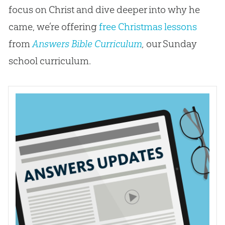
focus on Christ and dive deeper into why he
came, we’re offering
free Christmas lessons
from
Answers Bible Curriculum
,
our Sunday
school curriculum.