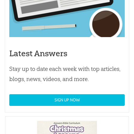
Latest Answers
Stay up to date each week with top articles,
blogs, news, videos, and more.
SIGN UP NOW