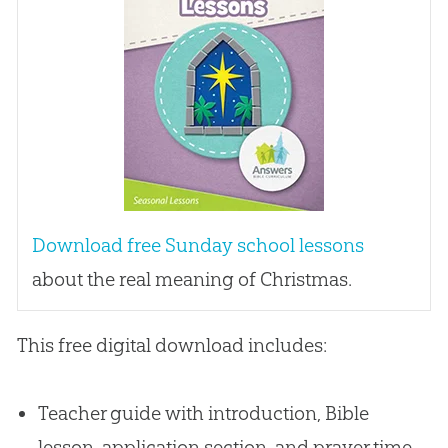
Download free Sunday school lessons
about the real meaning of Christmas.
This free digital download includes:
Teacher guide with introduction, Bible
lesson, application section, and prayer time