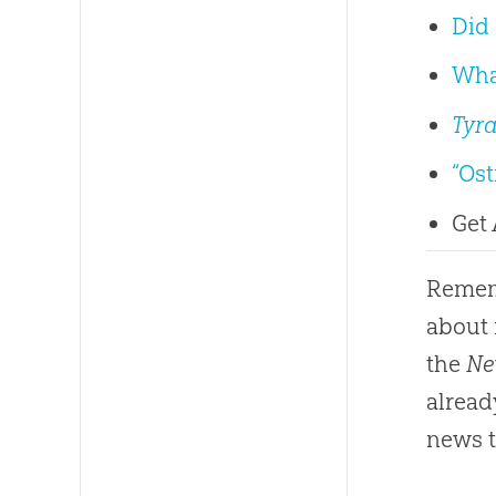
Did 
Wha
Tyr
“Os
Get
Rememb
about 
the
Ne
alread
news t