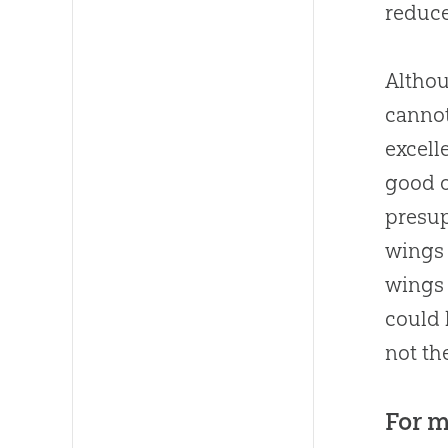
reduce
Althou
cannot
excell
good o
presup
wings 
wings 
could 
not th
For m