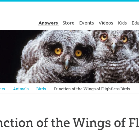
Answers
Store
Events
Videos
Kids
Edu
Genesis
ers
Animals
Birds
Function of the Wings of Flightless Birds
ction of the Wings of Fl