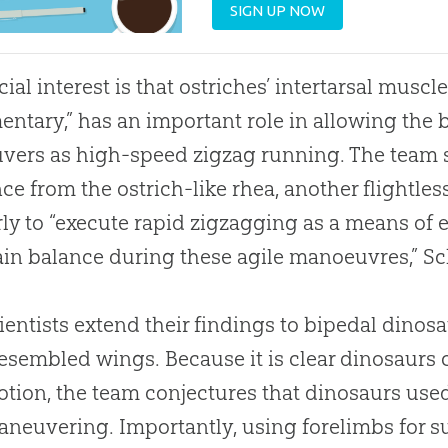
SIGN UP NOW
cial interest is that ostriches’ intertarsal musc
entary,” has an important role in allowing the 
ers as high-speed zigzag running. The team s
ce from the ostrich-like rhea, another flightle
rly to “execute rapid zigzagging as a means of 
in balance during these agile manoeuvres,” Sc
ientists extend their findings to bipedal dino
esembled wings. Because it is clear dinosaurs 
tion, the team conjectures that dinosaurs use
neuvering. Importantly, using forelimbs for 