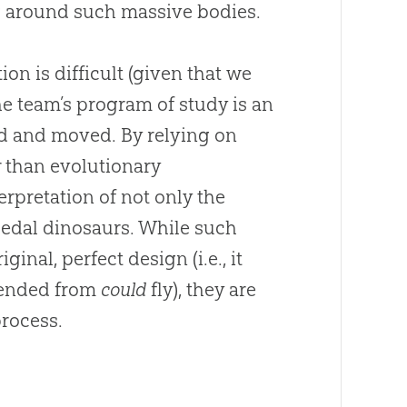
g around such massive bodies.
n is difficult (given that we
he team’s program of study is an
ed and moved. By relying on
r than evolutionary
rpretation of not only the
ipedal dinosaurs. While such
inal, perfect design (i.e., it
scended from
could
fly), they are
process.