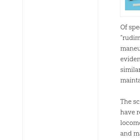
Of spe
“rudim
maneuv
eviden
simila
mainta
The sc
have r
locomo
and ma