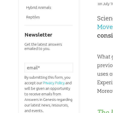
on
July 1
Hybrid Animals
Scien
Reptiles
Move
consi
Newsletter
Get the latest answers
emailed to you.
What g
previo
uses o
By submitting this form, you
Experi
accept our
Privacy Policy
and
will be given an opportunity
Moreov
to receive emails from
Answers in Genesis regarding
our latest news, resources,
The 
and events.