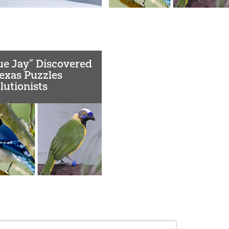
ue Jay” Discovered
Texas Puzzles
lutionists