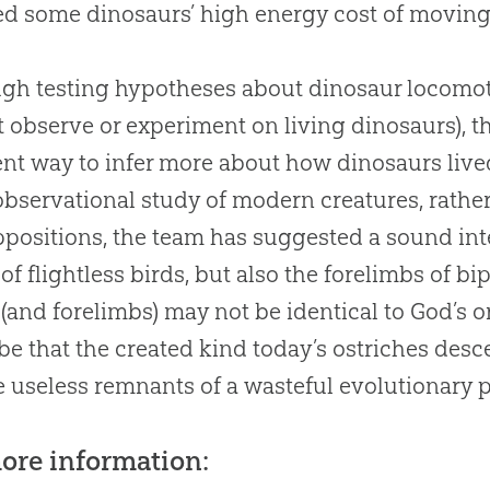
d some dinosaurs’ high energy cost of movin
gh testing hypotheses about dinosaur locomotio
 observe or experiment on living dinosaurs), t
ent way to infer more about how dinosaurs liv
bservational study of modern creatures, rathe
positions, the team has suggested a sound inte
of flightless birds, but also the forelimbs of b
(and forelimbs) may not be identical to God’s orig
be that the created kind today’s ostriches de
e useless remnants of a wasteful evolutionary 
ore information: