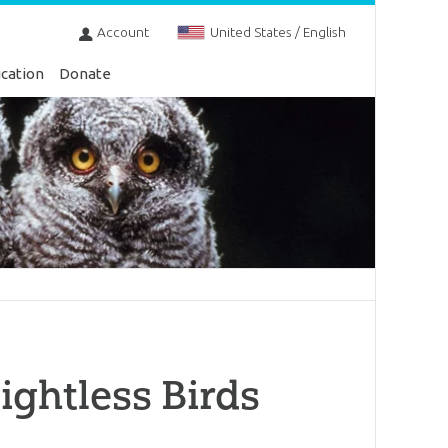
Account
United States / English
cation
Donate
ightless Birds