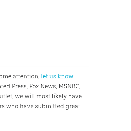
some attention,
let us know
ciated Press, Fox News, MSNBC,
utlet, we will most likely have
ders who have submitted great