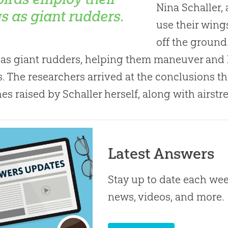
Nina Schaller, 
s as giant rudders.
use their win
off the ground.
as giant rudders, helping them maneuver and 
. The researchers arrived at the conclusions t
hes raised by Schaller herself, along with airs
Latest Answers
Stay up to date each week
news, videos, and more.