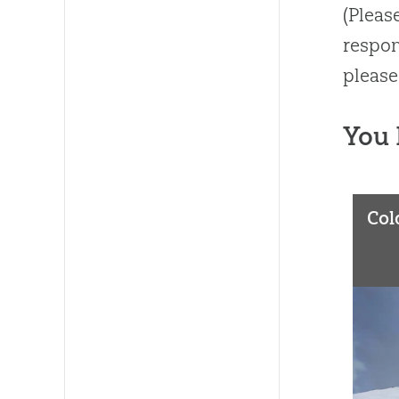
(Pleas
respon
please
You 
Col