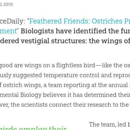
0, 2010
ceDaily: “
Feathered Friends: Ostriches P
ment
”
Biologists have identified the f
dered vestigial structures: the wings of 
ood are wings on a flightless bird—like the os
usly suggested temperature control and reprod
f ostrich wings, a team reporting at the annual 
mental Biology believes it has determined the
er, the scientists connect their research to th
The team, led 
birds employ their