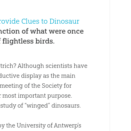
rovide Clues to Dinosaur
unction of what were once
flightless birds.
trich? Although scientists have
uctive display as the main
meeting of the Society for
ir most important purpose.
e study of “winged” dinosaurs.
by the University of Antwerp’s