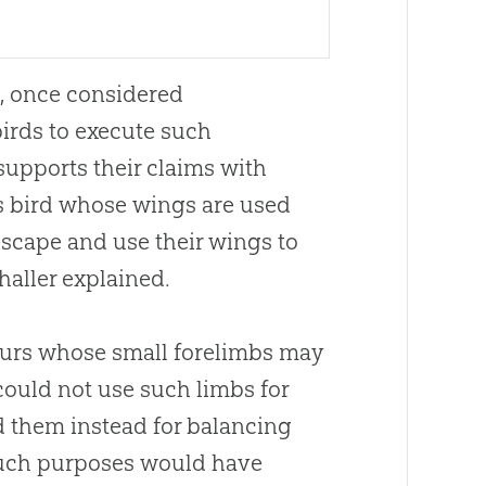
le, once considered
birds to execute such
upports their claims with
ss bird whose wings are used
escape and use their wings to
haller explained.
saurs whose small forelimbs may
could not use such limbs for
d them instead for balancing
such purposes would have