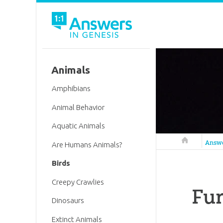
Animals
Amphibians
Animal Behavior
Aquatic Animals
Answers in 
Answ
Are Humans Animals?
Birds
Creepy Crawlies
Fun
Dinosaurs
Extinct Animals