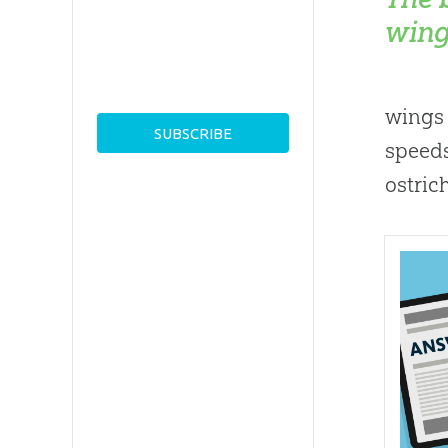
wing
wings 
speeds
ostric