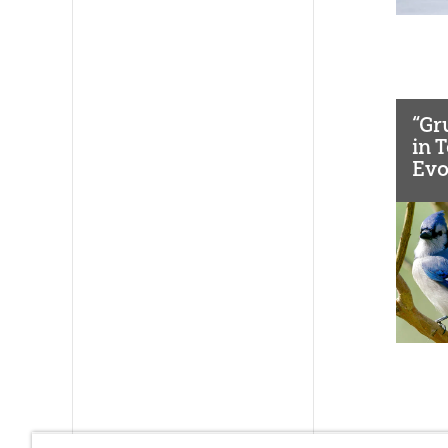
“Gr
in 
Evo