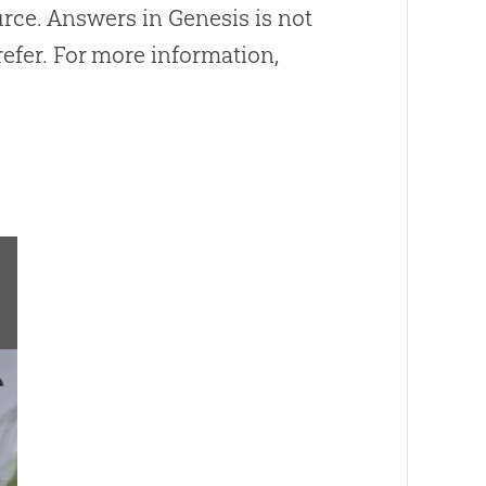
ource. Answers in Genesis is not
efer. For more information,