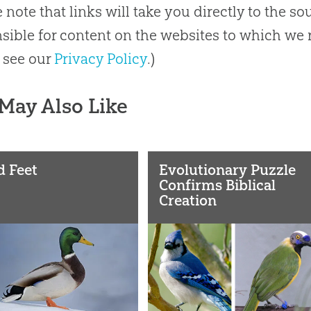
e note that links will take you directly to the s
sible for content on the websites to which we r
 see our
Privacy Policy
.)
May Also Like
d Feet
Evolutionary Puzzle
Confirms Biblical
Creation