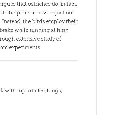
argues that ostriches do, in fact,
gs to help them move—just not
 Instead, the birds employ their
brake while running at high
hrough extensive study of
tream experiments.
 with top articles, blogs,