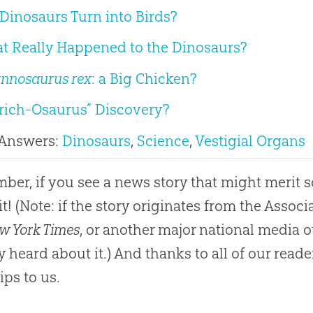
Dinosaurs Turn into Birds?
t Really Happened to the Dinosaurs?
annosaurus rex
: a Big Chicken?
trich-Osaurus” Discovery?
 Answers:
Dinosaurs
,
Science
,
Vestigial Organs
er, if you see a news story that might merit 
it! (Note: if the story originates from the Asso
w York Times
, or another major national media o
y heard about it.) And thanks to all of our rea
ips to us.