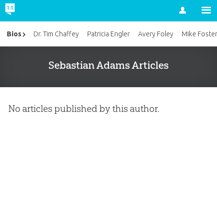
Account
Bios
Dr. Tim Chaffey
Patricia Engler
Avery Foley
Mike Foste
Sebastian Adams Articles
No articles published by this author.