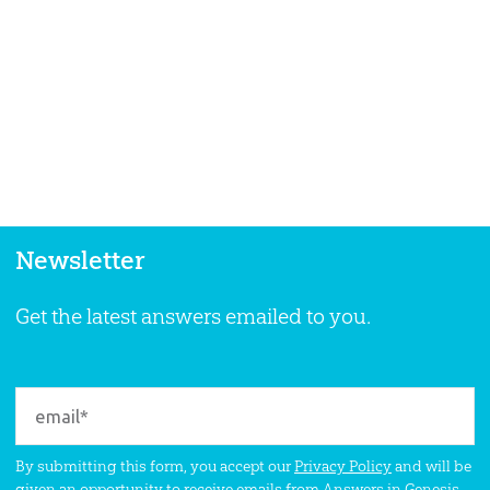
Newsletter
Get the latest answers emailed to you.
By submitting this form, you accept our
Privacy Policy
and will be
given an opportunity to receive emails from Answers in Genesis