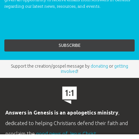
regarding our latest news, resources, and events.
Support the creation/gospel message by
donating
or
getting
involved
!
Answers in Genesis is an apologetics ministry
,
dedicated to helping Christians defend their faith and
proclaim the
good news of Jesus Christ
.