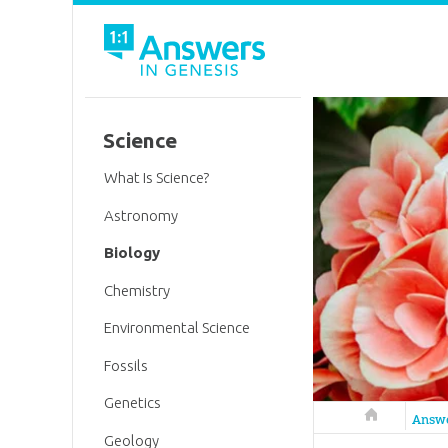
Science
What Is Science?
Astronomy
Biology
Chemistry
Environmental Science
Fossils
Genetics
Answers in 
Answ
Geology