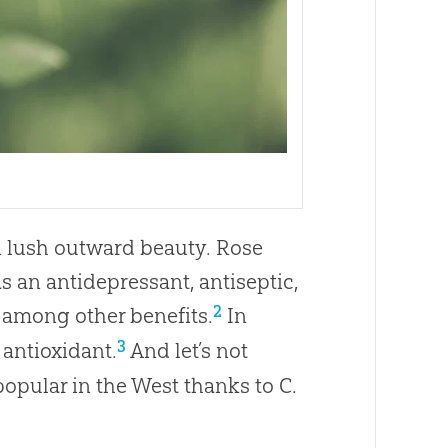
an lush outward beauty. Rose
as an antidepressant, antiseptic,
2
, among other benefits.
In
3
 antioxidant.
And let’s not
popular in the West thanks to C.