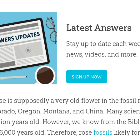
Latest Answers
Stay up to date each week
news, videos, and more.
SIGN UP NOW
se is supposedly a very old flower in the fossil
orado, Oregon, Montana, and China. Many scienti
lion years old. However, we know from the Bible’
6,000 years old. Therefore, rose
fossils
likely fo