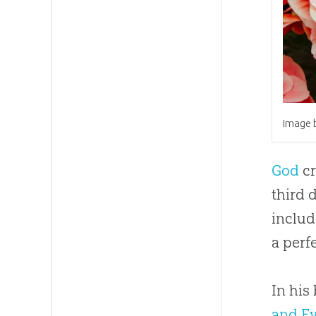
Image 
God
cr
third 
includ
a perf
In his
and E