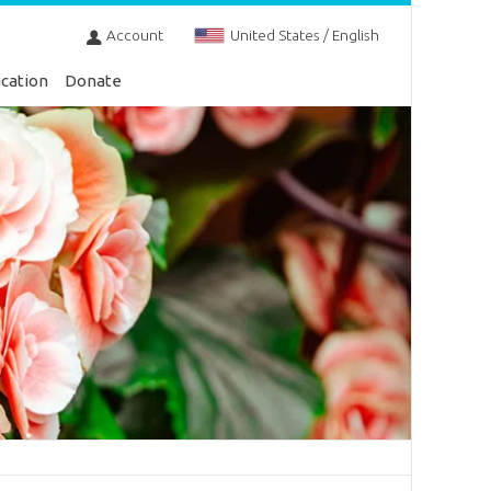
Account
United States / English
cation
Donate