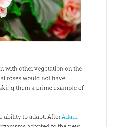
n with other vegetation on the
inal roses would not have
making them a prime example of
 ability to adapt. After
Adam
organisms adapted to the new