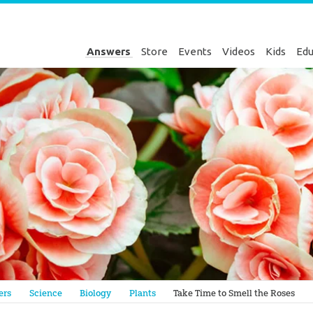
Answers
Store
Events
Videos
Kids
Edu
Genesis
ers
Science
Biology
Plants
Take Time to Smell the Roses