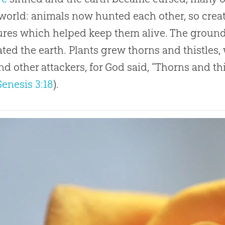
 world: animals now hunted each other, so cre
ures which helped keep them alive. The grou
ted the earth. Plants grew thorns and thistles
d other attackers, for
God
said, “Thorns and this
Genesis 3:18
).