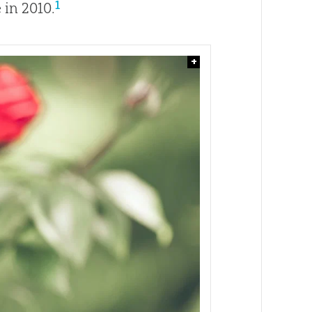
1
 in 2010.
+