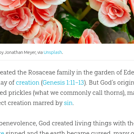
by Jonathan Meyer, via
Unsplash
.
eated the Rosaceae family in the garden of Ede
day of
creation
(
Genesis 1:11–13
). But
God
’s orig
ed prickles (what we commonly call thorns), 
ect
creation
marred by
sin
.
 benevolence,
God
created living things with the
ve
sinned and the earth became cursed, many 