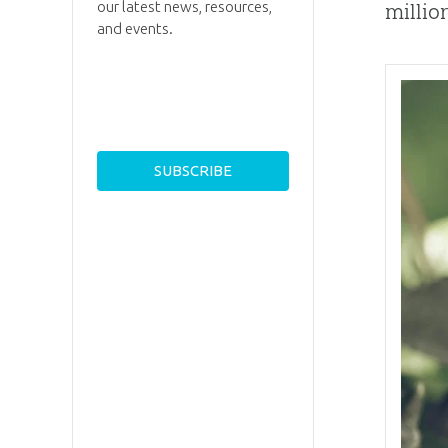
our latest news, resources,
millio
and events.