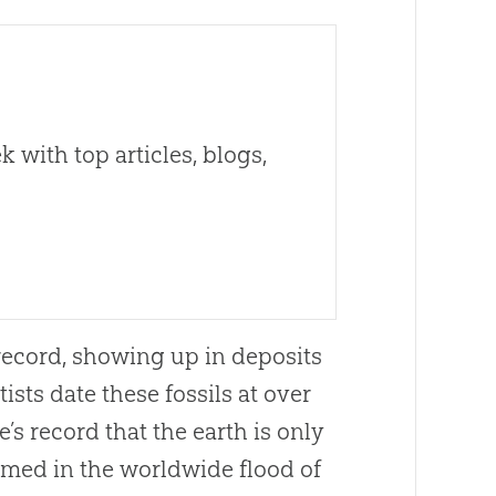
 with top articles, blogs,
 record, showing up in deposits
sts date these fossils at over
s record that the earth is only
rmed in the worldwide flood of