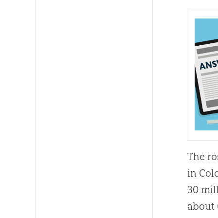
The ro
in Col
30 mil
about 