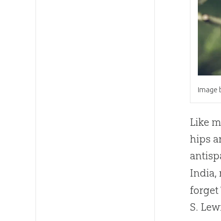
Image b
Like m
hips a
antisp
India,
forget
S. Lew