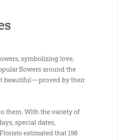
es
lowers, symbolizing love,
popular flowers around the
st beautiful—proved by their
.
o them. With the variety of
days, special dates,
Florists estimated that 198