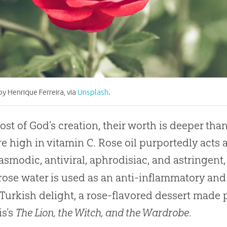
y Henrique Ferreira, via
Unsplash
.
ost of God’s creation, their worth is deeper th
re high in vitamin C. Rose oil purportedly acts 
asmodic, antiviral, aphrodisiac, and astringent
 rose water is used as an anti-inflammatory and
 Turkish delight, a rose-flavored dessert made 
is’s
The Lion, the Witch, and the Wardrobe
.