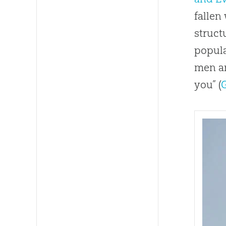
fallen
struct
popula
men an
you” (