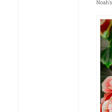
Noah’s