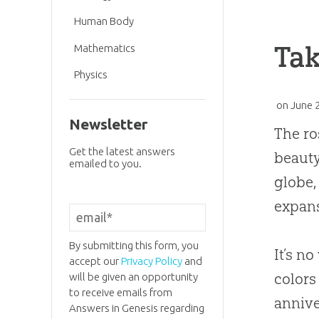
Human Body
Tak
Mathematics
Physics
on
June 
Newsletter
The ro
Get the latest answers
beauty
emailed to you.
globe,
expans
By submitting this form, you
It’s n
accept our
Privacy Policy
and
colors
will be given an opportunity
to receive emails from
annive
Answers in Genesis regarding