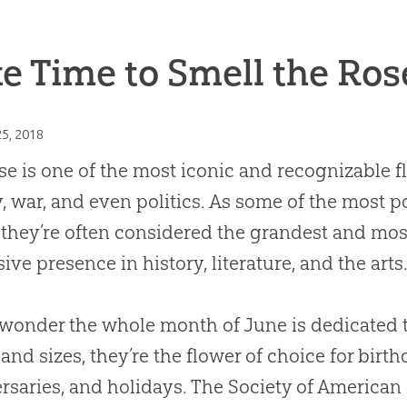
e Time to Smell the Ros
25, 2018
se is one of the most iconic and recognizable f
, war, and even politics. As some of the most 
 they’re often considered the grandest and mo
ive presence in history, literature, and the arts
o wonder the whole month of June is dedicated t
 and sizes, they’re the flower of choice for birth
rsaries, and holidays. The Society of American 