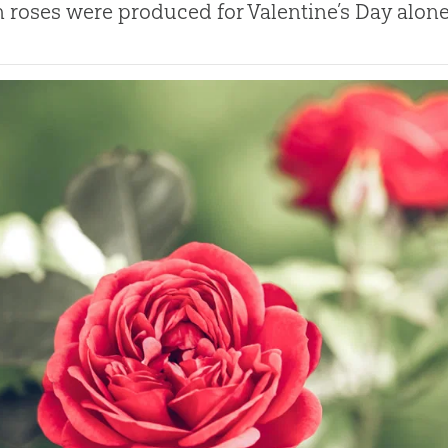
n roses were produced for Valentine’s Day alone