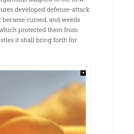
atures developed defense-attack
nd became cursed, and weeds
, which protected them from
tles it shall bring forth for
+