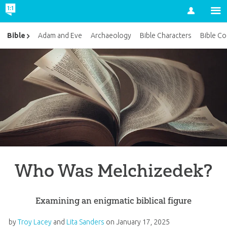
Account
Bible
Adam and Eve
Archaeology
Bible Characters
Bible Co
Who Was Melchizedek?
Examining an enigmatic biblical figure
by
Troy Lacey
and
Lita Sanders
on
January 17, 2025