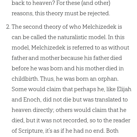
back to heaven? For these (and other)
reasons, this theory must be rejected.
The second theory of who Melchizedek is
can be called the naturalistic model. In this
model, Melchizedek is referred to as without
father and mother because his father died
before he was born and his mother died in
childbirth. Thus, he was born an orphan.
Some would claim that perhaps he, like Elijah
and Enoch, did not die but was translated to
heaven directly; others would claim that he
died, but it was not recorded, so to the reader
of Scripture, it’s as if he had no end. Both