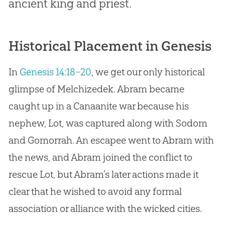
ancient king and priest.
Historical Placement in Genesis
In
Genesis 14:18–20
, we get our only historical
glimpse of Melchizedek. Abram became
caught up in a Canaanite war because his
nephew, Lot, was captured along with Sodom
and Gomorrah. An escapee went to Abram with
the news, and Abram joined the conflict to
rescue Lot, but Abram’s later actions made it
clear that he wished to avoid any formal
association or alliance with the wicked cities.