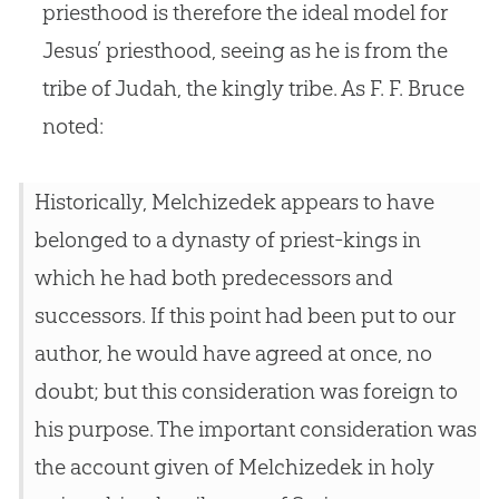
priesthood is therefore the ideal model for
Jesus’ priesthood, seeing as he is from the
tribe of Judah, the kingly tribe. As F. F. Bruce
noted:
Historically, Melchizedek appears to have
belonged to a dynasty of priest-kings in
which he had both predecessors and
successors. If this point had been put to our
author, he would have agreed at once, no
doubt; but this consideration was foreign to
his purpose. The important consideration was
the account given of Melchizedek in holy