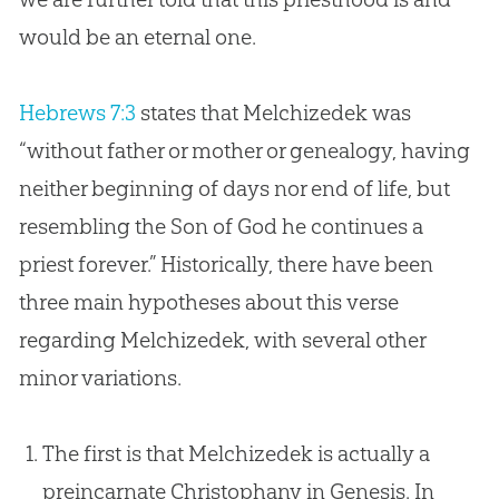
would be an eternal one.
Hebrews 7:3
states that Melchizedek was
“without father or mother or genealogy, having
neither beginning of days nor end of life, but
resembling the Son of
God
he continues a
priest forever.” Historically, there have been
three main hypotheses about this verse
regarding Melchizedek, with several other
minor variations.
The first is that Melchizedek is actually a
preincarnate Christophany in Genesis. In