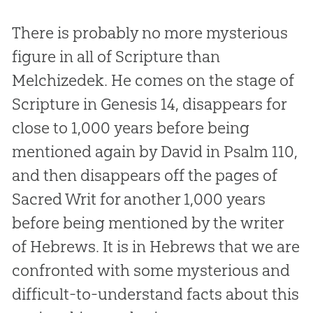
There is probably no more mysterious
figure in all of Scripture than
Melchizedek. He comes on the stage of
Scripture in Genesis 14
, disappears for
close to 1,000 years before being
mentioned again by David in Psalm 110
,
and then disappears off the pages of
Sacred Writ for another 1,000 years
before being mentioned by the writer
of Hebrews. It is in Hebrews that we are
confronted with some mysterious and
difficult-to-understand facts about this