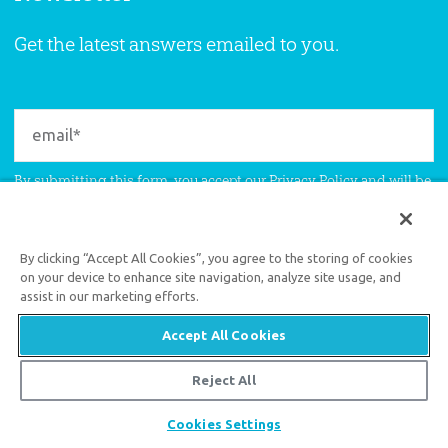
Get the latest answers emailed to you.
By submitting this form, you accept our
Privacy Policy
and will be
given an opportunity to receive emails from Answers in Genesis
regarding our latest news, resources, and events.
By clicking “Accept All Cookies”, you agree to the storing of cookies
on your device to enhance site navigation, analyze site usage, and
assist in our marketing efforts.
Accept All Cookies
Reject All
Support the creation/gospel message by
donating
or
getting
Share
Cookies Settings
involved
!