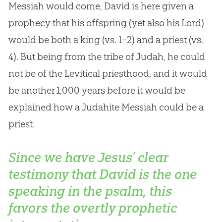
Messiah would come, David is here given a
prophecy that his offspring (yet also his Lord)
would be both a king (vs. 1–2) and a priest (vs.
4). But being from the tribe of Judah, he could
not be of the Levitical priesthood, and it would
be another 1,000 years before it would be
explained how a Judahite Messiah could be a
priest.
Since we have Jesus’ clear
testimony that David is the one
speaking in the psalm, this
favors the overtly prophetic