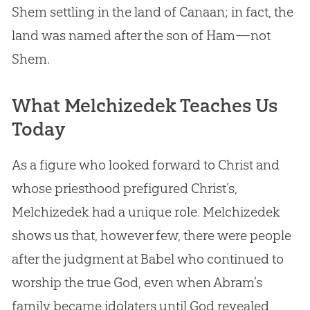
Shem settling in the land of Canaan; in fact, the
land was named after the son of Ham—not
Shem.
What Melchizedek Teaches Us
Today
As a figure who looked forward to Christ and
whose priesthood prefigured Christ’s,
Melchizedek had a unique role. Melchizedek
shows us that, however few, there were people
after the judgment at Babel who continued to
worship the true
God
, even when Abram’s
family became idolaters until
God
revealed