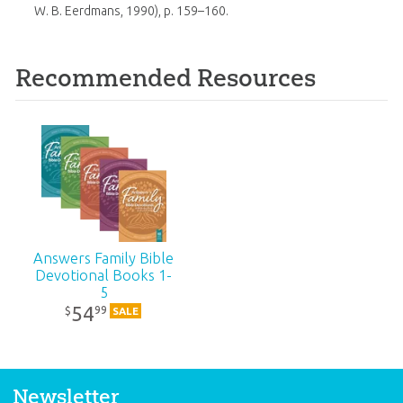
W. B. Eerdmans, 1990), p. 159–160.
Recommended Resources
Answers Family Bible
Devotional Books 1-
5
54
99
$
SALE
Newsletter