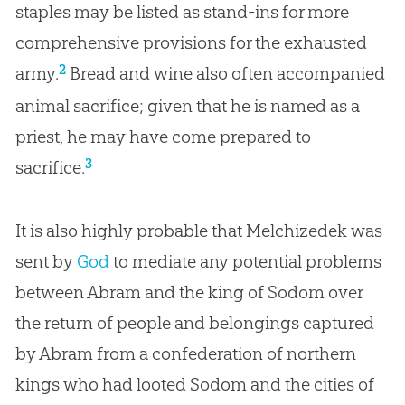
staples may be listed as stand-ins for more
comprehensive provisions for the exhausted
2
army.
Bread and wine also often accompanied
animal sacrifice; given that he is named as a
priest, he may have come prepared to
3
sacrifice.
It is also highly probable that Melchizedek was
sent by
God
to mediate any potential problems
between Abram and the king of Sodom over
the return of people and belongings captured
by Abram from a confederation of northern
kings who had looted Sodom and the cities of