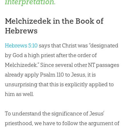
interpretation.
Melchizedek in the Book of
Hebrews
Hebrews 5:10
says that Christ was “designated
by
God
a high priest after the order of
Melchizedek.” Since several other NT passages
already apply Psalm 110
to
Jesus
, it is
unsurprising that this is explicitly applied to
him as well.
To understand the significance of
Jesus
’
priesthood, we have to follow the argument of