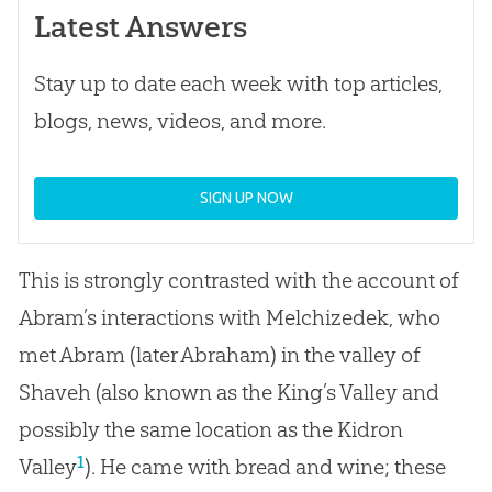
Latest Answers
Stay up to date each week with top articles,
blogs, news, videos, and more.
SIGN UP NOW
This is strongly contrasted with the account of
Abram’s interactions with Melchizedek, who
met Abram (later Abraham) in the valley of
Shaveh (also known as the King’s Valley and
possibly the same location as the Kidron
1
Valley
). He came with bread and wine; these