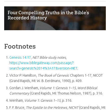
Four Compelling Truths in the Bible’s
Recorded History
Footnotes
Genesis 14:17
,
NET Bible study notes
,
https://www.biblegateway.com/passage/?
search=genesis%2014%3A17&version=NET
.
Victor P. Hamilton,
The Book of Genesis
: Chapters 1-17, NICOT
(Grand Rapids, MI: W. B. Eerdmans, 1990), p. 409.
Gordan J. Wenham,
Volume 1: Genesis 1–15
, Word Biblical
Commentary
(Grand Rapids, MI: Thomas Nelson, 1987), p. 316.
Wenham,
Volume 1: Genesis 1–15
, p. 316.
F. F. Bruce,
The Epistle to the Hebrews, NICNT
(Grand Rapids, MI: