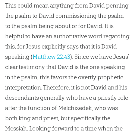
This could mean anything from David penning
the psalm to David commissioning the psalm
to the psalm being about or for David. It is
helpful to have an authoritative word regarding
this, for
Jesus
explicitly says that it is David
speaking (
Matthew 22:43
). Since we have
Jesus
’
clear testimony that David is the one speaking
in the psalm, this favors the overtly prophetic
interpretation. Therefore, it is not David and his
descendants generally who have a priestly role
after the function of Melchizedek, who was
both king and priest, but specifically the
Messiah. Looking forward to a time when the