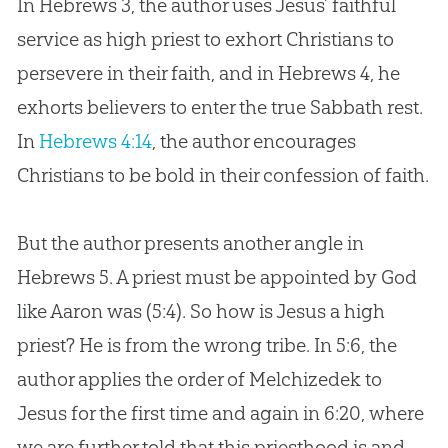
In Hebrews 3
, the author uses
Jesus
’ faithful
service as high priest to exhort Christians to
persevere in their faith, and in Hebrews 4
, he
exhorts believers to enter the true Sabbath rest.
In
Hebrews 4:14
, the author encourages
Christians to be bold in their confession of faith.
But the author presents another angle in
Hebrews 5
. A priest must be appointed by
God
like Aaron was (5:4). So how is
Jesus
a high
priest? He is from the wrong tribe. In 5:6, the
author applies the order of Melchizedek to
Jesus
for the first time and again in 6:20, where
we are further told that this priesthood is and