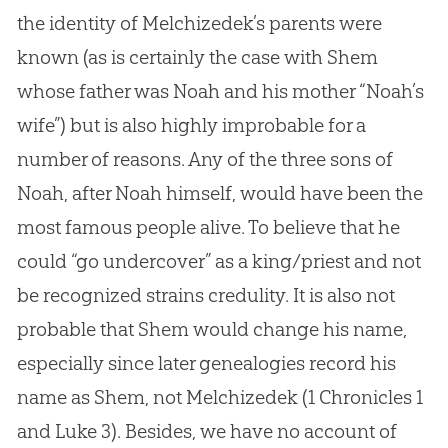
the identity of Melchizedek’s parents were
known (as is certainly the case with Shem
whose father was Noah and his mother “Noah’s
wife”) but is also highly improbable for a
number of reasons. Any of the three sons of
Noah, after Noah himself, would have been the
most famous people alive. To believe that he
could “go undercover” as a king/priest and not
be recognized strains credulity. It is also not
probable that Shem would change his name,
especially since later genealogies record his
name as Shem, not Melchizedek (1 Chronicles 1
and Luke 3
). Besides, we have no account of