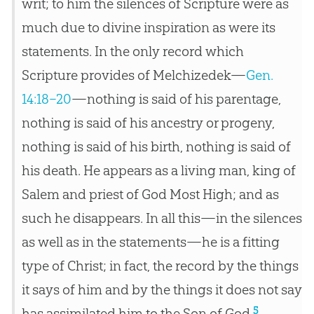
writ; to him the silences of Scripture were as
much due to divine inspiration as were its
statements. In the only record which
Scripture provides of Melchizedek—
Gen.
14:18–20
—nothing is said of his parentage,
nothing is said of his ancestry or progeny,
nothing is said of his birth, nothing is said of
his death. He appears as a living man, king of
Salem and priest of God Most High; and as
such he disappears. In all this—in the silences
as well as in the statements—he is a fitting
type of Christ; in fact, the record by the things
it says of him and by the things it does not say
5
has assimilated him to the Son of God.