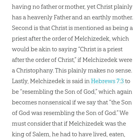
having no father or mother, yet Christ plainly
has a heavenly Father and an earthly mother.
Second is that Christ is mentioned as being a
priest after the order of Melchizedek, which
would be akin to saying “Christ is a priest
after the order of Christ,” if Melchizedek were
a Christophany. This plainly makes no sense.
Lastly, Melchizedek is said in
Hebrews 7:3
to
be “resembling the Son of God,” which again
becomes nonsensical if we say that “the Son
of God was resembling the Son of God.” We
must consider that if Melchizedek was the
king of Salem, he had to have lived, eaten,