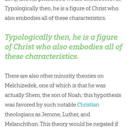
Typologically then, he is a figure of Christ who
also embodies all of these characteristics.
Typologically then, he is a figure
of Christ who also embodies all of
these characteristics.
There are also other minority theories on
Melchizedek, one of which is that he was
actually Shem, the son of Noah; this hypothesis
was favored by such notable
Christian
theologians as Jerome, Luther, and
Melanchthon. This theory would be negated if