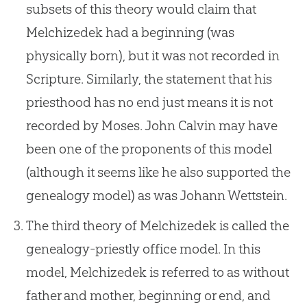
subsets of this theory would claim that
Melchizedek had a beginning (was
physically born), but it was not recorded in
Scripture. Similarly, the statement that his
priesthood has no end just means it is not
recorded by Moses. John Calvin may have
been one of the proponents of this model
(although it seems like he also supported the
genealogy model) as was Johann Wettstein.
The third theory of Melchizedek is called the
genealogy-priestly office model. In this
model, Melchizedek is referred to as without
father and mother, beginning or end, and