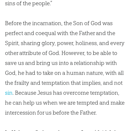
sins of the people.”
Before the incarnation, the Son of
God
was
perfect and coequal with the Father and the
Spirit, sharing glory, power, holiness, and every
other attribute of
God
. However, to be able to
save us and bring us into a relationship with
God
, he had to take on a human nature, with all
the frailty and temptation that implies, and not
sin
. Because
Jesus
has overcome temptation,
he can help us when we are tempted and make
intercession for us before the Father.