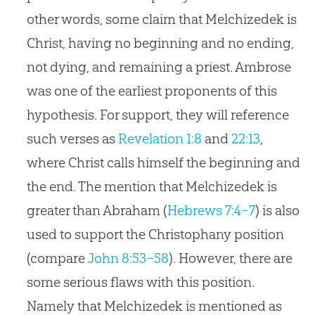
other words, some claim that Melchizedek is
Christ, having no beginning and no ending,
not dying, and remaining a priest. Ambrose
was one of the earliest proponents of this
hypothesis. For support, they will reference
such verses as
Revelation 1:8
and
22:13
,
where Christ calls himself the beginning and
the end. The mention that Melchizedek is
greater than Abraham (
Hebrews 7:4–7
) is also
used to support the Christophany position
(compare
John 8:53–58
). However, there are
some serious flaws with this position.
Namely that Melchizedek is mentioned as