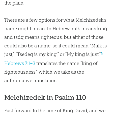
the plain.
There are a few options for what Melchizedek’s
name might mean. In Hebrew, mlk means king
and tsdq means righteous, but either of those
could also be a name, so it could mean “Malk is
4
just,” “Tsedeq is my king,” or “My king is just.”
Hebrews 7:1–3
translates the name “king of
righteousness,” which we take as the
authoritative translation.
Melchizedek in Psalm 110
Fast forward to the time of King David, and we