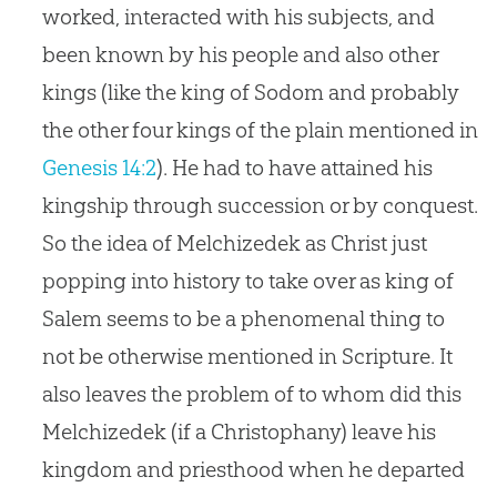
worked, interacted with his subjects, and
been known by his people and also other
kings (like the king of Sodom and probably
the other four kings of the plain mentioned in
Genesis 14:2
). He had to have attained his
kingship through succession or by conquest.
So the idea of Melchizedek as Christ just
popping into history to take over as king of
Salem seems to be a phenomenal thing to
not be otherwise mentioned in Scripture. It
also leaves the problem of to whom did this
Melchizedek (if a Christophany) leave his
kingdom and priesthood when he departed