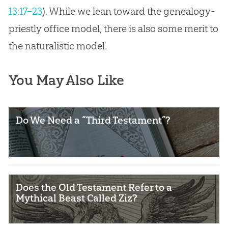
13:17–23
). While we lean toward the genealogy-
priestly office model, there is also some merit to
the naturalistic model.
You May Also Like
Do We Need a “Third Testament”?
Does the Old Testament Refer to a
Mythical Beast Called Ziz?