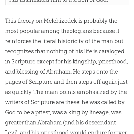
This theory on Melchizedek is probably the
most popular among theologians because it
reinforces the literal historicity of the man but
recognizes that nothing of his life is cataloged
in Scripture except for his kingship, priesthood,
and blessing of Abraham. He steps onto the
pages of Scripture and then steps off again just
as quickly. The main points emphasized by the
writers of Scripture are these: he was called by
God
to be a priest, was a king by lineage, was
greater than Abraham (and his descendant
Levi), and his priesthood would endure forever.