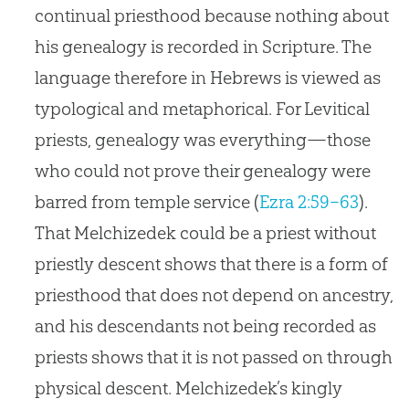
continual priesthood because nothing about
his genealogy is recorded in Scripture. The
language therefore in Hebrews is viewed as
typological and metaphorical. For Levitical
priests, genealogy was everything—those
who could not prove their genealogy were
barred from temple service (
Ezra 2:59–63
).
That Melchizedek could be a priest without
priestly descent shows that there is a form of
priesthood that does not depend on ancestry,
and his descendants not being recorded as
priests shows that it is not passed on through
physical descent. Melchizedek’s kingly