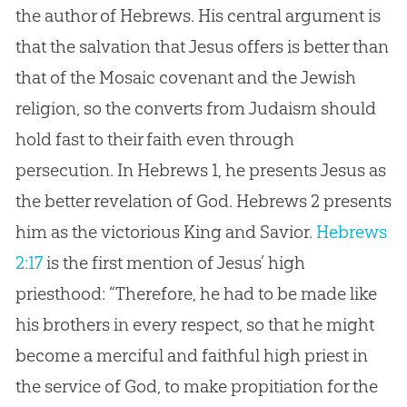
the author of Hebrews. His central argument is
that the salvation that
Jesus
offers is better than
that of the Mosaic covenant and the Jewish
religion, so the converts from Judaism should
hold fast to their faith even through
persecution. In Hebrews 1
, he presents
Jesus
as
the better revelation of
God
. Hebrews 2
presents
him as the victorious King and Savior.
Hebrews
2:17
is the first mention of
Jesus
’ high
priesthood: “Therefore, he had to be made like
his brothers in every respect, so that he might
become a merciful and faithful high priest in
the service of
God
, to make propitiation for the