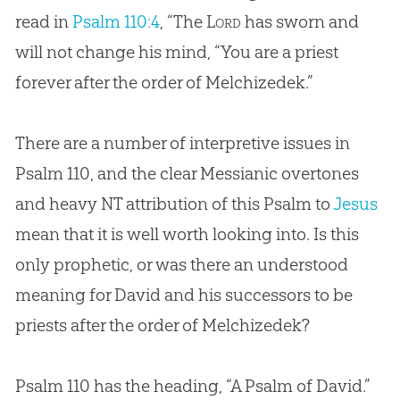
read in
Psalm 110:4
, “The
Lord
has sworn and
will not change his mind, “You are a priest
forever after the order of Melchizedek.”
There are a number of interpretive issues in
Psalm 110
, and the clear Messianic overtones
and heavy NT attribution of this Psalm to
Jesus
mean that it is well worth looking into. Is this
only prophetic, or was there an understood
meaning for David and his successors to be
priests after the order of Melchizedek?
Psalm 110
has the heading, “A Psalm of David.”