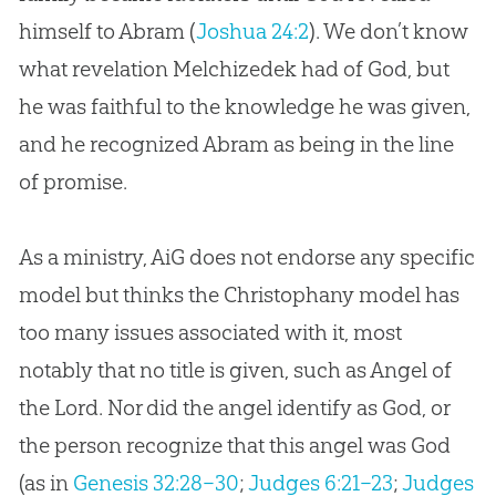
himself to Abram (
Joshua 24:2
). We don’t know
what revelation Melchizedek had of
God
, but
he was faithful to the knowledge he was given,
and he recognized Abram as being in the line
of promise.
As a ministry, AiG does not endorse any specific
model but thinks the Christophany model has
too many issues associated with it, most
notably that no title is given, such as Angel of
the Lord. Nor did the angel identify as
God
, or
the person recognize that this angel was
God
(as in
Genesis 32:28–30
;
Judges 6:21–23
;
Judges