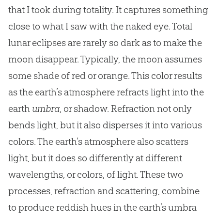
that I took during totality. It captures something
close to what I saw with the naked eye. Total
lunar eclipses are rarely so dark as to make the
moon disappear. Typically, the moon assumes
some shade of red or orange. This color results
as the earth’s atmosphere refracts light into the
earth
umbra
, or shadow. Refraction not only
bends light, but it also disperses it into various
colors. The earth’s atmosphere also scatters
light, but it does so differently at different
wavelengths, or colors, of light. These two
processes, refraction and scattering, combine
to produce reddish hues in the earth’s umbra