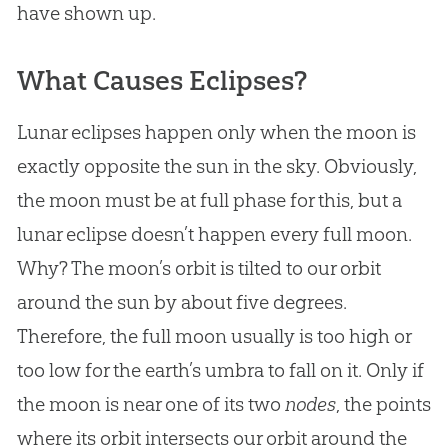
have shown up.
What Causes Eclipses?
Lunar eclipses happen only when the moon is
exactly opposite the sun in the sky. Obviously,
the moon must be at full phase for this, but a
lunar eclipse doesn’t happen every full moon.
Why? The moon’s orbit is tilted to our orbit
around the sun by about five degrees.
Therefore, the full moon usually is too high or
too low for the earth’s umbra to fall on it. Only if
the moon is near one of its two
nodes
, the points
where its orbit intersects our orbit around the