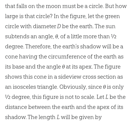
that falls on the moon must be a circle. But how
large is that circle? In the figure, let the green
circle with diameter
D
be the earth. The sun
subtends an angle,
θ
, of a little more than ½
degree. Therefore, the earth’s shadow will be a
cone having the circumference of the earth as
its base and the angle
θ
at its apex. The figure
shows this cone in a sideview cross section as
an isosceles triangle. Obviously, since
θ
is only
½ degree, this figure is not to scale. Let
L
be the
distance between the earth and the apex of its
shadow. The length
L
will be given by