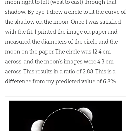
moon right to left (west to east) through that
shadow. By eye, I drew a circle to fit the curve of
the shadow on the moon. Once I was satisfied
with the fit, I printed the image on paper and
measured the diameters of the circle and the
moon on the paper. The circle was 12.4 cm
across, and the moon’s images were 4.3 cm
across. This results in a ratio of 2.88. This is a
difference from my predicted value of 6.8%.