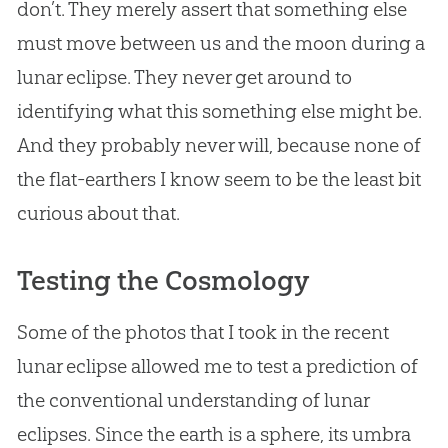
don’t. They merely assert that something else
must move between us and the moon during a
lunar eclipse. They never get around to
identifying what this something else might be.
And they probably never will, because none of
the flat-earthers I know seem to be the least bit
curious about that.
Testing the Cosmology
Some of the photos that I took in the recent
lunar eclipse allowed me to test a prediction of
the conventional understanding of lunar
eclipses. Since the earth is a sphere, its umbra