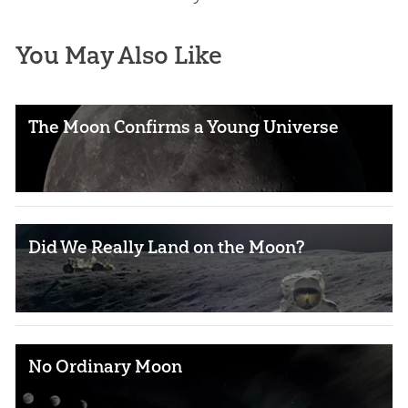
You May Also Like
The Moon Confirms a Young Universe
Did We Really Land on the Moon?
No Ordinary Moon