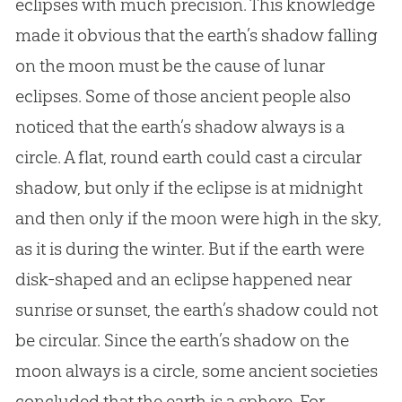
eclipses with much precision. This knowledge
made it obvious that the earth’s shadow falling
on the moon must be the cause of lunar
eclipses. Some of those ancient people also
noticed that the earth’s shadow always is a
circle. A flat, round earth could cast a circular
shadow, but only if the eclipse is at midnight
and then only if the moon were high in the sky,
as it is during the winter. But if the earth were
disk-shaped and an eclipse happened near
sunrise or sunset, the earth’s shadow could not
be circular. Since the earth’s shadow on the
moon always is a circle, some ancient societies
concluded that the earth is a sphere. For