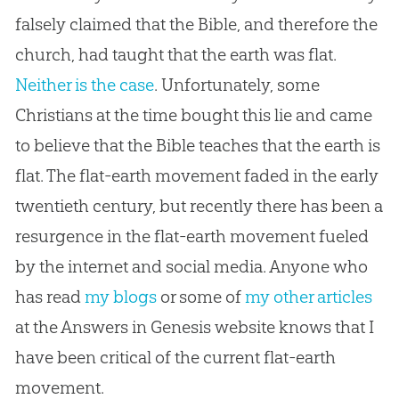
falsely claimed that the Bible, and therefore the
church, had taught that the earth was flat.
Neither is the case
. Unfortunately, some
Christians at the time bought this lie and came
to believe that the Bible teaches that the earth is
flat. The
flat-earth
movement faded in the early
twentieth century, but recently there has been a
resurgence in the
flat-earth
movement fueled
by the internet and social media. Anyone who
has read
my blogs
or some of
my other articles
at the Answers in Genesis website knows that I
have been critical of the current
flat-earth
movement.