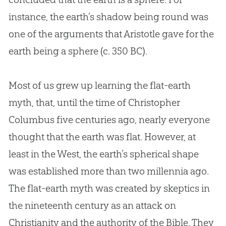
instance, the earth’s shadow being round was
one of the arguments that Aristotle gave for the
earth being a sphere (c. 350 BC).
Most of us grew up learning the
flat-earth
myth, that, until the time of Christopher
Columbus five centuries ago, nearly everyone
thought that the earth was flat. However, at
least in the West, the earth’s spherical shape
was established more than two millennia ago.
The
flat-earth
myth was created by skeptics in
the nineteenth century as an attack on
Christianity and the authority of the Bible. They