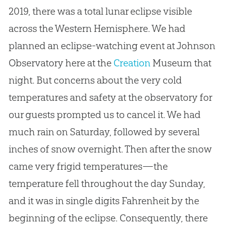
2019, there was a total lunar eclipse visible
across the Western Hemisphere. We had
planned an eclipse-watching event at Johnson
Observatory here at the
Creation
Museum that
night. But concerns about the very cold
temperatures and safety at the observatory for
our guests prompted us to cancel it. We had
much rain on Saturday, followed by several
inches of snow overnight. Then after the snow
came very frigid temperatures—the
temperature fell throughout the day Sunday,
and it was in single digits Fahrenheit by the
beginning of the eclipse. Consequently, there