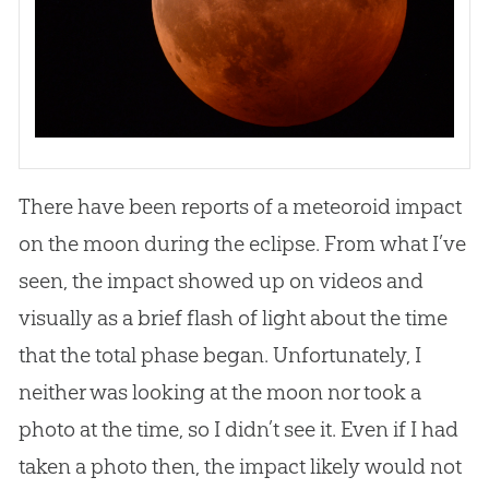
There have been reports of a meteoroid impact
on the moon during the eclipse. From what I’ve
seen, the impact showed up on videos and
visually as a brief flash of light about the time
that the total phase began. Unfortunately, I
neither was looking at the moon nor took a
photo at the time, so I didn’t see it. Even if I had
taken a photo then, the impact likely would not