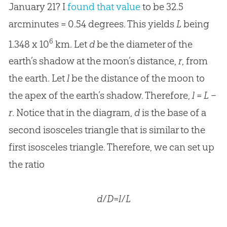
January 21? I
found that value
to be 32.5
arcminutes = 0.54 degrees. This yields
L
being
6
1.348 x 10
km. Let
d
be the diameter of the
earth’s shadow at the moon’s distance,
r
, from
the earth. Let
l
be the distance of the moon to
the apex of the earth’s shadow. Therefore,
l
=
L
–
r
. Notice that in the diagram,
d
is the base of a
second isosceles triangle that is similar to the
first isosceles triangle. Therefore, we can set up
the ratio
d
/
D
=
l
/
L