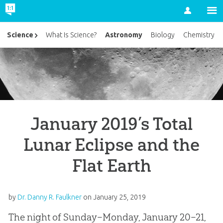
Account
Astronomy
Science
What Is Science?
Biology
Chemistry
January 2019’s Total
Lunar Eclipse and the
Flat Earth
by
Dr. Danny R. Faulkner
on
January 25, 2019
The night of Sunday–Monday, January 20–21,