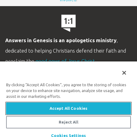
Answers in Genesis is an apologetics ministry
,
dedicated to helping Christians defend their faith and
proclaim the
good news of Jesus Christ
.
LEARN MORE
By clicking “Accept All Cookies”, you agree to the storing of cookies
Customer Service
on your device to enhance site navigation, analyze site usage, and
800.778.3390
assist in our marketing efforts.
Accept All Cookies
Available Monday–Friday | 9 AM–5 PM ET
© 2026 Answers in Genesis
Reject All
Share
Cookies Settings