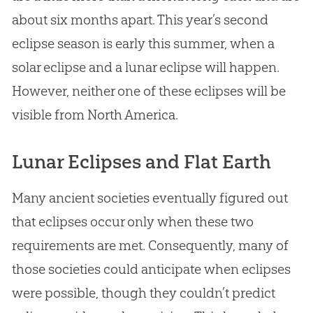
about six months apart. This year’s second
eclipse season is early this summer, when a
solar eclipse and a lunar eclipse will happen.
However, neither one of these eclipses will be
visible from North America.
Lunar Eclipses and Flat Earth
Many ancient societies eventually figured out
that eclipses occur only when these two
requirements are met. Consequently, many of
those societies could anticipate when eclipses
were possible, though they couldn’t predict