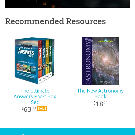
Recommended Resources
The Ultimate
The New Astronomy
Answers Pack: Box
Book
Set
18
99
$
63
99
$
SALE