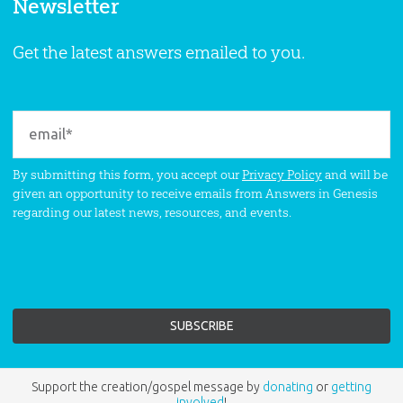
Newsletter
Get the latest answers emailed to you.
By submitting this form, you accept our
Privacy Policy
and will be
given an opportunity to receive emails from Answers in Genesis
regarding our latest news, resources, and events.
Support the creation/gospel message by
donating
or
getting
involved
!