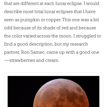
that are different at each lunar eclipse. I would
describe most total lunar eclipses that I have
seen as pumpkin or copper. This one was a bit
odd because of its shade of red and because
the color varied across the moon. I struggled to
find a good description, but my research
partner, Ron Samec, came up with a good one
—strawberries and cream.