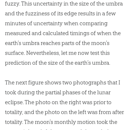
fuzzy. This uncertainty in the size of the umbra
and the fuzziness of its edge results in a few
minutes of uncertainty when comparing
measured and calculated timings of when the
earth’s umbra reaches parts of the moon’s
surface. Nevertheless, let me now test this
prediction of the size of the earth’s umbra.
The next figure shows two photographs that I
took during the partial phases of the lunar
eclipse. The photo on the right was prior to
totality, and the photo on the left was from after
totality. The moon’s monthly motion took the