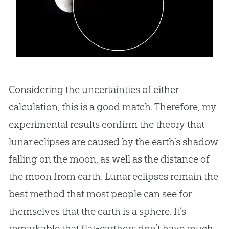
Considering the uncertainties of either
calculation, this is a good match. Therefore, my
experimental results confirm the theory that
lunar eclipses are caused by the earth’s shadow
falling on the moon, as well as the distance of
the moon from earth. Lunar eclipses remain the
best method that most people can see for
themselves that the earth is a sphere. It’s
remarkable that flat-earthers don’t have much