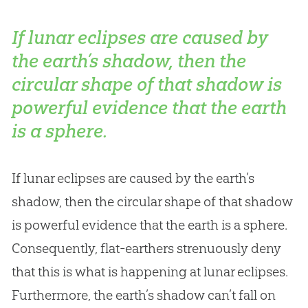
If lunar eclipses are caused by
the earth’s shadow, then the
circular shape of that shadow is
powerful evidence that the earth
is a sphere.
If lunar eclipses are caused by the earth’s
shadow, then the circular shape of that shadow
is powerful evidence that the earth is a sphere.
Consequently, flat-earthers strenuously deny
that this is what is happening at lunar eclipses.
Furthermore, the earth’s shadow can’t fall on