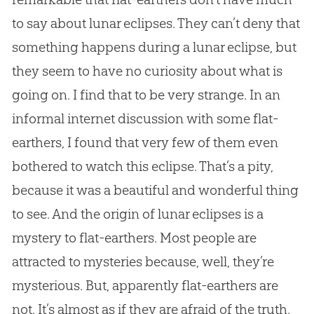
to say about lunar eclipses. They can’t deny that
something happens during a lunar eclipse, but
they seem to have no curiosity about what is
going on. I find that to be very strange. In an
informal internet discussion with some flat-
earthers, I found that very few of them even
bothered to watch this eclipse. That’s a pity,
because it was a beautiful and wonderful thing
to see. And the origin of lunar eclipses is a
mystery to flat-earthers. Most people are
attracted to mysteries because, well, they’re
mysterious. But, apparently flat-earthers are
not. It’s almost as if they are afraid of the truth.