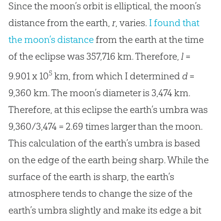
Since the moon’s orbit is elliptical, the moon’s
distance from the earth,
r
, varies.
I found that
the moon’s distance
from the earth at the time
of the eclipse was 357,716 km. Therefore,
l
=
5
9.901 x 10
km, from which I determined
d
=
9,360 km. The moon’s diameter is 3,474 km.
Therefore, at this eclipse the earth’s umbra was
9,360/3,474 = 2.69 times larger than the moon.
This calculation of the earth’s umbra is based
on the edge of the earth being sharp. While the
surface of the earth is sharp, the earth’s
atmosphere tends to change the size of the
earth’s umbra slightly and make its edge a bit