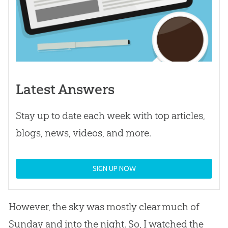
Latest Answers
Stay up to date each week with top articles,
blogs, news, videos, and more.
SIGN UP NOW
However, the sky was mostly clear much of
Sunday and into the night. So, I watched the