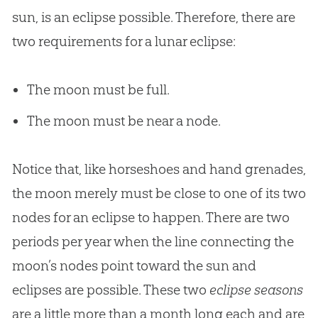
sun, is an eclipse possible. Therefore, there are
two requirements for a lunar eclipse:
The moon must be full.
The moon must be near a node.
Notice that, like horseshoes and hand grenades,
the moon merely must be close to one of its two
nodes for an eclipse to happen. There are two
periods per year when the line connecting the
moon’s nodes point toward the sun and
eclipses are possible. These two
eclipse seasons
are a little more than a month long each and are