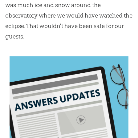
was much ice and snow around the
observatory where we would have watched the
eclipse. That wouldn’t have been safe for our
guests.