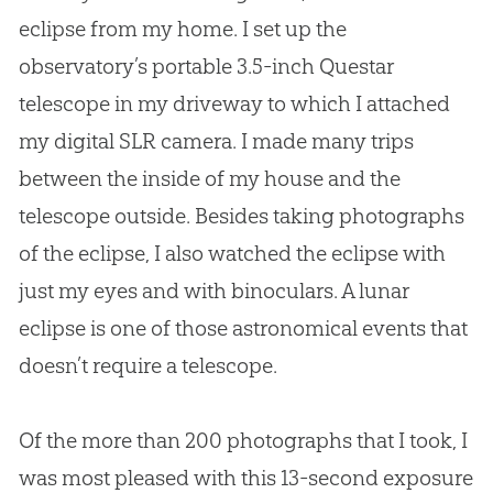
eclipse from my home. I set up the
observatory’s portable 3.5-inch Questar
telescope in my driveway to which I attached
my digital SLR camera. I made many trips
between the inside of my house and the
telescope outside. Besides taking photographs
of the eclipse, I also watched the eclipse with
just my eyes and with binoculars. A lunar
eclipse is one of those astronomical events that
doesn’t require a telescope.
Of the more than 200 photographs that I took, I
was most pleased with this 13-second exposure