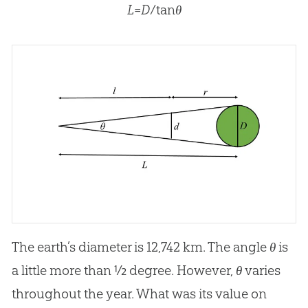
L
=
D
/tan
θ
The earth’s diameter is 12,742 km. The angle
θ
is
a little more than ½ degree. However,
θ
varies
throughout the year. What was its value on