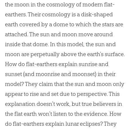
the moon in the cosmology of modern flat-
earthers. Their cosmology is a disk-shaped
earth covered by a dome to which the stars are
attached. The sun and moon move around
inside that dome. In this model, the sun and
moon are perpetually above the earth’s surface.
How do flat-earthers explain sunrise and
sunset (and moonrise and moonset) in their
model? They claim that the sun and moon only
appear to rise and set due to perspective. This
explanation doesn’t work, but true believers in
the
flat earth
won’t listen to the evidence. How
do flat-earthers explain lunar eclipses? They