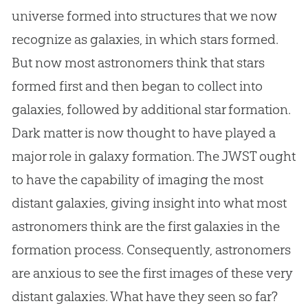
universe formed into structures that we now
recognize as galaxies, in which stars formed.
But now most astronomers think that stars
formed first and then began to collect into
galaxies, followed by additional star formation.
Dark matter is now thought to have played a
major role in galaxy formation. The JWST ought
to have the capability of imaging the most
distant galaxies, giving insight into what most
astronomers think are the first galaxies in the
formation process. Consequently, astronomers
are anxious to see the first images of these very
distant galaxies. What have they seen so far?