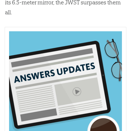
its 6.5-meter mirror, the JWST surpasses them
all.