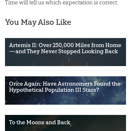
Time will tell us which expectation is correct.
You May Also Like
Artemis II: Over 250,000 Miles from Home
—and They Never Stopped Looking Back
Once Again: Have Astronomers Found the
Hypothetical Population III Stars?
To the Moons and Back