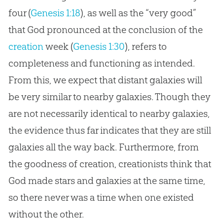
four (
Genesis 1:18
), as well as the “very good”
that
God
pronounced at the conclusion of the
creation
week (
Genesis 1:30
), refers to
completeness and functioning as intended.
From this, we expect that distant galaxies will
be very similar to nearby galaxies. Though they
are not necessarily identical to nearby galaxies,
the evidence thus far indicates that they are still
galaxies all the way back. Furthermore, from
the goodness of
creation
, creationists think that
God
made stars and galaxies at the same time,
so there never was a time when one existed
without the other.