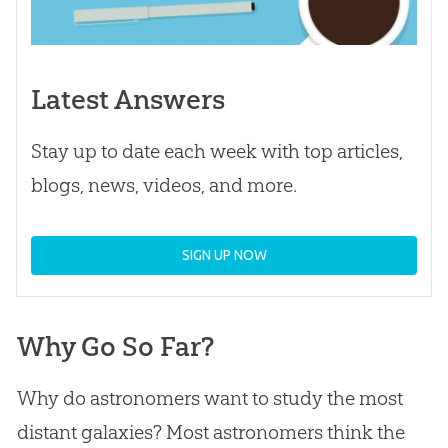
Latest Answers
Stay up to date each week with top articles,
blogs, news, videos, and more.
SIGN UP NOW
Why Go So Far?
Why do astronomers want to study the most
distant galaxies? Most astronomers think the