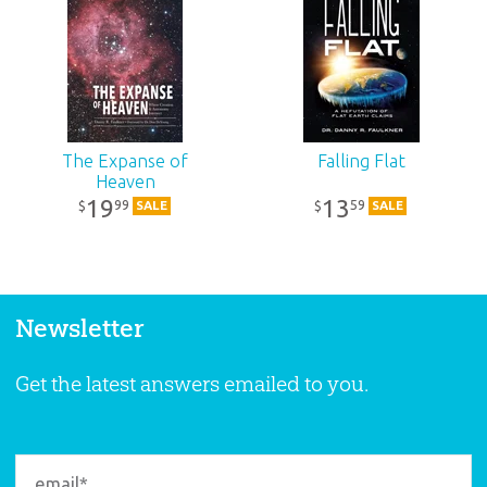
The Expanse of
Falling Flat
Heaven
19
13
99
59
$
$
SALE
SALE
Newsletter
Get the latest answers emailed to you.