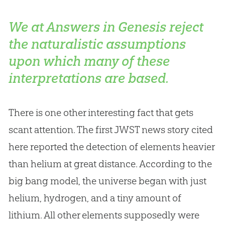
We at Answers in Genesis reject
the naturalistic assumptions
upon which many of these
interpretations are based.
There is one other interesting fact that gets
scant attention. The first JWST news story cited
here reported the detection of elements heavier
than helium at great distance. According to the
big bang model, the universe began with just
helium, hydrogen, and a tiny amount of
lithium. All other elements supposedly were