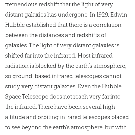
tremendous redshift that the light of very
distant galaxies has undergone. In 1929, Edwin
Hubble established that there is a correlation
between the distances and redshifts of
galaxies. The light of very distant galaxies is
shifted far into the infrared. Most infrared
radiation is blocked by the earth’s atmosphere,
so ground-based infrared telescopes cannot
study very distant galaxies. Even the Hubble
Space Telescope does not reach very far into
the infrared. There have been several high-
altitude and orbiting infrared telescopes placed
to see beyond the earth’s atmosphere, but with