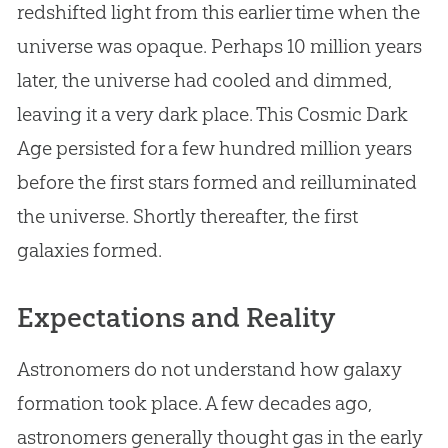
redshifted light from this earlier time when the
universe was opaque. Perhaps 10 million years
later, the universe had cooled and dimmed,
leaving it a very dark place. This Cosmic Dark
Age persisted for a few hundred million years
before the first stars formed and reilluminated
the universe. Shortly thereafter, the first
galaxies formed.
Expectations and Reality
Astronomers do not understand how galaxy
formation took place. A few decades ago,
astronomers generally thought gas in the early