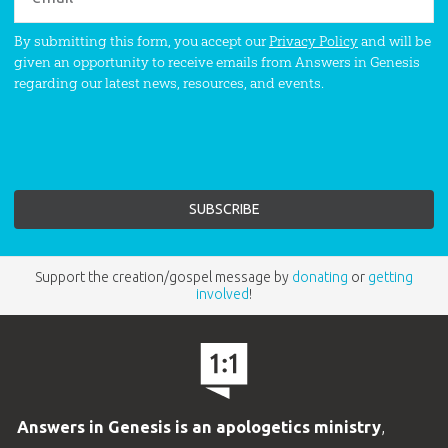
By submitting this form, you accept our
Privacy Policy
and will be
given an opportunity to receive emails from Answers in Genesis
regarding our latest news, resources, and events.
Support the creation/gospel message by
donating
or
getting
involved
!
Answers in Genesis is an apologetics ministry
,