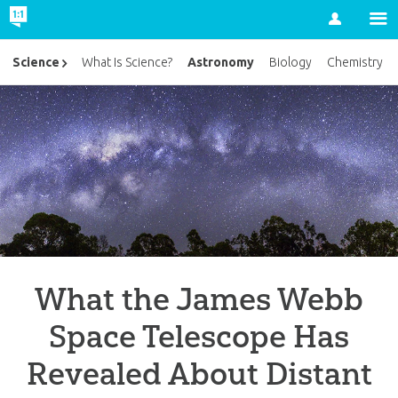
Account
Astronomy
Science
What Is Science?
Biology
Chemistry
What the James Webb
Space Telescope Has
Revealed About Distant