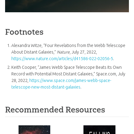
Footnotes
Alexandra Witze, “Four Revelations from the Webb Telescope
About Distant Galaxies,”
Nature
, July 27, 2022,
https://www.nature.com/articles/d41586-022-02056-5
.
Keith Cooper, “James Webb Space Telescope Beats Its Own
Record with Potential Most Distant Galaxies,” Space.com, July
28, 2022,
https://www.space.com/james-webb-space-
telescope-new-most-distant-galaxies
.
Recommended Resources