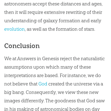
astronomers accept these distances and ages,
then it will require extensive rewriting of their
understanding of galaxy formation and early
evolution
, as well as the formation of stars.
Conclusion
We at Answers in Genesis reject the naturalistic
assumptions upon which many of these
interpretations are based. For instance, we do
not believe that
God
created the universe via a
big bang
. Consequently, we view these new
images differently. The goodness that
God
saw
in his making of astronomical bodies on day