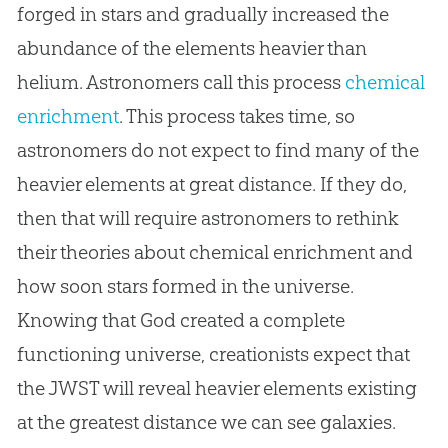
forged in stars and gradually increased the
abundance of the elements heavier than
helium. Astronomers call this process
chemical
enrichment
. This process takes time, so
astronomers do not expect to find many of the
heavier elements at great distance. If they do,
then that will require astronomers to rethink
their theories about chemical enrichment and
how soon stars formed in the universe.
Knowing that
God
created a complete
functioning universe, creationists expect that
the JWST will reveal heavier elements existing
at the greatest distance we can see galaxies.