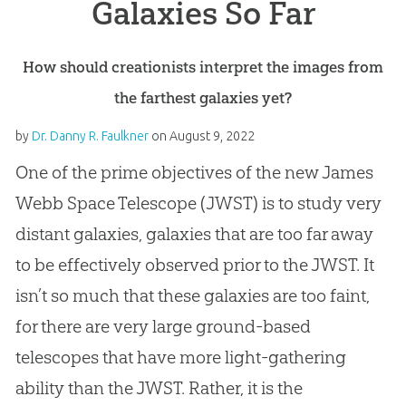
Galaxies So Far
How should creationists interpret the images from
the farthest galaxies yet?
by
Dr. Danny R. Faulkner
on
August 9, 2022
One of the prime objectives of the new James
Webb Space Telescope (JWST) is to study very
distant galaxies, galaxies that are too far away
to be effectively observed prior to the JWST. It
isn’t so much that these galaxies are too faint,
for there are very large ground-based
telescopes that have more light-gathering
ability than the JWST. Rather, it is the