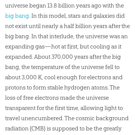
universe began 13.8 billion years ago with the
big bang
. In this model, stars and galaxies did
not exist until nearly a half billion years after the
big bang
. In that interlude, the universe was an
expanding gas—hot at first, but cooling as it
expanded. About 370,000 years after the
big
bang
, the temperature of the universe fell to
about 3,000 K, cool enough for electrons and
protons to form stable hydrogen atoms. The
loss of free electrons made the universe
transparent for the first time, allowing light to
travel unencumbered. The cosmic background
radiation (CMB) is supposed to be the greatly