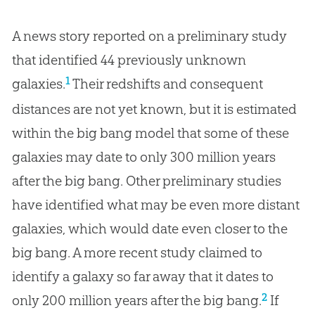
A news story reported on a preliminary study
that identified 44 previously unknown
1
galaxies.
Their redshifts and consequent
distances are not yet known, but it is estimated
within the big bang model that some of these
galaxies may date to only 300 million years
after the big bang. Other preliminary studies
have identified what may be even more distant
galaxies, which would date even closer to the
big bang. A more recent study claimed to
identify a galaxy so far away that it dates to
2
only 200 million years after the big bang.
If