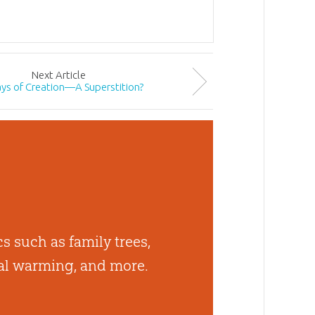
Next
Article
ays of Creation—A Superstition?
cs such as family trees,
bal warming, and more.