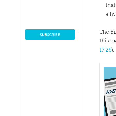
tha
a hy
The Bi
this m
17:26
).