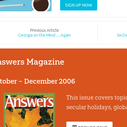
SIGN UP NOW
Prev
ious
Article
Georgia on the Mind ... Again
Six D
swers Magazine
tober – December 2006
This issue covers topi
secular holidays, glo