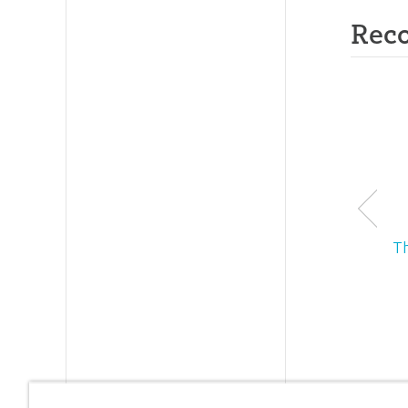
Rec
T