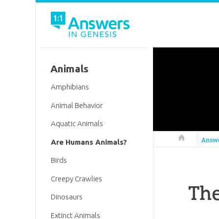
Animals
Amphibians
Animal Behavior
Aquatic Animals
Answers in 
Answ
Are Humans Animals?
Birds
Creepy Crawlies
Th
Dinosaurs
Extinct Animals