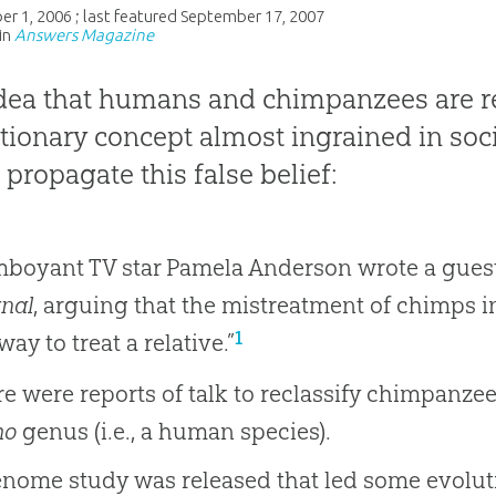
er 1, 2006
; last featured
September 17, 2007
in
Answers Magazine
dea that humans and chimpanzees are re
tionary concept almost ingrained in soc
 propagate this false belief:
mboyant TV star Pamela Anderson wrote a gues
nal
, arguing that the mistreatment of chimps 
1
way to treat a relative.”
e were reports of talk to reclassify chimpanze
mo
genus (i.e., a human species).
nome study was released that led some evoluti