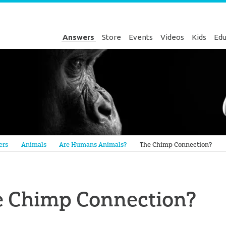
Answers
Store
Events
Videos
Kids
Edu
Genesis
ers
Animals
Are Humans Animals?
The Chimp Connection?
e Chimp Connection?