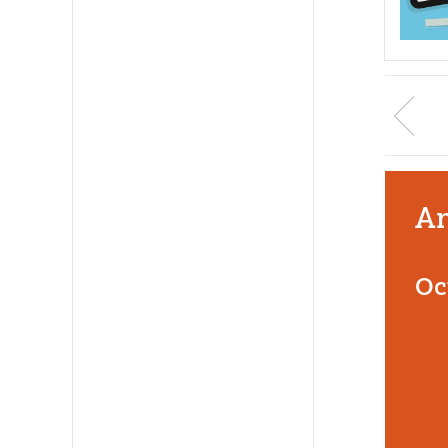
An
Oc