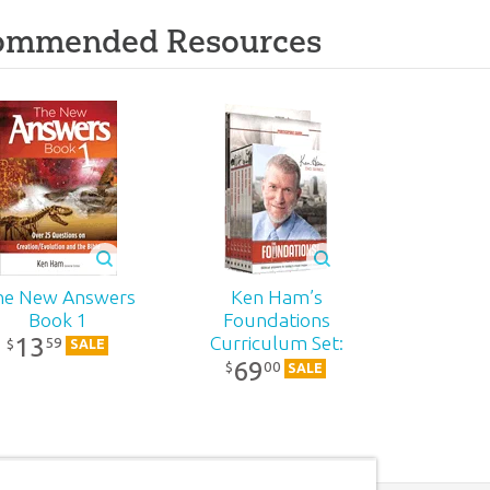
ommended Resources
he New Answers
Ken Ham’s
Book 1
Foundations
13
Curriculum Set:
59
$
SALE
69
DVD Pack
00
$
SALE