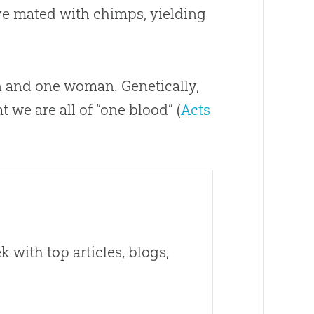
e mated with chimps, yielding
n and one woman. Genetically,
t we are all of “one blood” (
Acts
 with top articles, blogs,