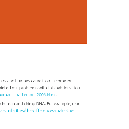
chimps and humans came from a common
ointed out problems with this hybridization
humans_patterson_2006.html
.
een human and chimp DNA. For example, read
-similarities/the-differences-make-the-