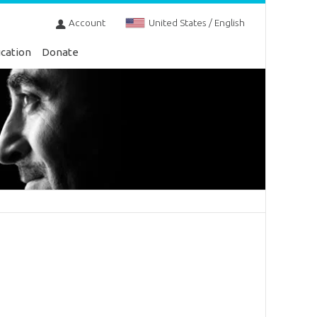
Account
United States / English
cation
Donate