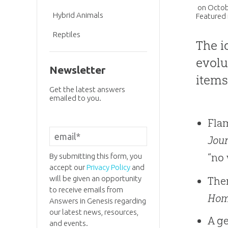
on
Octob
Hybrid Animals
Featured 
Reptiles
The i
evolu
Newsletter
items
Get the latest answers
emailed to you.
Fla
Jour
“no 
By submitting this form, you
accept our
Privacy Policy
and
will be given an opportunity
Ther
to receive emails from
Ho
Answers in Genesis regarding
our latest news, resources,
A ge
and events.