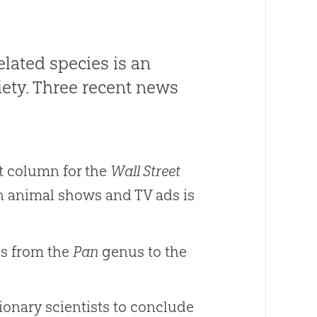
lated species is an
iety. Three recent news
t column for the
Wall Street
in animal shows and TV ads is
es from the
Pan
genus to the
onary scientists to conclude