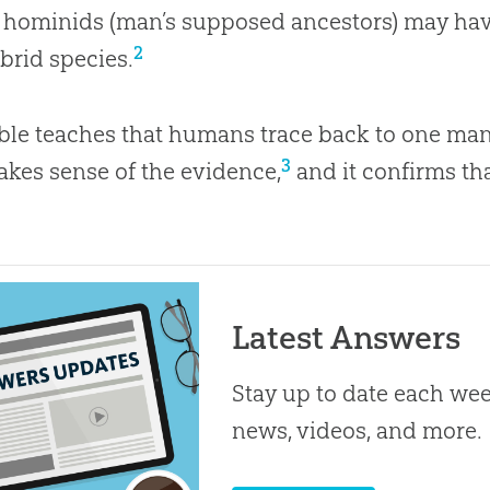
t hominids (man’s supposed ancestors) may hav
2
brid species.
ble teaches that humans trace back to one ma
3
akes sense of the evidence,
and it confirms tha
Latest Answers
Stay up to date each week
news, videos, and more.