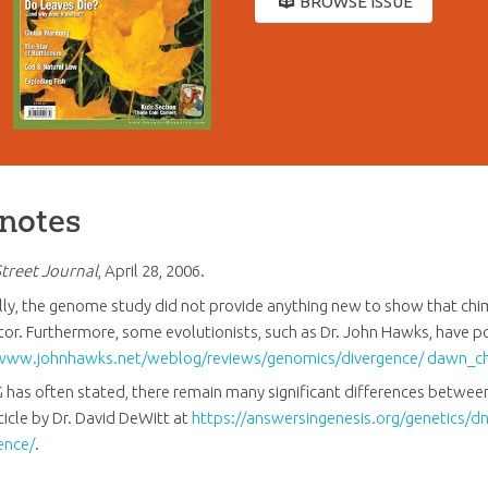
BROWSE ISSUE
notes
Street Journal
, April 28, 2006.
lly, the genome study did not provide anything new to show that 
or. Furthermore, some evolutionists, such as Dr. John Hawks, have p
www.johnhawks.net/weblog/reviews/genomics/divergence/ dawn_c
G has often stated, there remain many significant differences betw
ticle by Dr. David DeWitt at
https://answersingenesis.org/genetics/dna
ence/
.