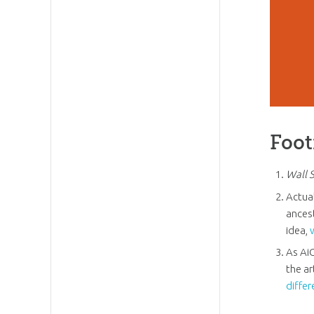
Foot
Wall 
Actua
ancest
idea,
As Ai
the ar
differ