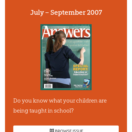
July – September 2007
Do you know what your children are
being taught in school?
BROWSE ISSUE