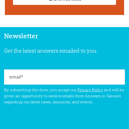
Newsletter
Get the latest answers emailed to you.
By submitting this form, you accept our
Privacy Policy
and will be
given an opportunity to receive emails from Answers in Genesis
regarding our latest news, resources, and events.