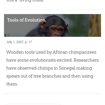
Tools of Evolution
July 1, 2007
, p. 17
Wooden tools used by African chimpanzees
have some evolutionists excited. Researchers
have observed chimps in Senegal making
spears out of tree branches and then using
them.