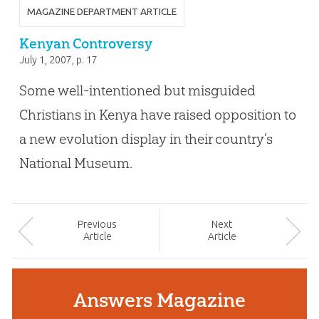
MAGAZINE DEPARTMENT ARTICLE
Kenyan Controversy
July 1, 2007
, p. 17
Some well-intentioned but misguided
Christians in Kenya have raised opposition to
a new evolution display in their country’s
National Museum.
Prev
ious
Next
Article
Article
Answers Magazine