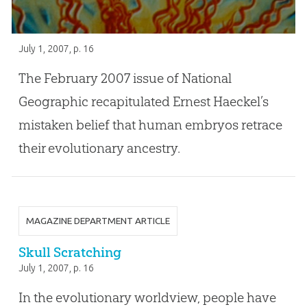
July 1, 2007
, p. 16
The February 2007 issue of National
Geographic recapitulated Ernest Haeckel’s
mistaken belief that human embryos retrace
their evolutionary ancestry.
MAGAZINE DEPARTMENT ARTICLE
Skull Scratching
July 1, 2007
, p. 16
In the evolutionary worldview, people have