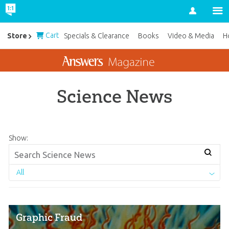
Account
Cart
Store
Specials & Clearance
Books
Video & Media
H
Science News
Show:
All
Graphic Fraud