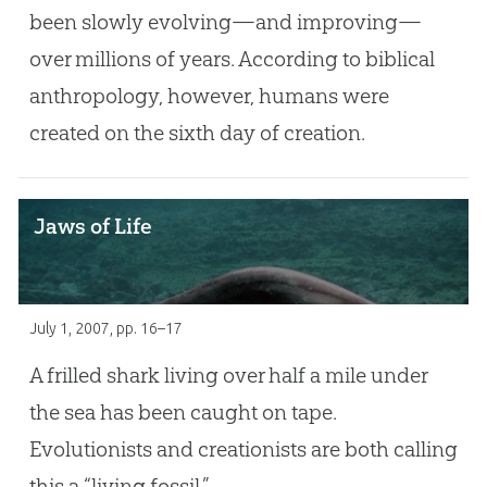
been slowly evolving—and improving—
over millions of years. According to biblical
anthropology, however, humans were
created on the sixth day of creation.
Jaws of Life
July 1, 2007
, pp. 16–17
A frilled shark living over half a mile under
the sea has been caught on tape.
Evolutionists and creationists are both calling
this a “living fossil.”