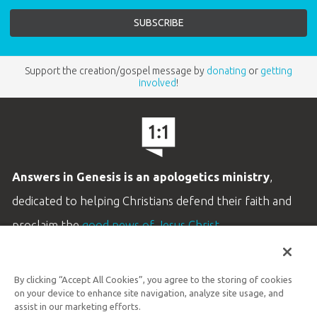
Support the creation/gospel message by
donating
or
getting
involved
!
Answers in Genesis is an apologetics ministry
,
dedicated to helping Christians defend their faith and
proclaim the
good news of Jesus Christ
.
LEARN MORE
By clicking “Accept All Cookies”, you agree to the storing of cookies
Customer Service
on your device to enhance site navigation, analyze site usage, and
800.778.3390
assist in our marketing efforts.