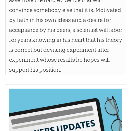
convince somebody else that it is. Motivated
by faith in his own ideas and a desire for
acceptance by his peers, a scientist will labor
for years knowing in his heart that his theory
is correct but devising experiment after
experiment whose results he hopes will
support his position.