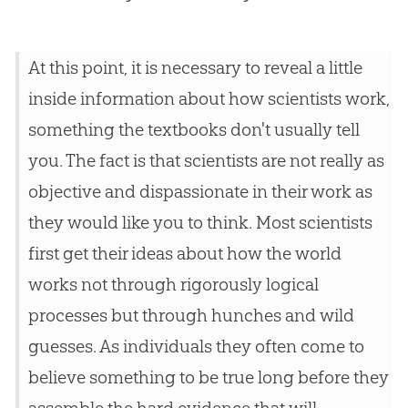
At this point, it is necessary to reveal a little
inside information about how scientists work,
something the textbooks don't usually tell
you. The fact is that scientists are not really as
objective and dispassionate in their work as
they would like you to think. Most scientists
first get their ideas about how the world
works not through rigorously logical
processes but through hunches and wild
guesses. As individuals they often come to
believe something to be true long before they
assemble the hard evidence that will