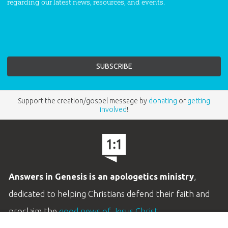
regarding our latest news, resources, and events.
Support the creation/gospel message by
donating
or
getting
involved
!
Answers in Genesis is an apologetics ministry
,
dedicated to helping Christians defend their faith and
proclaim the
good news of Jesus Christ
.