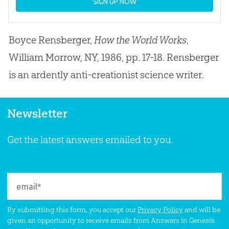
SIGN UP NOW
Boyce Rensberger,
How the World Works
,
William Morrow, NY, 1986, pp. 17-18. Rensberger
is an ardently anti-creationist science writer.
Newsletter
Get the latest answers emailed to you.
By submitting this form, you accept our
Privacy Policy
and will be
given an opportunity to receive emails from Answers in Genesis