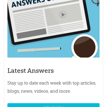
Latest Answers
Stay up to date each week with top articles,
blogs, news, videos, and more.