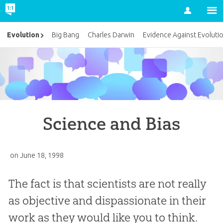
Account
Evolution
Big Bang
Charles Darwin
Evidence Against Evoluti
Science and Bias
on
June 18, 1998
The fact is that scientists are not really
as objective and dispassionate in their
work as they would like you to think.