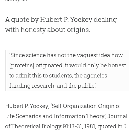
A quote by Hubert P. Yockey dealing
with honesty about origins.
‘Since science has not the vaguest idea how
[proteins] originated, it would only be honest
to admit this to students, the agencies
funding research, and the public.’
Hubert P. Yockey, ‘Self Organization Origin of
Life Scenarios and Information Theory’, Journal
of Theoretical Biology 91:13-31, 1981, quoted in J.