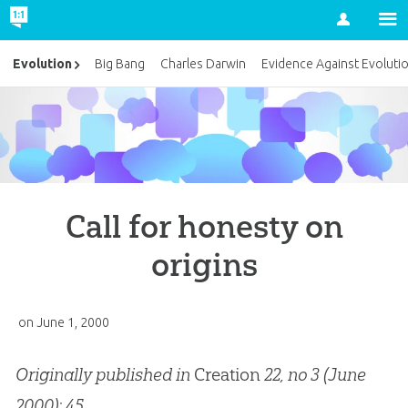
Account
Evolution
Big Bang
Charles Darwin
Evidence Against Evoluti
Call for honesty on
origins
on
June 1, 2000
Originally published in
Creation
22, no 3 (June
2000): 45.