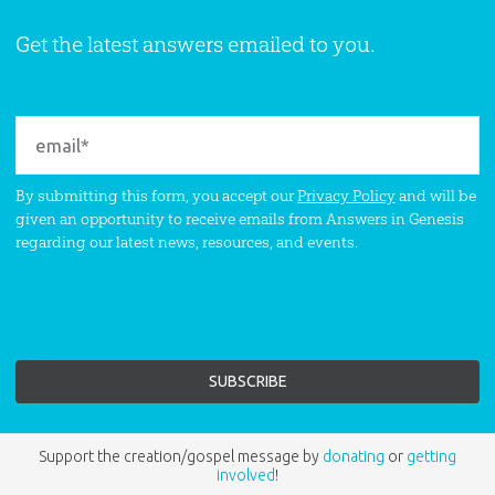
Get the latest answers emailed to you.
By submitting this form, you accept our
Privacy Policy
and will be
given an opportunity to receive emails from Answers in Genesis
regarding our latest news, resources, and events.
Support the creation/gospel message by
donating
or
getting
involved
!