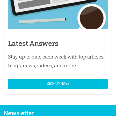
Latest Answers
Stay up to date each week with top articles,
blogs, news, videos, and more.
SIGN UP NOW
Newsletter