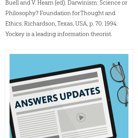
Buell and V. Hearn (ed), Darwinism: Science or
Philosophy? Foundation for Thought and
Ethics, Richardson, Texas, USA, p. 70, 1994.
Yockey is a leading information theorist.