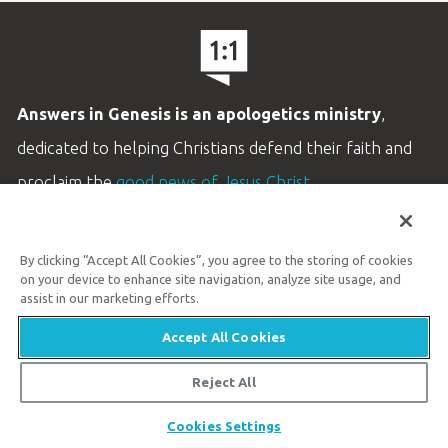
Answers in Genesis is an apologetics ministry
,
dedicated to helping Christians defend their faith and
proclaim the
good news of Jesus Christ
.
LEARN MORE
By clicking “Accept All Cookies”, you agree to the storing of cookies
Customer Service
on your device to enhance site navigation, analyze site usage, and
800.778.3390
assist in our marketing efforts.
Accept All Cookies
Available Monday–Friday | 9 AM–5 PM ET
© 2026 Answers in Genesis
Reject All
Share
Cookies Settings