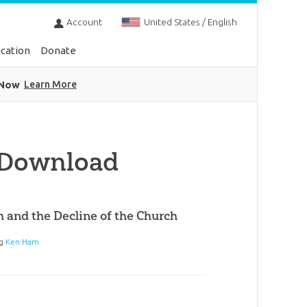
Account
United States / English
cation
Donate
 Now
Learn More
 Download
h and the Decline of the Church
ng
Ken Ham