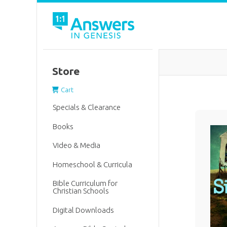
Store
Cart
Specials & Clearance
Books
Video & Media
Homeschool & Curricula
Bible Curriculum for
Christian Schools
Digital Downloads