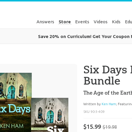
Answers
Store
Events
Videos
Kids
Edu
Save 20% on Curriculum! Get Your Coupon
Six Days
Bundle
The Age of the Eart
Written by
Ken Ham
;
Featuri
SKU
90-3-409
$15.99
$19.98