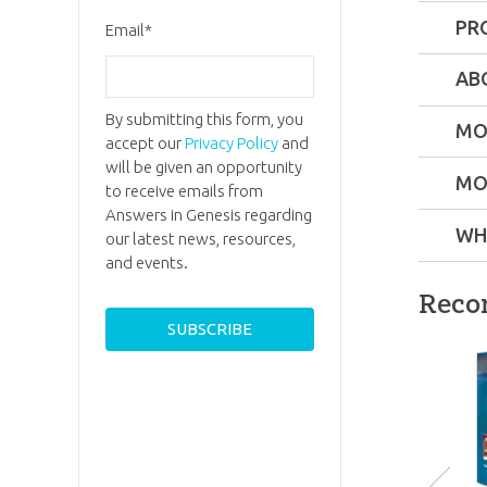
PR
Email
*
Format:
AB
By submitting this form, you
Technica
MO
accept our
Privacy Policy
and
will be given an opportunity
MO
Ages:
Tee
to receive emails from
Answers in Genesis regarding
WH
our latest news, resources,
SKU:
90-
Ken H
and events.
Ken Ham 
Reco
the Foun
of Answe
in Genesi
and its t
popular
attractio
the