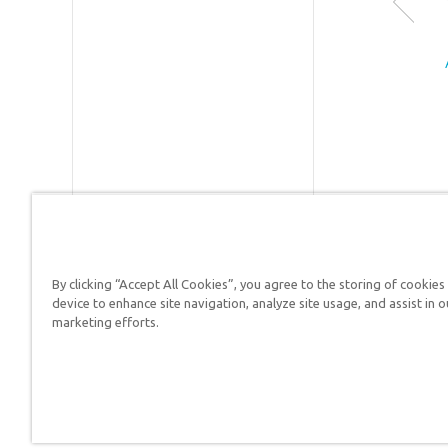
acclaim
Creation
Museum
and the
internati
ally kno
Ark
Encounte
which
features 
life-size
510-foot
By clicking “Accept All Cookies”, you agree to the storing of cookies
long Noa
Answers in Genesis is a
device to enhance site navigation, analyze site usage, and assist in o
Ark—
marketing efforts.
Christians defend their f
sometim
describe
as the “8
Wonder o
the Mode