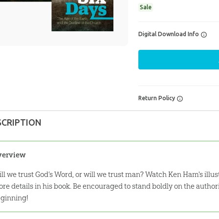
Sale
Digital Download Info
Return Policy
SCRIPTION
verview
ll we trust God’s Word, or will we trust man? Watch Ken Ham's illu
re details in his book. Be encouraged to stand boldly on the author
ginning!