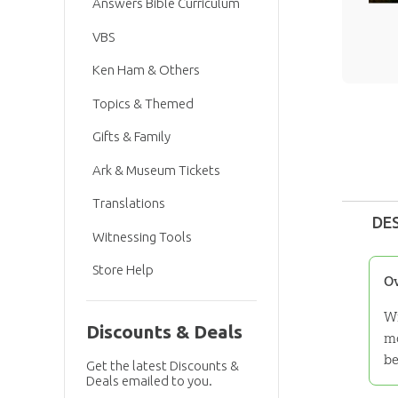
Answers Bible Curriculum
VBS
Ken Ham & Others
Topics & Themed
Gifts & Family
Ark & Museum Tickets
Translations
DE
Witnessing Tools
Store Help
O
Wi
Discounts & Deals
mo
be
Get the latest Discounts &
Deals emailed to you.