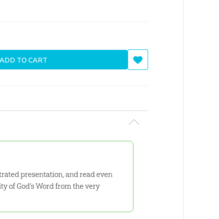
ADD TO CART
strated presentation, and read even
ity of God’s Word from the very