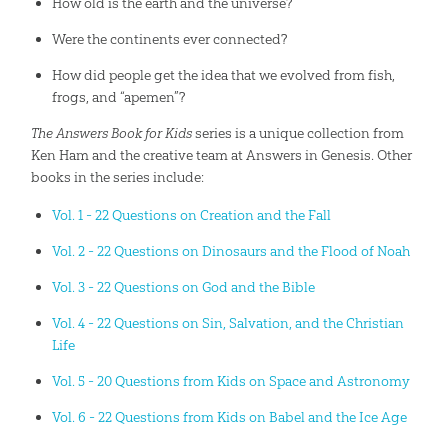
How old is the earth and the universe?
Were the continents ever connected?
How did people get the idea that we evolved from fish,
frogs, and “apemen”?
The Answers Book for Kids
series is a unique collection from
Ken Ham and the creative team at Answers in Genesis. Other
books in the series include:
Vol. 1 - 22 Questions on Creation and the Fall
Vol. 2 - 22 Questions on Dinosaurs and the Flood of Noah
Vol. 3 - 22 Questions on God and the Bible
Vol. 4 - 22 Questions on Sin, Salvation, and the Christian
Life
Vol. 5 - 20 Questions from Kids on Space and Astronomy
Vol. 6 - 22 Questions from Kids on Babel and the Ice Age