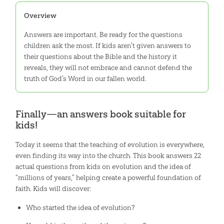
Overview
Answers are important. Be ready for the questions
children ask the most. If kids aren't given answers to
their questions about the Bible and the history it
reveals, they will not embrace and cannot defend the
truth of God's Word in our fallen world.
Finally—an answers book suitable for
kids!
Today it seems that the teaching of evolution is everywhere,
even finding its way into the church. This book answers 22
actual questions from kids on evolution and the idea of
“millions of years,” helping create a powerful foundation of
faith. Kids will discover:
Who started the idea of evolution?