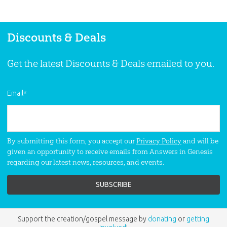
Discounts & Deals
Get the latest Discounts & Deals emailed to you.
Email
*
By submitting this form, you accept our
Privacy Policy
and will be
given an opportunity to receive emails from Answers in Genesis
regarding our latest news, resources, and events.
Support the creation/gospel message by
donating
or
getting