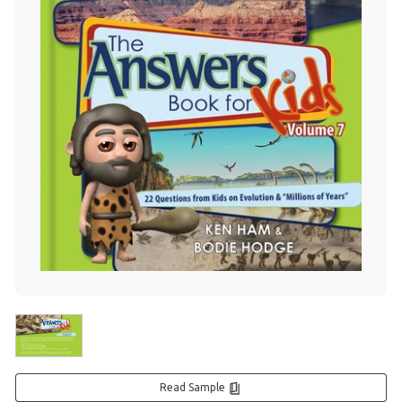
Read Sample