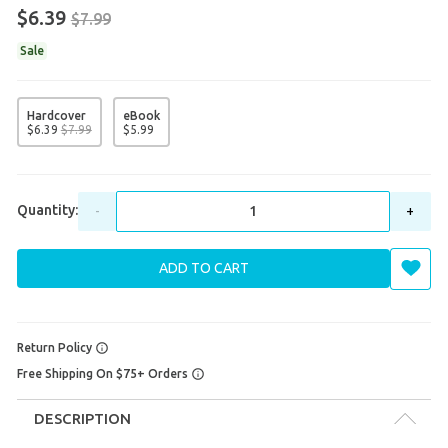
$6.39
$7.99
Sale
Hardcover
eBook
$
6
.
39
$
7
.
99
$
5
.
99
Quantity:
-
+
ADD TO CART
Return Policy
Free Shipping On $75+ Orders
DESCRIPTION