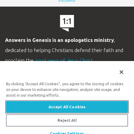
involved
!
Answers in Genesis is an apologetics ministry
,
dedicated to helping Christians defend their faith and
proclaim the
good news of Jesus Christ
.
LEARN MORE
By clicking “Accept All Cookies”, you agree to the storing of cookies
Customer Service
on your device to enhance site navigation, analyze site usage, and
800.778.3390
assist in our marketing efforts.
Accept All Cookies
Available Monday–Friday | 9 AM–5 PM ET
© 2026 Answers in Genesis
Reject All
Cookies Settings