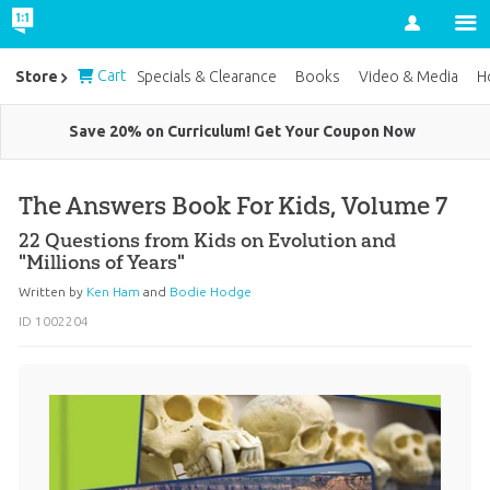
Account
Cart
Store
Specials & Clearance
Books
Video & Media
H
Save 20% on Curriculum! Get Your Coupon Now
The Answers Book For Kids, Volume 7
22 Questions from Kids on Evolution and
"Millions of Years"
Written by
Ken Ham
and
Bodie Hodge
ID 1002204