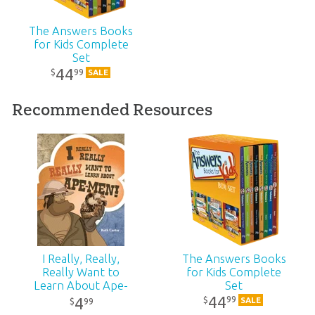
ID:
1002204
The Answers Books
Bodie Hodge
for Kids Complete
Bodie Hodge has a master’s degree in mechanical engineering
Set
SKU:
10-1-672
from Southern Illinois University at Carbondale.
44
99
$
SALE
ISBN:
9781683440666
Recommended Resources
I Really, Really,
The Answers Books
Really Want to
for Kids Complete
Learn About Ape-
Set
Men
44
99
$
4
SALE
99
$