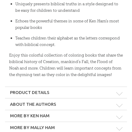
Uniquely presents biblical truths in a style designed to
be easy for children to understand
Echoes the powerful themes in some of Ken Ham’s most
popular books
Teaches children their alphabet as the letters correspond
with biblical concept.
Enjoy this colorful collection of coloring books that share the
biblical history of Creation, mankind’s Fall, the Flood of
Noah and more. Children will learn important concepts from
the rhyming text as they color in the delightful images!
PRODUCT DETAILS
Format:
Pack
ABOUT THE AUTHORS
MORE BY KEN HAM
Dimensions:
8.5" x 11"
MORE BY MALLY HAM