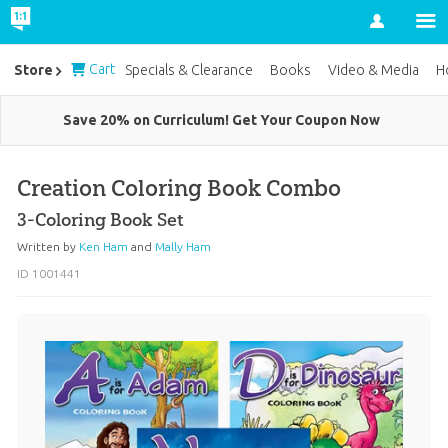
Account
Cart
Store
Specials & Clearance
Books
Video & Media
H
Save 20% on Curriculum! Get Your Coupon Now
Creation Coloring Book Combo
3-Coloring Book Set
Written by
Ken Ham
and
Mally Ham
ID 1001441