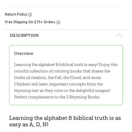
Return Policy
Free Shipping On $75+ Orders
DESCRIPTION
Overview
Learning the alphabet & biblical truth is easy! Enjoy this
colorful collection of coloring books that shares the
truths of creation, the Fall, the Flood, and more.
Children will learn important concepts from the
rhyming text as they color in the delightful images!
Perfect complements to the 3 Rhyming Books.
Learning the alphabet & biblical truth is as
easy as A, D, N!