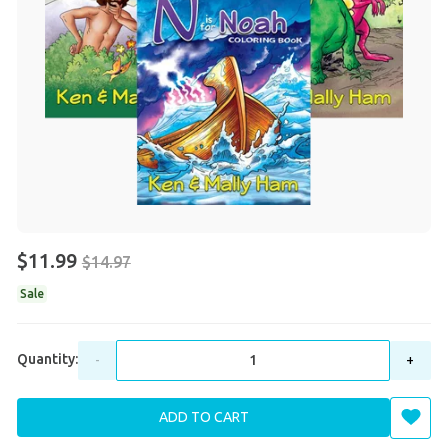
$11.99
$14.97
Sale
Quantity:
-
+
ADD TO CART