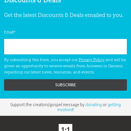
Discounts & Deals
N is for Noah Coloring Book
Color a book about the Gospel from
Get the latest Discounts & Deals emailed to you.
Genesis! A proven resource that makes
learning the Bible fun! Based on the
classic book series by Ken Ham!
Email
*
By submitting this form, you accept our
Privacy Policy
and will be
given an opportunity to receive emails from Answers in Genesis
regarding our latest news, resources, and events.
Support the creation/gospel message by
donating
or
getting
involved
!