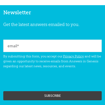
Newsletter
Get the latest answers emailed to you.
By submitting this form, you accept our
Privacy Policy
and will be
given an opportunity to receive emails from Answers in Genesis
regarding our latest news, resources, and events.