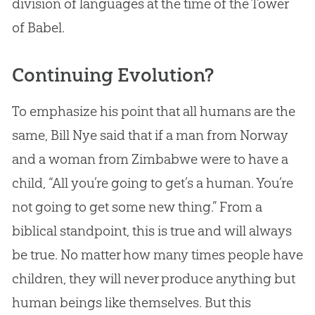
division of languages at the time of the Tower
of Babel.
Continuing Evolution?
To emphasize his point that all humans are the
same, Bill Nye said that if a man from Norway
and a woman from Zimbabwe were to have a
child, “All you’re going to get’s a human. You’re
not going to get some new thing.” From a
biblical standpoint, this is true and will always
be true. No matter how many times people have
children, they will never produce anything but
human beings like themselves. But this