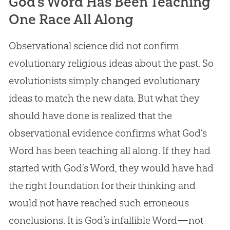
God’s Word Has Been Teaching
One Race All Along
Observational science did not confirm
evolutionary religious ideas about the past. So
evolutionists simply changed evolutionary
ideas to match the new data. But what they
should have done is realized that the
observational evidence confirms what
God
’s
Word has been teaching all along. If they had
started with
God
’s Word, they would have had
the right foundation for their thinking and
would not have reached such erroneous
conclusions. It is
God
’s infallible Word—not