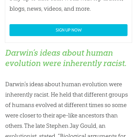
blogs, news, videos, and more.
SIGN UP NOW
Darwin’s ideas about human
evolution were inherently racist.
Darwin’s ideas about human evolution were
inherently racist. He held that different groups
of humans evolved at different times so some
were closer to their ape-like ancestors than
others. The late Stephen Jay Gould, an
evolutionist, stated, “Biological arguments for