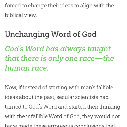
forced to change their ideas to align with the
biblical view.
Unchanging Word of God
God’s Word has always taught
that there is only one race—the
human race.
Now, if instead of starting with man’s fallible
ideas about the past, secular scientists had
turned to God’s Word and started their thinking
with the infallible Word of God, they would not
have made these erroneous conclusions that