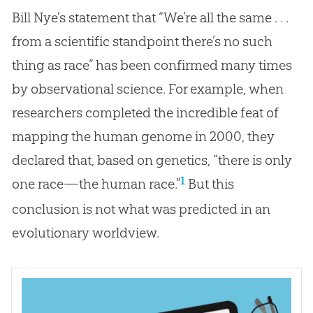
Bill Nye’s statement that “We’re all the same . . .
from a scientific standpoint there’s no such
thing as race” has been confirmed many times
by observational science. For example, when
researchers completed the incredible feat of
mapping the human genome in 2000, they
declared that, based on genetics, “there is only
1
one race—the human race.”
But this
conclusion is not what was predicted in an
evolutionary worldview.