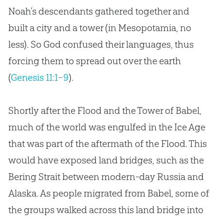
Noah’s descendants gathered together and
built a city and a tower (in Mesopotamia, no
less). So God confused their languages, thus
forcing them to spread out over the earth
(
Genesis 11:1–9
).
Shortly after the Flood and the Tower of Babel,
much of the world was engulfed in the Ice Age
that was part of the aftermath of the Flood. This
would have exposed land bridges, such as the
Bering Strait between modern-day Russia and
Alaska. As people migrated from Babel, some of
the groups walked across this land bridge into