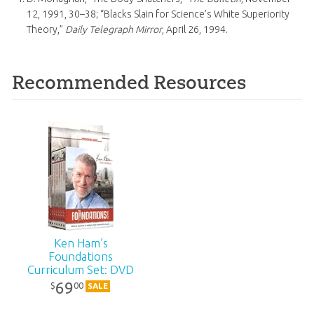
12, 1991, 30–38; “Blacks Slain for Science’s White Superiority
Theory,”
Daily Telegraph Mirror
, April 26, 1994.
Recommended Resources
Ken Ham’s
Foundations
Curriculum Set: DVD
Pack
69
00
$
SALE