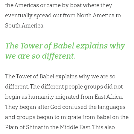
the Americas or came by boat where they
eventually spread out from North America to
South America.
The Tower of Babel explains why
we are so different.
The Tower of Babel explains why we are so
different. The different people groups did not
begin as humanity migrated from East Africa.
They began after
God
confused the languages
and groups began to migrate from Babel on the
Plain of Shinar in the Middle East. This also