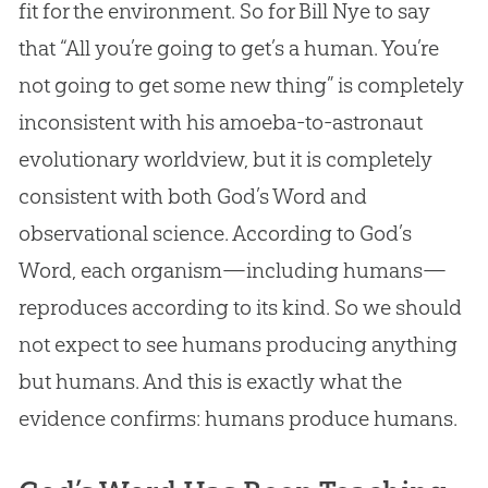
fit for the environment. So for Bill Nye to say
that “All you’re going to get’s a human. You’re
not going to get some new thing” is completely
inconsistent with his amoeba-to-astronaut
evolutionary worldview, but it is completely
consistent with both
God
’s Word and
observational science. According to
God
’s
Word, each organism—including humans—
reproduces according to its kind. So we should
not expect to see humans producing anything
but humans. And this is exactly what the
evidence confirms: humans produce humans.