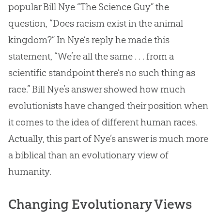
popular Bill Nye “The Science Guy” the
question, “Does racism exist in the animal
kingdom?” In Nye’s reply he made this
statement, “We’re all the same . . . from a
scientific standpoint there’s no such thing as
race.” Bill Nye’s answer showed how much
evolutionists have changed their position when
it comes to the idea of different human races.
Actually, this part of Nye’s answer is much more
a biblical than an evolutionary view of
humanity.
Changing Evolutionary Views