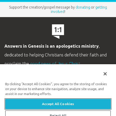
Support the creation/gospel message by
donating
or
getting
involved
!
Answers in Genesis is an apologetics ministry
,
dedicated to helping Christians defend their faith and
proclaim the
good news of Jesus Christ
.
LEARN MORE
By clicking “Accept All Cookies”, you agree to the storing of cookies
Customer Service
on your device to enhance site navigation, analyze site usage, and
800.778.3390
assist in our marketing efforts.
Accept All Cookies
Available Monday–Friday | 9 AM–5 PM ET
© 2026 Answers in Genesis
Reject All