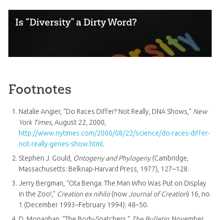
Is “Diversity” a Dirty Word?
Footnotes
Natalie Angier, “Do Races Differ? Not Really, DNA Shows,”
New
York Times
, August 22, 2000,
http://www.nytimes.com/2000/08/22/science/do-races-differ-
not-really-genes-show.html
.
Stephen J. Gould,
Ontogeny and Phylogeny
(Cambridge,
Massachusetts: Belknap-Harvard Press, 1977), 127–128.
Jerry Bergman, “Ota Benga: The Man Who Was Put on Display
in the Zoo!,”
Creation ex nihilo
(now
Journal of Creation
) 16, no.
1 (December 1993–February 1994): 48–50.
D. Monaghan, “The Body-Snatchers,”
The Bulletin
, November