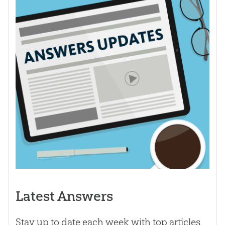
Latest Answers
Stay up to date each week with top articles,