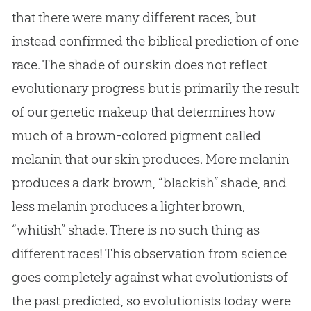
that there were many different races, but
instead confirmed the biblical prediction of one
race. The shade of our skin does not reflect
evolutionary progress but is primarily the result
of our genetic makeup that determines how
much of a brown-colored pigment called
melanin that our skin produces. More melanin
produces a dark brown, “blackish” shade, and
less melanin produces a lighter brown,
“whitish” shade. There is no such thing as
different races! This observation from science
goes completely against what evolutionists of
the past predicted, so evolutionists today were