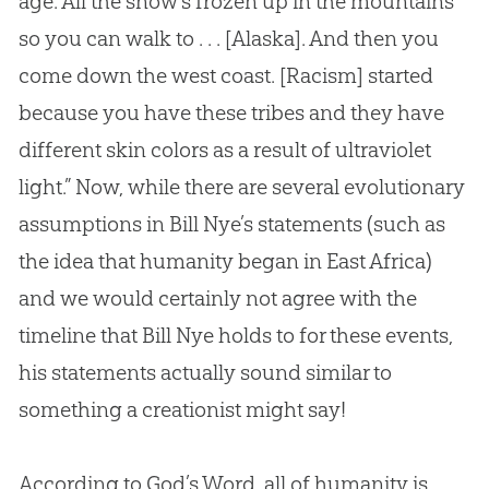
age. All the snow’s frozen up in the mountains
so you can walk to . . . [Alaska]. And then you
come down the west coast. [Racism] started
because you have these tribes and they have
different skin colors as a result of ultraviolet
light.” Now, while there are several evolutionary
assumptions in Bill Nye’s statements (such as
the idea that humanity began in East Africa)
and we would certainly not agree with the
timeline that Bill Nye holds to for these events,
his statements actually sound similar to
something a creationist might say!
According to God’s Word, all of humanity is