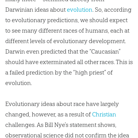
Darwinian ideas about
evolution
. So, according
to evolutionary predictions, we should expect
to see many different races of humans, each at
different levels of evolutionary development.
Darwin even predicted that the “Caucasian”
should have exterminated all other races. This is
a failed prediction by the “high priest” of
evolution
.
Evolutionary ideas about race have largely
changed, however, as a result of
Christian
challenges. As Bill Nye’s statement shows,
observational science did not confirm the idea