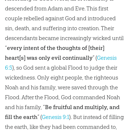
descended from Adam and Eve. This first
couple rebelled against God and introduced
sin, death, and suffering into creation. Their
descendants became increasingly wicked until
“
every intent of the thoughts of [their]
heart[s] was only evil continually
” (
Genesis
6:5
), so God sent a global Flood to judge their
wickedness. Only eight people, the righteous
Noah and his family, were saved through the
Flood. After the Flood, God commanded Noah
and his family, “
Be fruitful and multiply, and
fill the earth
” (
Genesis 9:1
). But instead of filling
the earth, like they had been commanded to,