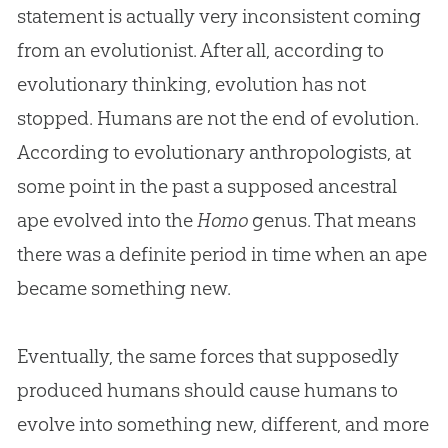
statement is actually very inconsistent coming
from an evolutionist. After all, according to
evolutionary thinking, evolution has not
stopped. Humans are not the end of evolution.
According to evolutionary anthropologists, at
some point in the past a supposed ancestral
ape evolved into the
Homo
genus. That means
there was a definite period in time when an ape
became something new.
Eventually, the same forces that supposedly
produced humans should cause humans to
evolve into something new, different, and more