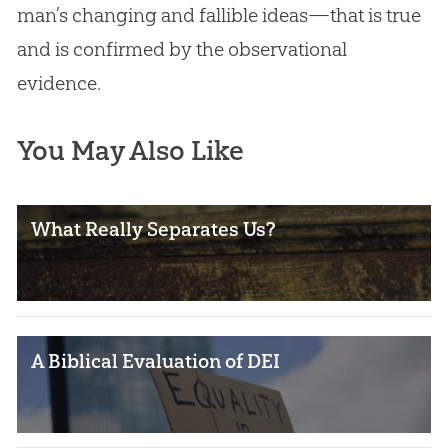
man’s changing and fallible ideas—that is true
and is confirmed by the observational
evidence.
You May Also Like
What Really Separates Us?
A Biblical Evaluation of DEI