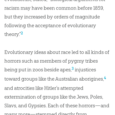
racism may have been common before 1859,
but they increased by orders of magnitude
following the acceptance of evolutionary
2
theory.”
Evolutionary ideas about race led to all kinds of
horrors such as members of pygmy tribes
3
being put in zoos beside apes,
injustices
4
toward groups like the Australian aborigines,
and atrocities like Hitler’s attempted
extermination of groups like the Jews, Poles,
Slavs, and Gypsies. Each of these horrors—and
many more—stemmed directly from