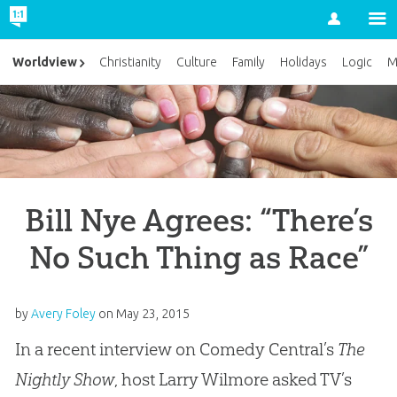
Account
Worldview
Christianity
Culture
Family
Holidays
Logic
M
Bill Nye Agrees: “There’s
No Such Thing as Race”
by
Avery Foley
on
May 23, 2015
In a recent interview on Comedy Central’s
The
Nightly Show
, host Larry Wilmore asked TV’s