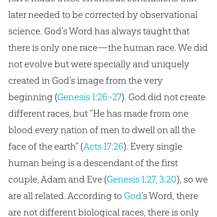
later needed to be corrected by observational
science. God’s Word has always taught that
there is only one race—the human race. We did
not evolve but were specially and uniquely
created in God’s image from the very
beginning (
Genesis 1:26–27
). God did not create
different races, but “He has made from one
blood every nation of men to dwell on all the
face of the earth” (
Acts 17:26
). Every single
human being is a descendant of the first
couple, Adam and Eve (
Genesis 1:27
,
3:20
), so we
are all related. According to
God
’s Word, there
are not different biological races, there is only