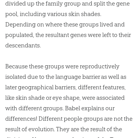
divided up the family group and split the gene
pool, including various skin shades.
Depending on where these groups lived and
populated, the resultant genes were left to their
descendants.
Because these groups were reproductively
isolated due to the language barrier as well as
later geographical barriers, different features,
like skin shade or eye shape, were associated
with different groups. Babel explains our
differences! Different people groups are not the
result of
evolution
. They are the result of the