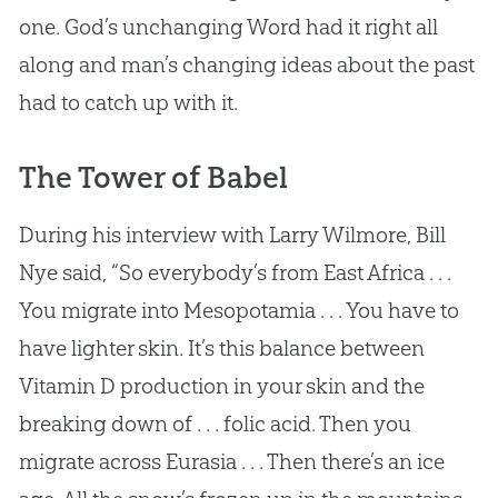
one.
God
’s unchanging Word had it right all
along and man’s changing ideas about the past
had to catch up with it.
The Tower of Babel
During his interview with Larry Wilmore, Bill
Nye said, “So everybody’s from East Africa . . .
You migrate into Mesopotamia . . . You have to
have lighter skin. It’s this balance between
Vitamin D production in your skin and the
breaking down of . . . folic acid. Then you
migrate across Eurasia . . . Then there’s an ice