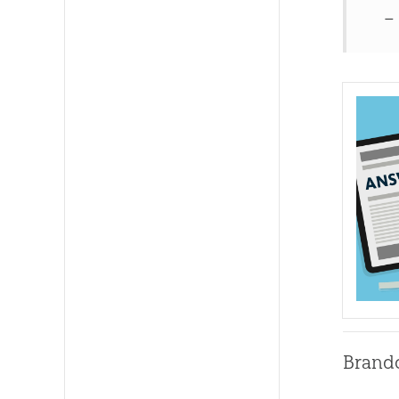
–
Brand