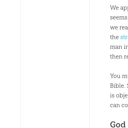
We app
seems 
we rea
the
st
man in
then r
You mu
Bible.
is obj
can co
God 