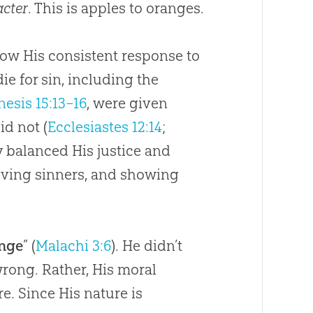
acter
. This is apples to oranges.
ow His consistent response to
ie for sin, including the
nesis 15:13–16
, were given
id not (
Ecclesiastes 12:14
;
y balanced His justice and
eving sinners, and showing
.
ange
” (
Malachi 3:6
). He didn’t
wrong. Rather, His moral
e. Since His nature is