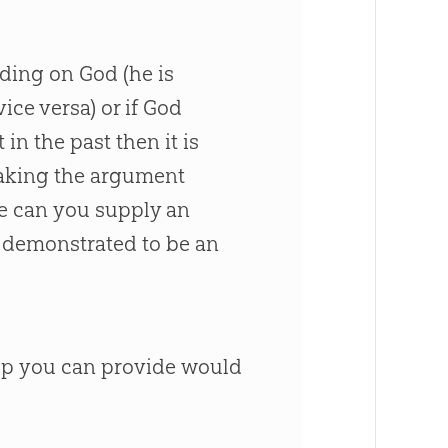
inding on
God
(he is
ice versa) or if
God
n the past then it is
 making the argument
ase can you supply an
 demonstrated to be an
elp you can provide would