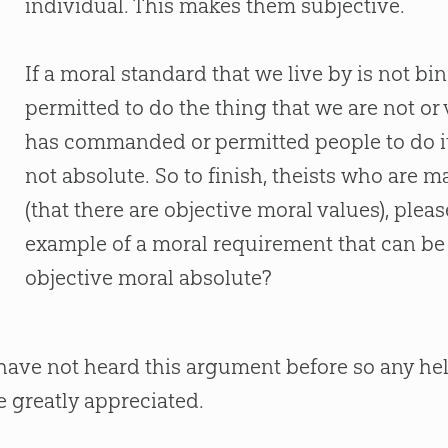
individual. This makes them subjective.
If a moral standard that we live by is not b
permitted to do the thing that we are not or v
has commanded or permitted people to do it i
not absolute. So to finish, theists who are
(that there are objective moral values), ple
example of a moral requirement that can be
objective moral absolute?
 have not heard this argument before so any h
e greatly appreciated.