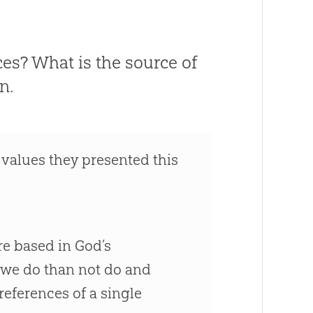
es? What is the source of
n.
 values they presented this
re based in
God
’s
 we do than not do and
references of a single