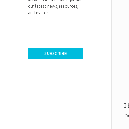
our latest news, resources,
and events.
I
b