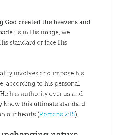
ng God created the heavens and
ade us in His image, we
His standard or face His
rality involves and impose his
ve, according to his personal
 He has authority over us and
ly know this ultimate standard
n our hearts (
Romans 2:15
).
 unchanging nature,