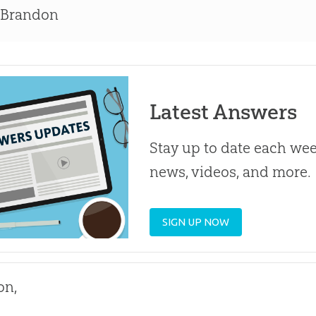
 Brandon
Latest Answers
Stay up to date each week
news, videos, and more.
SIGN UP NOW
on,