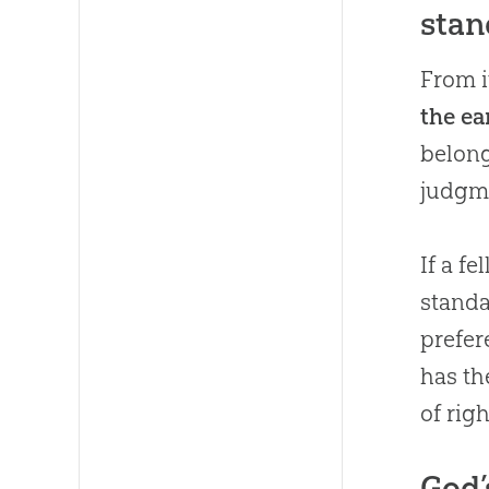
stan
From it
the ea
belong
judgm
If a f
standa
prefer
has th
of rig
God’