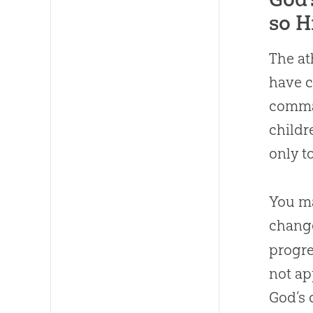
so H
The at
have c
comman
childr
only t
You ma
chang
progre
not ap
God’s 