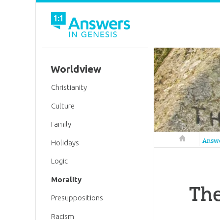
Worldview
Christianity
Culture
Family
Answers in 
Answ
Holidays
Logic
Morality
The
Presuppositions
Racism