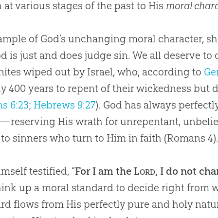
 at various stages of the past to His
moral char
ample of God’s unchanging moral character, sh
od is just and does judge sin. We all deserve to d
ites wiped out by Israel, who, according to
Ge
y 400 years to repent of their wickedness but d
s 6:23
;
Hebrews 9:27
). God has always perfectl
reserving His wrath for unrepentant, unbeli
to sinners who turn to Him in faith (
Romans 4
)
mself testified, “
For I am the
Lord
, I do not ch
hink up a moral standard to decide right from 
rd flows from His perfectly pure and holy natur