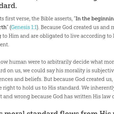
dard.
s first verse, the Bible asserts, “
In the beginni
rth
” (
Genesis 1:1
). Because
God
created us and m
 to Him and are obligated to live according to 
ent.
ellow human were to arbitrarily decide what mo
rd on us, we could say his morality is subjecti
ences and beliefs. But because God created us,
e right to hold us to His standard. We inherent
ht and wrong because God has written His law o
s moral standard flows from His