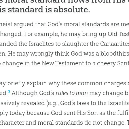
is standard is absolute.
heist argued that God’s moral standards are me
hanged. For example, he may bring up Old Te
ded the Israelites to slaughter the Canaanit
en. He may wrongly think God was a bloodthirst
o change in the New Testament to a cheery Sant
y briefly explain why these common charges d
3
ed.
Although God’s
rules to man
may change be
ssively revealed (e.g., God’s laws to the Israeli
ply today because God sent His Son as the fulfil
character and moral standards do not change. T