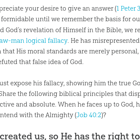
reciate your desire to give an answer (
1 Peter 
formidable until we remember the basis for o
d God’s revelation of Himself in the Bible, we r
raw-man logical fallacy
. He has misrepresente
 that His moral standards are merely persona
efuted that false idea of
God
.
st expose his fallacy, showing him the true G
 Share the following biblical principles that d
ective and absolute. When he faces up to God,
ntend with the Almighty (
Job 40:2
)?
created us, so He has the right t