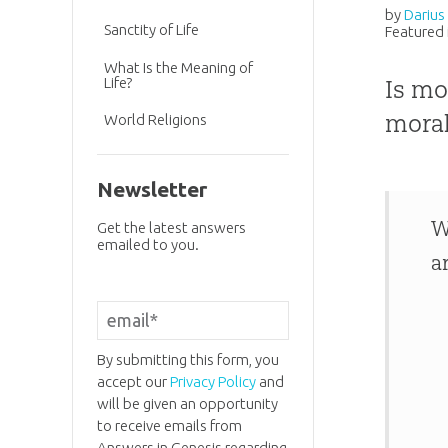
by
Darius
Sanctity of Life
Featured 
What Is the Meaning of
Life?
Is mo
moral
World Religions
Newsletter
W
Get the latest answers
emailed to you.
a
By submitting this form, you
accept our
Privacy Policy
and
will be given an opportunity
to receive emails from
Answers in Genesis regarding