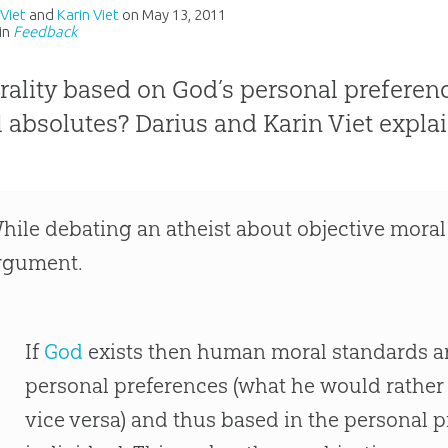
 Viet
and
Karin Viet
on
May 13, 2011
in
Feedback
rality based on God’s personal preferenc
 absolutes? Darius and Karin Viet explai
hile debating an atheist about objective moral
rgument.
If
God
exists then human moral standards a
personal preferences (what he would rather
vice versa) and thus based in the personal p