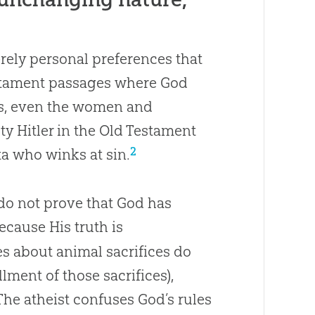
rely personal preferences that
stament passages where God
es, even the women and
y Hitler in the Old Testament
2
a who winks at sin.
o not prove that God has
cause His truth is
tes about animal sacrifices do
lment of those sacrifices),
he atheist confuses God’s rules