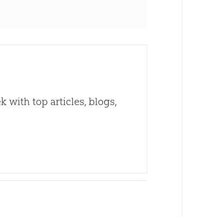
 with top articles, blogs,