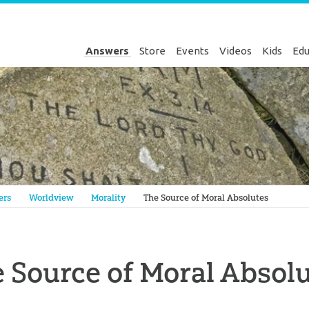
Answers
Store
Events
Videos
Kids
Edu
Genesis
ers
Worldview
Morality
The Source of Moral Absolutes
 Source of Moral Absol