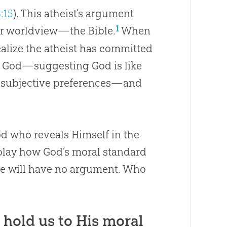
3:15
). This atheist’s argument
1
ur worldview—the Bible.
When
ealize the atheist has committed
d
God
—suggesting
God
is like
l, subjective preferences—and
od who reveals Himself in the
isplay how God’s moral standard
 he will have no argument. Who
o hold us to His moral