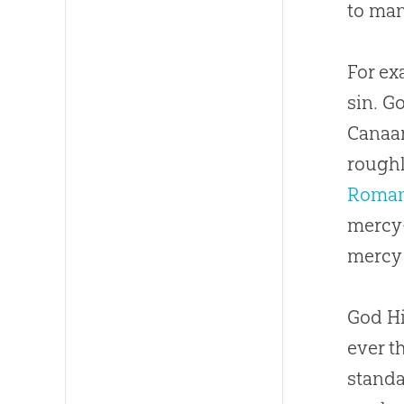
to man
For ex
sin. G
Canaan
roughl
Roman
mercy—
mercy 
God Hi
ever t
standa