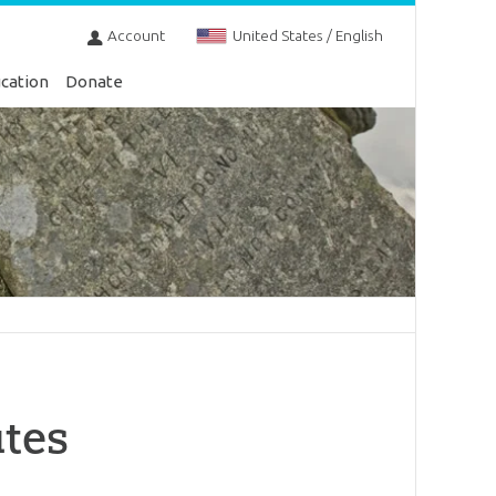
Account
United States / English
cation
Donate
utes