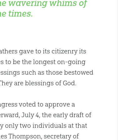
he wavering whims of
he times.
hers gave to its citizenry its
ues to be the longest on-going
Blessings such as those bestowed
They are blessings of
God
.
ngress voted to approve a
ward, July 4, the early draft of
y only two individuals at that
les Thompson, secretary of