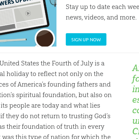
Stay up to date each week
news, videos, and more.
SIGN UP NOW
 United States the Fourth of July is a
A
al holiday to reflect not only on the
f
ices of America’s founding fathers and
i
tion’s spiritual foundation, but also on
e
its people are today and what lies
c
if they do not return to trusting
God
’s
u
s their foundation of truth in every
C
It was this type of nation for which the