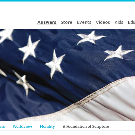
Answers
Store
Events
Videos
Kids
Edu
Genesis
ers
Worldview
Morality
A Foundation of Scripture