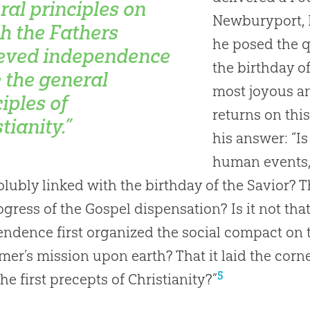
ral principles on
Newburyport, M
h the Fathers
he posed the qu
eved independence
the birthday of
 the general
most joyous an
iples of
returns on this
tianity.”
his answer: “Is 
human events, 
olubly linked with the birthday of the Savior? T
ogress of the Gospel dispensation? Is it not tha
ndence first organized the social compact on 
er’s mission upon earth? That it laid the co
5
he first precepts of Christianity?”