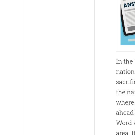
In the
nation
sacrif
the na
where 
ahead 
Word a
area. 