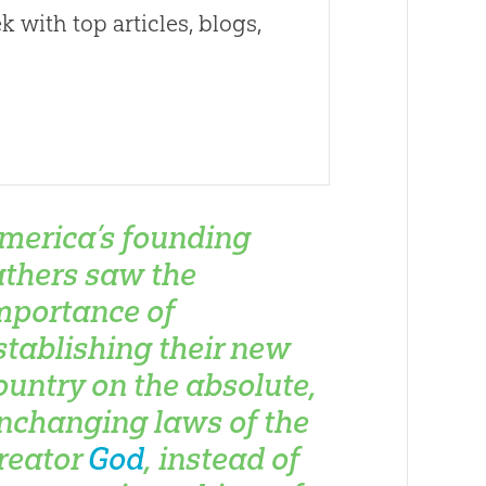
 with top articles, blogs,
merica’s founding
athers saw the
mportance of
stablishing their new
ountry on the absolute,
nchanging laws of the
reator
God
, instead of