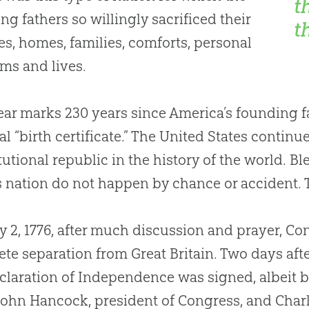
t
ng fathers so willingly sacrificed their
t
es, homes, families, comforts, personal
ms and lives.
ear marks 230 years since America’s founding fat
al “birth certificate.” The United States contin
tutional republic in the history of the world. 
s nation do not happen by chance or accident. 
y 2, 1776, after much discussion and prayer, Co
te separation from Great Britain. Two days after
claration of Independence was signed, albeit b
John Hancock, president of Congress, and Char