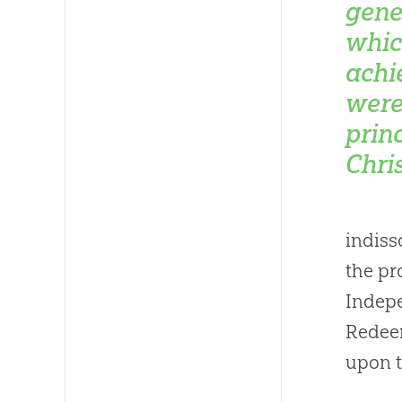
gene
whic
achi
were
princ
Chris
indiss
the pr
Indepe
Redeem
upon t