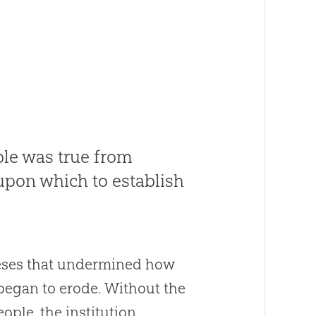
ble was true from
 upon which to establish
heses that undermined how
y began to erode. Without the
ople, the institution