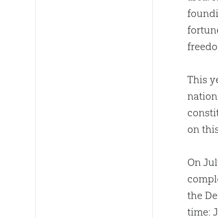
foundi
fortun
freedo
This y
nation
consti
on thi
On Jul
comple
the De
time: 