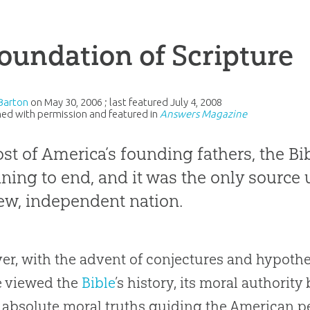
oundation of Scripture
Barton
on
May 30, 2006
; last featured
July 4, 2008
ed with permission and featured in
Answers Magazine
st of America’s founding fathers, the Bi
ning to end, and it was the only source
ew, independent nation.
r, with the advent of conjectures and hypot
e viewed the
Bible
’s history, its moral authorit
s absolute moral truths guiding the American pe