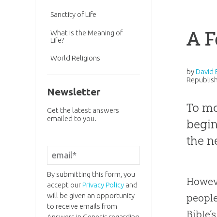
Sanctity of Life
A F
What Is the Meaning of
Life?
World Religions
by
David 
Republish
Newsletter
To mo
Get the latest answers
emailed to you.
begin
the n
By submitting this form, you
Howeve
accept our
Privacy Policy
and
will be given an opportunity
peopl
to receive emails from
Bible
’
Answers in Genesis regarding