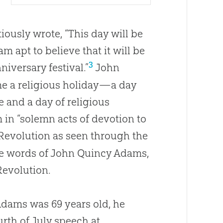
iously wrote, “This day will be
m apt to believe that it will be
3
iversary festival.”
John
me a religious holiday—a day
and a day of religious
 in “solemn acts of devotion to
 Revolution as seen through the
the words of John Quincy Adams,
Revolution.
dams was 69 years old, he
urth of July speech at