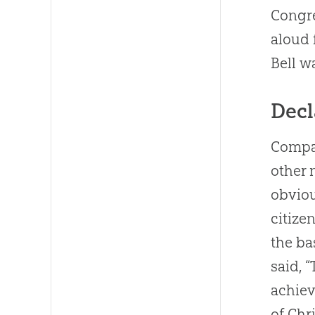
Congre
aloud 
Bell w
Decl
Compar
other n
obviou
citize
the b
said, 
achiev
of Chri