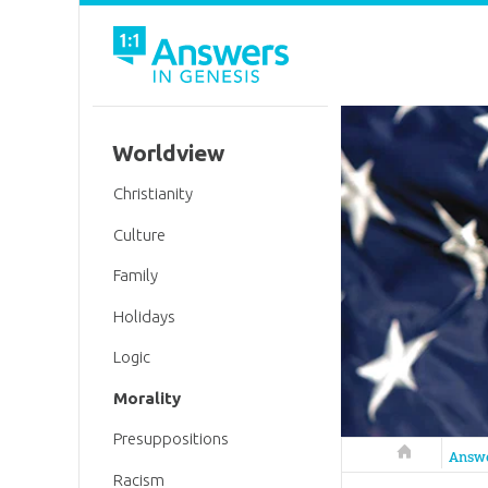
Worldview
Christianity
Culture
Family
Holidays
Logic
Morality
Presuppositions
Answers in 
Answ
Racism