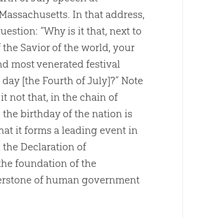
assachusetts. In that address,
estion: “Why is it that, next to
 the Savior of the world, your
d most venerated festival
 day [the Fourth of July]?” Note
it not that, in the chain of
the birthday of the nation is
hat it forms a leading event in
t the Declaration of
the foundation of the
rnerstone of human government