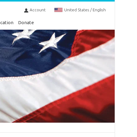
Account
United States / English
cation
Donate