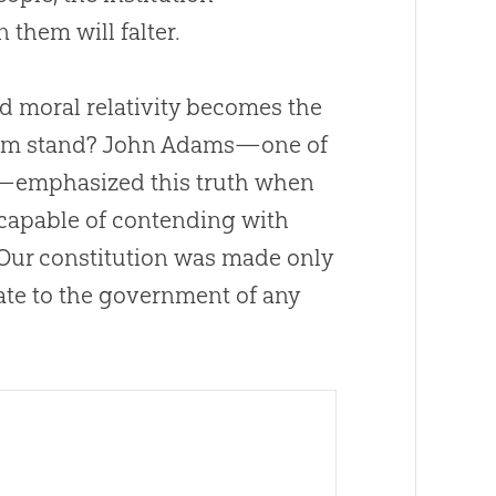
them will falter.
nd moral relativity becomes the
edom stand? John Adams—one of
t—emphasized this truth when
capable of contending with
 Our constitution was made only
uate to the government of any