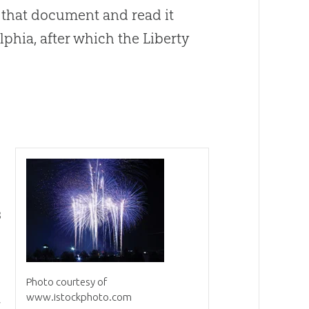
 that document and read it
phia, after which the Liberty
s
Photo courtesy of
www.istockphoto.com
f