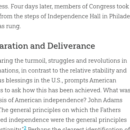
ss. Four days later, members of Congress took
from the steps of Independence Hall in Philadel
as rung.
aration and Deliverance
ing the turmoil, struggles and revolutions in
ations, in contrast to the relative stability and
s blessings in the U.S., prompts American
ns to ask how this has been achieved. What wa
asis of American independence? John Adams
“The general principles on which the Fathers
ed independence were the general principles
2
stianity.”
Perhaps the clearest identification o