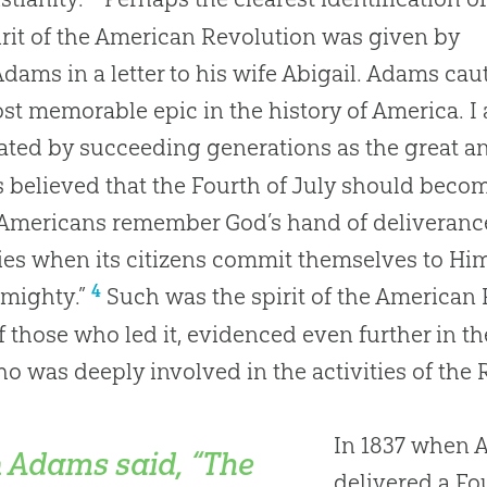
irit of the American Revolution was given by
dams in a letter to his wife Abigail. Adams caut
st memorable epic in the history of America. I a
ated by succeeding generations as the great ann
believed that the Fourth of July should beco
mericans remember God’s hand of deliverance 
ties when its citizens commit themselves to Him
4
lmighty.”
Such was the spirit of the American
f those who led it, evidenced even further in 
o was deeply involved in the activities of the 
In 1837 when A
 Adams said, “The
delivered a Fo