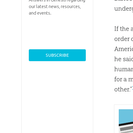
our latest news, resources,
underg
and events.
If the
order 
Americ
he sai
human 
for a 
other.”