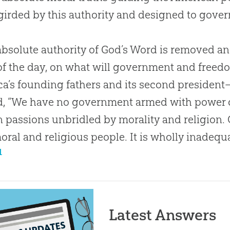
irded by this authority and designed to govern 
 absolute authority of God’s Word is removed a
of the day, on what will government and fre
a’s founding fathers and its second presiden
d, “We have no government armed with power 
passions unbridled by morality and religion.
moral and religious people. It is wholly inadeq
1
Latest Answers