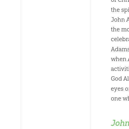
the sp
John A
the mo
celebr
Adams 
when A
activi
God A
eyes o
one wh
John