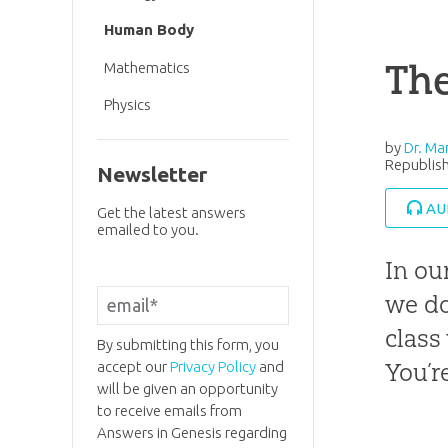
Human Body
The
Mathematics
Physics
by
Dr. Ma
Republish
Newsletter
AU
Get the latest answers
emailed to you.
In ou
we do
class
By submitting this form, you
You’r
accept our
Privacy Policy
and
will be given an opportunity
to receive emails from
Answers in Genesis regarding