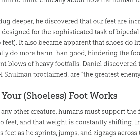
dug deeper, he discovered that our feet are in
y designed for the sophisticated task of bipeda
 feet). It also became apparent that shoes do litt
lly do more harm than good, hindering the foot’
nt blows of heavy footfalls. Daniel discovered t
 Shulman proclaimed, are “the greatest enemy 
Your (Shoeless) Foot Works
 any other creature, humans must support the f
wo feet, and that weight is constantly shifting. 
’s feet as he sprints, jumps, and zigzags across t