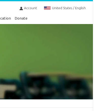
Account
United States / English
cation
Donate