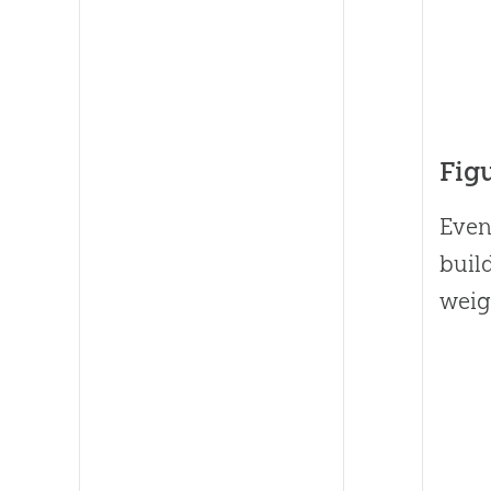
Fig
Even
build
weig