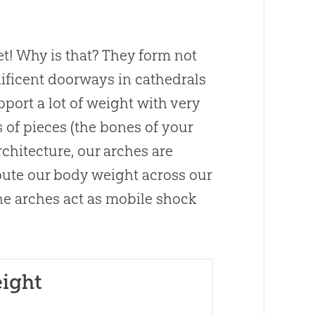
et! Why is that? They form not
nificent doorways in cathedrals
pport a lot of weight with very
s of pieces (the bones of your
architecture, our arches are
ibute our body weight across our
The arches act as mobile shock
eight