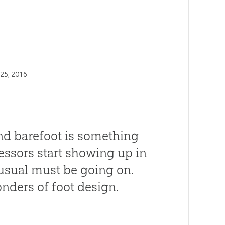
25, 2016
und barefoot is something
essors start showing up in
usual must be going on.
ders of foot design.