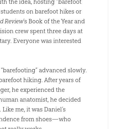
th the idea, hosting “barefoot
 students on barefoot hikes or
d Review
’s Book of the Year and
vision crew spent three days at
tary. Everyone was interested
f “barefooting” advanced slowly.
barefoot hiking. After years of
gger, he experienced the
 a human anatomist, he decided
 Like me, it was Daniel’s
pendence from shoes—who
ot really works.