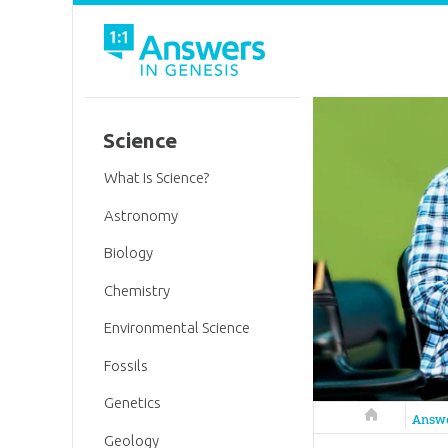
Science
What Is Science?
Astronomy
Biology
Chemistry
Environmental Science
Fossils
Genetics
Answers in 
Answ
Geology