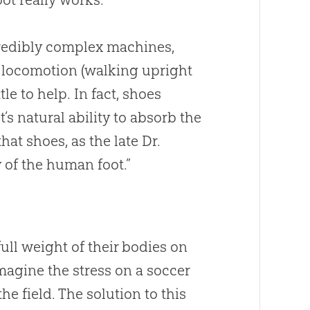
credibly complex machines,
l locomotion (walking upright
le to help. In fact, shoes
s natural ability to absorb the
hat shoes, as the late Dr.
of the human foot.”
ull weight of their bodies on
Imagine the stress on a soccer
he field. The solution to this