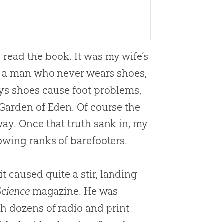
o read the book. It was my wife’s
e, a man who never wears shoes,
ays shoes cause foot problems,
 Garden of Eden. Of course the
ay. Once that truth sank in, my
rowing ranks of barefooters.
 caused quite a stir, landing
Science
magazine. He was
th dozens of radio and print