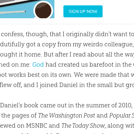
SIGN UP NOW
 confess, though, that I originally didn’t want t
I dutifully got a copy from my weirdo colleagu
ought it home. But after I read about all the w
wned on me:
God
had created us barefoot in the
oot works best on its own. We were made that w
flew off, and I joined Daniel in the small but g
aniel’s book came out in the summer of 2010, it
 the pages of
The Washington Post
and
Popular 
viewed on MSNBC and
The Today Show
, along wi