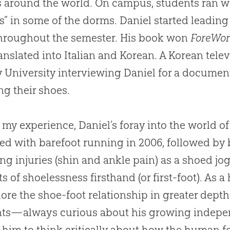
s around the world. On campus, students ran wi
s” in some of the dorms. Daniel started leading
hroughout the semester. His book won
ForeWor
anslated into Italian and Korean. A Korean tele
y University interviewing Daniel for a documen
ing their shoes.
 my experience, Daniel’s foray into the world o
rted with barefoot running in 2006, followed by 
ing injuries (shin and ankle pain) as a shoed jo
ts of shoelessness firsthand (or first-foot). As
lore the shoe-foot relationship in greater depth.
nts—always curious about his growing inde
 him to think critically about how the human fo