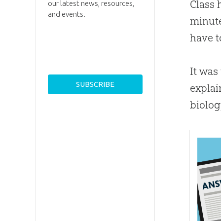
Class 
our latest news, resources,
and events.
minute
have t
It was
explai
biolog