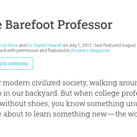
 Barefoot Professor
rcus Ross
and
Dr. Daniel Howell
on
July 1, 2012
; last featured
August 
ed with permission and featured in
Answers Magazine
DIO VERSION
r modern civilized society, walking aro
 in our backyard. But when college prof
 without shoes, you know something un
e about to learn something new—the won