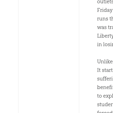
outlet
Friday
runs t
was tr
Libert
in los
Unlike
It sta
suffer
benefi
to exp
stude
forced