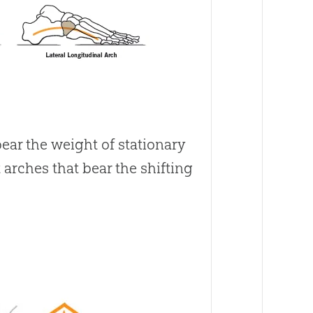
r the weight of stationary
 arches that bear the shifting