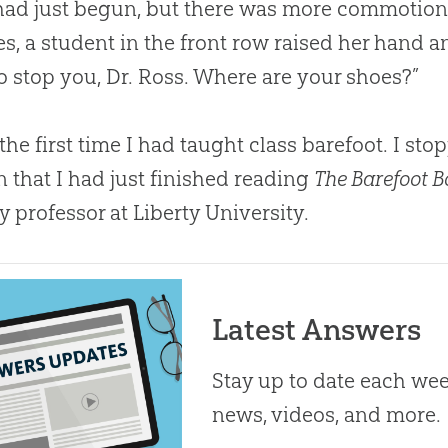
had just begun, but there was more commotion 
s, a student in the front row raised her hand and
o stop you, Dr. Ross. Where are your shoes?”
 the first time I had taught class barefoot. I sto
n that I had just finished reading
The Barefoot 
y professor at Liberty University.
Latest Answers
Stay up to date each week
news, videos, and more.