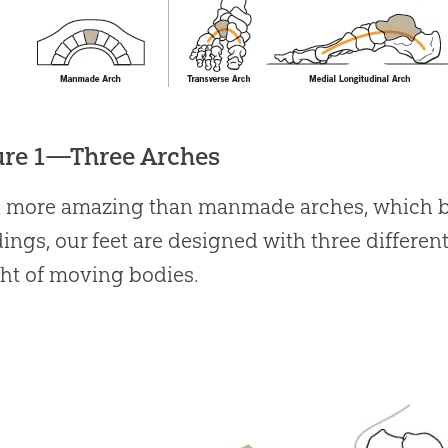
ure 1—Three Arches
 more amazing than manmade arches, which bea
ings, our feet are designed with three different
ht of moving bodies.