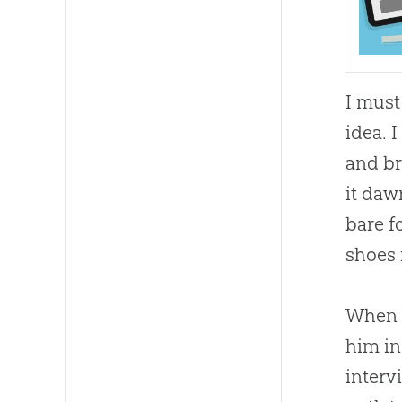
I must
idea. 
and br
it da
bare f
shoes 
When D
him in
inter