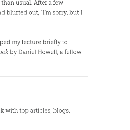
than usual. After a few
 blurted out, “I’m sorry, but I
pped my lecture briefly to
Book
by Daniel Howell, a fellow
 with top articles, blogs,