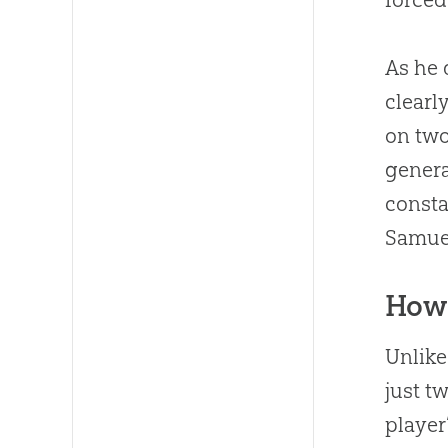
As he 
clearl
on two
genera
consta
Samuel
How 
Unlike
just t
player