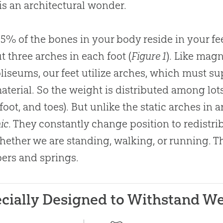
 is an architectural wonder.
25% of the bones in your body reside in your fe
t three arches in each foot (
Figure 1
). Like mag
liseums, our feet utilize arches, which must su
 material. So the weight is distributed among lot
 foot, and toes). But unlike the static arches in 
ic
. They constantly change position to redistr
whether we are standing, walking, or running. 
ers and springs.
cially Designed to Withstand W