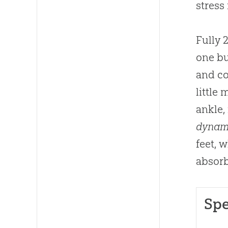
stress
Fully 
one bu
and co
little
ankle,
dynam
feet, 
absorb
Spe