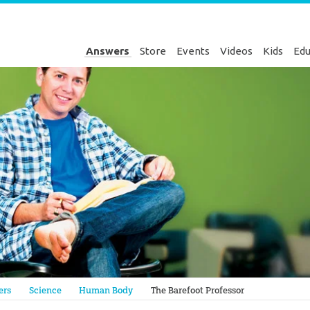
Answers
Store
Events
Videos
Kids
Edu
Genesis
ers
Science
Human Body
The Barefoot Professor