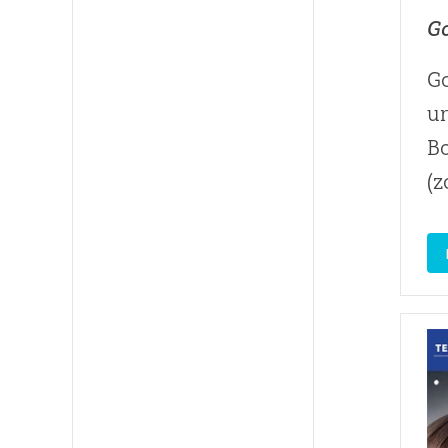
Go
Go
un
B
(z