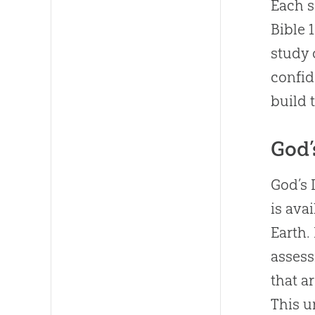
Each s
Bible 
study 
confid
build 
God’
God’s 
is ava
Earth.
assess
that a
This u