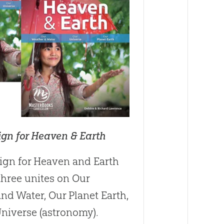
ign for Heaven & Earth
ign for Heaven and Earth
three unites on Our
nd Water, Our Planet Earth,
niverse (astronomy).