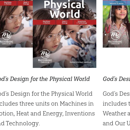
d’s Design for the Physical World
God’s Des
d’s Design for the Physical World
God’s Des
cludes three units on Machines in
includes 
tion, Heat and Energy, Inventions
Weather a
nd Technology.
and Our U