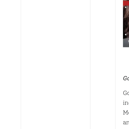
Go
Go
in
Mo
a