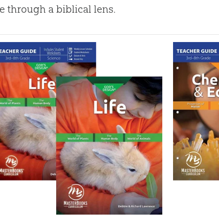
e through a biblical lens.