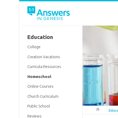
Education
College
Creation Vacations
Curricula Resources
Homeschool
Online Courses
Church Curriculum
Public School
Answers in 
Educa
Reviews