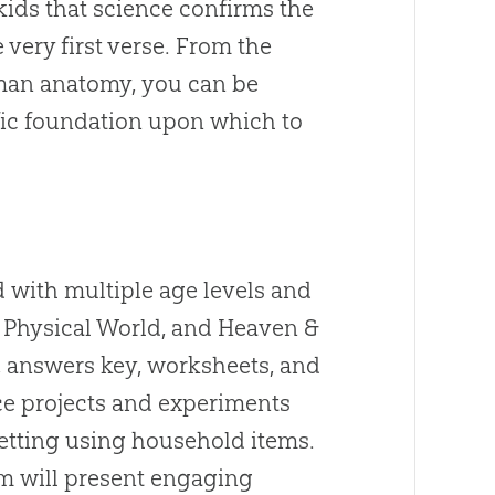
kids that science confirms the
very first verse. From the
uman anatomy, you can be
tific foundation upon which to
d with multiple age levels and
y, Physical World, and Heaven &
, answers key, worksheets, and
nce projects and experiments
etting using household items.
m will present engaging