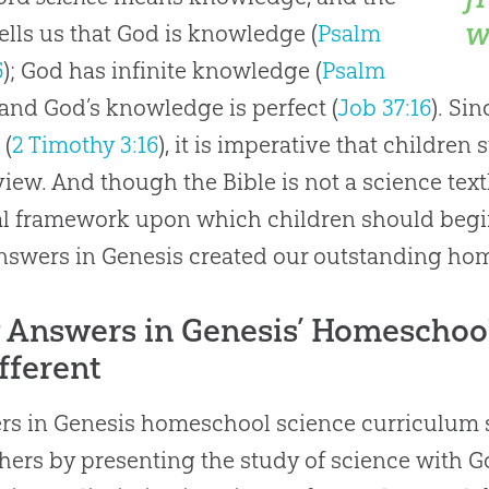
w
tells us that God is knowledge (
Psalm
6
); God has infinite knowledge (
Psalm
; and God’s knowledge is perfect (
Job 37:16
). Si
 (
2 Timothy 3:16
), it is imperative that children
iew. And though the Bible is not a science textb
al framework upon which children should begin 
swers in Genesis created our outstanding ho
Answers in Genesis’ Homeschoo
ifferent
s in Genesis homeschool science curriculum s
hers by presenting the study of science with Go