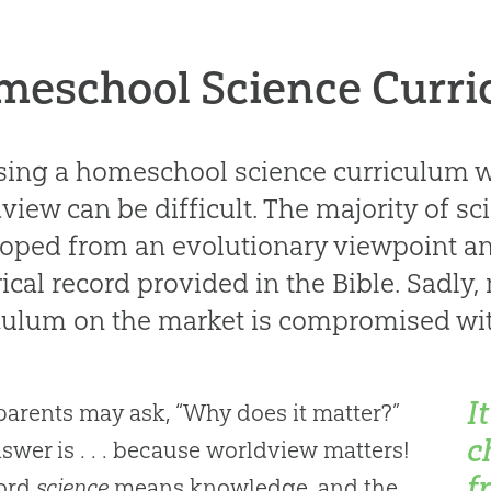
meschool Science Curr
ing a homeschool science curriculum wr
view can be difficult. The majority of sc
oped from an evolutionary viewpoint and
rical record provided in the Bible. Sadly,
culum on the market is compromised with
I
arents may ask, “Why does it matter?”
c
swer is . . . because worldview matters!
f
ord
science
means knowledge, and the