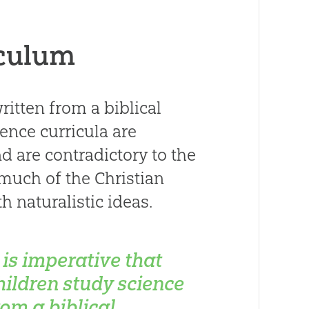
iculum
itten from a biblical
ience curricula are
 are contradictory to the
 much of the Christian
 naturalistic ideas.
t is imperative that
hildren study science
rom a biblical