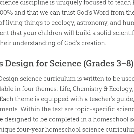
cience discipline is uniquely focused to teach 
100% and that we can trust God’s Word from the 
of living things to ecology, astronomy, and h
ent that your children will build a solid scien
their understanding of God’s creation.
s Design for Science (Grades 3–8)
Design science curriculum is written to be use
ilable in four themes: Life, Chemistry & Ecolog
 Each theme is equipped with a teacher’s guide
ments. Within the text are topic-specific scie
re designed to be completed in a homeschool s
nique four-year homeschool science curriculu