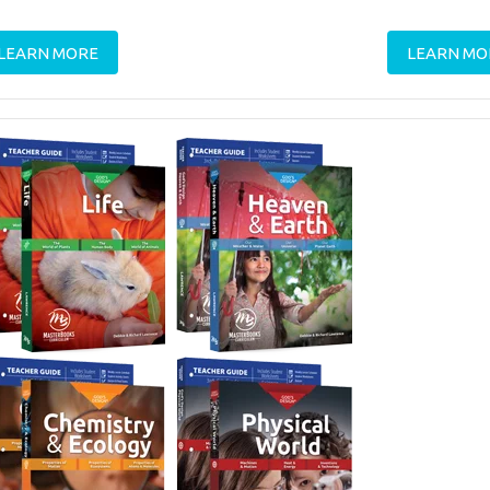
LEARN MORE
LEARN MO