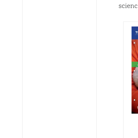
scienc