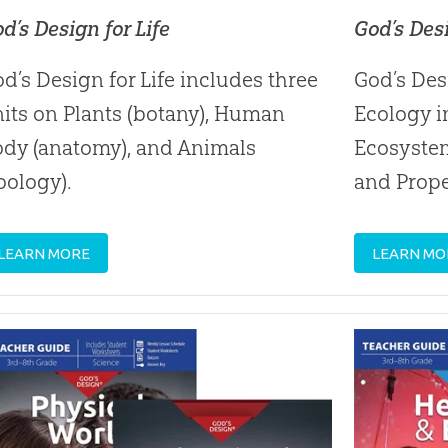
d’s Design for Life
God’s Des
d’s Design for Life includes three
God’s Des
its on Plants (botany), Human
Ecology i
ody (anatomy), and Animals
Ecosyste
oology).
and Prope
LEARN MORE
LEARN MO