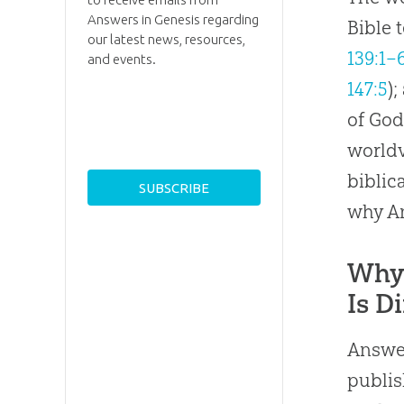
Answers in Genesis regarding
Bible 
our latest news, resources,
139:1–
and events.
147:5
)
of God
worldv
biblic
why An
Why 
Is D
Answer
publis