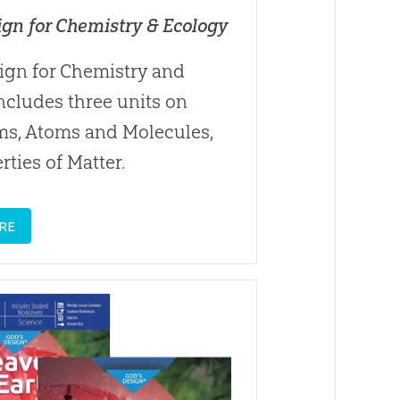
ign for Chemistry & Ecology
ign for Chemistry and
ncludes three units on
ms, Atoms and Molecules,
rties of Matter.
RE