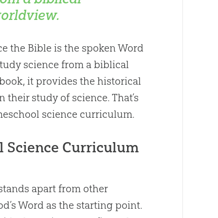
orldview.
nce the Bible is the spoken Word
 study science from a biblical
ook, it provides the historical
their study of science. That’s
meschool science curriculum.
l Science Curriculum
tands apart from other
d’s Word as the starting point.