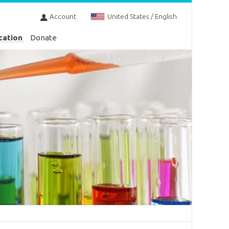
Account
United States / English
cation
Donate