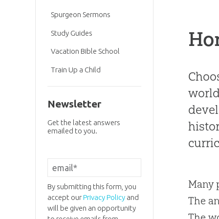
Spurgeon Sermons
Ho
Study Guides
Vacation Bible School
Train Up a Child
Choos
world
Newsletter
devel
Get the latest answers
histo
emailed to you.
curri
Many p
By submitting this form, you
accept our
Privacy Policy
and
The an
will be given an opportunity
The w
to receive emails from