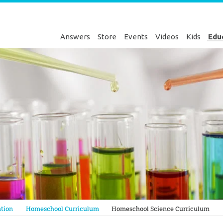
Answers
Store
Events
Videos
Kids
Edu
Genesis
tion
Homeschool Curriculum
Homeschool Science Curriculum