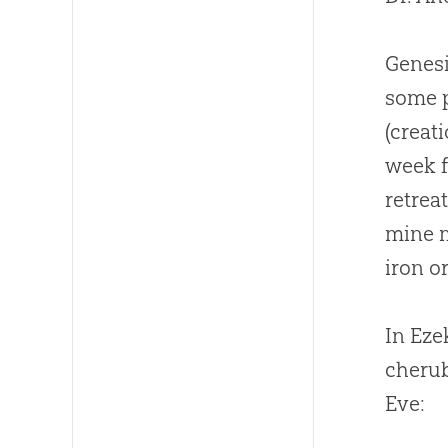
Genesi
some p
(
creat
week f
retrea
mine 
iron o
In Eze
cherub
Eve: