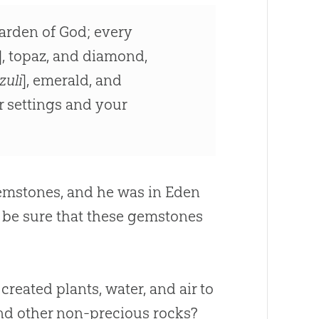
garden of God; every
], topaz, and diamond,
zuli
], emerald, and
r settings and your
emstones, and he was in Eden
n be sure that these gemstones
 created plants, water, and air to
and other non-precious rocks?