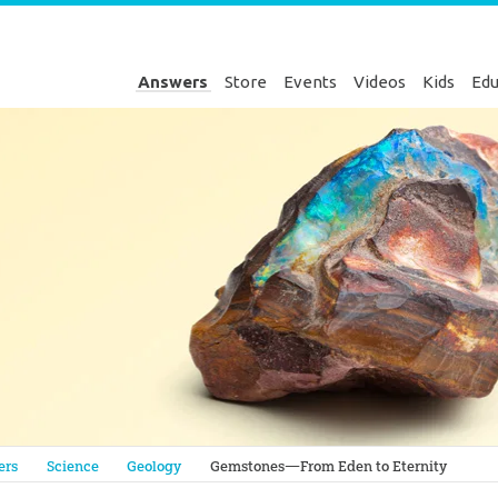
Answers
Store
Events
Videos
Kids
Edu
Genesis
ers
Science
Geology
Gemstones—From Eden to Eternity