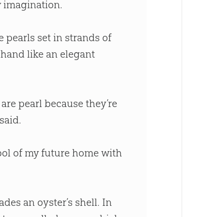
 imagination.
e pearls set in strands of
 hand like an elegant
are pearl because they’re
said.
bol of my future home with
des an oyster’s shell. In