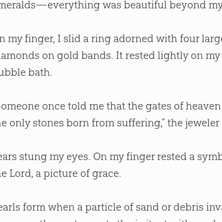
meralds—everything was beautiful beyond my
n my finger, I slid a ring adorned with four larg
iamonds on gold bands. It rested lightly on my
ubble bath.
Someone once told me that the gates of heaven 
he only stones born from suffering,” the jeweler 
ears stung my eyes. On my finger rested a sym
he Lord, a picture of grace.
earls form when a particle of sand or debris inva