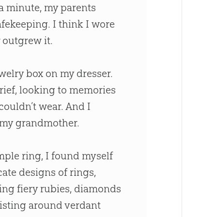
 a minute, my parents
afekeeping. I think I wore
 outgrew it.
ewelry box on my dresser.
ief, looking to memories
 couldn’t wear. And I
m my grandmother.
mple ring, I found myself
cate designs of rings,
ning fiery rubies, diamonds
wisting around verdant