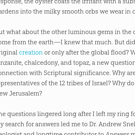
esponse, the oyster coats the irritant with a su
ardens into the milky smooth orbs we wear in o
ut what about the other luminous gems in the
ome from the earth—I knew that much. But did
riginal
creation
or only after the global flood?
anzanite, chalcedony, and topaz, a new question
onnection with Scriptural significance. Why are
epresentatives of the 12 tribes of Israel? Why do
ew Jerusalem?
he questions lingered long after I left my ring 
y search for answers led me to Dr. Andrew Snell
eologist and longtime contributor to
Answers
m