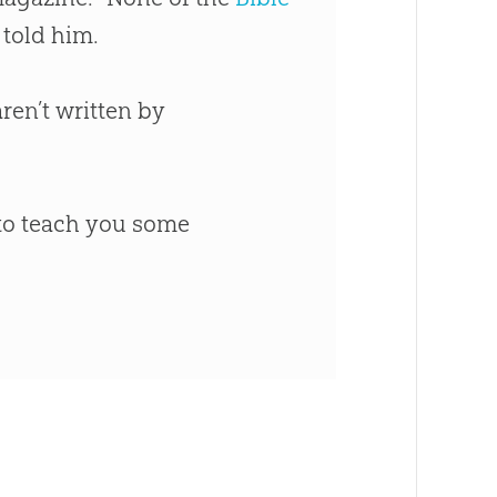
 told him.
en’t written by
 to teach you some