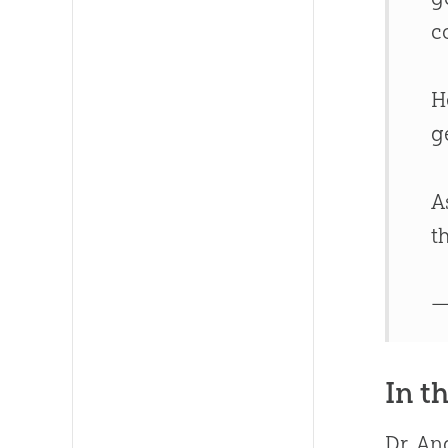
c
H
g
A
t
—
In t
Dr. An