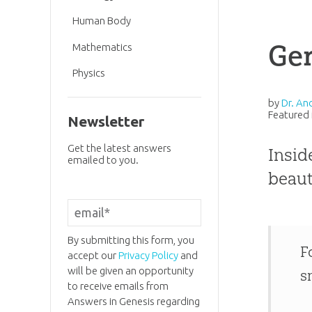
Human Body
Ge
Mathematics
Physics
by
Dr. An
Featured 
Newsletter
Get the latest answers
Insid
emailed to you.
beaut
By submitting this form, you
F
accept our
Privacy Policy
and
will be given an opportunity
s
to receive emails from
Answers in Genesis regarding