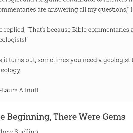
ommentaries are answering all my questions,” I
e replied, “That’s because
Bible
commentaries ar
eologists!”
s it turns out, sometimes you need a geologist
heology.
Laura Allnutt
he Beginning, There Were Gems
drew Snelling