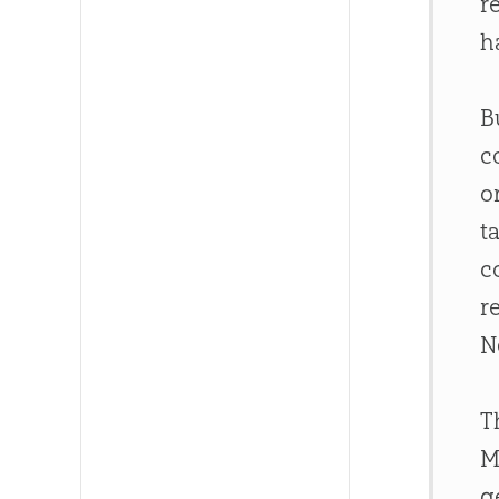
r
h
B
c
o
t
c
r
N
T
M
g