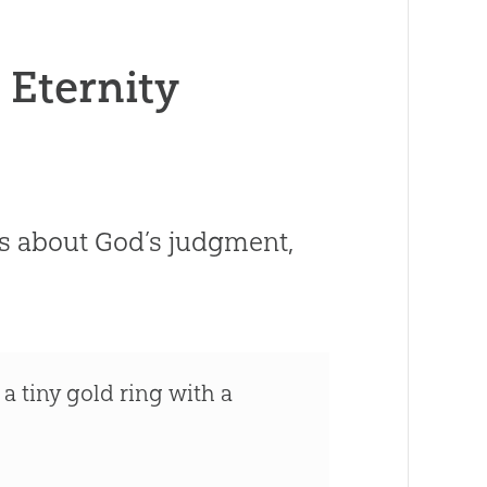
Eternity
us about God’s judgment,
a tiny gold ring with a