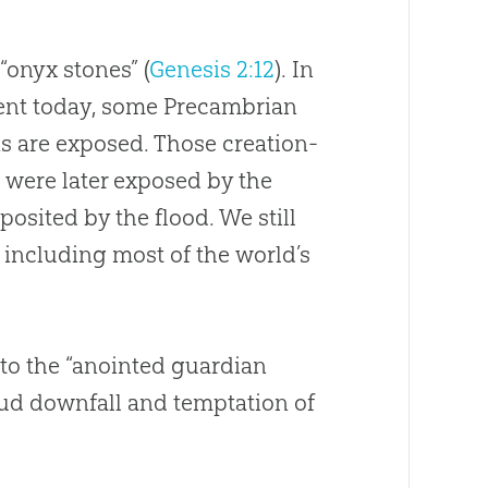
“onyx stones” (
Genesis 2:12
). In
nent today, some Precambrian
ks are exposed. Those
creation
-
 were later exposed by the
posited by the flood. We still
including most of the world’s
to the “anointed guardian
roud downfall and temptation of