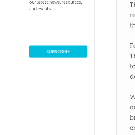
our latest news, resources,
T
and events.
r
t
F
T
t
d
W
d
b
c