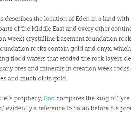
s describes the location of Eden in a land with 
arts of the Middle East and every other conti
ion
week) crystalline basement foundation roc
oundation rocks contain gold and onyx, which
ting flood waters that eroded the rock layers de
many ores and minerals in
creation
week rocks, 
res and much of its gold.
kiel’s prophecy,
God
compares the king of Tyre 
,” evidently a reference to Satan before his p