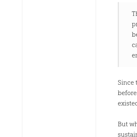
T
p
b
c
e
Since 
before
existe
But w
sustai