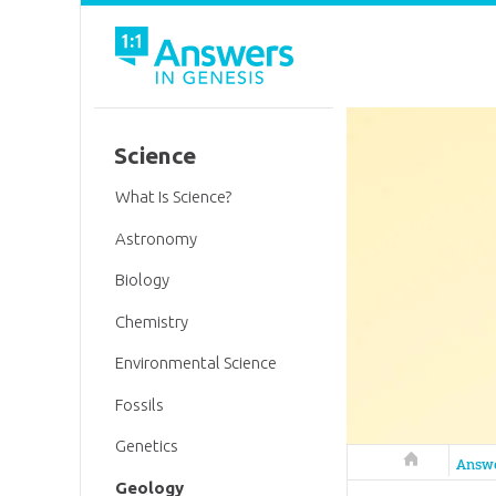
Science
What Is Science?
Astronomy
Biology
Chemistry
Environmental Science
Fossils
Genetics
Answers in 
Answ
Geology