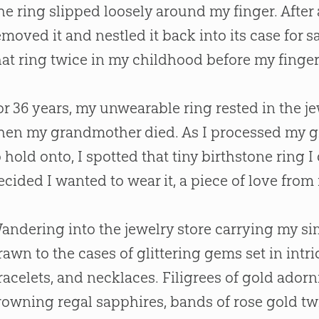
he ring slipped loosely around my finger. After
emoved it and nestled it back into its case for s
hat ring twice in my childhood before my finger
or 36 years, my unwearable ring rested in the j
hen my grandmother died. As I processed my gr
o hold onto, I spotted that tiny birthstone ring I
ecided I wanted to wear it, a piece of love fro
andering into the jewelry store carrying my si
rawn to the cases of glittering gems set in intri
racelets, and necklaces. Filigrees of gold ador
rowning regal sapphires, bands of rose gold t