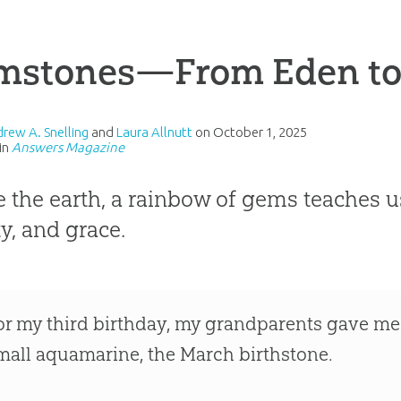
mstones—From Eden to 
drew A. Snelling
and
Laura Allnutt
on
October 1, 2025
in
Answers Magazine
e the earth, a rainbow of gems teaches 
y, and grace.
or my third birthday, my grandparents gave me 
mall aquamarine, the March birthstone.