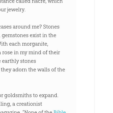
bstance called nacre, which
ur jewelry.
 cases around me? Stones
 gemstones exist in the
 With each morganite,
 rose in my mind of their
 earthly stones
 they adorn the walls of the
for goldsmiths to expand.
ing, a creationist
agazine. “None of the
Bible