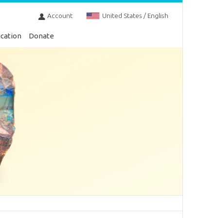
Account
United States / English
cation
Donate