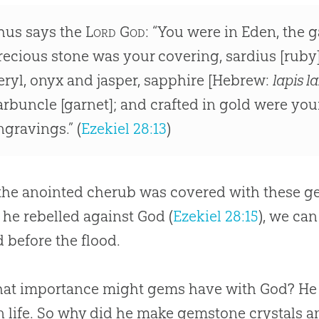
hus says the
Lord God
: “You were in Eden, the 
recious stone was your covering, sardius [ruby
eryl, onyx and jasper, sapphire [Hebrew:
lapis la
arbuncle [garnet]; and crafted in gold were you
ngravings.” (
Ezekiel 28:13
)
the anointed cherub was covered with these g
 he rebelled against
God
(
Ezekiel 28:15
), we ca
d before the flood.
hat importance might gems have with
God
? He
n life. So why did he make gemstone crystals 