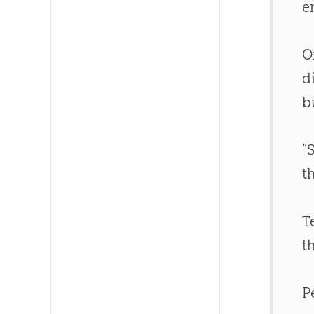
e
O
d
b
“
t
T
t
P