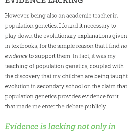
EVIDENCE LACKING
However, being also an academic teacher in
population genetics, I found it necessary to
play down the evolutionary explanations given
in textbooks, for the simple reason that I find
no
evidence
to support them. In fact, it was my
teaching of population genetics, coupled with
the discovery that my children are being taught
evolution
in secondary school on the claim that
population genetics provides evidence for it,
that made me enter the debate publicly.
Evidence is lacking not only in