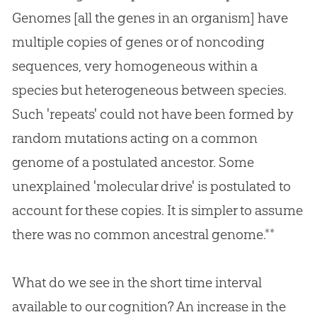
Genomes [all the genes in an organism] have
multiple copies of genes or of noncoding
sequences, very homogeneous within a
species but heterogeneous between species.
Such 'repeats' could not have been formed by
random mutations acting on a common
genome of a postulated ancestor. Some
unexplained 'molecular drive' is postulated to
account for these copies. It is simpler to assume
there was no common ancestral genome.**
What do we see in the short time interval
available to our cognition? An increase in the