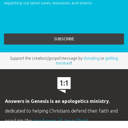
regarding our latest news, resources, and events.
Support the creation/gospel message by
donating
or
getting
involved
!
Answers in Genesis is an apologetics ministry
,
dedicated to helping Christians defend their faith and
proclaim the
good news of Jesus Christ
.