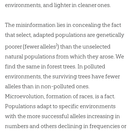
environments, and lighter in cleaner ones.
The misinformation lies in concealing the fact
that select, adapted populations are genetically
1
poorer (fewer alleles
) than the unselected
natural populations from which they arose. We
find the same in forest trees. In polluted
environments, the surviving trees have fewer
alleles than in non-polluted ones.
Microevolution, formation of races, is a fact.
Populations adapt to specific environments
with the more successful alleles increasing in
numbers and others declining in frequencies or