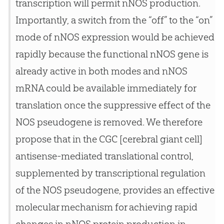
transcription will permit nNOS production.
Importantly, a switch from the “off” to the “on”
mode of nNOS expression would be achieved
rapidly because the functional nNOS gene is
already active in both modes and nNOS
mRNA could be available immediately for
translation once the suppressive effect of the
NOS pseudogene is removed. We therefore
propose that in the CGC [cerebral giant cell]
antisense-mediated translational control,
supplemented by transcriptional regulation
of the NOS pseudogene, provides an effective
molecular mechanism for achieving rapid