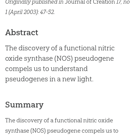
Originally published in
Journal of Creation
17, no
1 (April 2003): 47-52.
Abstract
The discovery of a functional nitric
oxide synthase (NOS) pseudogene
compels us to understand
pseudogenes in a new light.
Summary
The discovery of a functional nitric oxide
synthase (NOS) pseudogene compels us to