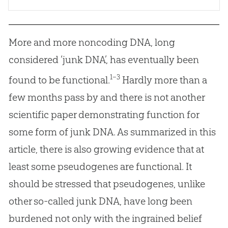
More and more noncoding DNA, long
considered ‘junk DNA’, has eventually been
1–3
found to be functional.
Hardly more than a
few months pass by and there is not another
scientific paper demonstrating function for
some form of junk DNA. As summarized in this
article, there is also growing evidence that at
least some pseudogenes are functional. It
should be stressed that pseudogenes, unlike
other so-called junk DNA, have long been
burdened not only with the ingrained belief