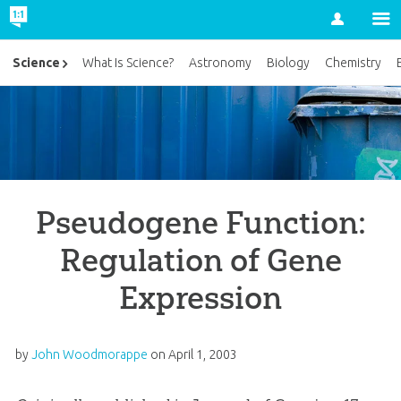
Account
Science
What Is Science?
Astronomy
Biology
Chemistry
Pseudogene Function:
Regulation of Gene
Expression
by
John Woodmorappe
on
April 1, 2003