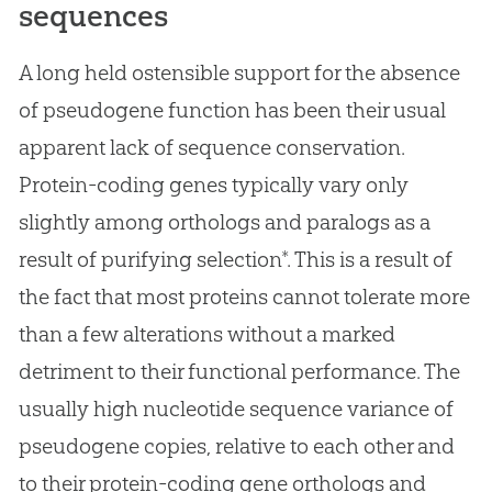
sequences
A long held ostensible support for the absence
of pseudogene function has been their usual
apparent lack of sequence conservation.
Protein-coding genes typically vary only
slightly among orthologs and paralogs as a
result of purifying selection*. This is a result of
the fact that most proteins cannot tolerate more
than a few alterations without a marked
detriment to their functional performance. The
usually high nucleotide sequence variance of
pseudogene copies, relative to each other and
to their protein-coding gene orthologs and