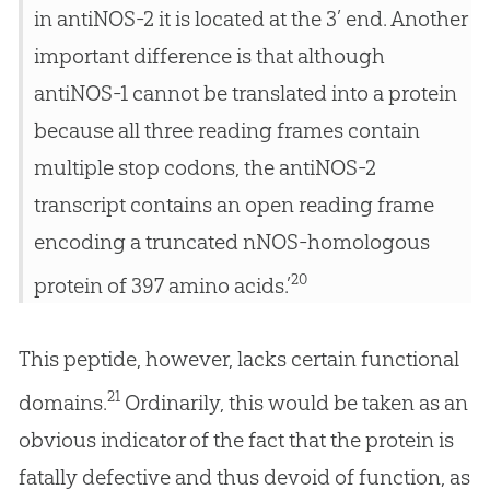
in antiNOS-2 it is located at the 3’ end. Another
important difference is that although
antiNOS-1 cannot be translated into a protein
because all three reading frames contain
multiple stop codons, the antiNOS-2
transcript contains an open reading frame
encoding a truncated nNOS-homologous
20
protein of 397 amino acids.’
This peptide, however, lacks certain functional
21
domains.
Ordinarily, this would be taken as an
obvious indicator of the fact that the protein is
fatally defective and thus devoid of function, as