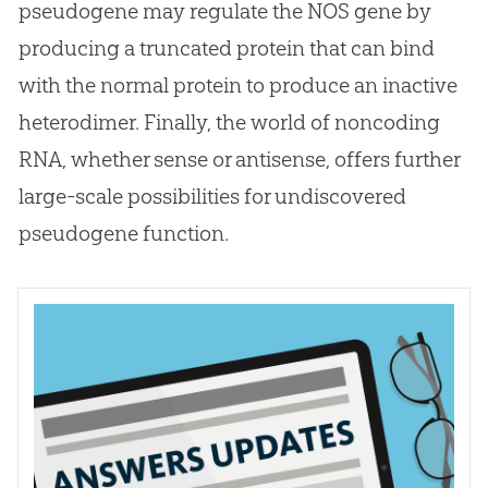
pseudogene may regulate the NOS gene by
producing a truncated protein that can bind
with the normal protein to produce an inactive
heterodimer. Finally, the world of noncoding
RNA, whether sense or antisense, offers further
large-scale possibilities for undiscovered
pseudogene function.