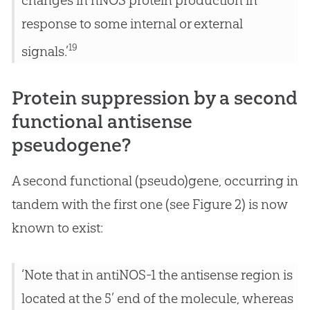
changes in nNOS protein production in
response to some internal or external
19
signals.’
Protein suppression by a second
functional antisense
pseudogene?
A second functional (pseudo)gene, occurring in
tandem with the first one (see Figure 2) is now
known to exist:
‘Note that in antiNOS-1 the antisense region is
located at the 5’ end of the molecule, whereas