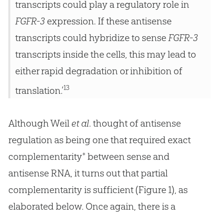
transcripts could play a regulatory role in
FGFR-3
expression. If these antisense
transcripts could hybridize to sense
FGFR-3
transcripts inside the cells, this may lead to
either rapid degradation or inhibition of
13
translation.’
Although Weil
et al
. thought of antisense
regulation as being one that required exact
complementarity* between sense and
antisense RNA, it turns out that partial
complementarity is sufficient (Figure 1), as
elaborated below. Once again, there is a