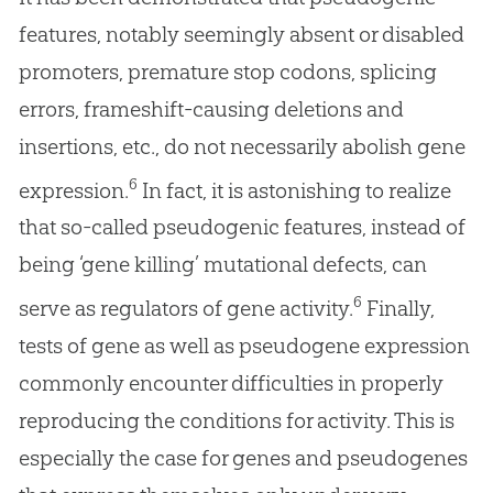
features, notably seemingly absent or disabled
promoters, premature stop codons, splicing
errors, frameshift-causing deletions and
insertions, etc., do not necessarily abolish gene
6
expression.
In fact, it is astonishing to realize
that so-called pseudogenic features, instead of
being ‘gene killing’ mutational defects, can
6
serve as regulators of gene activity.
Finally,
tests of gene as well as pseudogene expression
commonly encounter difficulties in properly
reproducing the conditions for activity. This is
especially the case for genes and pseudogenes