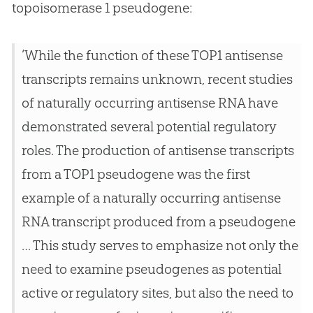
topoisomerase 1 pseudogene:
‘While the function of these TOP1 antisense
transcripts remains unknown, recent studies
of naturally occurring antisense RNA have
demonstrated several potential regulatory
roles. The production of antisense transcripts
from a TOP1 pseudogene was the first
example of a naturally occurring antisense
RNA transcript produced from a pseudogene
… This study serves to emphasize not only the
need to examine pseudogenes as potential
active or regulatory sites, but also the need to