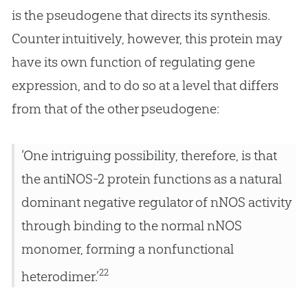
is the pseudogene that directs its synthesis.
Counter intuitively, however, this protein may
have its own function of regulating gene
expression, and to do so at a level that differs
from that of the other pseudogene:
‘One intriguing possibility, therefore, is that
the antiNOS-2 protein functions as a natural
dominant negative regulator of nNOS activity
through binding to the normal nNOS
monomer, forming a nonfunctional
22
heterodimer.’