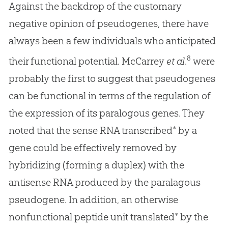
Against the backdrop of the customary
negative opinion of pseudogenes, there have
always been a few individuals who anticipated
8
their functional potential. McCarrey
et al
.
were
probably the first to suggest that pseudogenes
can be functional in terms of the regulation of
the expression of its paralogous genes. They
noted that the sense RNA transcribed* by a
gene could be effectively removed by
hybridizing (forming a duplex) with the
antisense RNA produced by the paralagous
pseudogene. In addition, an otherwise
nonfunctional peptide unit translated* by the