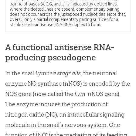
pairing of bases (A,C,G, and U) is indicated by dotted lines.
Where the dotted lines are absent, complementary pairing
does not occur across the juxtaposed nucleotides. Note that,
overall, only a partial complementary pairing suffices for a
stable sense-antisense RNA-RNA duplex to form.
A functional antisense RNA-
producing pseudogene
In the snail
Lymnea stagnalis
, the neuronal
enzyme NO synthase (nNOS) is encoded by the
NOS gene (now called the
Lym
-nNOS gene).
The enzyme induces the production of
nitrogen oxide (NO), an intracellular signaling
molecule in the snail’s nervous system. One
function of (NO) is the mediating of its feeding