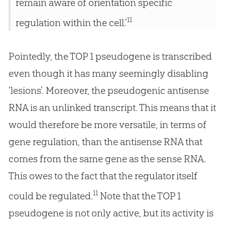
remain aware of orientation specific
11
regulation within the cell.’
Pointedly, the TOP 1 pseudogene is transcribed
even though it has many seemingly disabling
‘lesions’. Moreover, the pseudogenic antisense
RNA is an unlinked transcript. This means that it
would therefore be more versatile, in terms of
gene regulation, than the antisense RNA that
comes from the same gene as the sense RNA.
This owes to the fact that the regulator itself
11
could be regulated.
Note that the TOP 1
pseudogene is not only active, but its activity is