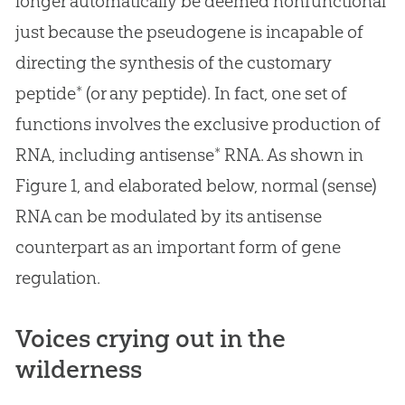
longer automatically be deemed nonfunctional
just because the pseudogene is incapable of
directing the synthesis of the customary
peptide* (or any peptide). In fact, one set of
functions involves the exclusive production of
RNA, including antisense* RNA. As shown in
Figure 1, and elaborated below, normal (sense)
RNA can be modulated by its antisense
counterpart as an important form of gene
regulation.
Voices crying out in the
wilderness