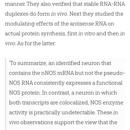
manner. They also verified that stable RNA-RNA
duplexes do form
in vivo
. Next they studied the
modulating effects of the antisense RNA on
actual protein synthesis, first
in vitro
and then
in
vivo
. As for the latter:
‘To summarize, an identified neuron that
contains the nNOS mRNA but not the pseudo-
NOS RNA consistently expresses a functional
NOS protein. In contrast, a neuron in which
both transcripts are colocalized, NOS enzyme
activity is practically undetectable. These
in
vivo
observations support the view that the