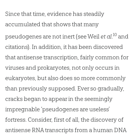
Since that time, evidence has steadily
accumulated that shows that many
10
pseudogenes are not inert (see Weil
et al
.
and
citations). In addition, it has been discovered
that antisense transcription, fairly common for
viruses and prokaryotes, not only occurs in
eukaryotes, but also does so more commonly
than previously supposed. Ever so gradually,
cracks began to appear in the seemingly
impregnable ‘pseudogenes are useless’
fortress. Consider, first of all, the discovery of
antisense RNA transcripts from a human DNA