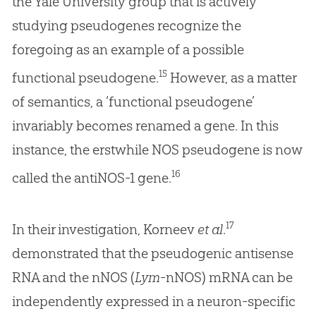
the Yale University group that is actively
studying pseudogenes recognize the
foregoing as an example of a possible
15
functional pseudogene.
However, as a matter
of semantics, a ‘functional pseudogene’
invariably becomes renamed a gene. In this
instance, the erstwhile NOS pseudogene is now
16
called the antiNOS-1 gene.
17
In their investigation, Korneev
et al
.
demonstrated that the pseudogenic antisense
RNA and the nNOS (
Lym
-nNOS) mRNA can be
independently expressed in a neuron-specific