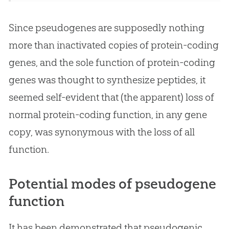
Since pseudogenes are supposedly nothing
more than inactivated copies of protein-coding
genes, and the sole function of protein-coding
genes was thought to synthesize peptides, it
seemed self-evident that (the apparent) loss of
normal protein-coding function, in any gene
copy, was synonymous with the loss of all
function.
Potential modes of pseudogene
function
It has been demonstrated that pseudogenic