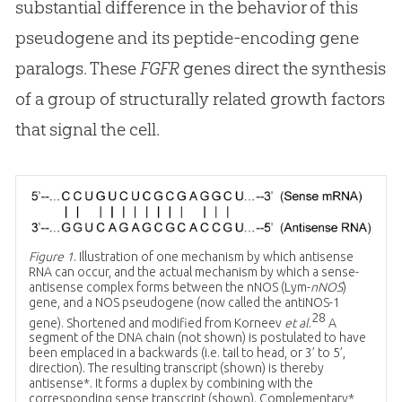
substantial difference in the behavior of this
pseudogene and its peptide-encoding gene
paralogs. These
FGFR
genes direct the synthesis
of a group of structurally related growth factors
that signal the cell.
Figure 1
. Illustration of one mechanism by which antisense
RNA can occur, and the actual mechanism by which a sense-
antisense complex forms between the nNOS (Lym-
nNOS
)
gene, and a NOS pseudogene (now called the antiNOS-1
28
gene). Shortened and modified from Korneev
et al
.
A
segment of the DNA chain (not shown) is postulated to have
been emplaced in a backwards (i.e. tail to head, or 3’ to 5’,
direction). The resulting transcript (shown) is thereby
antisense*. It forms a duplex by combining with the
corresponding sense transcript (shown). Complementary*