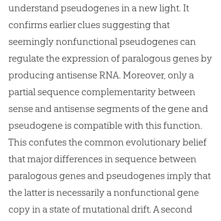
understand pseudogenes in a new light. It
confirms earlier clues suggesting that
seemingly nonfunctional pseudogenes can
regulate the expression of paralogous genes by
producing antisense RNA. Moreover, only a
partial sequence complementarity between
sense and antisense segments of the gene and
pseudogene is compatible with this function.
This confutes the common evolutionary belief
that major differences in sequence between
paralogous genes and pseudogenes imply that
the latter is necessarily a nonfunctional gene
copy in a state of mutational drift. A second