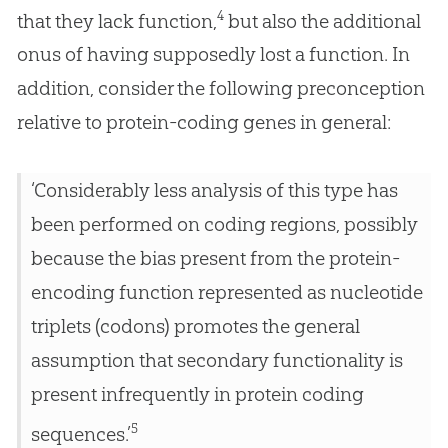
4
that they lack function,
but also the additional
onus of having supposedly lost a function. In
addition, consider the following preconception
relative to protein-coding genes in general:
‘Considerably less analysis of this type has
been performed on coding regions, possibly
because the bias present from the protein-
encoding function represented as nucleotide
triplets (codons) promotes the general
assumption that secondary functionality is
present infrequently in protein coding
5
sequences.’