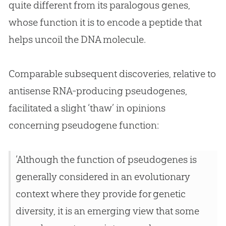
quite different from its paralogous genes,
whose function it is to encode a peptide that
helps uncoil the DNA molecule.
Comparable subsequent discoveries, relative to
antisense RNA-producing pseudogenes,
facilitated a slight ‘thaw’ in opinions
concerning pseudogene function:
‘Although the function of pseudogenes is
generally considered in an evolutionary
context where they provide for genetic
diversity, it is an emerging view that some