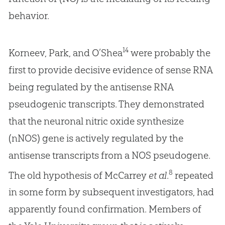
behavior.
14
Korneev, Park, and O’Shea
were probably the
first to provide decisive evidence of sense RNA
being regulated by the antisense RNA
pseudogenic transcripts. They demonstrated
that the neuronal nitric oxide synthesize
(nNOS) gene is actively regulated by the
antisense transcripts from a NOS pseudogene.
8
The old hypothesis of McCarrey
et al
.
repeated
in some form by subsequent investigators, had
apparently found confirmation. Members of