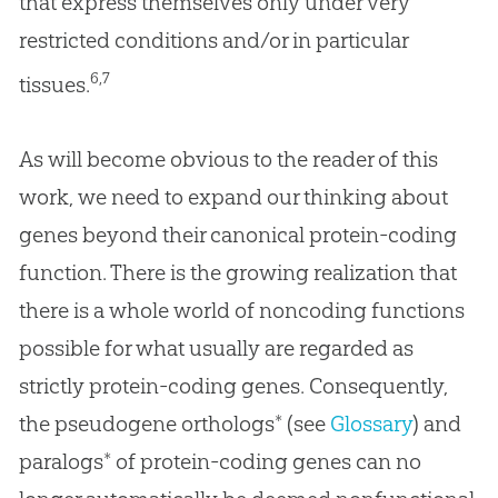
that express themselves only under very
restricted conditions and/or in particular
6,7
tissues.
As will become obvious to the reader of this
work, we need to expand our thinking about
genes beyond their canonical protein-coding
function. There is the growing realization that
there is a whole world of noncoding functions
possible for what usually are regarded as
strictly protein-coding genes. Consequently,
the pseudogene orthologs* (see
Glossary
) and
paralogs* of protein-coding genes can no