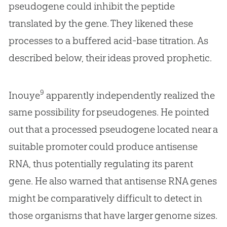
pseudogene could inhibit the peptide
translated by the gene. They likened these
processes to a buffered acid-base titration. As
described below, their ideas proved prophetic.
9
Inouye
apparently independently realized the
same possibility for pseudogenes. He pointed
out that a processed pseudogene located near a
suitable promoter could produce antisense
RNA, thus potentially regulating its parent
gene. He also warned that antisense RNA genes
might be comparatively difficult to detect in
those organisms that have larger genome sizes.