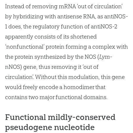
Instead of removing mRNA ‘out of circulation’
by hybridizing with antisense RNA, as antiNOS-
1 does, the regulatory function of antiNOS-2
apparently consists of its shortened
‘nonfunctional’ protein forming a complex with
the protein synthesized by the NOS (
Lym
-
nNOS) gene, thus removing it ‘out of
circulation’. Without this modulation, this gene
would freely encode a homodimer that
contains two major functional domains.
Functional mildly-conserved
pseudogene nucleotide