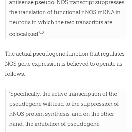
antisense pseudo-NOS transcript suppresses
the translation of functional nNOS mRNA in
neurons in which the two transcripts are
18
colocalized.’
The actual pseudogene function that regulates
NOS gene expression is believed to operate as
follows:
‘Specifically, the active transcription of the
pseudogene will lead to the suppression of
nNOS protein synthesis, and on the other
hand, the inhibition of pseudogene