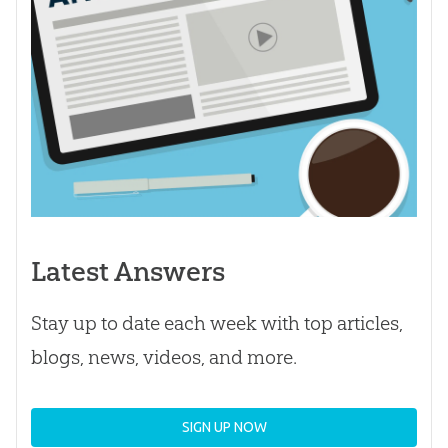
Latest Answers
Stay up to date each week with top articles,
blogs, news, videos, and more.
SIGN UP NOW