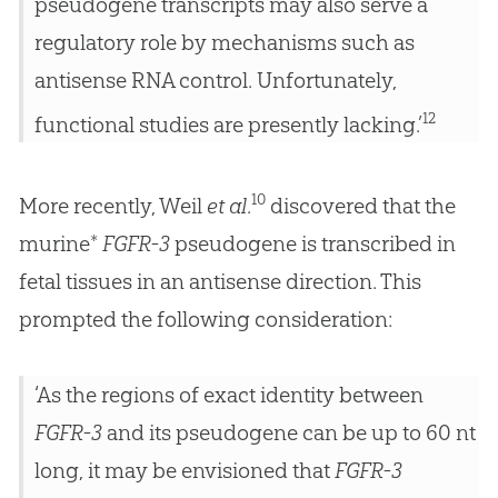
pseudogene transcripts may also serve a
regulatory role by mechanisms such as
antisense RNA control. Unfortunately,
12
functional studies are presently lacking.’
10
More recently, Weil
et al
.
discovered that the
murine*
FGFR-3
pseudogene is transcribed in
fetal tissues in an antisense direction. This
prompted the following consideration:
‘As the regions of exact identity between
FGFR-3
and its pseudogene can be up to 60 nt
long, it may be envisioned that
FGFR-3