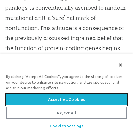
paralogs, is conventionally ascribed to random
mutational drift, a ‘sure’ hallmark of
nonfunction. This attitude is a consequence of
the previously discussed ingrained belief that
the function of protein-coding genes begins
and ends with the encoding of a (usually highly
conserved) protein.
By clicking “Accept All Cookies”, you agree to the storing of cookies
on your device to enhance site navigation, analyze site usage, and
assist in our marketing efforts.
2
In rebuttal to such reasoning, Zuckerkandl
points out that an apparent lack of sequence
Accept All Cookies
conservation in junk DNA, of whatever type,
Reject All
may only imply a function that does not require
Share
Cookies Settings
a conserved sequence (or, in the present case,