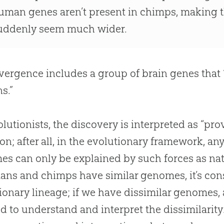
uman genes aren’t present in chimps, making 
uddenly seem much wider.
vergence includes a group of brain genes that 
s.”
olutionists, the discovery is interpreted as “pro
ion; after all, in the evolutionary framework, a
s can only be explained by such forces as natu
ans and chimps have similar genomes, it’s cons
ionary lineage; if we have dissimilar genomes
d to understand and interpret the dissimilarit