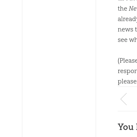
the
Ne
alread
news ti
see wh
(Pleas
respon
please
You 