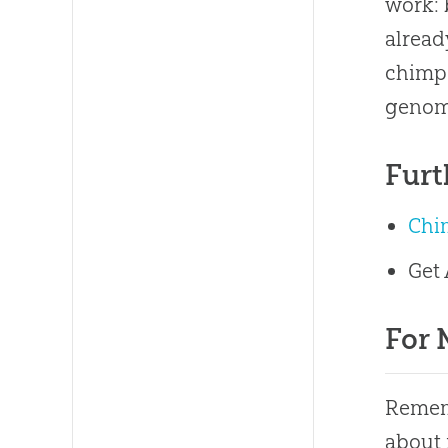
work: 
alread
chimp
genomi
Furt
Chi
Get
For 
Rememb
about 