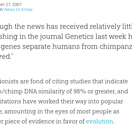
er 27, 2007
in
News to Know
ugh the news has received relatively littl
shing in the journal
Genetics
last week 
genes separate humans from chimpanze
ved.”
ionists are fond of citing studies that indicate
chimp DNA similarity of 98% or greater, and
itations have worked their way into popular
e, amounting in the eyes of most people as
r piece of evidence in favor of
evolution
.