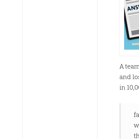
A team
and lo
in 10,
f
w
t