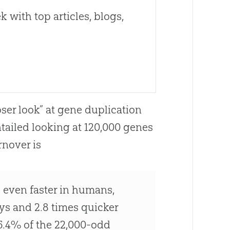
 with top articles, blogs,
ser look” at gene duplication
tailed looking at 120,000 genes
rnover is
d even faster in humans,
s and 2.8 times quicker
6.4% of the 22,000-odd