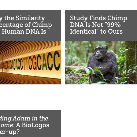
 the Similarity
Study Finds Chimp
centage of Chimp
DNA Is Not “99%
 Human DNA Is
Identical” to Ours
eptive
ding Adam in the
nome
: A BioLogos
er-up?