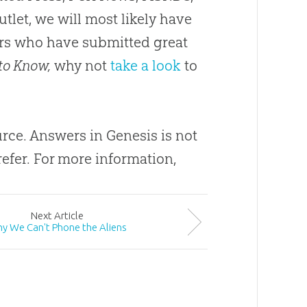
utlet, we will most likely have
ders who have submitted great
to Know,
why not
take a look
to
ource. Answers in Genesis is not
efer. For more information,
Next
Article
y We Can't Phone the Aliens