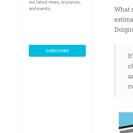
our latest news, resources,
What s
and events.
estima
Dolgin
I
c
a
n