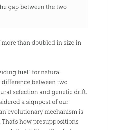
the gap between the two
“more than doubled in size in
viding fuel” for natural
ny difference between two
ral selection and genetic drift.
idered a signpost of our
, an evolutionary mechanism is
y. That’s how presuppositions