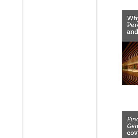
Why
Per
and
Dec
Fin
Ge
cov