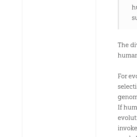
h
s
The di
human
For ev
select
genome
If hum
evolut
invoke