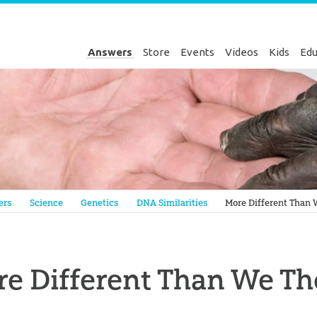
Answers
Store
Events
Videos
Kids
Edu
Genesis
ers
Science
Genetics
DNA Similarities
More Different Than
e Different Than We T