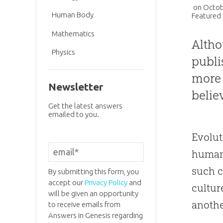
on
Octob
Human Body
Featured 
Mathematics
Altho
Physics
publi
more 
Newsletter
belie
Get the latest answers
emailed to you.
Evolut
human/
such c
By submitting this form, you
accept our
Privacy Policy
and
cultur
will be given an opportunity
anothe
to receive emails from
Answers in Genesis regarding