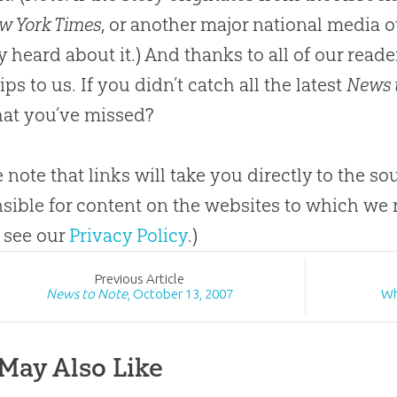
w York Times
, or another major national media o
y heard about it.) And thanks to all of our rea
ps to us. If you didn’t catch all the latest
News 
at you’ve missed?
e note that links will take you directly to the s
sible for content on the websites to which we r
 see our
Privacy Policy
.)
Prev
ious
Article
News to Note
, October 13, 2007
Wh
May Also Like