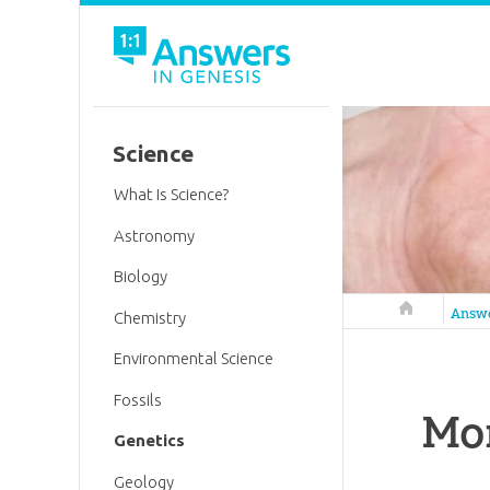
Science
What Is Science?
Astronomy
Biology
Answers in 
Answ
Chemistry
Environmental Science
Fossils
Mor
Genetics
Geology