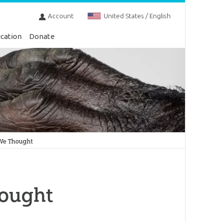
Account
United States / English
cation
Donate
 We Thought
hought