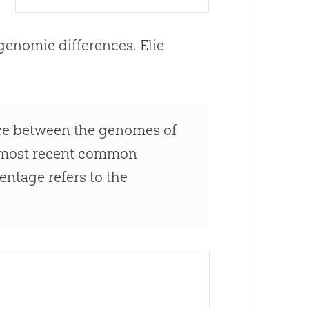
genomic differences. Elie
rence between the genomes of
r most recent common
entage refers to the