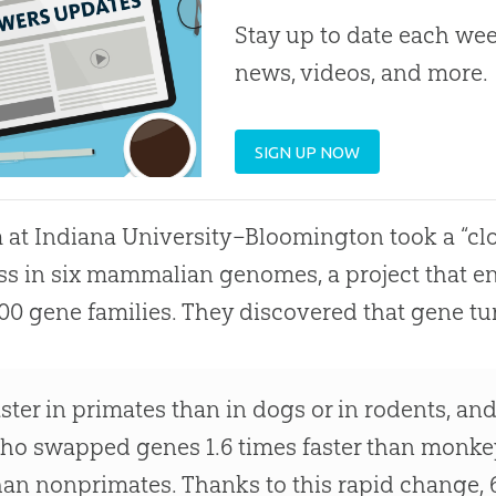
Stay up to date each week
news, videos, and more.
SIGN UP NOW
 at Indiana University–Bloomington took a “clo
ss in six mammalian genomes, a project that en
000 gene families. They discovered that gene tu
aster in primates than in dogs or in rodents, an
ho swapped genes 1.6 times faster than monkey
han nonprimates. Thanks to this rapid change, 