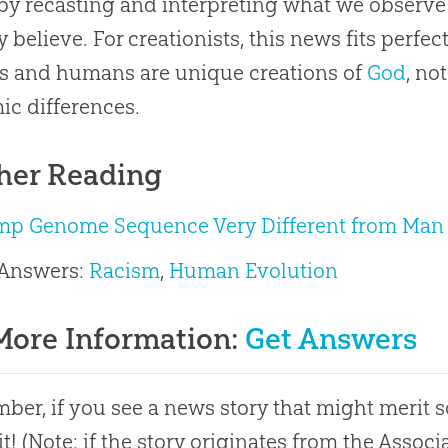
by recasting and interpreting what we observe 
y believe. For creationists, this news fits perfe
s and humans are unique creations of
God
, no
c differences.
her Reading
mp Genome Sequence Very Different from Man
 Answers:
Racism
,
Human Evolution
More Information:
Get Answers
er, if you see a news story that might merit 
it! (Note: if the story originates from the Asso