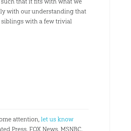
such that it fits with what we
ctly with our understanding that
t siblings with a few trivial
some attention,
let us know
ciated Press, FOX News, MSNBC,