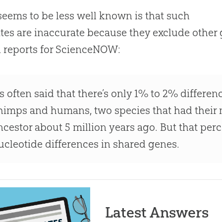
eems to be less well known is that such
tes are inaccurate because they exclude other 
 reports for ScienceNOW:
t’s often said that there’s only 1% to 2% diffe
himps and humans, two species that had thei
ncestor about 5 million years ago. But that perc
ucleotide differences in shared genes.
Latest Answers