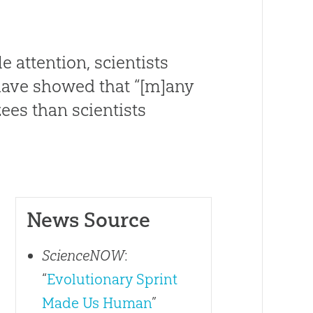
e attention, scientists
have showed that “[m]any
es than scientists
News Source
ScienceNOW
:
“
Evolutionary Sprint
Made Us Human
”