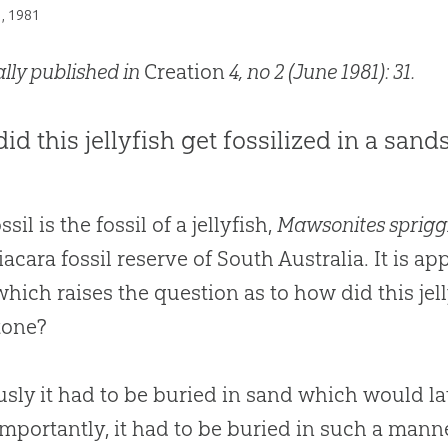
1, 1981
ally published in
Creation
4, no 2 (June 1981): 31.
id this jellyfish get fossilized in a sand
ssil is the fossil of a jellyfish,
Mawsonites sprigg
iacara fossil reserve of South Australia. It is 
 which raises the question as to how did this jell
tone?
sly it had to be buried in sand which would 
mportantly, it had to be buried in such a manne