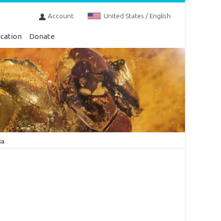
Account
United States / English
cation
Donate
ia