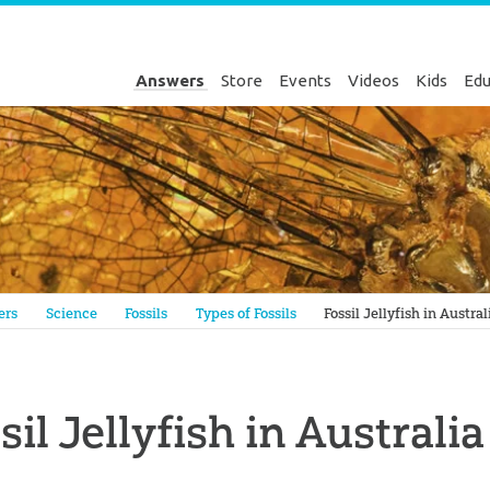
Answers
Store
Events
Videos
Kids
Edu
Genesis
ers
Science
Fossils
Types of Fossils
Fossil Jellyfish in Austral
sil Jellyfish in Australia