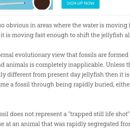
SIGN UP NOW
also obvious in areas where the water is movin
it is moving fast enough to shift the jellyfish al
rmal evolutionary view that fossils are forme
d animals is completely inapplicable. Unless t
lly different from present day jellyfish then it i
ame a fossil through being rapidly buried, either
ssil does not represent a “trapped still life shot
e at an animal that was rapidly segregated fro