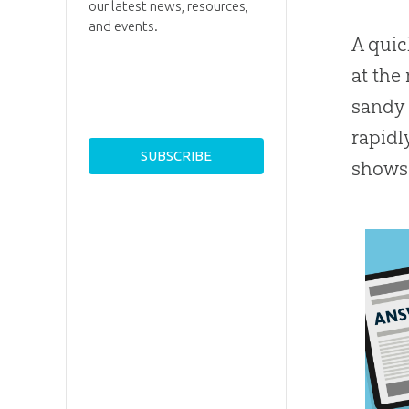
our latest news, resources,
and events.
A quic
at the
sandy 
rapidl
shows 