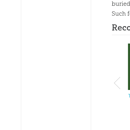
buried
Such f
Rec