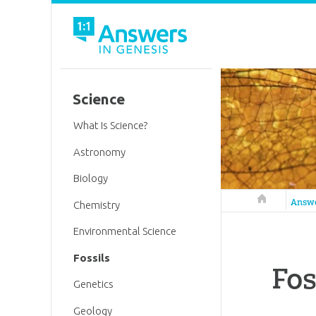
Science
What Is Science?
Astronomy
Biology
Answers in 
Answ
Chemistry
Environmental Science
Fossils
Fos
Genetics
Geology