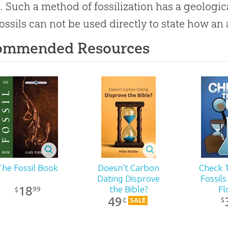
. Such a method of fossilization has a geologi
ossils can not be used directly to state how an 
ommended Resources
The Fossil Book
Doesn’t Carbon
Check T
Dating Disprove
Fossils
18
the Bible?
Fl
99
$
49
¢
$
SALE