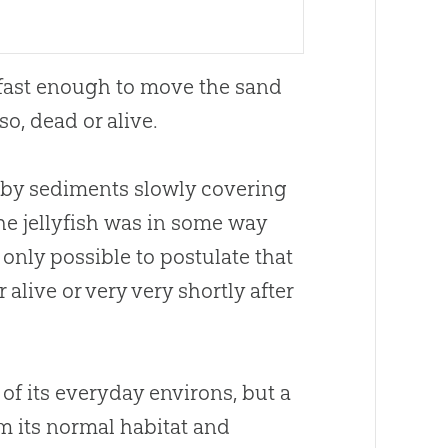
g fast enough to move the sand
so, dead or alive.
d by sediments slowly covering
he jellyfish was in some way
s only possible to postulate that
 alive or very very shortly after
“ of its everyday environs, but a
m its normal habitat and