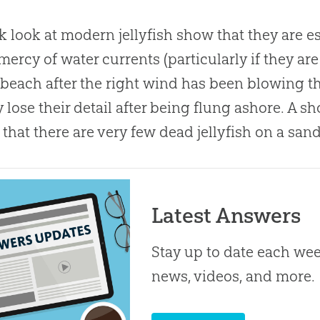
k look at modern jellyfish show that they are es
 mercy of water currents (particularly if they ar
beach after the right wind has been blowing the
y lose their detail after being flung ashore. A 
that there are very few dead jellyfish on a sand
Latest Answers
Stay up to date each week
news, videos, and more.