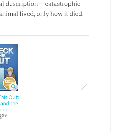
cal description—catastrophic.
animal lived, only how it died.
his Out:
 and the
ood
3
99