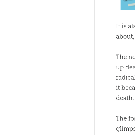
It is 
about, 
The no
up dea
radica
it bec
death.
The fo
glimps