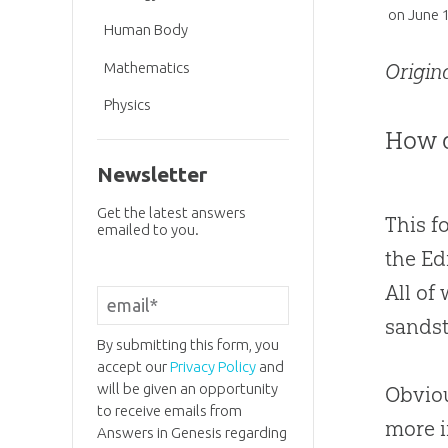
on
June 
Human Body
Mathematics
Origin
Physics
How d
Newsletter
Get the latest answers
This fo
emailed to you.
the Ed
All of
sands
By submitting this form, you
accept our
Privacy Policy
and
will be given an opportunity
Obviou
to receive emails from
more i
Answers in Genesis regarding