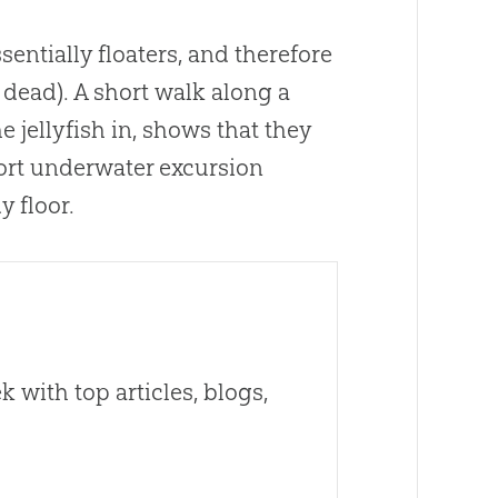
sentially floaters, and therefore
e dead). A short walk along a
 jellyfish in, shows that they
short underwater excursion
y floor.
 with top articles, blogs,