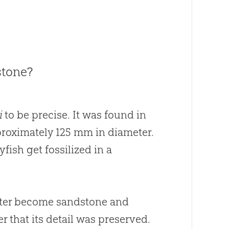
stone?
i
to be precise. It was found in
approximately 125 mm in diameter.
yfish get fossilized in a
later become sandstone and
r that its detail was preserved.