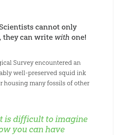
Scientists cannot only
, they can write
with
one!
ogical Survey encountered an
kably well-preserved squid ink
or housing many fossils of other
It is difficult to imagine
ow you can have