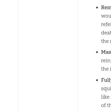
Rem
woul
refe
deat
the 
Mas
rein
the 
Ful
squi
like
of t