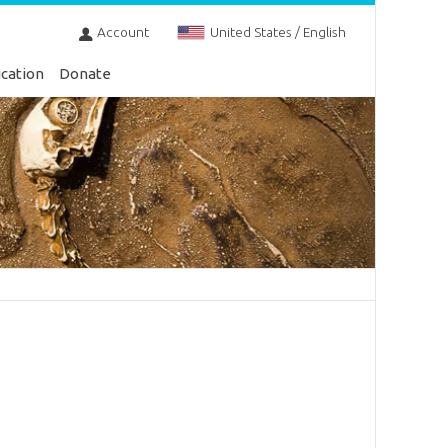
Account
United States / English
cation
Donate