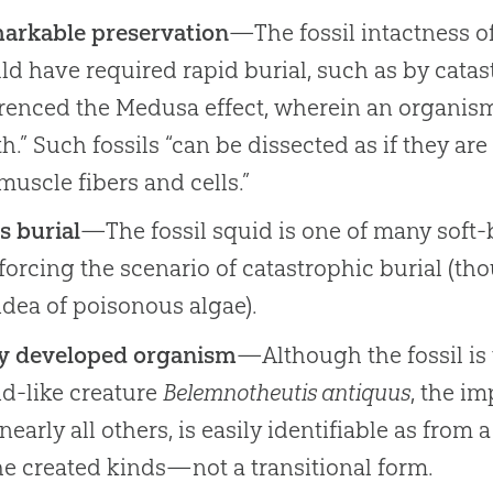
arkable preservation
—The fossil intactness o
d have required rapid burial, such as by catas
renced the Medusa effect, wherein an organism 
h.” Such fossils “can be dissected as if they a
muscle fibers and cells.”
s burial
—The fossil squid is one of many soft-b
forcing the scenario of catastrophic burial (th
idea of poisonous algae).
ly developed organism
—Although the fossil is 
d-like creature
Belemnotheutis antiquus
, the im
 nearly all others, is easily identifiable as fro
he created kinds—not a transitional form.