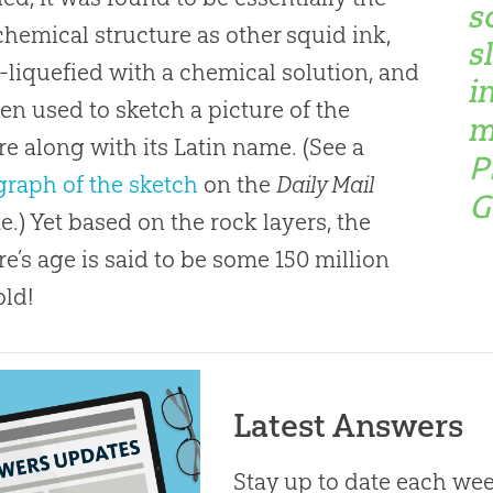
s
hemical structure as other squid ink,
s
-liquefied with a chemical solution, and
i
en used to sketch a picture of the
m
re along with its Latin name. (See a
P
raph of the sketch
on the
Daily Mail
G
e.) Yet based on the rock layers, the
re’s age is said to be some 150 million
old!
Latest Answers
Stay up to date each week