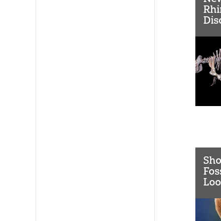
Rhi
Dis
Sho
Fos
Loo