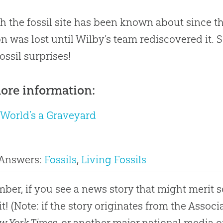
 the fossil site has been known about since th
on was lost until Wilby’s team rediscovered it. S
ossil surprises!
ore information:
 World’s a Graveyard
 Answers:
Fossils
,
Living Fossils
er, if you see a news story that might merit 
it! (Note: if the story originates from the Asso
w York Times
, or another major national media o