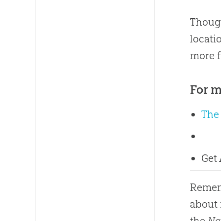
Though
locati
more f
For m
The
Get
Rememb
about 
the
Ne