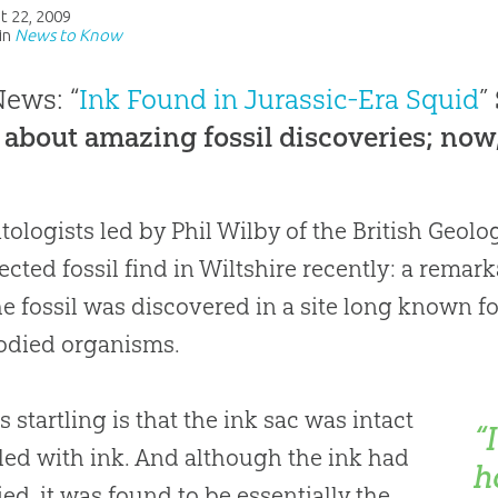
t 22, 2009
in
News to Know
ews: “
Ink Found in Jurassic-Era Squid
”
 about amazing fossil discoveries; now
tologists led by Phil Wilby of the British Geol
cted fossil find in Wiltshire recently: a remar
he fossil was discovered in a site long known f
odied organisms.
s startling is that the ink sac was intact
“
lled with ink. And although the ink had
h
fied, it was found to be essentially the