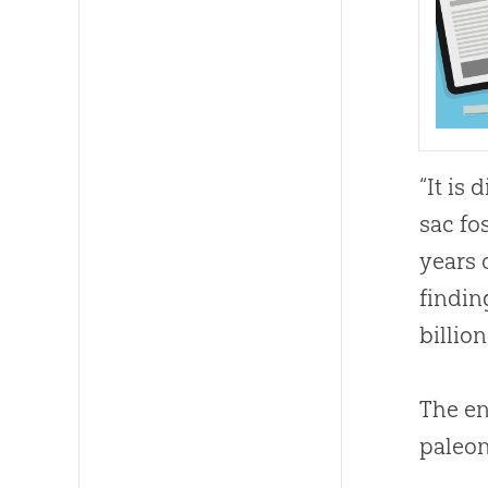
“It is
sac fo
years 
findin
billion
The en
paleon