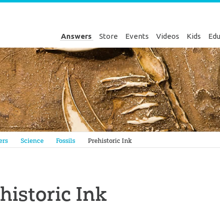
Answers
Store
Events
Videos
Kids
Edu
Genesis
ers
Science
Fossils
Prehistoric Ink
historic Ink