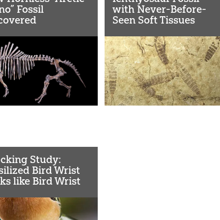
no” Fossil
with Never-Before-
covered
Seen Soft Tissues
Confirms the Global
Flood
cking Study:
silized Bird Wrist
ks like Bird Wrist