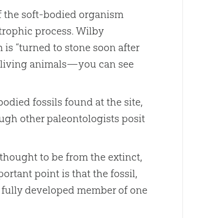
f the soft-bodied organism
trophic process. Wilby
is “turned to stone soon after
re living animals—you can see
odied fossils found at the site,
ough other paleontologists posit
thought to be from the extinct,
portant point is that the fossil,
m a fully developed member of one