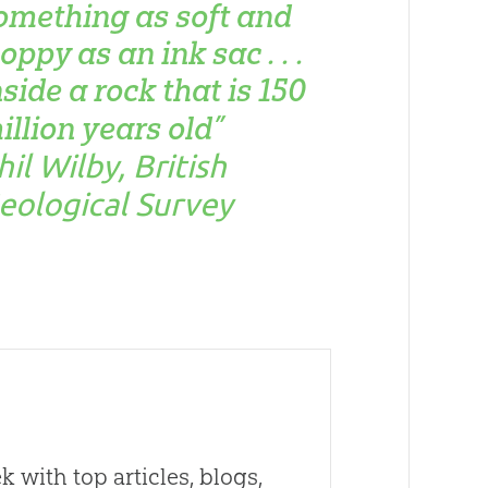
omething as soft and
loppy as an ink sac . . .
nside a rock that is 150
illion years old”
hil Wilby, British
eological Survey
 with top articles, blogs,