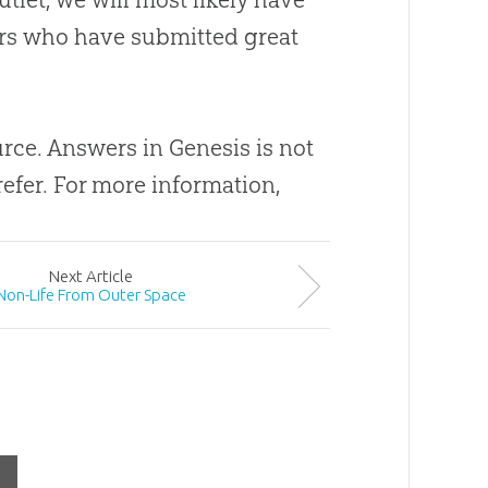
ders who have submitted great
ource. Answers in Genesis is not
efer. For more information,
Next
Article
Non-Life From Outer Space