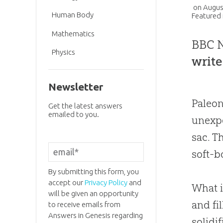
on
Augus
Human Body
Featured 
Mathematics
BBC N
Physics
write
Newsletter
Paleon
Get the latest answers
emailed to you.
unexpe
sac. T
soft-b
By submitting this form, you
accept our
Privacy Policy
and
What i
will be given an opportunity
and fi
to receive emails from
Answers in Genesis regarding
solidi