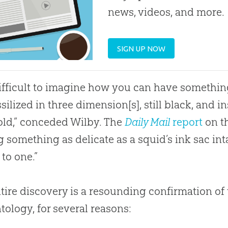
news, videos, and more.
SIGN UP NOW
 difficult to imagine how you can have somethin
ssilized in three dimension[s], still black, and in
old,” conceded Wilby. The
Daily Mail
report
on th
g something as delicate as a squid’s ink sac inta
 to one.”
tire discovery is a resounding confirmation of
tology, for several reasons: