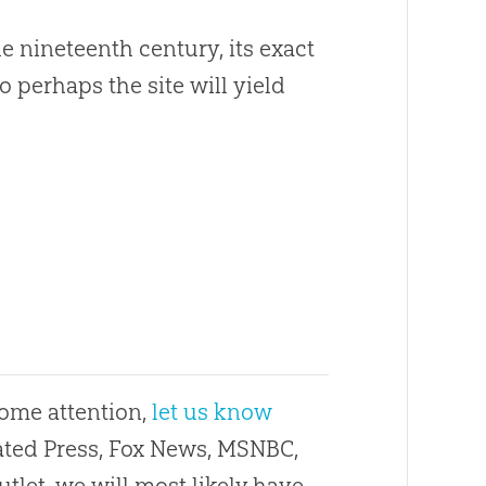
e nineteenth century, its exact
o perhaps the site will yield
some attention,
let us know
ciated Press, Fox News, MSNBC,
utlet, we will most likely have