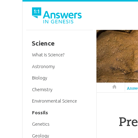
Science
What Is Science?
Astronomy
Biology
Answers in 
Answ
Chemistry
Environmental Science
Fossils
Pre
Genetics
Geology