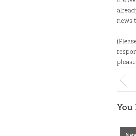
alread
news t
(Pleas
respon
please
You 
New