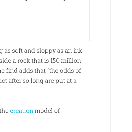
g as soft and sloppy as an ink
side a rock that is 150 million
e find adds that “the odds of
ct after so long are put at a
 the
creation
model of