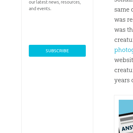
our latest news, resources,
same c
and events.
was re
was th
creatu
photog
websit
creatu
years 