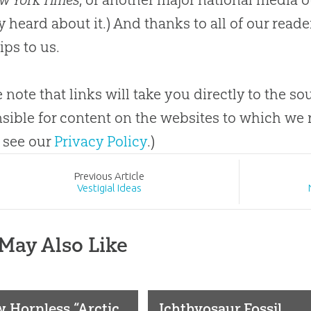
y heard about it.) And thanks to all of our rea
ips to us.
e note that links will take you directly to the s
sible for content on the websites to which we r
 see our
Privacy Policy
.)
Prev
ious
Article
Vestigial Ideas
May Also Like
 Hornless “Arctic
Ichthyosaur Fossil