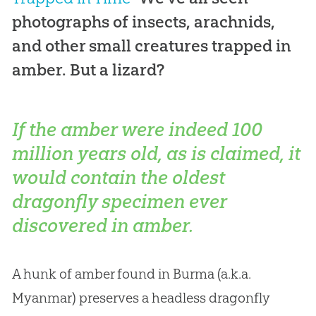
photographs of insects, arachnids,
and other small creatures trapped in
amber. But a lizard?
If the amber were indeed 100
million years old, as is claimed, it
would contain the oldest
dragonfly specimen ever
discovered in amber.
A hunk of amber found in Burma (a.k.a.
Myanmar) preserves a headless dragonfly