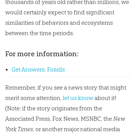
thousands of years old rather than millions, we
would certainly expect to find significant
similarities of behaviors and ecosystems
between the time periods.
For more information:
Get Answers: Fossils
Remember, if you see a news story that might
merit some attention,
let us know
about it!
(Note: if the story originates from the
Associated Press, Fox News, MSNBC, the
New
York Times
, or another major national media