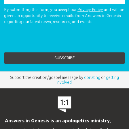
By submitting this form, you accept our
Privacy Policy
and will be
given an opportunity to receive emails from Answers in Genesis
regarding our latest news, resources, and events.
Support the creation/gospel message by
donating
or
getting
involved
!
Answers in Genesis is an apologetics ministry
,