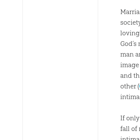
Marria
societ
loving
God
’s
man a
image 
and th
other (
intima
If onl
fall o
intim