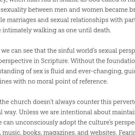
, sexuality between men and women became b
le marriages and sexual relationships with part
 intimately walking as one until death.
 we can see that the sinful world’s sexual persp
 perspective in Scripture. Without the foundati
tanding of sex is fluid and ever-changing, gu
ines with no moral point of reference.
 the
church
doesn’t always counter this pervert
al way. Unless we are intentional about maintai
e can unconsciously adopt the culture’s persp
 music, books, magazines, and websites. Fearin