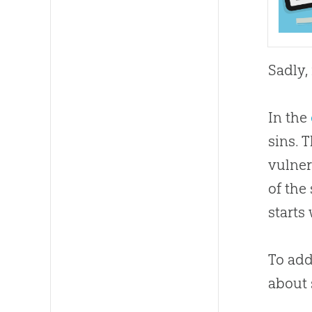
Sadly,
In the
sins. 
vulner
of the
starts
To add
about 