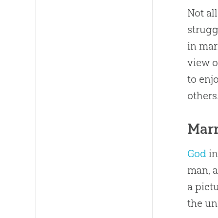
Not al
strugg
in mar
view o
to enj
others
Mar
God
in
man, a
a pict
the un