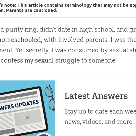
’s note: This article contains terminology that may not be ap
en. Parents are cautioned.
 a purity ring, didn’t date in high school, and 
homeschooled, with involved parents. I was the 
nt. Yet secretly, I was consumed by sexual sha
y confess my sexual struggle to someone.
Latest Answers
Stay up to date each week
news, videos, and more.