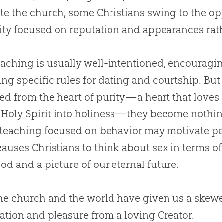
ate the
church
, some Christians swing to the o
ity focused on reputation and appearances rathe
eaching is usually well-intentioned, encouragi
ing specific rules for dating and courtship. B
ed from the heart of purity—a heart that loves
 Holy Spirit into holiness—they become nothi
 teaching focused on behavior may motivate pe
 causes Christians to think about sex in terms of
God
and a picture of our eternal future.
the
church
and the world have given us a skewed
ation and pleasure from a loving Creator.