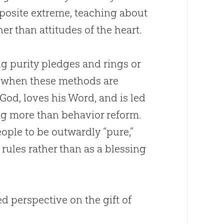
pposite extreme, teaching about
r than attitudes of the heart.
ng purity pledges and rings or
ut when these methods are
God
, loves his Word, and is led
ng more than behavior reform.
ople to be outwardly “pure,”
 rules rather than as a blessing
 perspective on the gift of