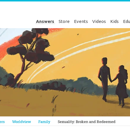
Answers
Store
Events
Videos
Kids
Edu
Genesis
ers
Worldview
Family
Sexuality: Broken and Redeemed