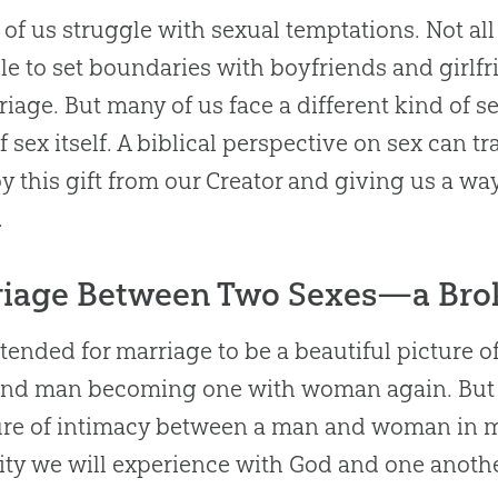
l of us struggle with sexual temptations. Not all
le to set boundaries with boyfriends and girlfr
riage. But many of us face a different kind of
f sex itself. A biblical perspective on sex can t
oy this gift from our Creator and giving us a wa
.
riage Between Two Sexes—a Bro
tended for marriage to be a beautiful pictur
nd man becoming one with woman again. But h
ure of intimacy between a man and woman in ma
ity we will experience with
God
and one anothe