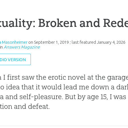
xuality: Broken and Re
ia Masonheimer
on
September 1, 2019
; last featured
January 4, 2026
in
Answers Magazine
DIO VERSION
I first saw the erotic novel at the garage 
o idea that it would lead me down a dark
ca and self-pleasure. But by age 15, I was
tion and defeat.