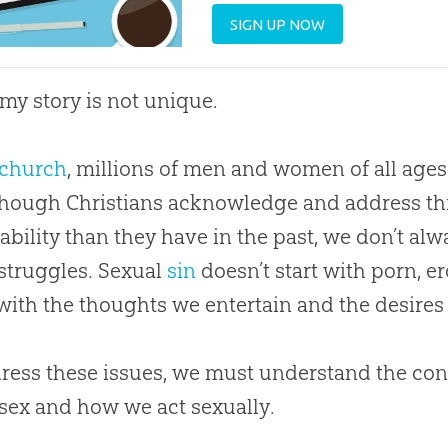
SIGN UP NOW
 my story is not unique.
church
, millions of men and women of all ages
Though Christians acknowledge and address th
ability than they have in the past, we don’t al
 struggles. Sexual
sin
doesn’t start with porn, ero
 with the thoughts we entertain and the desires
ress these issues, we must understand the c
sex and how we act sexually.