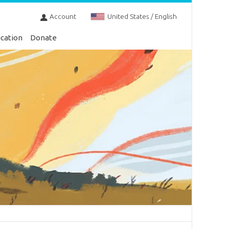
Account
United States / English
cation
Donate