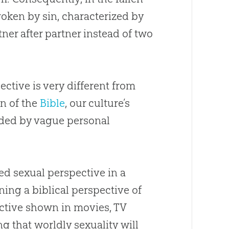
roken by
sin
, characterized by
ner after partner instead of two
ective is very different from
on of the
Bible
, our culture’s
ided by vague personal
ed sexual perspective in a
ning a biblical perspective of
ective shown in movies, TV
g that worldly sexuality will