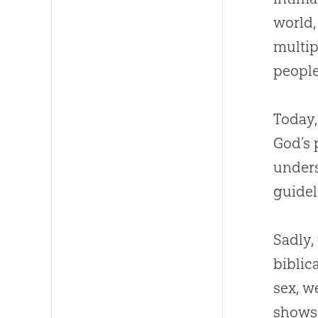
world
multip
people
Today,
God
’s
unders
guidel
Sadly,
biblic
sex, w
shows,