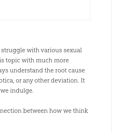
 struggle with various sexual
is topic with much more
ways understand the root cause
tica, or any other deviation. It
 we indulge.
onnection between how we think