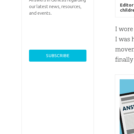
Editor
our latest news, resources,
childr
and events.
I wore
I was 
moveme
finall