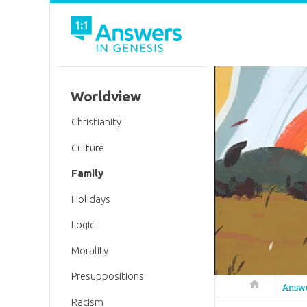
Worldview
Christianity
Culture
Family
Holidays
Logic
Morality
Presuppositions
Answers in 
Answ
Racism