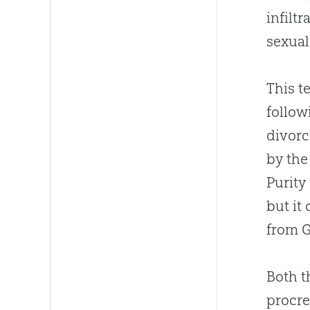
infiltr
sexual
This t
follow
divorc
by the
Purity
but it
from
Both 
procre