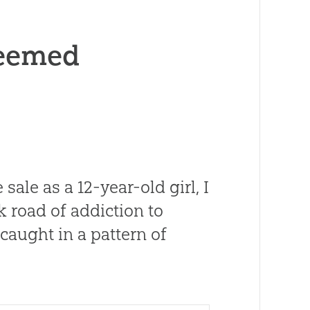
deemed
sale as a 12-year-old girl, I
 road of addiction to
 caught in a pattern of