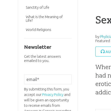
Sanctity of Life
Se
What Is the Meaning of
Life?
World Religions
by
Phylic
Featured 
Newsletter
AU
Get the latest answers
emailed to you.
When 
had n
eroti
By submitting this form, you
addic
accept our
Privacy Policy
and
will be given an opportunity
to receive emails from
Answers in Genesis regarding