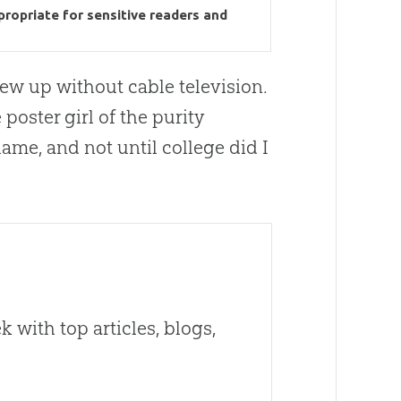
propriate for sensitive readers and
grew up without cable television.
poster girl of the purity
me, and not until college did I
 with top articles, blogs,