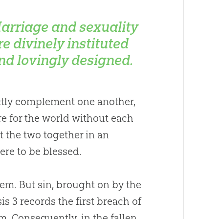
arriage and sexuality
re divinely instituted
nd lovingly designed.
ectly complement one another,
re for the world without each
t the two together in an
ere to be blessed.
hem. But
sin
, brought on by the
is 3
records the first breach of
m. Consequently, in the fallen