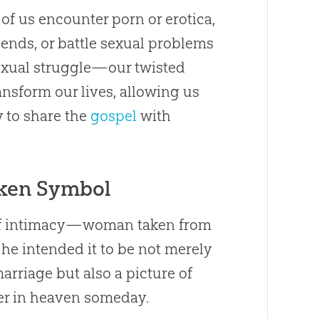
 of us encounter porn or erotica,
iends, or battle sexual problems
 sexual struggle—our twisted
ransform our lives, allowing us
y to share the
gospel
with
ken Symbol
e of intimacy—woman taken from
e intended it to be not merely
rriage but also a picture of
r in heaven someday.