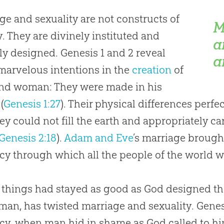
ge and sexuality are not constructs of
M
y. They are divinely instituted and
a
ly designed. Genesis 1
and 2 reveal
a
 marvelous intentions in the
creation
of
nd woman: They were made in his
(
Genesis 1:27
). Their physical differences perf
ey could not fill the earth and appropriately ca
Genesis 2:18
).
Adam and Eve
’s marriage brough
cy through which all the people of the world w
y things had stayed as good as
God
designed t
f man, has twisted marriage and sexuality. Genes
acy, when man hid in shame as
God
called to hi