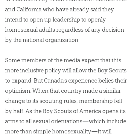
and California who have already said they
intend to open up leadership to openly
homosexual adults regardless of any decision
by the national organization.
Some members of the media expect that this
more inclusive policy will allow the Boy Scouts
to expand. But Canada’s experience belies their
optimism. When that country made a similar
change to its scouting rules, membership fell
by half. As the Boy Scouts of America opens its
arms to all sexual orientations—which include
more than simple homosexuality—it will