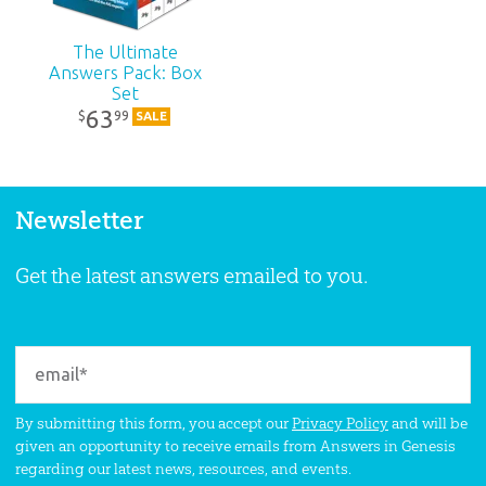
The Ultimate
Answers Pack: Box
Set
63
99
$
SALE
Newsletter
Get the latest answers emailed to you.
By submitting this form, you accept our
Privacy Policy
and will be
given an opportunity to receive emails from Answers in Genesis
regarding our latest news, resources, and events.