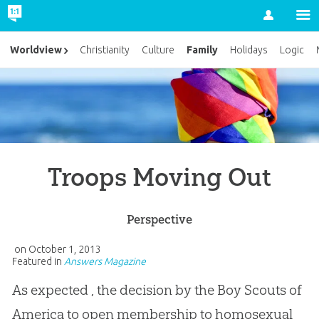
Account
Family
Worldview
Christianity
Culture
Holidays
Logic
Troops Moving Out
Perspective
on
October 1, 2013
Featured in
Answers Magazine
As expected , the decision by the Boy Scouts of
America to open membership to homosexual