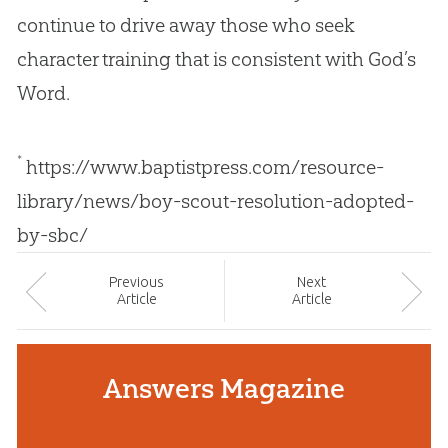
continue to drive away those who seek
character training that is consistent with
God
’s
Word.
*
https://www.baptistpress.com/resource-
library/news/boy-scout-resolution-adopted-
by-sbc/
Prev
ious
Next
Article
Article
Answers Magazine