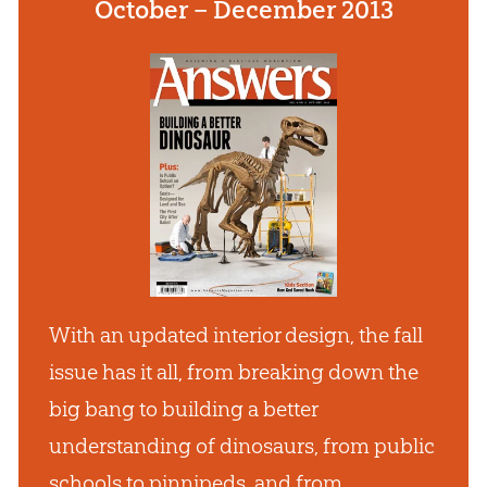
October – December 2013
With an updated interior design, the fall
issue has it all, from breaking down the
big bang to building a better
understanding of dinosaurs, from public
schools to pinnipeds, and from