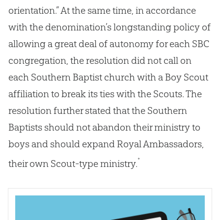
orientation.” At the same time, in accordance
with the denomination’s longstanding policy of
allowing a great deal of autonomy for each SBC
congregation, the resolution did not call on
each Southern Baptist church with a Boy Scout
affiliation to break its ties with the Scouts. The
resolution further stated that the Southern
Baptists should not abandon their ministry to
boys and should expand Royal Ambassadors,
*
their own Scout-type ministry.