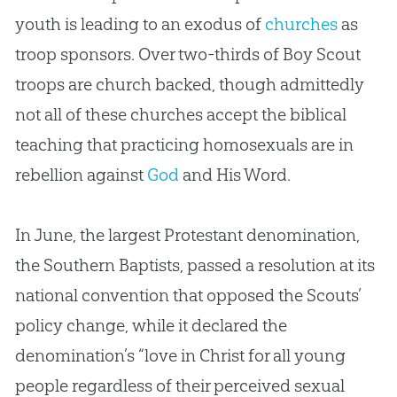
youth is leading to an exodus of
churches
as
troop sponsors. Over two-thirds of Boy Scout
troops are
church
backed, though admittedly
not all of these
churches
accept the biblical
teaching that practicing homosexuals are in
rebellion against
God
and His Word.
In June, the largest Protestant denomination,
the Southern Baptists, passed a resolution at its
national convention that opposed the Scouts’
policy change, while it declared the
denomination’s “love in Christ for all young
people regardless of their perceived sexual