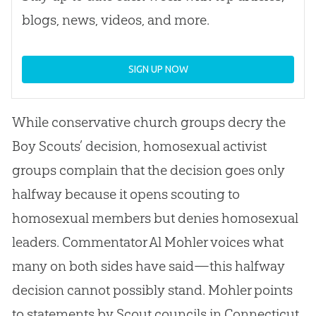
blogs, news, videos, and more.
SIGN UP NOW
While conservative
church
groups decry the
Boy Scouts’ decision, homosexual activist
groups complain that the decision goes only
halfway because it opens scouting to
homosexual members but denies homosexual
leaders. Commentator Al Mohler voices what
many on both sides have said—this halfway
decision cannot possibly stand. Mohler points
to statements by Scout councils in Connecticut