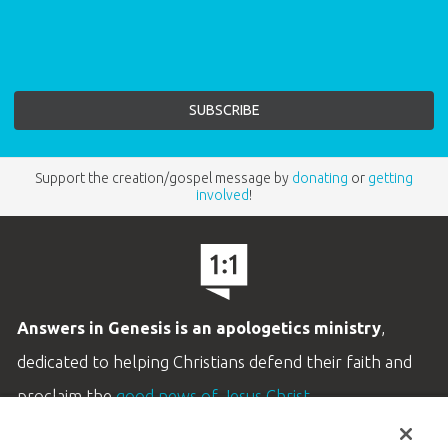
Support the creation/gospel message by
donating
or
getting
involved
!
Answers in Genesis is an apologetics ministry
,
dedicated to helping Christians defend their faith and
proclaim the
good news of Jesus Christ
.