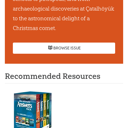
archaeological discoveries at Çatalhöyük
to the astronomical delight of a
Christmas comet.
BROWSE ISSUE
Recommended Resources