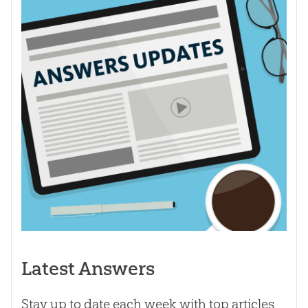
Latest Answers
Stay up to date each week with top articles,